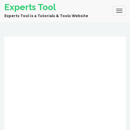
Experts Tool
Experts Tool is a Tutorials & Tools Website