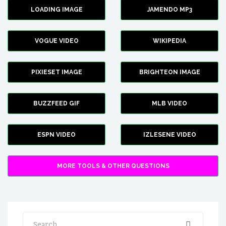
LOADING IMAGE
JAMENDO MP3
VOGUE VIDEO
WIKIPEDIA
PIXIESET IMAGE
BRIGHTEON IMAGE
BUZZFEED GIF
MLB VIDEO
ESPN VIDEO
IZLESENE VIDEO
MORE TOOLS & OTHER QUESTIONS
Search