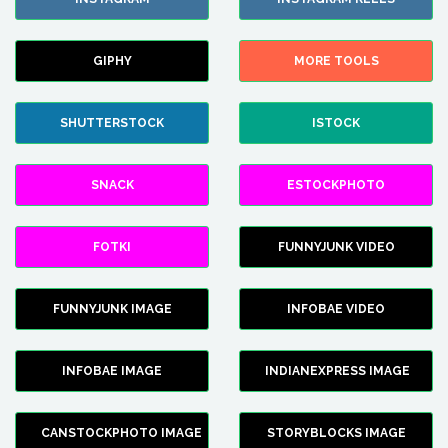
GIPHY
MORE TOOLS
SHUTTERSTOCK
ISTOCK
SNACK
ESTOCKPHOTO
FOTKI
FUNNYJUNK VIDEO
FUNNYJUNK IMAGE
INFOBAE VIDEO
INFOBAE IMAGE
INDIANEXPRESS IMAGE
CANSTOCKPHOTO IMAGE
STORYBLOCKS IMAGE