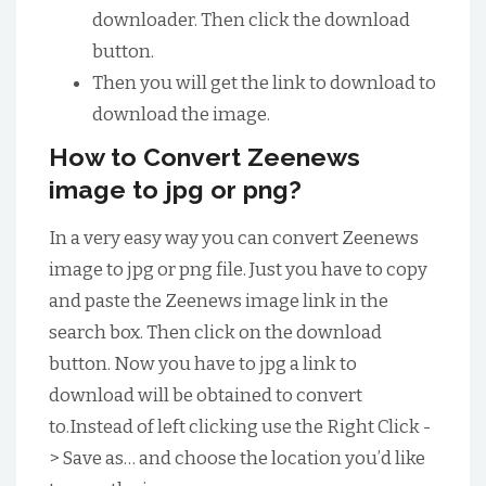
downloader. Then click the download
button.
Then you will get the link to download to
download the image.
How to Convert Zeenews
image to jpg or png?
In a very easy way you can convert Zeenews
image to jpg or png file. Just you have to copy
and paste the Zeenews image link in the
search box. Then click on the download
button. Now you have to jpg a link to
download will be obtained to convert
to.Instead of left clicking use the Right Click -
> Save as… and choose the location you’d like