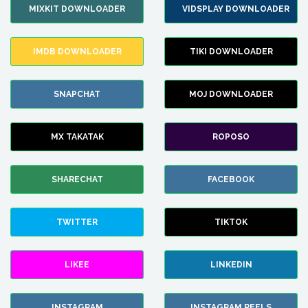
MIXKIT DOWNLOADER
VIDSPLAY DOWNLOADER
IMDB DOWNLOADER
TIKI DOWNLOADER
SNAPCHAT
MOJ DOWNLOADER
MX TAKATAK
ROPOSO
SHARECHAT
FACEBOOK
TWITTER
TIKTOK
LIKEE
LINKEDIN
INSTAGRAM
INSTAGRAM REELS