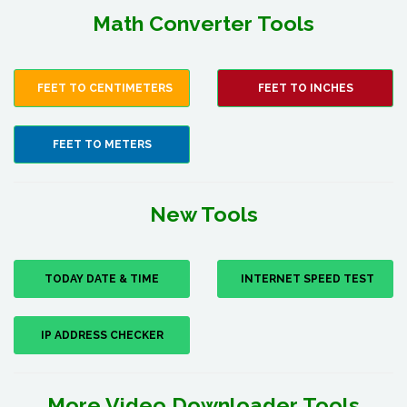
Math Converter Tools
FEET TO CENTIMETERS
FEET TO INCHES
FEET TO METERS
New Tools
TODAY DATE & TIME
INTERNET SPEED TEST
IP ADDRESS CHECKER
More Video Downloader Tools