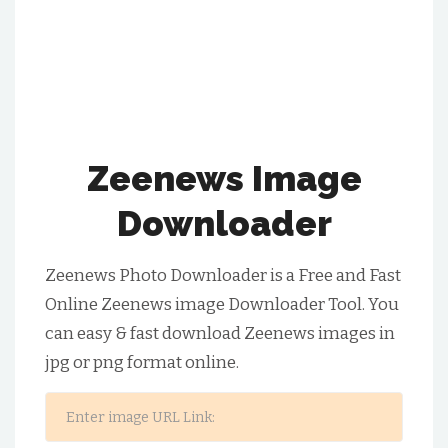
Zeenews Image
Downloader
Zeenews Photo Downloader is a Free and Fast
Online Zeenews image Downloader Tool. You
can easy & fast download Zeenews images in
jpg or png format online.