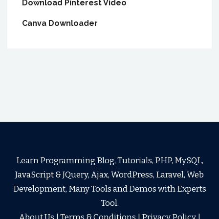
Download Pinterest Video
Canva Downloader
Learn Programming Blog, Tutorials, PHP, MySQL,
JavaScript & JQuery, Ajax, WordPress, Laravel, Web
Development, Many Tools and Demos with Experts
Tool.
About Us
|
Terms & Conditions
|
Privacy Policy
|