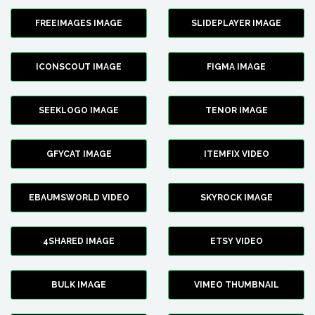
FREEIMAGES IMAGE
SLIDEPLAYER IMAGE
ICONSCOUT IMAGE
FIGMA IMAGE
SEEKLOGO IMAGE
TENOR IMAGE
GFYCAT IMAGE
ITEMFIX VIDEO
EBAUMSWORLD VIDEO
SKYROCK IMAGE
4SHARED IMAGE
ETSY VIDEO
BULK IMAGE
VIMEO THUMBNAIL