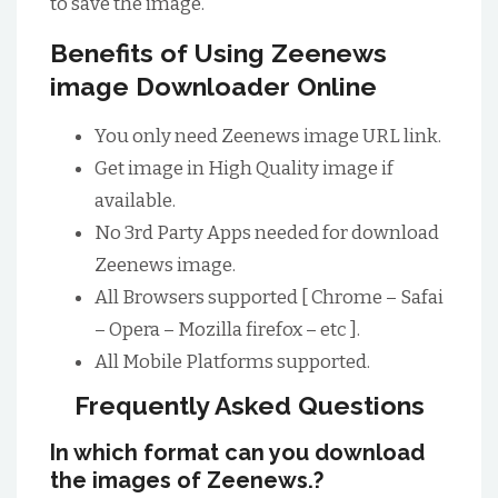
to save the image.
Benefits of Using Zeenews
image Downloader Online
You only need Zeenews image URL link.
Get image in High Quality image if
available.
No 3rd Party Apps needed for download
Zeenews image.
All Browsers supported [ Chrome – Safai
– Opera – Mozilla firefox – etc ].
All Mobile Platforms supported.
Frequently Asked Questions
In which format can you download
the images of Zeenews.?