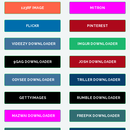
123RF IMAGE
MITRON
FLICKR
PINTEREST
VIDEEZY DOWNLOADER
IMGUR DOWNLOADER
9GAG DOWNLOADER
JOSH DOWNLOADER
ODYSEE DOWNLOADER
TRILLER DOWNLOADER
GETTYIMAGES
RUMBLE DOWNLOADER
MAZWAI DOWNLOADER
FREEPIK DOWNLOADER