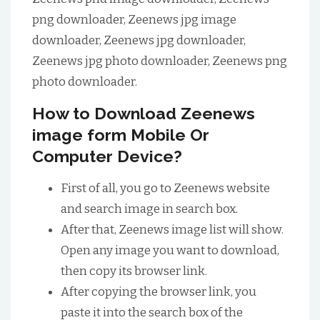
png downloader, Zeenews jpg image
downloader, Zeenews jpg downloader,
Zeenews jpg photo downloader, Zeenews png
photo downloader.
How to Download Zeenews
image form Mobile Or
Computer Device?
First of all, you go to Zeenews website
and search image in search box.
After that, Zeenews image list will show.
Open any image you want to download,
then copy its browser link.
After copying the browser link, you
paste it into the search box of the