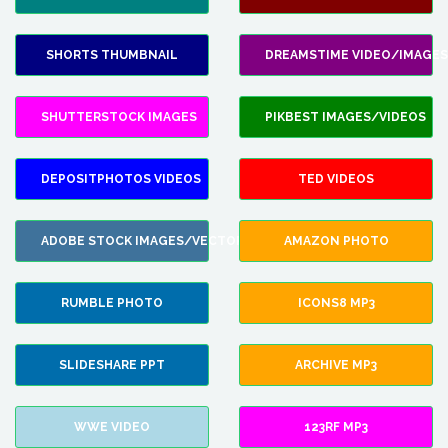
SHORTS THUMBNAIL
DREAMSTIME VIDEO/IMAGES
SHUTTERSTOCK IMAGES
PIKBEST IMAGES/VIDEOS
DEPOSITPHOTOS VIDEOS
TED VIDEOS
ADOBE STOCK IMAGES/VECTORS
AMAZON PHOTO
RUMBLE PHOTO
ICONS8 MP3
SLIDESHARE PPT
ARCHIVE MP3
WWE VIDEO
123RF MP3