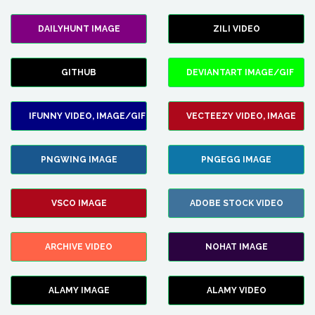
DAILYHUNT IMAGE
ZILI VIDEO
GITHUB
DEVIANTART IMAGE/GIF
IFUNNY VIDEO, IMAGE/GIF
VECTEEZY VIDEO, IMAGE
PNGWING IMAGE
PNGEGG IMAGE
VSCO IMAGE
ADOBE STOCK VIDEO
ARCHIVE VIDEO
NOHAT IMAGE
ALAMY IMAGE
ALAMY VIDEO