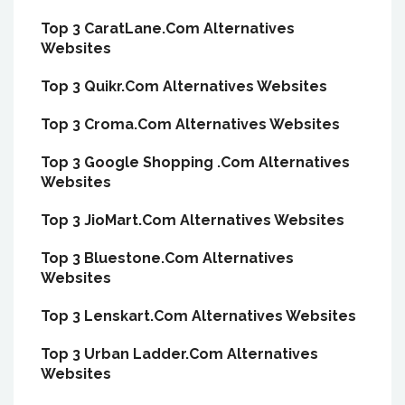
Top 3 CaratLane.Com Alternatives
Websites
Top 3 Quikr.Com Alternatives Websites
Top 3 Croma.Com Alternatives Websites
Top 3 Google Shopping .Com Alternatives
Websites
Top 3 JioMart.Com Alternatives Websites
Top 3 Bluestone.Com Alternatives
Websites
Top 3 Lenskart.Com Alternatives Websites
Top 3 Urban Ladder.Com Alternatives
Websites