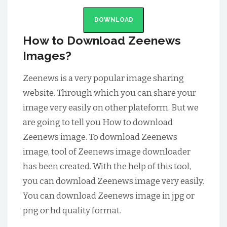
DOWNLOAD
How to Download Zeenews
Images?
Zeenews is a very popular image sharing
website. Through which you can share your
image very easily on other plateform. But we
are going to tell you How to download
Zeenews image. To download Zeenews
image, tool of Zeenews image downloader
has been created. With the help of this tool,
you can download Zeenews image very easily.
You can download Zeenews image in jpg or
png or hd quality format.