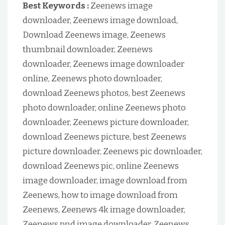
Best Keywords :
Zeenews image
downloader, Zeenews image download,
Download Zeenews image, Zeenews
thumbnail downloader, Zeenews
downloader, Zeenews image downloader
online, Zeenews photo downloader,
download Zeenews photos, best Zeenews
photo downloader, online Zeenews photo
downloader, Zeenews picture downloader,
download Zeenews picture, best Zeenews
picture downloader, Zeenews pic downloader,
download Zeenews pic, online Zeenews
image downloader, image download from
Zeenews, how to image download from
Zeenews, Zeenews 4k image downloader,
Zeenews pnd image downloader, Zeenews