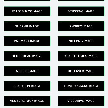
IMAGESHACK IMAGE
STICKPNG IMAGE
SUBPNG IMAGE
PNGKEY IMAGE
PNGMART IMAGE
NICEPNG IMAGE
KEDGLOBAL IMAGE
KHALEEJTIMES IMAGE
NZZ.CH IMAGE
OBSERVER IMAGE
SEATTLEPI IMAGE
FLAVOURSGURU IMAGE
VECTORSTOCK IMAGE
VIDEOHIVE IMAGE