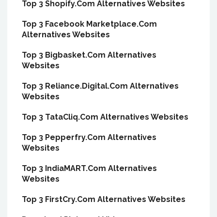
Top 3 Shopify.Com Alternatives Websites
Top 3 Facebook Marketplace.Com
Alternatives Websites
Top 3 Bigbasket.Com Alternatives
Websites
Top 3 Reliance.Digital.Com Alternatives
Websites
Top 3 TataCliq.Com Alternatives Websites
Top 3 Pepperfry.Com Alternatives
Websites
Top 3 IndiaMART.Com Alternatives
Websites
Top 3 FirstCry.Com Alternatives Websites