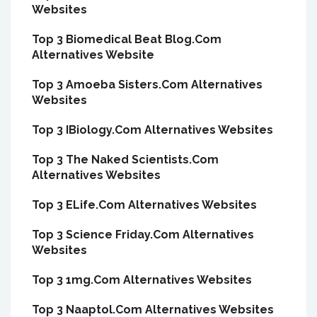
Websites
Top 3 Biomedical Beat Blog.Com
Alternatives Website
Top 3 Amoeba Sisters.Com Alternatives
Websites
Top 3 IBiology.Com Alternatives Websites
Top 3 The Naked Scientists.Com
Alternatives Websites
Top 3 ELife.Com Alternatives Websites
Top 3 Science Friday.Com Alternatives
Websites
Top 3 1mg.Com Alternatives Websites
Top 3 Naaptol.Com Alternatives Websites