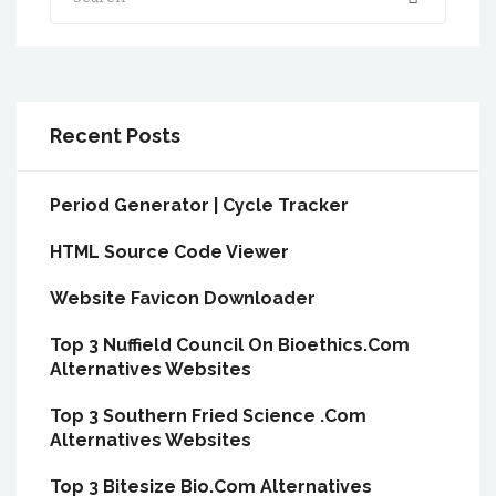
Recent Posts
Period Generator | Cycle Tracker
HTML Source Code Viewer
Website Favicon Downloader
Top 3 Nuffield Council On Bioethics.Com
Alternatives Websites
Top 3 Southern Fried Science .Com
Alternatives Websites
Top 3 Bitesize Bio.Com Alternatives