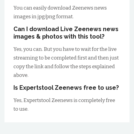
You can easily download Zeenews news
images in jpg/png format.
Can I download Live Zeenews news
images & photos with this tool?
Yes, you can. But you have to wait for the live
streaming to be completed first and then just
copy the link and follow the steps explained
above.
Is Expertstool Zeenews free to use?
Yes, Expertstool Zeenews is completely free
to use.