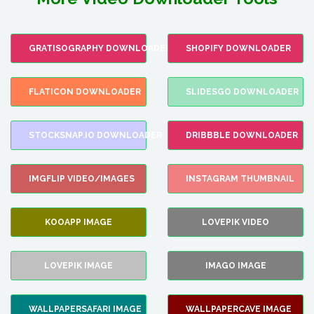
GRATISOGRAPHY DOWNLOADER
SHOPIFY DOWNLOADER
FLATICON DOWNLOADER
SLIDESGO DOWNLOADER
STOCKSNAP.IO DOWNLOADER
DRIBBBLE DOWNLOADER
IMGFLIP VIDEO/IMAGES
INSTAGRAM THUMBNAIL
KOOAPP IMAGE
LOVEPIK VIDEO
LOVEPIK IMAGE
IMAGO IMAGE
WALLPAPERSAFARI IMAGE
WALLPAPERCAVE IMAGE