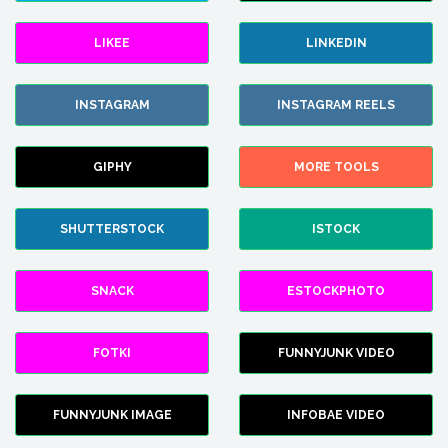
LIKEE
LINKEDIN
INSTAGRAM
INSTAGRAM REELS
GIPHY
MORE TOOLS
SHUTTERSTOCK
ISTOCK
SNACK
ESTOCKPHOTO
FOTKI
FUNNYJUNK VIDEO
FUNNYJUNK IMAGE
INFOBAE VIDEO