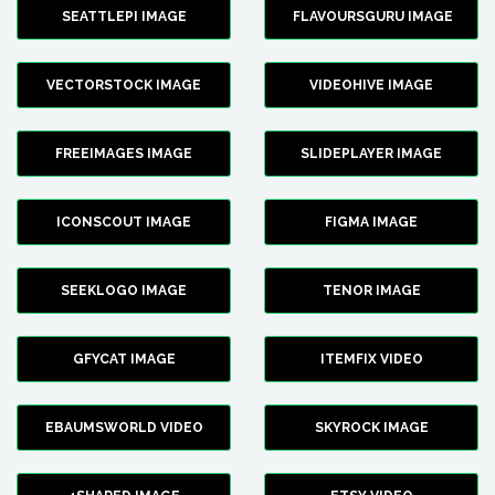
SEATTLEPI IMAGE
FLAVOURSGURU IMAGE
VECTORSTOCK IMAGE
VIDEOHIVE IMAGE
FREEIMAGES IMAGE
SLIDEPLAYER IMAGE
ICONSCOUT IMAGE
FIGMA IMAGE
SEEKLOGO IMAGE
TENOR IMAGE
GFYCAT IMAGE
ITEMFIX VIDEO
EBAUMSWORLD VIDEO
SKYROCK IMAGE