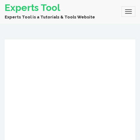
Experts Tool
Experts Tool is a Tutorials & Tools Website