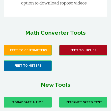
option to download roposo videos.
Math Converter Tools
FEET TO CENTIMETERS
FEET TO INCHES
FEET TO METERS
New Tools
TODAY DATE & TIME
INTERNET SPEED TEST