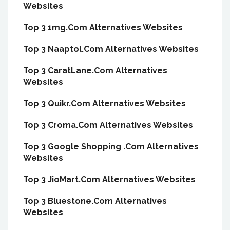
Websites
Top 3 1mg.Com Alternatives Websites
Top 3 Naaptol.Com Alternatives Websites
Top 3 CaratLane.Com Alternatives
Websites
Top 3 Quikr.Com Alternatives Websites
Top 3 Croma.Com Alternatives Websites
Top 3 Google Shopping .Com Alternatives
Websites
Top 3 JioMart.Com Alternatives Websites
Top 3 Bluestone.Com Alternatives
Websites