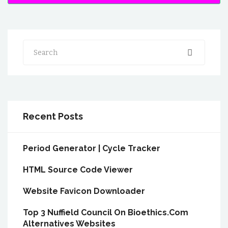
Search
Recent Posts
Period Generator | Cycle Tracker
HTML Source Code Viewer
Website Favicon Downloader
Top 3 Nuffield Council On Bioethics.Com
Alternatives Websites