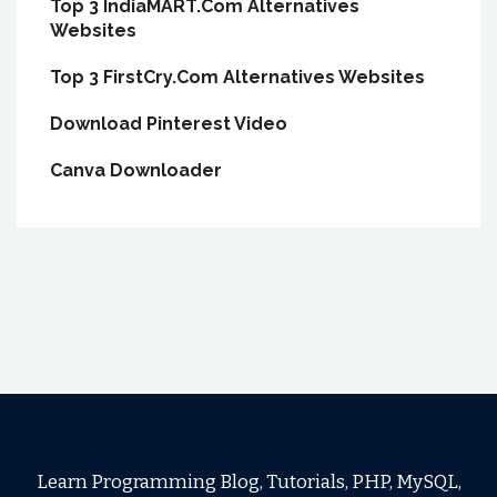
Top 3 IndiaMART.Com Alternatives
Websites
Top 3 FirstCry.Com Alternatives Websites
Download Pinterest Video
Canva Downloader
Learn Programming Blog, Tutorials, PHP, MySQL,