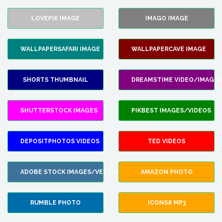
LOVEPIK IMAGE
IMAGO IMAGE
WALLPAPERSAFARI IMAGE
WALLPAPERCAVE IMAGE
SHORTS THUMBNAIL
DREAMSTIME VIDEO/IMAGES
SHUTTERSTOCK IMAGES
PIKBEST IMAGES/VIDEOS
DEPOSITPHOTOS VIDEOS
TED VIDEOS
ADOBE STOCK IMAGES/VECTORS
AMAZON PHOTO
RUMBLE PHOTO
ICONS8 MP3