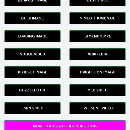
4SHARED IMAGE
ETSY VIDEO
BULK IMAGE
VIMEO THUMBNAIL
LOADING IMAGE
JAMENDO MP3
VOGUE VIDEO
WIKIPEDIA
PIXIESET IMAGE
BRIGHTEON IMAGE
BUZZFEED GIF
MLB VIDEO
ESPN VIDEO
IZLESENE VIDEO
MORE TOOLS & OTHER QUESTIONS