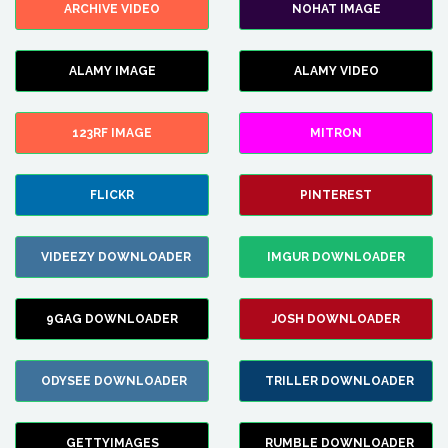
ARCHIVE VIDEO
NOHAT IMAGE
ALAMY IMAGE
ALAMY VIDEO
123RF IMAGE
MITRON
FLICKR
PINTEREST
VIDEEZY DOWNLOADER
IMGUR DOWNLOADER
9GAG DOWNLOADER
JOSH DOWNLOADER
ODYSEE DOWNLOADER
TRILLER DOWNLOADER
GETTYIMAGES
RUMBLE DOWNLOADER