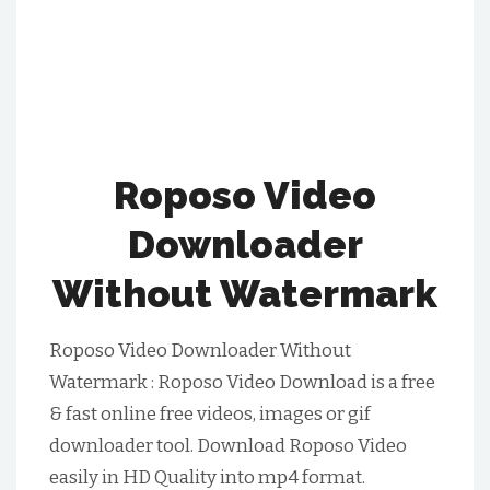
Roposo Video
Downloader
Without Watermark
Roposo Video Downloader Without
Watermark : Roposo Video Download is a free
& fast online free videos, images or gif
downloader tool. Download Roposo Video
easily in HD Quality into mp4 format.