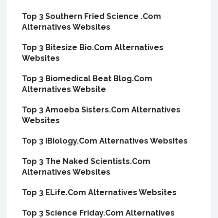
Top 3 Southern Fried Science .Com
Alternatives Websites
Top 3 Bitesize Bio.Com Alternatives
Websites
Top 3 Biomedical Beat Blog.Com
Alternatives Website
Top 3 Amoeba Sisters.Com Alternatives
Websites
Top 3 IBiology.Com Alternatives Websites
Top 3 The Naked Scientists.Com
Alternatives Websites
Top 3 ELife.Com Alternatives Websites
Top 3 Science Friday.Com Alternatives