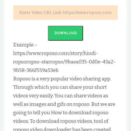
DOWNLOAD
Example :-
https://www.roposo.com/story/hindi-
ropsoropso-starropso/9baea035-0d0e-43a2-
9b58-366f559a53eb
Roposo is a very popular video sharing app.
Through which you can share your short
videos very easily. You can share videos as
well as images and gifs on roposo. But we are
going to tell you How to download roposo
videos. To download roposo videos, tool of
roposo video downloader has been created.