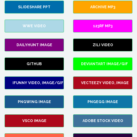
SLIDESHARE PPT
ARCHIVE MP3
WWE VIDEO
123RF MP3
DAILYHUNT IMAGE
ZILI VIDEO
GITHUB
DEVIANTART IMAGE/GIF
IFUNNY VIDEO, IMAGE/GIF
VECTEEZY VIDEO, IMAGE
PNGWING IMAGE
PNGEGG IMAGE
VSCO IMAGE
ADOBE STOCK VIDEO