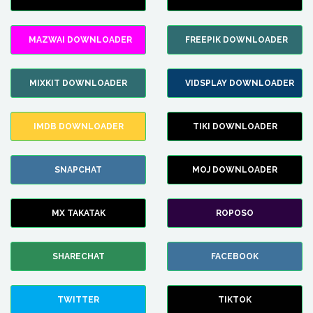
MAZWAI DOWNLOADER
FREEPIK DOWNLOADER
MIXKIT DOWNLOADER
VIDSPLAY DOWNLOADER
IMDB DOWNLOADER
TIKI DOWNLOADER
SNAPCHAT
MOJ DOWNLOADER
MX TAKATAK
ROPOSO
SHARECHAT
FACEBOOK
TWITTER
TIKTOK