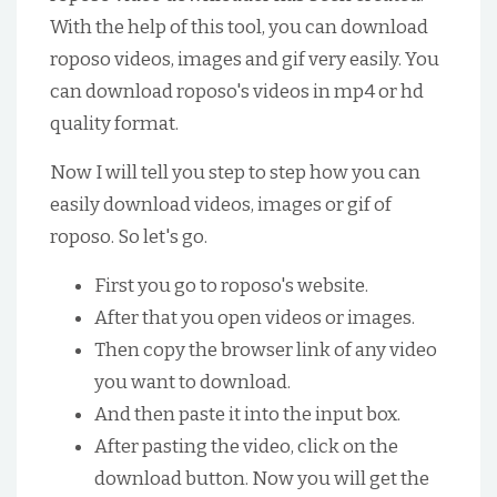
With the help of this tool, you can download
roposo videos, images and gif very easily. You
can download roposo's videos in mp4 or hd
quality format.
Now I will tell you step to step how you can
easily download videos, images or gif of
roposo. So let's go.
First you go to roposo's website.
After that you open videos or images.
Then copy the browser link of any video
you want to download.
And then paste it into the input box.
After pasting the video, click on the
download button. Now you will get the