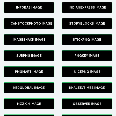
INFOBAE IMAGE
INDIANEXPRESS IMAGE
CANSTOCKPHOTO IMAGE
STORYBLOCKS IMAGE
IMAGESHACK IMAGE
STICKPNG IMAGE
SUBPNG IMAGE
PNGKEY IMAGE
PNGMART IMAGE
NICEPNG IMAGE
KEDGLOBAL IMAGE
KHALEEJTIMES IMAGE
NZZ.CH IMAGE
OBSERVER IMAGE