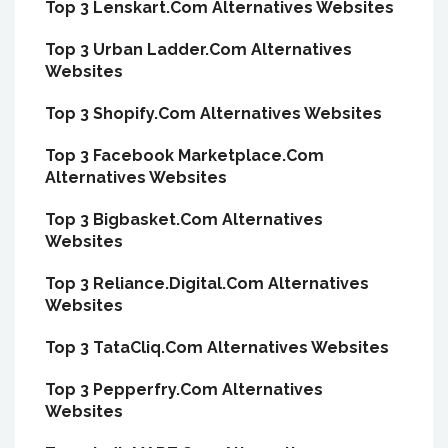
Top 3 Lenskart.Com Alternatives Websites
Top 3 Urban Ladder.Com Alternatives
Websites
Top 3 Shopify.Com Alternatives Websites
Top 3 Facebook Marketplace.Com
Alternatives Websites
Top 3 Bigbasket.Com Alternatives
Websites
Top 3 Reliance.Digital.Com Alternatives
Websites
Top 3 TataCliq.Com Alternatives Websites
Top 3 Pepperfry.Com Alternatives
Websites