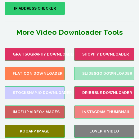
IP ADDRESS CHECKER
More Video Downloader Tools
GRATISOGRAPHY DOWNLOADER
SHOPIFY DOWNLOADER
FLATICON DOWNLOADER
SLIDESGO DOWNLOADER
STOCKSNAP.IO DOWNLOADER
DRIBBBLE DOWNLOADER
IMGFLIP VIDEO/IMAGES
INSTAGRAM THUMBNAIL
KOOAPP IMAGE
LOVEPIK VIDEO