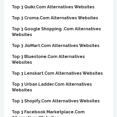
Top 3 Quikr.Com Alternatives Websites
Top 3 Croma.Com Alternatives Websites
Top 3 Google Shopping .Com Alternatives
Websites
Top 3 JioMart.Com Alternatives Websites
Top 3 Bluestone.Com Alternatives
Websites
Top 3 Lenskart.Com Alternatives Websites
Top 3 Urban Ladder.Com Alternatives
Websites
Top 3 Shopify.Com Alternatives Websites
Top 3 Facebook Marketplace.Com