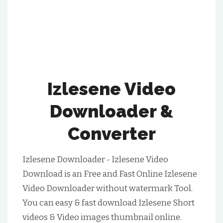
Izlesene Video
Downloader &
Converter
Izlesene Downloader - Izlesene Video
Download is an Free and Fast Online Izlesene
Video Downloader without watermark Tool.
You can easy & fast download Izlesene Short
videos & Video images thumbnail online.