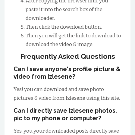
After copying the browser link, you
paste it into the search box of the
downloader.
Then click the download button.
Then you will get the link to download to
download the video & image.
Frequently Asked Questions
Can I save anyone's profile picture &
video from Izlesene?
Yes! you can download and save photo
pictures & video from Izlesene using this site.
Can I directly save Izlesene photos,
pic to my phone or computer?
Yes, you your downloaded posts directly save