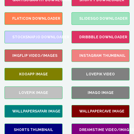
GRATISOGRAPHY DOWNLOADER
SHOPIFY DOWNLOADER
FLATICON DOWNLOADER
SLIDESGO DOWNLOADER
STOCKSNAP.IO DOWNLOADER
DRIBBBLE DOWNLOADER
IMGFLIP VIDEO/IMAGES
INSTAGRAM THUMBNAIL
KOOAPP IMAGE
LOVEPIK VIDEO
LOVEPIK IMAGE
IMAGO IMAGE
WALLPAPERSAFARI IMAGE
WALLPAPERCAVE IMAGE
SHORTS THUMBNAIL
DREAMSTIME VIDEO/IMAGES