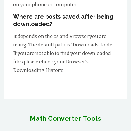
on your phone or computer.
Where are posts saved after being
downloaded?
It depends on the os and Browser you are
using. The default path is 'Downloads' folder.
If you are not able to find your downloaded
files please check your Browser's
Downloading History.
Math Converter Tools