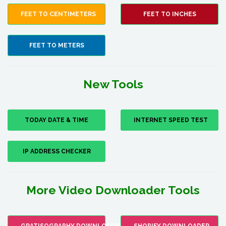
FEET TO CENTIMETERS
FEET TO INCHES
FEET TO METERS
New Tools
TODAY DATE & TIME
INTERNET SPEED TEST
IP ADDRESS CHECKER
More Video Downloader Tools