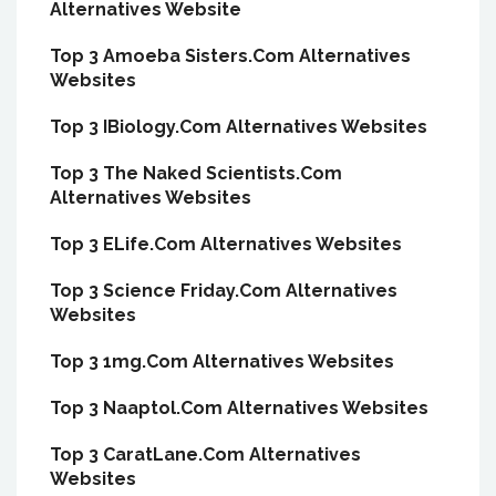
Alternatives Website
Top 3 Amoeba Sisters.Com Alternatives
Websites
Top 3 IBiology.Com Alternatives Websites
Top 3 The Naked Scientists.Com
Alternatives Websites
Top 3 ELife.Com Alternatives Websites
Top 3 Science Friday.Com Alternatives
Websites
Top 3 1mg.Com Alternatives Websites
Top 3 Naaptol.Com Alternatives Websites
Top 3 CaratLane.Com Alternatives
Websites