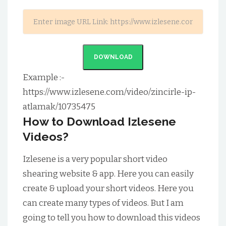
DOWNLOAD
Example :-
https://www.izlesene.com/video/zincirle-ip-
atlamak/10735475
How to Download Izlesene
Videos?
Izlesene is a very popular short video
shearing website & app. Here you can easily
create & upload your short videos. Here you
can create many types of videos. But I am
going to tell you how to download this videos