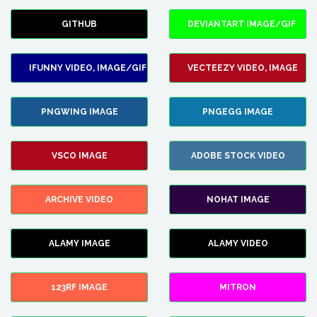
GITHUB
DEVIANTART IMAGE/GIF
IFUNNY VIDEO, IMAGE/GIF
VECTEEZY VIDEO, IMAGE
PNGWING IMAGE
PNGEGG IMAGE
VSCO IMAGE
ADOBE STOCK VIDEO
ARCHIVE VIDEO
NOHAT IMAGE
ALAMY IMAGE
ALAMY VIDEO
123RF IMAGE
MITRON