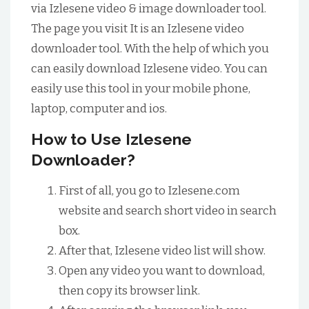
via Izlesene video & image downloader tool.
The page you visit It is an Izlesene video
downloader tool. With the help of which you
can easily download Izlesene video. You can
easily use this tool in your mobile phone,
laptop, computer and ios.
How to Use Izlesene
Downloader?
First of all, you go to Izlesene.com
website and search short video in search
box.
After that, Izlesene video list will show.
Open any video you want to download,
then copy its browser link.