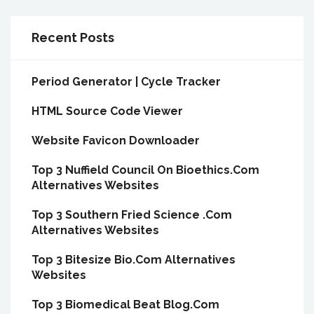
Recent Posts
Period Generator | Cycle Tracker
HTML Source Code Viewer
Website Favicon Downloader
Top 3 Nuffield Council On Bioethics.Com
Alternatives Websites
Top 3 Southern Fried Science .Com
Alternatives Websites
Top 3 Bitesize Bio.Com Alternatives
Websites
Top 3 Biomedical Beat Blog.Com