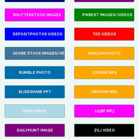
SHUTTERSTOCK IMAGES
PIKBEST IMAGES/VIDEOS
DEPOSITPHOTOS VIDEOS
TED VIDEOS
ADOBE STOCK IMAGES/VECTORS
AMAZON PHOTO
RUMBLE PHOTO
ICONS8 MP3
SLIDESHARE PPT
ARCHIVE MP3
WWE VIDEO
123RF MP3
DAILYHUNT IMAGE
ZILI VIDEO