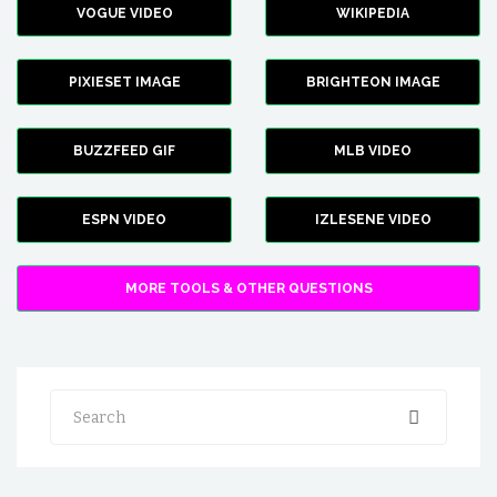
VOGUE VIDEO
WIKIPEDIA
PIXIESET IMAGE
BRIGHTEON IMAGE
BUZZFEED GIF
MLB VIDEO
ESPN VIDEO
IZLESENE VIDEO
MORE TOOLS & OTHER QUESTIONS
Search