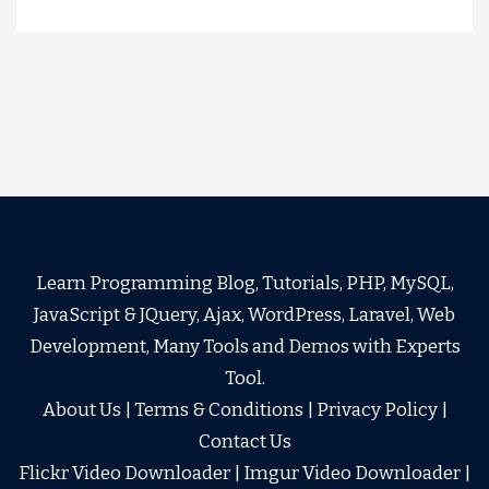
Learn Programming Blog, Tutorials, PHP, MySQL,
JavaScript & JQuery, Ajax, WordPress, Laravel, Web
Development, Many Tools and Demos with Experts
Tool.
About Us
|
Terms & Conditions
|
Privacy Policy
|
Contact Us
Flickr Video Downloader
|
Imgur Video Downloader
|