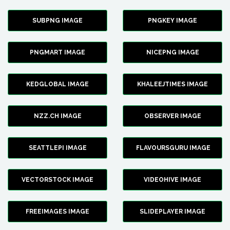
SUBPNG IMAGE
PNGKEY IMAGE
PNGMART IMAGE
NICEPNG IMAGE
KEDGLOBAL IMAGE
KHALEEJTIMES IMAGE
NZZ.CH IMAGE
OBSERVER IMAGE
SEATTLEPI IMAGE
FLAVOURSGURU IMAGE
VECTORSTOCK IMAGE
VIDEOHIVE IMAGE
FREEIMAGES IMAGE
SLIDEPLAYER IMAGE