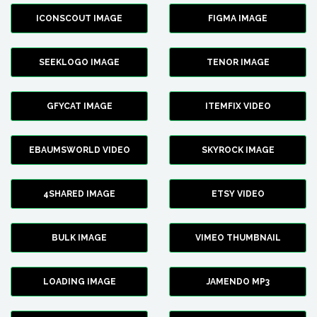
ICONSCOUT IMAGE
FIGMA IMAGE
SEEKLOGO IMAGE
TENOR IMAGE
GFYCAT IMAGE
ITEMFIX VIDEO
EBAUMSWORLD VIDEO
SKYROCK IMAGE
4SHARED IMAGE
ETSY VIDEO
BULK IMAGE
VIMEO THUMBNAIL
LOADING IMAGE
JAMENDO MP3