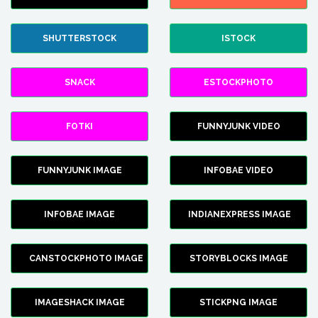
SHUTTERSTOCK
ISTOCK
SNACK
ESTOCKPHOTO
FOTKI
FUNNYJUNK VIDEO
FUNNYJUNK IMAGE
INFOBAE VIDEO
INFOBAE IMAGE
INDIANEXPRESS IMAGE
CANSTOCKPHOTO IMAGE
STORYBLOCKS IMAGE
IMAGESHACK IMAGE
STICKPNG IMAGE