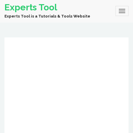
Experts Tool
Experts Tool is a Tutorials & Tools Website