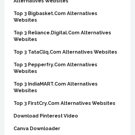
Alternatives Websites
Top 3 Bigbasket.Com Alternatives
Websites
Top 3 Reliance.Digital.Com Alternatives
Websites
Top 3 TataCliq.Com Alternatives Websites
Top 3 Pepperfry.Com Alternatives
Websites
Top 3 IndiaMART.Com Alternatives
Websites
Top 3 FirstCry.Com Alternatives Websites
Download Pinterest Video
Canva Downloader