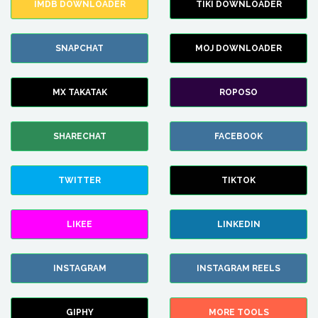
IMDB DOWNLOADER
TIKI DOWNLOADER
SNAPCHAT
MOJ DOWNLOADER
MX TAKATAK
ROPOSO
SHARECHAT
FACEBOOK
TWITTER
TIKTOK
LIKEE
LINKEDIN
INSTAGRAM
INSTAGRAM REELS
GIPHY
MORE TOOLS