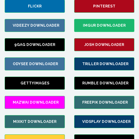
FLICKR
PINTEREST
VIDEEZY DOWNLOADER
IMGUR DOWNLOADER
9GAG DOWNLOADER
JOSH DOWNLOADER
ODYSEE DOWNLOADER
TRILLER DOWNLOADER
GETTYIMAGES
RUMBLE DOWNLOADER
MAZWAI DOWNLOADER
FREEPIK DOWNLOADER
MIXKIT DOWNLOADER
VIDSPLAY DOWNLOADER