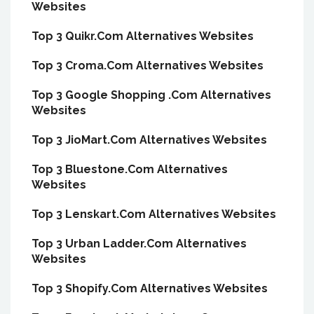
Websites
Top 3 Quikr.Com Alternatives Websites
Top 3 Croma.Com Alternatives Websites
Top 3 Google Shopping .Com Alternatives
Websites
Top 3 JioMart.Com Alternatives Websites
Top 3 Bluestone.Com Alternatives
Websites
Top 3 Lenskart.Com Alternatives Websites
Top 3 Urban Ladder.Com Alternatives
Websites
Top 3 Shopify.Com Alternatives Websites