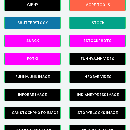
GIPHY
MORE TOOLS
SHUTTERSTOCK
ISTOCK
SNACK
ESTOCKPHOTO
FOTKI
FUNNYJUNK VIDEO
FUNNYJUNK IMAGE
INFOBAE VIDEO
INFOBAE IMAGE
INDIANEXPRESS IMAGE
CANSTOCKPHOTO IMAGE
STORYBLOCKS IMAGE