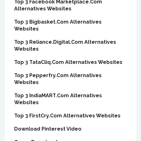
Top 3 Facebook Marketplace.Com
Alternatives Websites
Top 3 Bigbasket.Com Alternatives
Websites
Top 3 Reliance.Digital.Com Alternatives
Websites
Top 3 TataCliq.Com Alternatives Websites
Top 3 Pepperfry.Com Alternatives
Websites
Top 3 IndiaMART.Com Alternatives
Websites
Top 3 FirstCry.Com Alternatives Websites
Download Pinterest Video