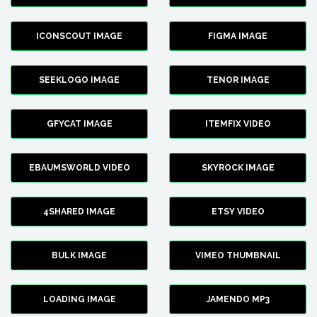
ICONSCOUT IMAGE
FIGMA IMAGE
SEEKLOGO IMAGE
TENOR IMAGE
GFYCAT IMAGE
ITEMFIX VIDEO
EBAUMSWORLD VIDEO
SKYROCK IMAGE
4SHARED IMAGE
ETSY VIDEO
BULK IMAGE
VIMEO THUMBNAIL
LOADING IMAGE
JAMENDO MP3