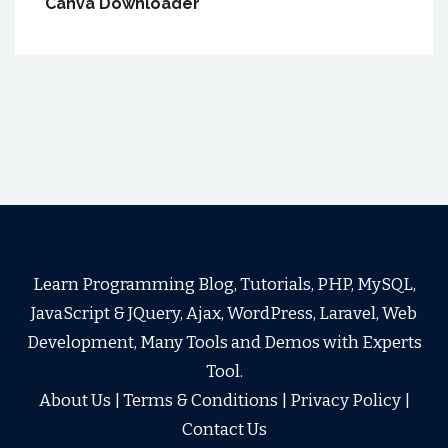
Canva Downloader
Learn Programming Blog, Tutorials, PHP, MySQL,
JavaScript & JQuery, Ajax, WordPress, Laravel, Web
Development, Many Tools and Demos with Experts
Tool.
About Us
|
Terms & Conditions
|
Privacy Policy
|
Contact Us