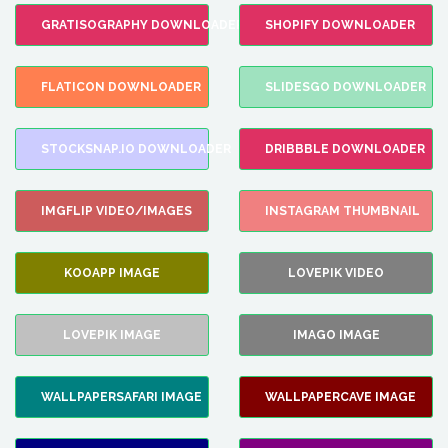
GRATISOGRAPHY DOWNLOADER
SHOPIFY DOWNLOADER
FLATICON DOWNLOADER
SLIDESGO DOWNLOADER
STOCKSNAP.IO DOWNLOADER
DRIBBBLE DOWNLOADER
IMGFLIP VIDEO/IMAGES
INSTAGRAM THUMBNAIL
KOOAPP IMAGE
LOVEPIK VIDEO
LOVEPIK IMAGE
IMAGO IMAGE
WALLPAPERSAFARI IMAGE
WALLPAPERCAVE IMAGE