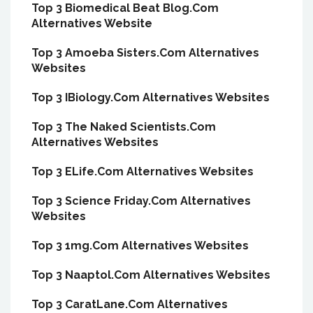
Top 3 Biomedical Beat Blog.Com
Alternatives Website
Top 3 Amoeba Sisters.Com Alternatives
Websites
Top 3 IBiology.Com Alternatives Websites
Top 3 The Naked Scientists.Com
Alternatives Websites
Top 3 ELife.Com Alternatives Websites
Top 3 Science Friday.Com Alternatives
Websites
Top 3 1mg.Com Alternatives Websites
Top 3 Naaptol.Com Alternatives Websites
Top 3 CaratLane.Com Alternatives