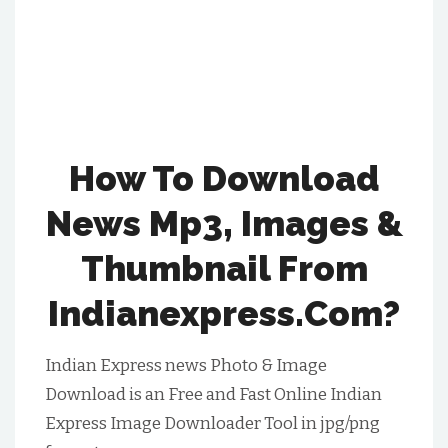
How To Download
News Mp3, Images &
Thumbnail From
Indianexpress.com?
Indian Express news Photo & Image
Download is an Free and Fast Online Indian
Express Image Downloader Tool in jpg/png