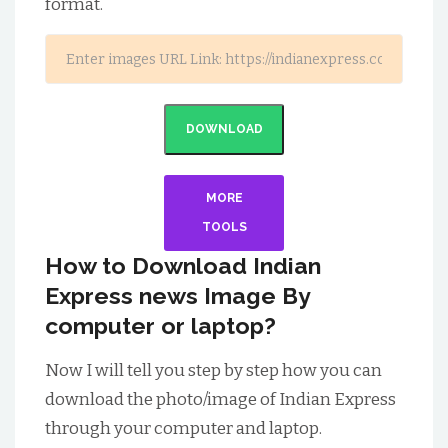
format.
DOWNLOAD
MORE
TOOLS
How to Download Indian
Express news Image By
computer or laptop?
Now I will tell you step by step how you can
download the photo/image of Indian Express
through your computer and laptop.