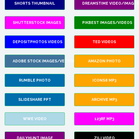
SHORTS THUMBNAIL
DREAMSTIME VIDEO/IMAGES
SHUTTERSTOCK IMAGES
PIKBEST IMAGES/VIDEOS
DEPOSITPHOTOS VIDEOS
TED VIDEOS
ADOBE STOCK IMAGES/VECTORS
AMAZON PHOTO
RUMBLE PHOTO
ICONS8 MP3
SLIDESHARE PPT
ARCHIVE MP3
WWE VIDEO
123RF MP3
DAILYHUNT IMAGE
ZILI VIDEO