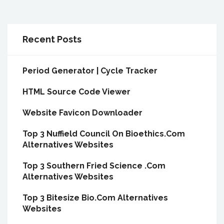
Recent Posts
Period Generator | Cycle Tracker
HTML Source Code Viewer
Website Favicon Downloader
Top 3 Nuffield Council On Bioethics.Com
Alternatives Websites
Top 3 Southern Fried Science .Com
Alternatives Websites
Top 3 Bitesize Bio.Com Alternatives
Websites