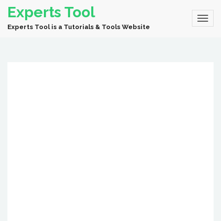
Experts Tool
Experts Tool is a Tutorials & Tools Website