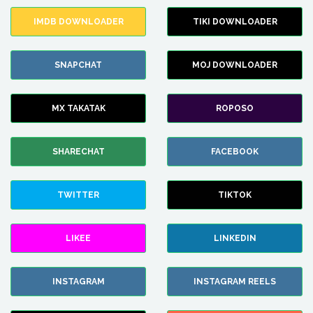
IMDB DOWNLOADER
TIKI DOWNLOADER
SNAPCHAT
MOJ DOWNLOADER
MX TAKATAK
ROPOSO
SHARECHAT
FACEBOOK
TWITTER
TIKTOK
LIKEE
LINKEDIN
INSTAGRAM
INSTAGRAM REELS