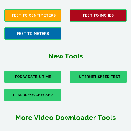
FEET TO CENTIMETERS
FEET TO INCHES
FEET TO METERS
New Tools
TODAY DATE & TIME
INTERNET SPEED TEST
IP ADDRESS CHECKER
More Video Downloader Tools