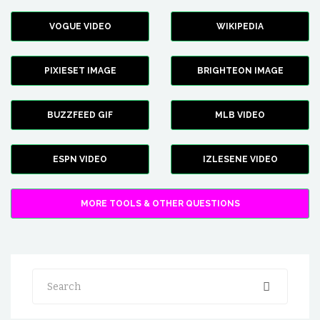
VOGUE VIDEO
WIKIPEDIA
PIXIESET IMAGE
BRIGHTEON IMAGE
BUZZFEED GIF
MLB VIDEO
ESPN VIDEO
IZLESENE VIDEO
MORE TOOLS & OTHER QUESTIONS
Search