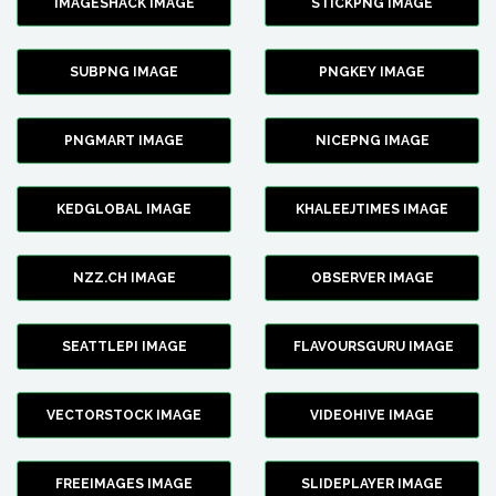
IMAGESHACK IMAGE
STICKPNG IMAGE
SUBPNG IMAGE
PNGKEY IMAGE
PNGMART IMAGE
NICEPNG IMAGE
KEDGLOBAL IMAGE
KHALEEJTIMES IMAGE
NZZ.CH IMAGE
OBSERVER IMAGE
SEATTLEPI IMAGE
FLAVOURSGURU IMAGE
VECTORSTOCK IMAGE
VIDEOHIVE IMAGE
FREEIMAGES IMAGE
SLIDEPLAYER IMAGE