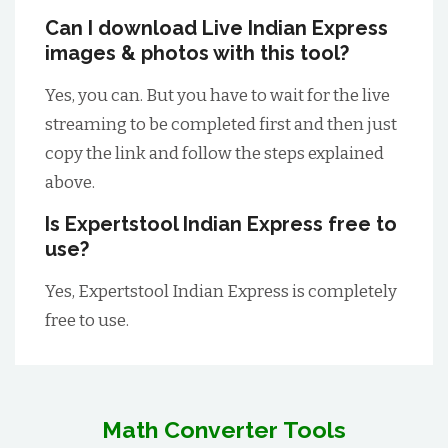
Can I download Live Indian Express
images & photos with this tool?
Yes, you can. But you have to wait for the live
streaming to be completed first and then just
copy the link and follow the steps explained
above.
Is Expertstool Indian Express free to
use?
Yes, Expertstool Indian Express is completely
free to use.
Math Converter Tools