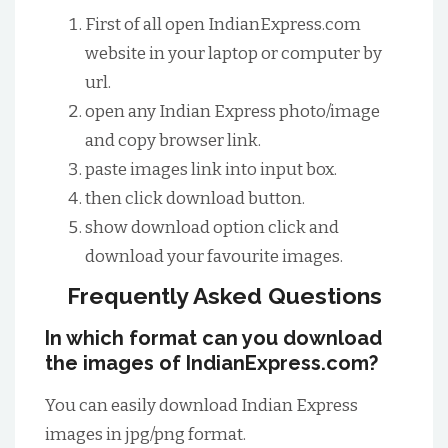
First of all open IndianExpress.com
website in your laptop or computer by
url.
open any Indian Express photo/image
and copy browser link.
paste images link into input box.
then click download button.
show download option click and
download your favourite images.
Frequently Asked Questions
In which format can you download
the images of IndianExpress.com?
You can easily download Indian Express
images in jpg/png format.