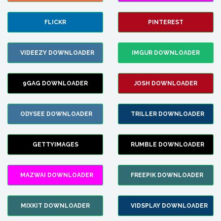
FLICKR
PINTEREST
VIDEEZY DOWNLOADER
IMGUR DOWNLOADER
9GAG DOWNLOADER
JOSH DOWNLOADER
ODYSEE DOWNLOADER
TRILLER DOWNLOADER
GETTYIMAGES
RUMBLE DOWNLOADER
MAZWAI DOWNLOADER
FREEPIK DOWNLOADER
MIXKIT DOWNLOADER
VIDSPLAY DOWNLOADER