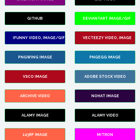
GITHUB
DEVIANTART IMAGE/GIF
IFUNNY VIDEO, IMAGE/GIF
VECTEEZY VIDEO, IMAGE
PNGWING IMAGE
PNGEGG IMAGE
VSCO IMAGE
ADOBE STOCK VIDEO
ARCHIVE VIDEO
NOHAT IMAGE
ALAMY IMAGE
ALAMY VIDEO
123RF IMAGE
MITRON