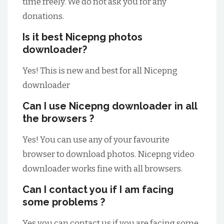
time freely. We do not ask you for any
donations.
Is it best Nicepng photos
downloader?
Yes! This is new and best for all Nicepng
downloader
Can I use Nicepng downloader in all
the browsers ?
Yes! You can use any of your favourite
browser to download photos. Nicepng video
downloader works fine with all browsers.
Can I contact you if I am facing
some problems ?
Yes you can contact us if you are facing some