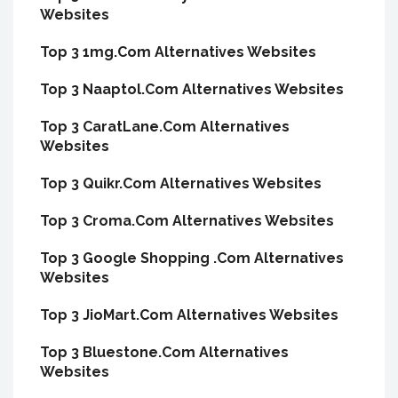
Websites
Top 3 1mg.Com Alternatives Websites
Top 3 Naaptol.Com Alternatives Websites
Top 3 CaratLane.Com Alternatives
Websites
Top 3 Quikr.Com Alternatives Websites
Top 3 Croma.Com Alternatives Websites
Top 3 Google Shopping .Com Alternatives
Websites
Top 3 JioMart.Com Alternatives Websites
Top 3 Bluestone.Com Alternatives
Websites