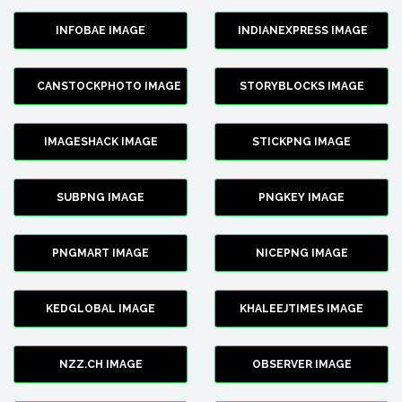
INFOBAE IMAGE
INDIANEXPRESS IMAGE
CANSTOCKPHOTO IMAGE
STORYBLOCKS IMAGE
IMAGESHACK IMAGE
STICKPNG IMAGE
SUBPNG IMAGE
PNGKEY IMAGE
PNGMART IMAGE
NICEPNG IMAGE
KEDGLOBAL IMAGE
KHALEEJTIMES IMAGE
NZZ.CH IMAGE
OBSERVER IMAGE