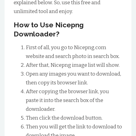
explained below. So, use this free and
unlimited tool and enjoy.
How to Use Nicepng
Downloader?
First of all, you go to Nicepng.com
website and search photo in search box.
After that, Nicepng image list will show.
Open any images you want to download,
then copy its browser link.
After copying the browser link, you
paste it into the search box of the
downloader.
Then click the download button.
Then you will get the link to download to
download the image.