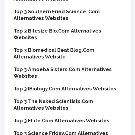
Top 3 Southern Fried Science .Com
Alternatives Websites
Top 3 Bitesize Bio.Com Alternatives
Websites
Top 3 Biomedical Beat Blog.Com
Alternatives Website
Top 3 Amoeba Sisters.Com Alternatives
Websites
Top 3 IBiology.Com Alternatives Websites
Top 3 The Naked Scientists.Com
Alternatives Websites
Top 3 ELife.Com Alternatives Websites
Top 3 Science Friday.Com Alternatives