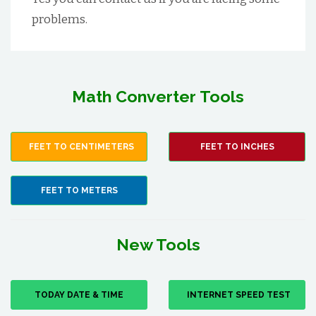
problems.
Math Converter Tools
FEET TO CENTIMETERS
FEET TO INCHES
FEET TO METERS
New Tools
TODAY DATE & TIME
INTERNET SPEED TEST