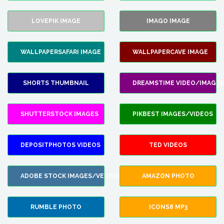
LOVEPIK IMAGE
IMAGO IMAGE
WALLPAPERSAFARI IMAGE
WALLPAPERCAVE IMAGE
SHORTS THUMBNAIL
DREAMSTIME VIDEO/IMAGES
SHUTTERSTOCK IMAGES
PIKBEST IMAGES/VIDEOS
DEPOSITPHOTOS VIDEOS
TED VIDEOS
ADOBE STOCK IMAGES/VECTORS
AMAZON PHOTO
RUMBLE PHOTO
ICONS8 MP3