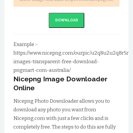
DOWNLOAD
Example :-
https://www.nicepng.com/ourpic/u2q8u2u2q8r5r5
images-transparent-free-download-
pngmart-com-australia/
Nicepng Image Downloader
Online
Nicepng Photo Downloader allows you to
download any photo you want from
Nicepng.com with just a few clicks and is
completely free. The steps to do this are fully