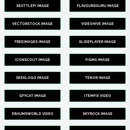
SEATTLEPI IMAGE
FLAVOURSGURU IMAGE
VECTORSTOCK IMAGE
VIDEOHIVE IMAGE
FREEIMAGES IMAGE
SLIDEPLAYER IMAGE
ICONSCOUT IMAGE
FIGMA IMAGE
SEEKLOGO IMAGE
TENOR IMAGE
GFYCAT IMAGE
ITEMFIX VIDEO
EBAUMSWORLD VIDEO
SKYROCK IMAGE