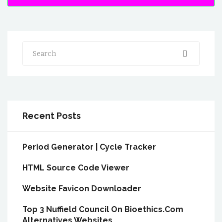
Search
Recent Posts
Period Generator | Cycle Tracker
HTML Source Code Viewer
Website Favicon Downloader
Top 3 Nuffield Council On Bioethics.Com
Alternatives Websites