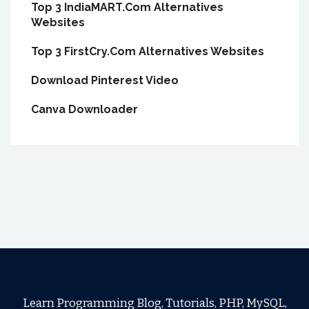
Top 3 IndiaMART.Com Alternatives
Websites
Top 3 FirstCry.Com Alternatives Websites
Download Pinterest Video
Canva Downloader
Learn Programming Blog, Tutorials, PHP, MySQL,