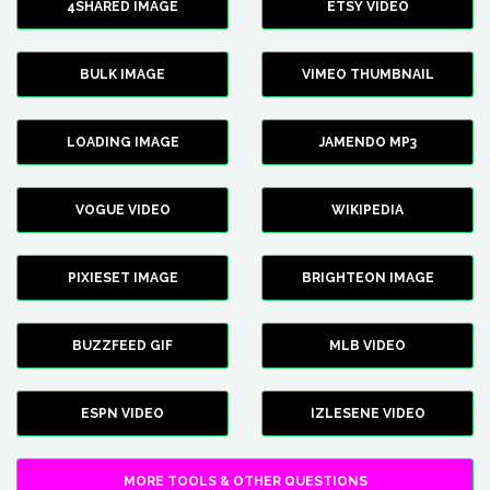
4SHARED IMAGE
ETSY VIDEO
BULK IMAGE
VIMEO THUMBNAIL
LOADING IMAGE
JAMENDO MP3
VOGUE VIDEO
WIKIPEDIA
PIXIESET IMAGE
BRIGHTEON IMAGE
BUZZFEED GIF
MLB VIDEO
ESPN VIDEO
IZLESENE VIDEO
MORE TOOLS & OTHER QUESTIONS