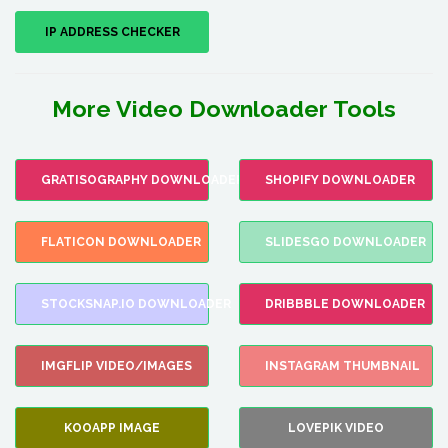
IP ADDRESS CHECKER
More Video Downloader Tools
GRATISOGRAPHY DOWNLOADER
SHOPIFY DOWNLOADER
FLATICON DOWNLOADER
SLIDESGO DOWNLOADER
STOCKSNAP.IO DOWNLOADER
DRIBBBLE DOWNLOADER
IMGFLIP VIDEO/IMAGES
INSTAGRAM THUMBNAIL
KOOAPP IMAGE
LOVEPIK VIDEO