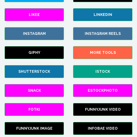
LIKEE
LINKEDIN
INSTAGRAM
INSTAGRAM REELS
GIPHY
MORE TOOLS
SHUTTERSTOCK
ISTOCK
SNACK
ESTOCKPHOTO
FOTKI
FUNNYJUNK VIDEO
FUNNYJUNK IMAGE
INFOBAE VIDEO