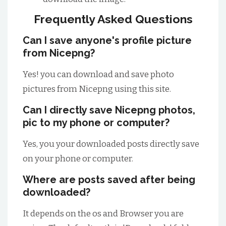
Frequently Asked Questions
Can I save anyone's profile picture
from Nicepng?
Yes! you can download and save photo
pictures from Nicepng using this site.
Can I directly save Nicepng photos,
pic to my phone or computer?
Yes, you your downloaded posts directly save
on your phone or computer.
Where are posts saved after being
downloaded?
It depends on the os and Browser you are