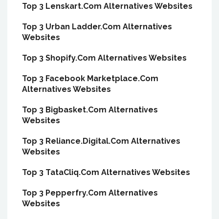
Top 3 Lenskart.Com Alternatives Websites
Top 3 Urban Ladder.Com Alternatives
Websites
Top 3 Shopify.Com Alternatives Websites
Top 3 Facebook Marketplace.Com
Alternatives Websites
Top 3 Bigbasket.Com Alternatives
Websites
Top 3 Reliance.Digital.Com Alternatives
Websites
Top 3 TataCliq.Com Alternatives Websites
Top 3 Pepperfry.Com Alternatives
Websites