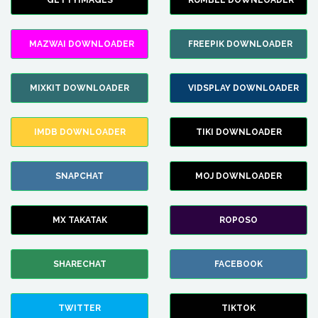
GETTYIMAGES
RUMBLE DOWNLOADER
MAZWAI DOWNLOADER
FREEPIK DOWNLOADER
MIXKIT DOWNLOADER
VIDSPLAY DOWNLOADER
IMDB DOWNLOADER
TIKI DOWNLOADER
SNAPCHAT
MOJ DOWNLOADER
MX TAKATAK
ROPOSO
SHARECHAT
FACEBOOK
TWITTER
TIKTOK