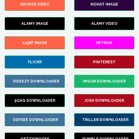
ARCHIVE VIDEO
NOHAT IMAGE
ALAMY IMAGE
ALAMY VIDEO
123RF IMAGE
MITRON
FLICKR
PINTEREST
VIDEEZY DOWNLOADER
IMGUR DOWNLOADER
9GAG DOWNLOADER
JOSH DOWNLOADER
ODYSEE DOWNLOADER
TRILLER DOWNLOADER