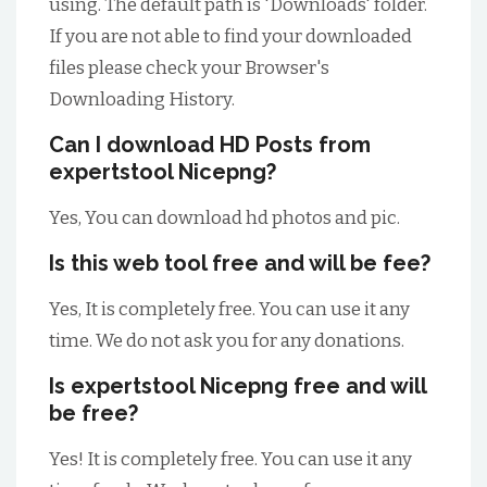
using. The default path is 'Downloads' folder.
If you are not able to find your downloaded
files please check your Browser's
Downloading History.
Can I download HD Posts from
expertstool Nicepng?
Yes, You can download hd photos and pic.
Is this web tool free and will be fee?
Yes, It is completely free. You can use it any
time. We do not ask you for any donations.
Is expertstool Nicepng free and will
be free?
Yes! It is completely free. You can use it any