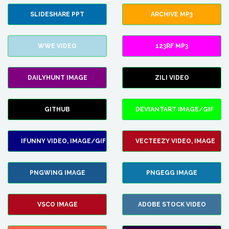
SLIDESHARE PPT
ARCHIVE MP3
WWE VIDEO
123RF MP3
DAILYHUNT IMAGE
ZILI VIDEO
GITHUB
DEVIANTART IMAGE/GIF
IFUNNY VIDEO, IMAGE/GIF
VECTEEZY VIDEO, IMAGE
PNGWING IMAGE
PNGEGG IMAGE
VSCO IMAGE
ADOBE STOCK VIDEO