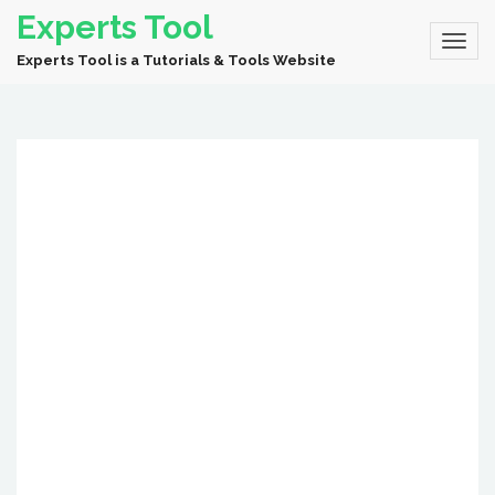
Experts Tool
Experts Tool is a Tutorials & Tools Website