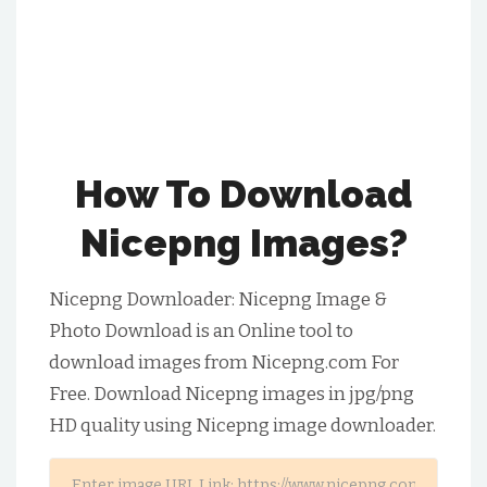
How To Download
Nicepng Images?
Nicepng Downloader: Nicepng Image &
Photo Download is an Online tool to
download images from Nicepng.com For
Free. Download Nicepng images in jpg/png
HD quality using Nicepng image downloader.