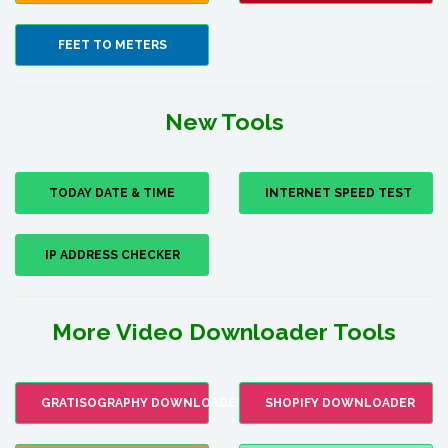
FEET TO METERS
New Tools
TODAY DATE & TIME
INTERNET SPEED TEST
IP ADDRESS CHECKER
More Video Downloader Tools
GRATISOGRAPHY DOWNLOADER
SHOPIFY DOWNLOADER