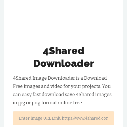
4Shared
Downloader
4Shared Image Downloader is a Download
Free Images and video for your projects. You
can easy fast download save 4Shared images
in jpg or png format online free.