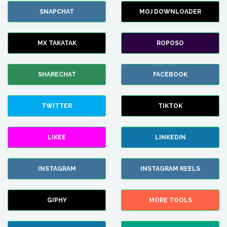
SNAPCHAT
MOJ DOWNLOADER
MX TAKATAK
ROPOSO
SHARECHAT
FACEBOOK
TWITTER
TIKTOK
LIKEE
LINKEDIN
INSTAGRAM
INSTAGRAM REELS
GIPHY
MORE TOOLS