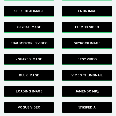
SEEKLOGO IMAGE
TENOR IMAGE
GFYCAT IMAGE
ITEMFIX VIDEO
EBAUMSWORLD VIDEO
SKYROCK IMAGE
4SHARED IMAGE
ETSY VIDEO
BULK IMAGE
VIMEO THUMBNAIL
LOADING IMAGE
JAMENDO MP3
VOGUE VIDEO
WIKIPEDIA