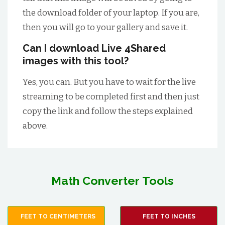
the download folder of your laptop. If you are,
then you will go to your gallery and save it.
Can I download Live 4Shared
images with this tool?
Yes, you can. But you have to wait for the live
streaming to be completed first and then just
copy the link and follow the steps explained
above.
Math Converter Tools
FEET TO CENTIMETERS
FEET TO INCHES