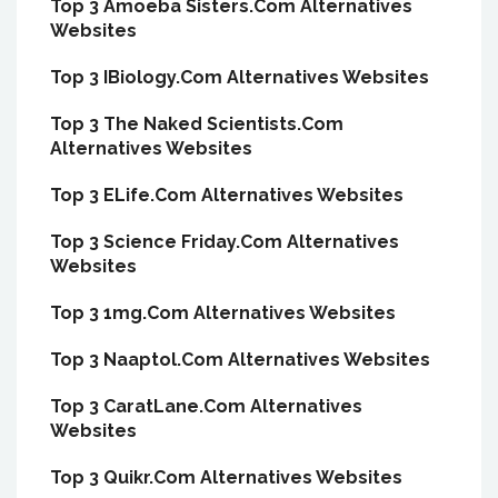
Top 3 Amoeba Sisters.Com Alternatives
Websites
Top 3 IBiology.Com Alternatives Websites
Top 3 The Naked Scientists.Com
Alternatives Websites
Top 3 ELife.Com Alternatives Websites
Top 3 Science Friday.Com Alternatives
Websites
Top 3 1mg.Com Alternatives Websites
Top 3 Naaptol.Com Alternatives Websites
Top 3 CaratLane.Com Alternatives
Websites
Top 3 Quikr.Com Alternatives Websites