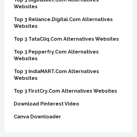
Websites
Top 3 Reliance.Digital.Com Alternatives
Websites
Top 3 TataCliq.Com Alternatives Websites
Top 3 Pepperfry.Com Alternatives
Websites
Top 3 IndiaMART.Com Alternatives
Websites
Top 3 FirstCry.Com Alternatives Websites
Download Pinterest Video
Canva Downloader