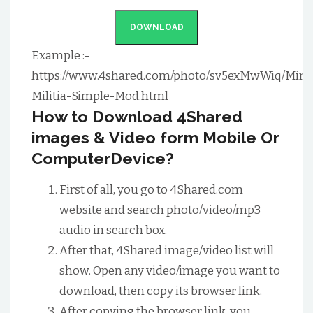
DOWNLOAD
Example :-
https://www.4shared.com/photo/sv5exMwWiq/Mini
Militia-Simple-Mod.html
How to Download 4Shared
images & Video form Mobile Or
ComputerDevice?
First of all, you go to 4Shared.com
website and search photo/video/mp3
audio in search box.
After that, 4Shared image/video list will
show. Open any video/image you want to
download, then copy its browser link.
After copying the browser link, you