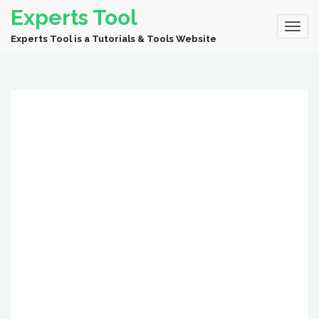
Experts Tool
Experts Tool is a Tutorials & Tools Website