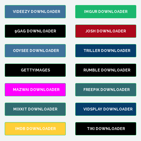
VIDEEZY DOWNLOADER
IMGUR DOWNLOADER
9GAG DOWNLOADER
JOSH DOWNLOADER
ODYSEE DOWNLOADER
TRILLER DOWNLOADER
GETTYIMAGES
RUMBLE DOWNLOADER
MAZWAI DOWNLOADER
FREEPIK DOWNLOADER
MIXKIT DOWNLOADER
VIDSPLAY DOWNLOADER
IMDB DOWNLOADER
TIKI DOWNLOADER