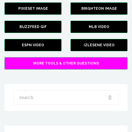
PIXIESET IMAGE
BRIGHTEON IMAGE
BUZZFEED GIF
MLB VIDEO
ESPN VIDEO
IZLESENE VIDEO
MORE TOOLS & OTHER QUESTIONS
Search