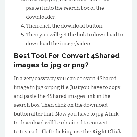
paste it into the search box of the
downloader.
Then click the download button.
Then you will get the link to download to
download the image/video.
Best Tool For Convert 4Shared
images to jpg or png?
In a very easy way you can convert 4Shared
image in jpg or png file. Just you have to copy
and paste the 4Shared images link in the
search box. Then click on the download
button after that. Now you have to jpg A link
to download will be obtained to convert
to.Instead of left clicking use the
Right Click