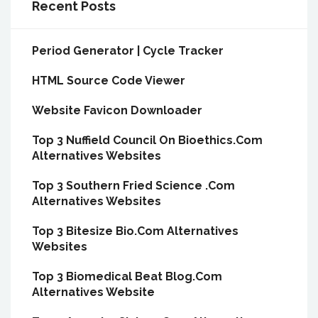
Recent Posts
Period Generator | Cycle Tracker
HTML Source Code Viewer
Website Favicon Downloader
Top 3 Nuffield Council On Bioethics.Com
Alternatives Websites
Top 3 Southern Fried Science .Com
Alternatives Websites
Top 3 Bitesize Bio.Com Alternatives
Websites
Top 3 Biomedical Beat Blog.Com
Alternatives Website