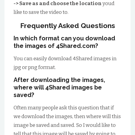
-> Save as and choose the location
youd
like to save the video to.
Frequently Asked Questions
In which format can you download
the images of 4Shared.com?
You can easily download 4Shared images in
jpg or png format.
After downloading the images,
where will 4Shared images be
saved?
Often many people ask this question that if
we download the images, then where will this
image be saved and saved. So I would like to
tell that this image will be saved by going to