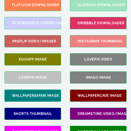
FLATICON DOWNLOADER
SLIDESGO DOWNLOADER
STOCKSNAP.IO DOWNLOADER
DRIBBBLE DOWNLOADER
IMGFLIP VIDEO/IMAGES
INSTAGRAM THUMBNAIL
KOOAPP IMAGE
LOVEPIK VIDEO
LOVEPIK IMAGE
IMAGO IMAGE
WALLPAPERSAFARI IMAGE
WALLPAPERCAVE IMAGE
SHORTS THUMBNAIL
DREAMSTIME VIDEO/IMAGES