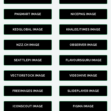
PNGMART IMAGE
NICEPNG IMAGE
KEDGLOBAL IMAGE
KHALEEJTIMES IMAGE
NZZ.CH IMAGE
OBSERVER IMAGE
SEATTLEPI IMAGE
FLAVOURSGURU IMAGE
VECTORSTOCK IMAGE
VIDEOHIVE IMAGE
FREEIMAGES IMAGE
SLIDEPLAYER IMAGE
ICONSCOUT IMAGE
FIGMA IMAGE