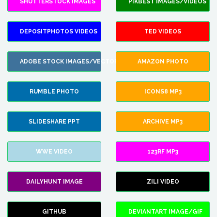
SHUTTERSTOCK IMAGES
PIKBEST IMAGES/VIDEOS
DEPOSITPHOTOS VIDEOS
TED VIDEOS
ADOBE STOCK IMAGES/VECTORS
AMAZON PHOTO
RUMBLE PHOTO
ICONS8 MP3
SLIDESHARE PPT
ARCHIVE MP3
WWE VIDEO
123RF MP3
DAILYHUNT IMAGE
ZILI VIDEO
GITHUB
DEVIANTART IMAGE/GIF