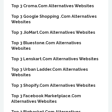
Top 3 Croma.Com Alternatives Websites
Top 3 Google Shopping .Com Alternatives
Websites
Top 3 JioMart.Com Alternatives Websites
Top 3 Bluestone.Com Alternatives
Websites
Top 3 Lenskart.Com Alternatives Websites
Top 3 Urban Ladder.Com Alternatives
Websites
Top 3 Shopify.Com Alternatives Websites
Top 3 Facebook Marketplace.Com
Alternatives Websites
Top 3 Bigbasket.Com Alternatives