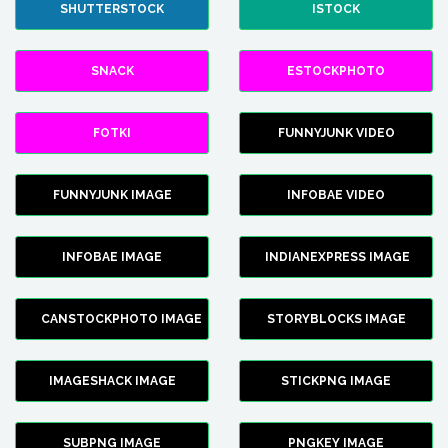
SHUTTERSTOCK
ISTOCK
SNACK
ESTOCKPHOTO
FOTKI
FUNNYJUNK VIDEO
FUNNYJUNK IMAGE
INFOBAE VIDEO
INFOBAE IMAGE
INDIANEXPRESS IMAGE
CANSTOCKPHOTO IMAGE
STORYBLOCKS IMAGE
IMAGESHACK IMAGE
STICKPNG IMAGE
SUBPNG IMAGE
PNGKEY IMAGE