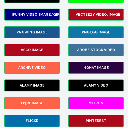
IFUNNY VIDEO, IMAGE/GIF
VECTEEZY VIDEO, IMAGE
PNGWING IMAGE
PNGEGG IMAGE
VSCO IMAGE
ADOBE STOCK VIDEO
ARCHIVE VIDEO
NOHAT IMAGE
ALAMY IMAGE
ALAMY VIDEO
123RF IMAGE
MITRON
FLICKR
PINTEREST