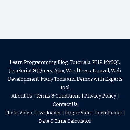
Learn Programming Blog, Tutorials, PHP, MySQL,
JavaScript & JQuery, Ajax, WordPress, Laravel, Web
Development, Many Tools and Demos with Experts
Tool.
About Us
|
Terms & Conditions
|
Privacy Policy
|
Contact Us
Flickr Video Downloader
|
Imgur Video Downloader
|
Date & Time Calculator