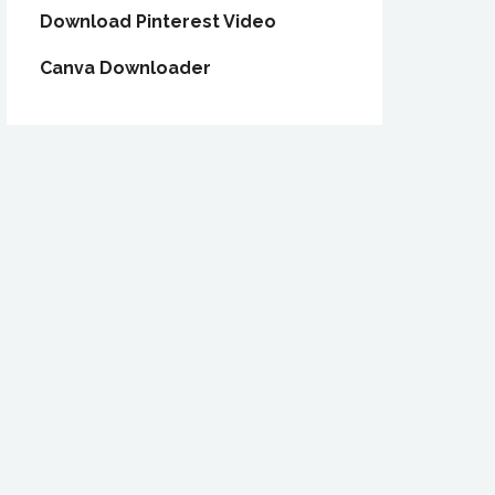
Download Pinterest Video
Canva Downloader