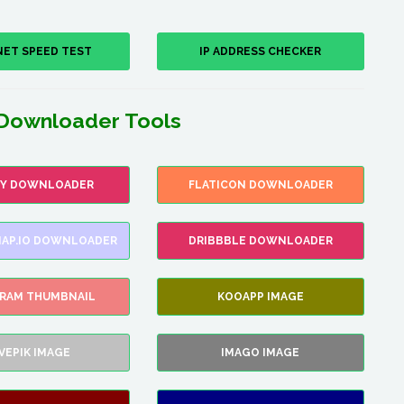
NET SPEED TEST
IP ADDRESS CHECKER
Downloader Tools
FY DOWNLOADER
FLATICON DOWNLOADER
AP.IO DOWNLOADER
DRIBBBLE DOWNLOADER
GRAM THUMBNAIL
KOOAPP IMAGE
VEPIK IMAGE
IMAGO IMAGE