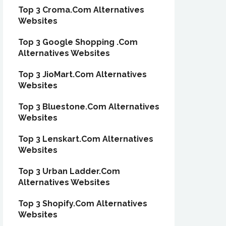
Top 3 Croma.Com Alternatives
Websites
Top 3 Google Shopping .Com
Alternatives Websites
Top 3 JioMart.Com Alternatives
Websites
Top 3 Bluestone.Com Alternatives
Websites
Top 3 Lenskart.Com Alternatives
Websites
Top 3 Urban Ladder.Com
Alternatives Websites
Top 3 Shopify.Com Alternatives
Websites