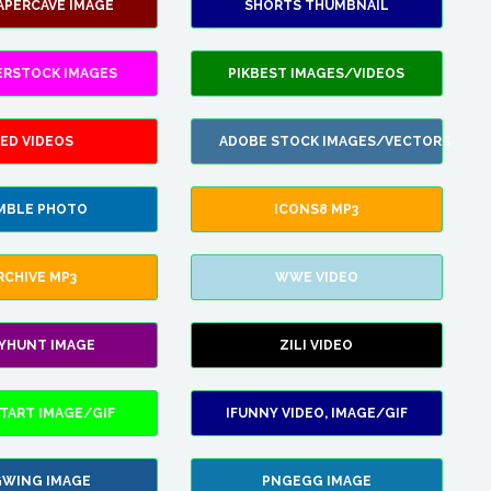
APERCAVE IMAGE
SHORTS THUMBNAIL
ERSTOCK IMAGES
PIKBEST IMAGES/VIDEOS
ED VIDEOS
ADOBE STOCK IMAGES/VECTORS
MBLE PHOTO
ICONS8 MP3
RCHIVE MP3
WWE VIDEO
LYHUNT IMAGE
ZILI VIDEO
TART IMAGE/GIF
IFUNNY VIDEO, IMAGE/GIF
WING IMAGE
PNGEGG IMAGE