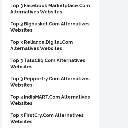
Top 3 Facebook Marketplace.Com
Alternatives Websites
Top 3 Bigbasket.Com Alternatives
Websites
Top 3 Reliance.Digital.Com
Alternatives Websites
Top 3 TataCliq.Com Alternatives
Websites
Top 3 Pepperfry.Com Alternatives
Websites
Top 3 IndiaMART.Com Alternatives
Websites
Top 3 FirstCry.Com Alternatives
Websites