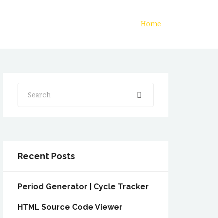
Home
Search
Recent Posts
Period Generator | Cycle Tracker
HTML Source Code Viewer