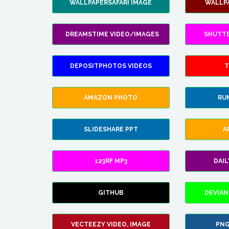
WALLPAPERSAFARI IMAGE
WALLP
DREAMSTIME VIDEO/IMAGES
SHUTT
DEPOSITPHOTOS VIDEOS
T
AMAZON PHOTO
RU
SLIDESHARE PPT
A
123RF MP3
DAI
GITHUB
DEVIAN
VECTEEZY VIDEO, IMAGE
PNG