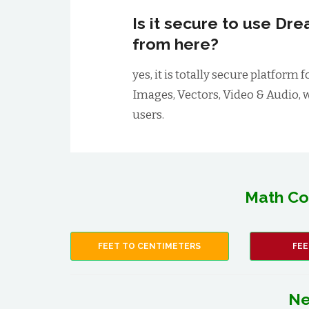
Is it secure to use D
from here?
yes, it is totally secure platfo
Images, Vectors, Video & Audio, 
users.
Math Co
FEET TO CENTIMETERS
FEE
Ne