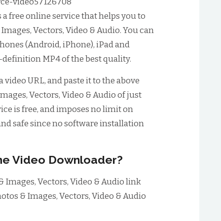
ce-video57126708
 free online service that helps you to
mages, Vectors, Video & Audio. You can
phones (Android, iPhone), iPad and
-definition MP4 of the best quality.
 video URL, and paste it to the above
mages, Vectors, Video & Audio of just
ice is free, and imposes no limit on
nd safe since no software installation
me Video Downloader?
 Images, Vectors, Video & Audio link
otos & Images, Vectors, Video & Audio