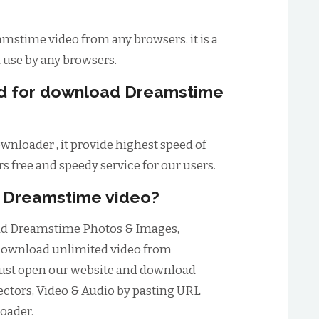
mstime video from any browsers. it is a
d use by any browsers.
eed for download Dreamstime
nloader , it provide highest speed of
s free and speedy service for our users.
d Dreamstime video?
oad Dreamstime Photos & Images,
 download unlimited video from
just open our website and download
ctors, Video & Audio by pasting URL
oader.