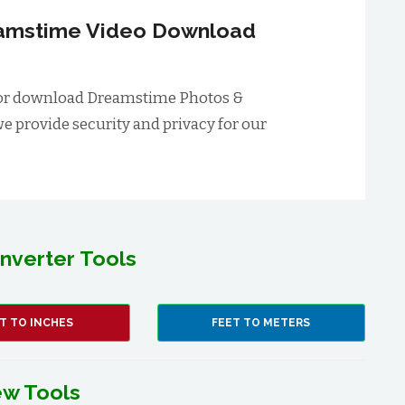
reamstime Video Download
rm for download Dreamstime Photos &
we provide security and privacy for our
nverter Tools
T TO INCHES
FEET TO METERS
w Tools