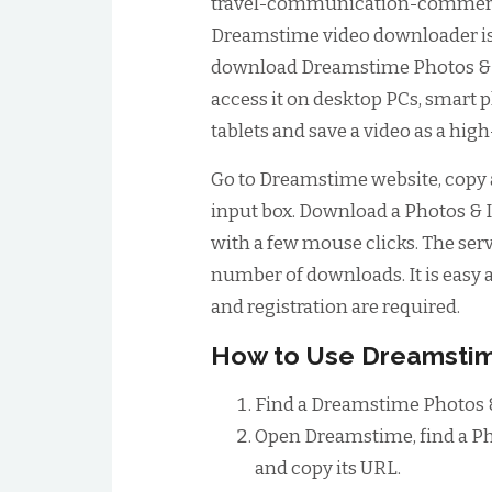
travel-communication-commer
Dreamstime video downloader is a
download Dreamstime Photos & I
access it on desktop PCs, smart 
tablets and save a video as a high
Go to Dreamstime website, copy a
input box. Download a Photos & I
with a few mouse clicks. The serv
number of downloads. It is easy a
and registration are required.
How to Use Dreamsti
Find a Dreamstime Photos &
Open Dreamstime, find a Ph
and copy its URL.