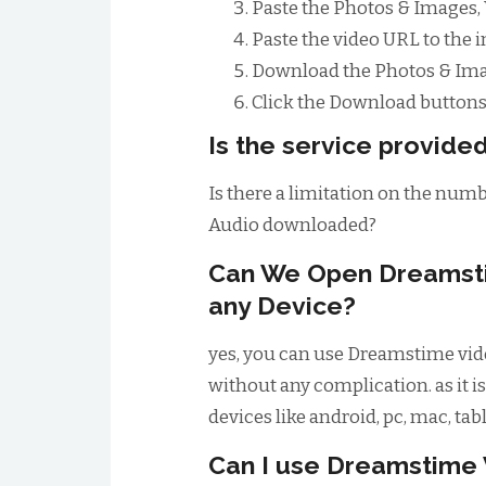
Paste the Photos & Images,
Paste the video URL to the 
Download the Photos & Imag
Click the Download buttons 
Is the service provided
Is there a limitation on the num
Audio downloaded?
Can We Open Dreamst
any Device?
yes, you can use Dreamstime vide
without any complication. as it is
devices like android, pc, mac, tab
Can I use Dreamstime 