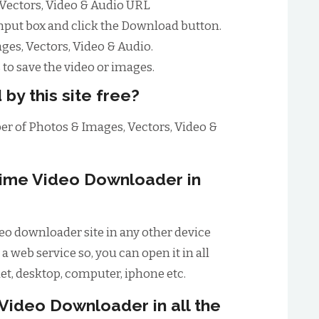
 Vectors, Video & Audio URL
input box and click the Download button.
es, Vectors, Video & Audio.
to save the video or images.
 by this site free?
ber of Photos & Images, Vectors, Video &
ime Video Downloader in
o downloader site in any other device
 a web service so, you can open it in all
let, desktop, computer, iphone etc.
Video Downloader in all the