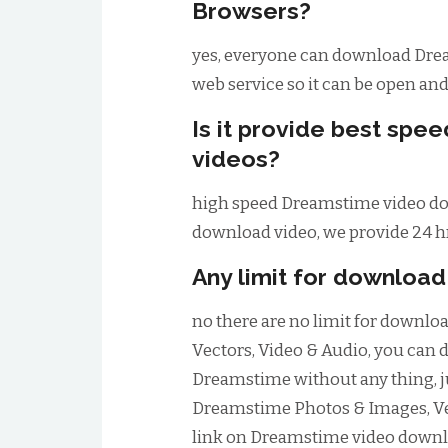
Browsers?
yes, everyone can download Drea
web service so it can be open an
Is it provide best sp
videos?
high speed Dreamstime video dow
download video, we provide 24 hr
Any limit for downloa
no there are no limit for downl
Vectors, Video & Audio, you can
Dreamstime without any thing, 
Dreamstime Photos & Images, Ve
link on Dreamstime video downl