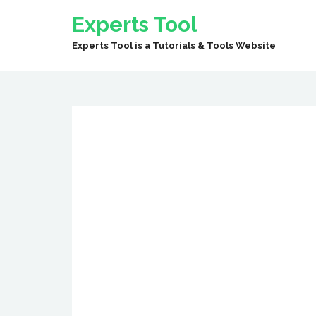
Experts Tool
Experts Tool is a Tutorials & Tools Website