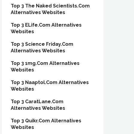
Top 3 The Naked Scientists.Com
Alternatives Websites
Top 3 ELife.Com Alternatives
Websites
Top 3 Science Friday.Com
Alternatives Websites
Top 3 1mg.Com Alternatives
Websites
Top 3 Naaptol.Com Alternatives
Websites
Top 3 CaratLane.Com
Alternatives Websites
Top 3 Quikr.Com Alternatives
Websites