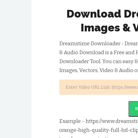
Download Dr
Images & 
Dreamstime Downloader - Dream
& Audio Download is a Free and 
Downloader Tool. You can easy 
Images, Vectors, Video & Audio o
Example :- https://www.dreamst
orange-high-quality-full-hd-cli