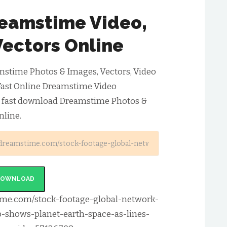
eamstime Video,
Vectors Online
stime Photos & Images, Vectors, Video
Fast Online Dreamstime Video
& fast download Dreamstime Photos &
nline.
DOWNLOAD
ime.com/stock-footage-global-network-
p-shows-planet-earth-space-as-lines-