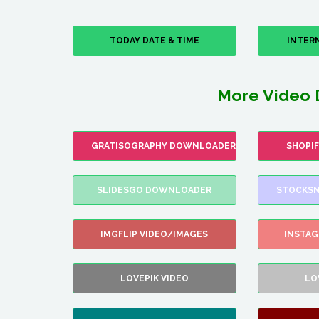
TODAY DATE & TIME
INTER
More Video 
GRATISOGRAPHY DOWNLOADER
SHOPI
SLIDESGO DOWNLOADER
STOCKSN
IMGFLIP VIDEO/IMAGES
INSTA
LOVEPIK VIDEO
LO