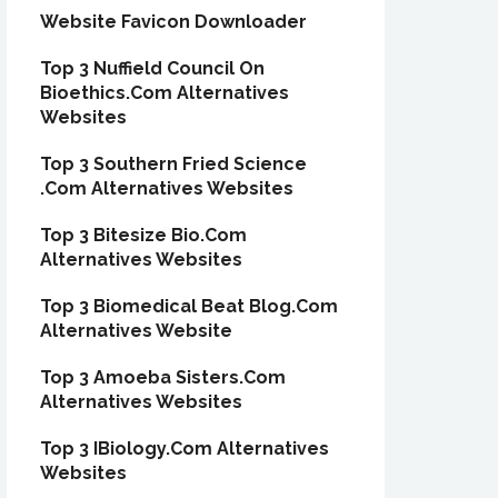
Website Favicon Downloader
Top 3 Nuffield Council On
Bioethics.Com Alternatives
Websites
Top 3 Southern Fried Science
.Com Alternatives Websites
Top 3 Bitesize Bio.Com
Alternatives Websites
Top 3 Biomedical Beat Blog.Com
Alternatives Website
Top 3 Amoeba Sisters.Com
Alternatives Websites
Top 3 IBiology.Com Alternatives
Websites