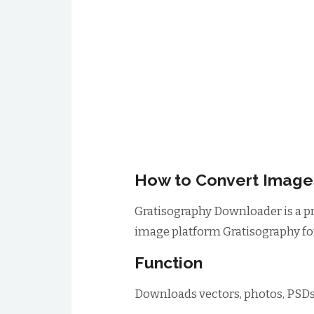
How to Convert Images
Gratisography Downloader is a p
image platform Gratisography for
Function
Downloads vectors, photos, PSDs,