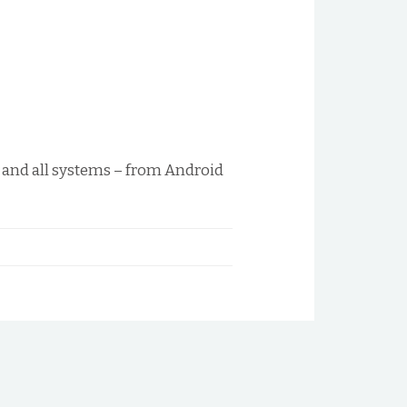
s and all systems – from Android