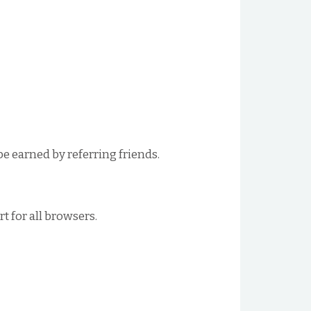
be earned by referring friends.
 for all browsers.