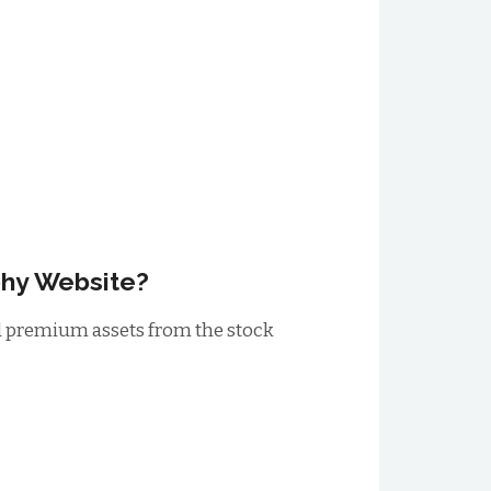
phy Website?
ad premium assets from the stock