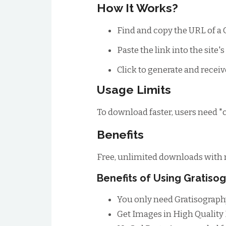
How It Works?
Find and copy the URL of a 
Paste the link into the site'
Click to generate and receiv
Usage Limits
To download faster, users need "cr
Benefits
Free, unlimited downloads with n
Benefits of Using Gratis
You only need Gratisograph
Get Images in High Quality H