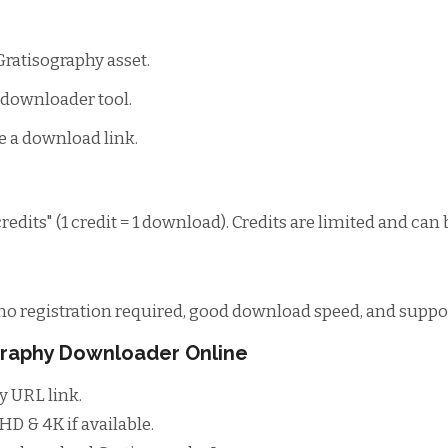
Gratisography asset.
s downloader tool.
e a download link.
edits" (1 credit = 1 download). Credits are limited and can 
o registration required, good download speed, and support
ography Downloader Online
y URL link.
D & 4K if available.