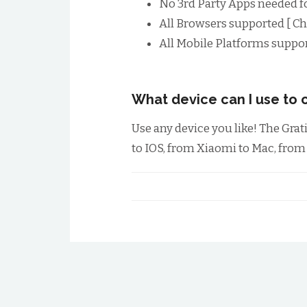
No 3rd Party Apps needed f
All Browsers supported [ Chr
All Mobile Platforms suppor
What device can I use to c
Use any device you like! The Gra
to IOS, from Xiaomi to Mac, fro