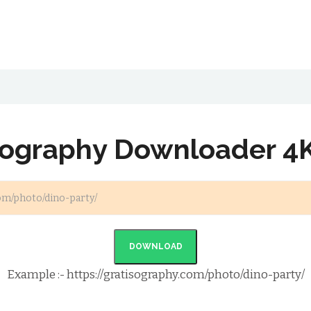
sography Downloader 4
DOWNLOAD
Example :- https://gratisography.com/photo/dino-party/