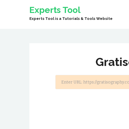
Experts Tool
Experts Tool is a Tutorials & Tools Website
Grati