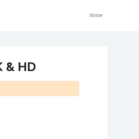
Home
K & HD