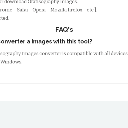
or download Gratisography Images.
ome – Safai – Opera – Mozilla firefox – etc ].
ted.
FAQ's
onverter a Images with this tool?
tisography Images converter is compatible with all device
m Windows.