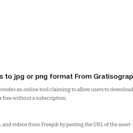
 to jpg or png format From Gratisogra
rovides an online tool claiming to allow users to downlo
 free without a subscription.
 and videos from Freepik by pasting the URL of the asset.