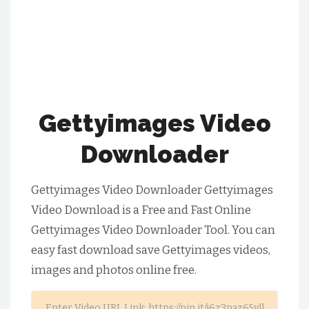
Gettyimages Video
Downloader
Gettyimages Video Downloader Gettyimages
Video Download is a Free and Fast Online
Gettyimages Video Downloader Tool. You can
easy fast download save Gettyimages videos,
images and photos online free.