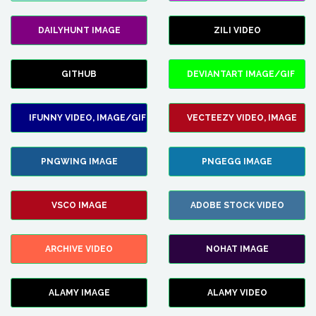
DAILYHUNT IMAGE
ZILI VIDEO
GITHUB
DEVIANTART IMAGE/GIF
IFUNNY VIDEO, IMAGE/GIF
VECTEEZY VIDEO, IMAGE
PNGWING IMAGE
PNGEGG IMAGE
VSCO IMAGE
ADOBE STOCK VIDEO
ARCHIVE VIDEO
NOHAT IMAGE
ALAMY IMAGE
ALAMY VIDEO