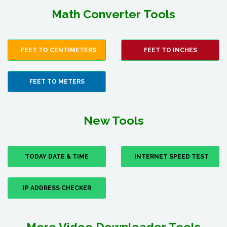
Math Converter Tools
FEET TO CENTIMETERS
FEET TO INCHES
FEET TO METERS
New Tools
TODAY DATE & TIME
INTERNET SPEED TEST
IP ADDRESS CHECKER
More Video Downloader Tools