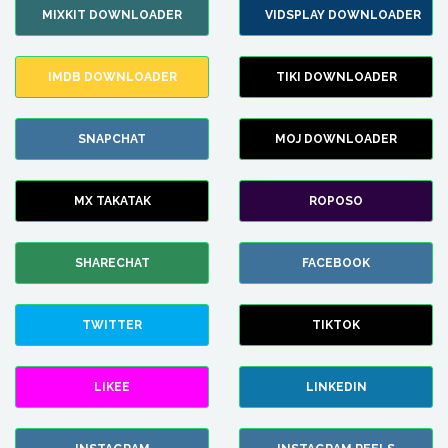
MIXKIT DOWNLOADER
VIDSPLAY DOWNLOADER
IMDB DOWNLOADER
TIKI DOWNLOADER
SNAPCHAT
MOJ DOWNLOADER
MX TAKATAK
ROPOSO
SHARECHAT
FACEBOOK
TWITTER
TIKTOK
LIKEE
LINKEDIN