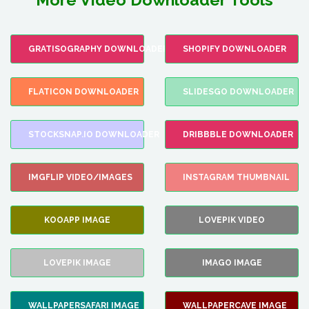
GRATISOGRAPHY DOWNLOADER
SHOPIFY DOWNLOADER
FLATICON DOWNLOADER
SLIDESGO DOWNLOADER
STOCKSNAP.IO DOWNLOADER
DRIBBBLE DOWNLOADER
IMGFLIP VIDEO/IMAGES
INSTAGRAM THUMBNAIL
KOOAPP IMAGE
LOVEPIK VIDEO
LOVEPIK IMAGE
IMAGO IMAGE
WALLPAPERSAFARI IMAGE
WALLPAPERCAVE IMAGE