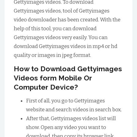
Gettyimages videos. To download
Gettyimages videos, tool of Gettyimages
video downloader has been created. With the
help of this tool, you can download
Gettyimages videos very easily. You can
download Gettyimages videos in mp4 or hd
quality or images in jpeg format.
How to Download Gettyimages
Videos form Mobile Or
Computer Device?
First of all, you go to Gettyimages
website and search videos in search box.
After that, Gettyimages videos list will
show. Open any video you want to
download, then copy its browser link.