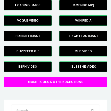
LOADING IMAGE
JAMENDO MP3
VOGUE VIDEO
WIKIPEDIA
PIXIESET IMAGE
BRIGHTEON IMAGE
BUZZFEED GIF
MLB VIDEO
ESPN VIDEO
IZLESENE VIDEO
MORE TOOLS & OTHER QUESTIONS
Search