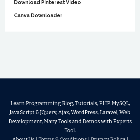
Download Pinterest Video
Canva Downloader
Learn Programming Blog, Tutorials, PHP, MySQL,
JavaScript & JQuery, Ajax, WordPress, Laravel, Web
Development, Many Tools and Demos with Experts
Tool.
About Us
|
Terms & Conditions
|
Privacy Policy
|