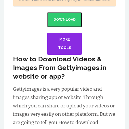
DOWNLOAD
MORE
TOOLS
How to Download Videos &
Images From Gettyimages.in
website or app?
Gettyimages is a very popular video and
images sharing app or website. Through
which you can share or upload your videos or
images very easily on other plateform. But we
are going to tell you How to download