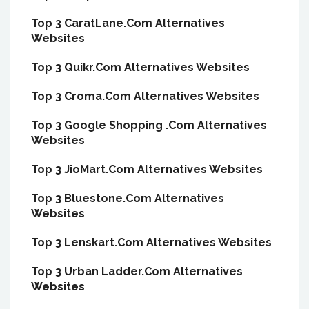
Top 3 CaratLane.Com Alternatives
Websites
Top 3 Quikr.Com Alternatives Websites
Top 3 Croma.Com Alternatives Websites
Top 3 Google Shopping .Com Alternatives
Websites
Top 3 JioMart.Com Alternatives Websites
Top 3 Bluestone.Com Alternatives
Websites
Top 3 Lenskart.Com Alternatives Websites
Top 3 Urban Ladder.Com Alternatives
Websites