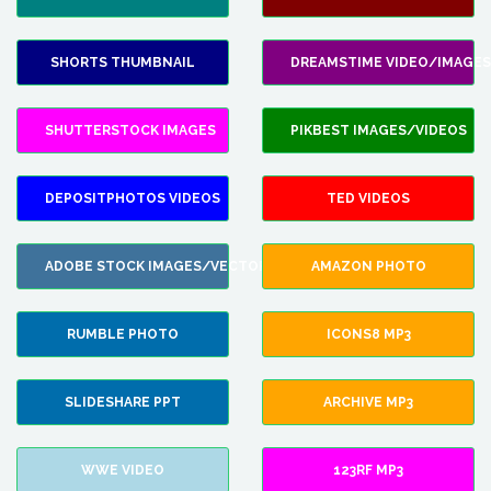
SHORTS THUMBNAIL
DREAMSTIME VIDEO/IMAGES
SHUTTERSTOCK IMAGES
PIKBEST IMAGES/VIDEOS
DEPOSITPHOTOS VIDEOS
TED VIDEOS
ADOBE STOCK IMAGES/VECTORS
AMAZON PHOTO
RUMBLE PHOTO
ICONS8 MP3
SLIDESHARE PPT
ARCHIVE MP3
WWE VIDEO
123RF MP3