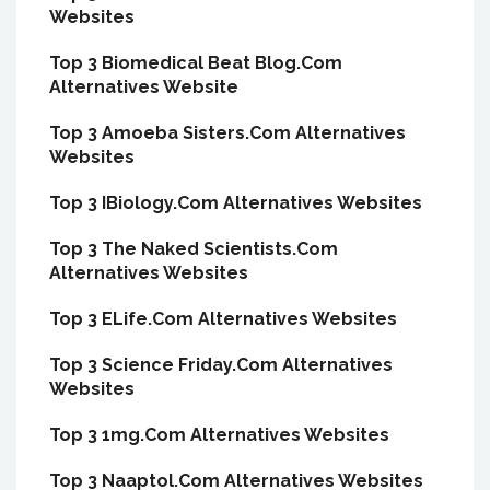
Websites
Top 3 Biomedical Beat Blog.Com
Alternatives Website
Top 3 Amoeba Sisters.Com Alternatives
Websites
Top 3 IBiology.Com Alternatives Websites
Top 3 The Naked Scientists.Com
Alternatives Websites
Top 3 ELife.Com Alternatives Websites
Top 3 Science Friday.Com Alternatives
Websites
Top 3 1mg.Com Alternatives Websites
Top 3 Naaptol.Com Alternatives Websites