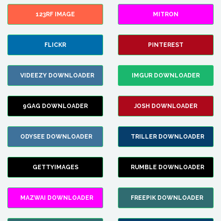
123RF IMAGE
MITRON
FLICKR
PINTEREST
VIDEEZY DOWNLOADER
IMGUR DOWNLOADER
9GAG DOWNLOADER
JOSH DOWNLOADER
ODYSEE DOWNLOADER
TRILLER DOWNLOADER
GETTYIMAGES
RUMBLE DOWNLOADER
MAZWAI DOWNLOADER
FREEPIK DOWNLOADER