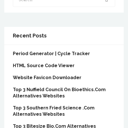
Recent Posts
Period Generator | Cycle Tracker
HTML Source Code Viewer
Website Favicon Downloader
Top 3 Nuffield Council On Bioethics.Com
Alternatives Websites
Top 3 Southern Fried Science .Com
Alternatives Websites
Top 3 Bitesize Bio.Com Alternatives