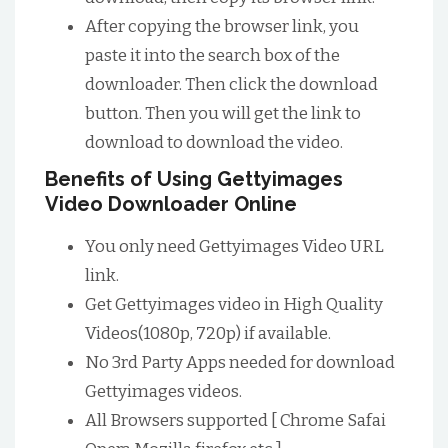
After copying the browser link, you
paste it into the search box of the
downloader. Then click the download
button. Then you will get the link to
download to download the video.
Benefits of Using Gettyimages
Video Downloader Online
You only need Gettyimages Video URL
link.
Get Gettyimages video in High Quality
Videos(1080p, 720p) if available.
No 3rd Party Apps needed for download
Gettyimages videos.
All Browsers supported [ Chrome Safai