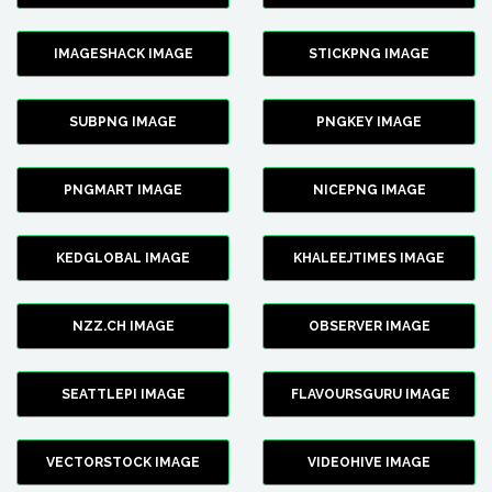
IMAGESHACK IMAGE
STICKPNG IMAGE
SUBPNG IMAGE
PNGKEY IMAGE
PNGMART IMAGE
NICEPNG IMAGE
KEDGLOBAL IMAGE
KHALEEJTIMES IMAGE
NZZ.CH IMAGE
OBSERVER IMAGE
SEATTLEPI IMAGE
FLAVOURSGURU IMAGE
VECTORSTOCK IMAGE
VIDEOHIVE IMAGE