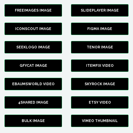
FREEIMAGES IMAGE
SLIDEPLAYER IMAGE
ICONSCOUT IMAGE
FIGMA IMAGE
SEEKLOGO IMAGE
TENOR IMAGE
GFYCAT IMAGE
ITEMFIX VIDEO
EBAUMSWORLD VIDEO
SKYROCK IMAGE
4SHARED IMAGE
ETSY VIDEO
BULK IMAGE
VIMEO THUMBNAIL