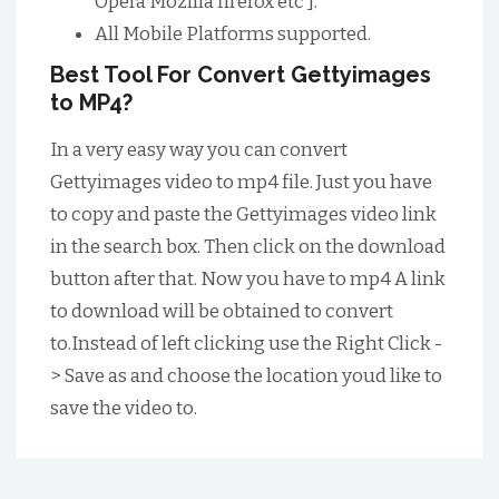
Opera Mozilla firefox etc ].
All Mobile Platforms supported.
Best Tool For Convert Gettyimages
to MP4?
In a very easy way you can convert
Gettyimages video to mp4 file. Just you have
to copy and paste the Gettyimages video link
in the search box. Then click on the download
button after that. Now you have to mp4 A link
to download will be obtained to convert
to.Instead of left clicking use the Right Click -
> Save as and choose the location youd like to
save the video to.