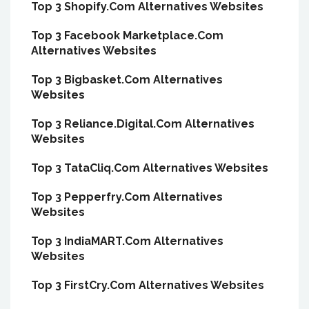
Top 3 Shopify.Com Alternatives Websites
Top 3 Facebook Marketplace.Com
Alternatives Websites
Top 3 Bigbasket.Com Alternatives
Websites
Top 3 Reliance.Digital.Com Alternatives
Websites
Top 3 TataCliq.Com Alternatives Websites
Top 3 Pepperfry.Com Alternatives
Websites
Top 3 IndiaMART.Com Alternatives
Websites
Top 3 FirstCry.Com Alternatives Websites