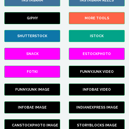
INSTAGRAM
INSTAGRAM REELS
GIPHY
MORE TOOLS
SHUTTERSTOCK
ISTOCK
SNACK
ESTOCKPHOTO
FOTKI
FUNNYJUNK VIDEO
FUNNYJUNK IMAGE
INFOBAE VIDEO
INFOBAE IMAGE
INDIANEXPRESS IMAGE
CANSTOCKPHOTO IMAGE
STORYBLOCKS IMAGE