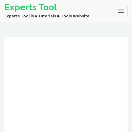
Experts Tool
Experts Tool is a Tutorials & Tools Website