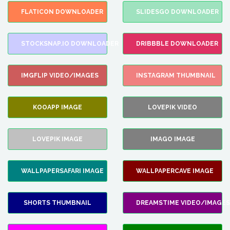
FLATICON DOWNLOADER
SLIDESGO DOWNLOADER
STOCKSNAP.IO DOWNLOADER
DRIBBBLE DOWNLOADER
IMGFLIP VIDEO/IMAGES
INSTAGRAM THUMBNAIL
KOOAPP IMAGE
LOVEPIK VIDEO
LOVEPIK IMAGE
IMAGO IMAGE
WALLPAPERSAFARI IMAGE
WALLPAPERCAVE IMAGE
SHORTS THUMBNAIL
DREAMSTIME VIDEO/IMAGES