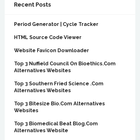
Recent Posts
Period Generator | Cycle Tracker
HTML Source Code Viewer
Website Favicon Downloader
Top 3 Nuffield Council On Bioethics.Com
Alternatives Websites
Top 3 Southern Fried Science .Com
Alternatives Websites
Top 3 Bitesize Bio.Com Alternatives
Websites
Top 3 Biomedical Beat Blog.Com
Alternatives Website