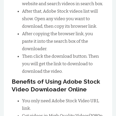
website and search videos in search box.
After that, Adobe Stock videos list will
show. Open any video you want to
download, then copy its browser link.
After copying the browser link, you
paste it into the search box of the
downloader.
Then click the download button. Then
you will get the link to download to
download the video.
Benefits of Using Adobe Stock
Video Downloader Online
You only need Adobe Stock Video URL
link.
Get videos in High Quality Videos(1080p,