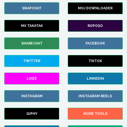
SNAPCHAT
MOJ DOWNLOADER
MX TAKATAK
ROPOSO
SHARECHAT
FACEBOOK
TWITTER
TIKTOK
LIKEE
LINKEDIN
INSTAGRAM
INSTAGRAM REELS
GIPHY
MORE TOOLS