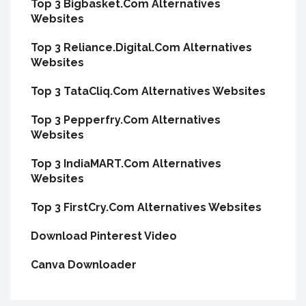
Top 3 Bigbasket.Com Alternatives
Websites
Top 3 Reliance.Digital.Com Alternatives
Websites
Top 3 TataCliq.Com Alternatives Websites
Top 3 Pepperfry.Com Alternatives
Websites
Top 3 IndiaMART.Com Alternatives
Websites
Top 3 FirstCry.Com Alternatives Websites
Download Pinterest Video
Canva Downloader