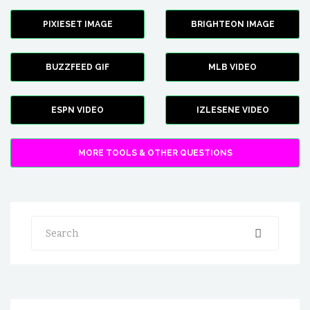
PIXIESET IMAGE
BRIGHTEON IMAGE
BUZZFEED GIF
MLB VIDEO
ESPN VIDEO
IZLESENE VIDEO
MORE TOOLS & OTHER QUESTIONS
Search