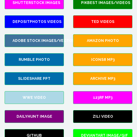
SHUTTERSTOCK IMAGES
PIKBEST IMAGES/VIDEOS
DEPOSITPHOTOS VIDEOS
TED VIDEOS
ADOBE STOCK IMAGES/VECTORS
AMAZON PHOTO
RUMBLE PHOTO
ICONS8 MP3
SLIDESHARE PPT
ARCHIVE MP3
WWE VIDEO
123RF MP3
DAILYHUNT IMAGE
ZILI VIDEO
GITHUB
DEVIANTART IMAGE/GIF