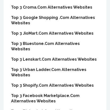
Top 3 Croma.Com Alternatives Websites
Top 3 Google Shopping .Com Alternatives
Websites
Top 3 JioMart.Com Alternatives Websites
Top 3 Bluestone.Com Alternatives
Websites
Top 3 Lenskart.Com Alternatives Websites
Top 3 Urban Ladder.Com Alternatives
Websites
Top 3 Shopify.Com Alternatives Websites
Top 3 Facebook Marketplace.Com
Alternatives Websites