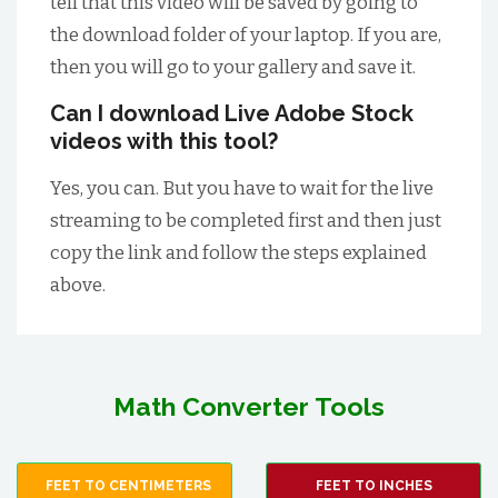
tell that this video will be saved by going to
the download folder of your laptop. If you are,
then you will go to your gallery and save it.
Can I download Live Adobe Stock
videos with this tool?
Yes, you can. But you have to wait for the live
streaming to be completed first and then just
copy the link and follow the steps explained
above.
Math Converter Tools
FEET TO CENTIMETERS
FEET TO INCHES