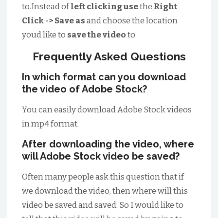
to.Instead of
left clicking use
the
Right
Click -> Save as
and choose the location
youd like to
save the video
to.
Frequently Asked Questions
In which format can you download
the video of Adobe Stock?
You can easily download Adobe Stock videos
in mp4 format.
After downloading the video, where
will Adobe Stock video be saved?
Often many people ask this question that if
we download the video, then where will this
video be saved and saved. So I would like to