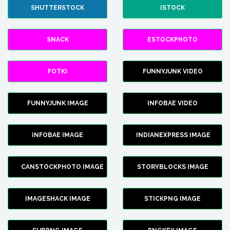
SHUTTERSTOCK
ISTOCK
SNACK
ESTOCKPHOTO
FOTKI
FUNNYJUNK VIDEO
FUNNYJUNK IMAGE
INFOBAE VIDEO
INFOBAE IMAGE
INDIANEXPRESS IMAGE
CANSTOCKPHOTO IMAGE
STORYBLOCKS IMAGE
IMAGESHACK IMAGE
STICKPNG IMAGE