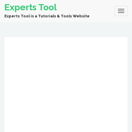
Experts Tool
Experts Tool is a Tutorials & Tools Website