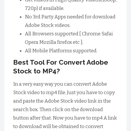
720p) if available.
No 3rd Party Apps needed for download
Adobe Stock videos.
All Browsers supported [ Chrome Safai
Opera Mozilla firefox etc ].
All Mobile Platforms supported.
Best Tool For Convert Adobe
Stock to MP4?
In a very easy way you can convert Adobe
Stock video to mp4 file. Just you have to copy
and paste the Adobe Stock video link in the
search box. Then click on the download
button after that. Now you have to mp4 A link
to download will be obtained to convert