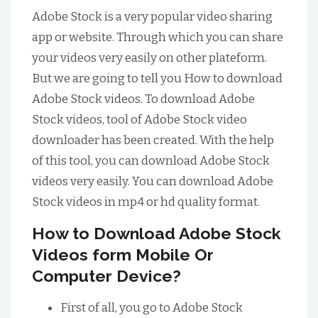
Adobe Stock is a very popular video sharing
app or website. Through which you can share
your videos very easily on other plateform.
But we are going to tell you How to download
Adobe Stock videos. To download Adobe
Stock videos, tool of Adobe Stock video
downloader has been created. With the help
of this tool, you can download Adobe Stock
videos very easily. You can download Adobe
Stock videos in mp4 or hd quality format.
How to Download Adobe Stock
Videos form Mobile Or
Computer Device?
First of all, you go to Adobe Stock