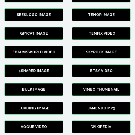
SEEKLOGO IMAGE
TENOR IMAGE
GFYCAT IMAGE
ITEMFIX VIDEO
EBAUMSWORLD VIDEO
SKYROCK IMAGE
4SHARED IMAGE
ETSY VIDEO
BULK IMAGE
VIMEO THUMBNAIL
LOADING IMAGE
JAMENDO MP3
VOGUE VIDEO
WIKIPEDIA