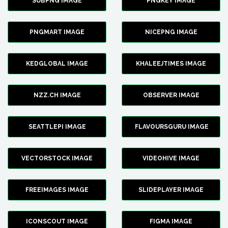
SUBPNG IMAGE
PNGKEY IMAGE
PNGMART IMAGE
NICEPNG IMAGE
KEDGLOBAL IMAGE
KHALEEJTIMES IMAGE
NZZ.CH IMAGE
OBSERVER IMAGE
SEATTLEPI IMAGE
FLAVOURSGURU IMAGE
VECTORSTOCK IMAGE
VIDEOHIVE IMAGE
FREEIMAGES IMAGE
SLIDEPLAYER IMAGE
ICONSCOUT IMAGE
FIGMA IMAGE