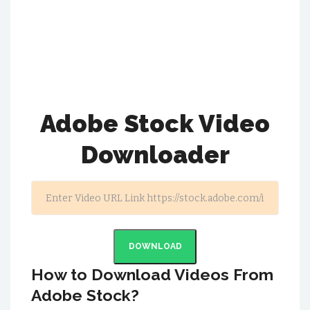
Adobe Stock Video
Downloader
DOWNLOAD
How to Download Videos From
Adobe Stock?