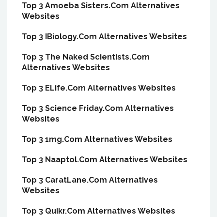
Top 3 Amoeba Sisters.Com Alternatives
Websites
Top 3 IBiology.Com Alternatives Websites
Top 3 The Naked Scientists.Com
Alternatives Websites
Top 3 ELife.Com Alternatives Websites
Top 3 Science Friday.Com Alternatives
Websites
Top 3 1mg.Com Alternatives Websites
Top 3 Naaptol.Com Alternatives Websites
Top 3 CaratLane.Com Alternatives
Websites
Top 3 Quikr.Com Alternatives Websites