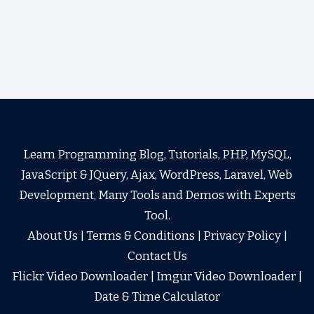
Learn Programming Blog, Tutorials, PHP, MySQL,
JavaScript & JQuery, Ajax, WordPress, Laravel, Web
Development, Many Tools and Demos with Experts
Tool.
About Us
|
Terms & Conditions
|
Privacy Policy
|
Contact Us
Flickr Video Downloader
|
Imgur Video Downloader
|
Date & Time Calculator