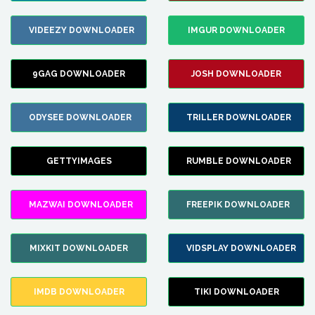
VIDEEZY DOWNLOADER
IMGUR DOWNLOADER
9GAG DOWNLOADER
JOSH DOWNLOADER
ODYSEE DOWNLOADER
TRILLER DOWNLOADER
GETTYIMAGES
RUMBLE DOWNLOADER
MAZWAI DOWNLOADER
FREEPIK DOWNLOADER
MIXKIT DOWNLOADER
VIDSPLAY DOWNLOADER
IMDB DOWNLOADER
TIKI DOWNLOADER