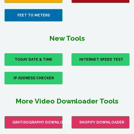
FEET TO METERS
New Tools
TODAY DATE & TIME
INTERNET SPEED TEST
IP ADDRESS CHECKER
More Video Downloader Tools
GRATISOGRAPHY DOWNLOADER
SHOPIFY DOWNLOADER