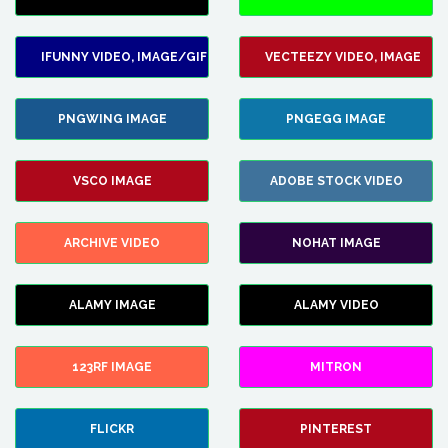
IFUNNY VIDEO, IMAGE/GIF
VECTEEZY VIDEO, IMAGE
PNGWING IMAGE
PNGEGG IMAGE
VSCO IMAGE
ADOBE STOCK VIDEO
ARCHIVE VIDEO
NOHAT IMAGE
ALAMY IMAGE
ALAMY VIDEO
123RF IMAGE
MITRON
FLICKR
PINTEREST