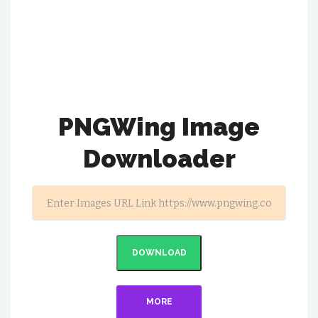
PNGWing Image
Downloader
DOWNLOAD
MORE