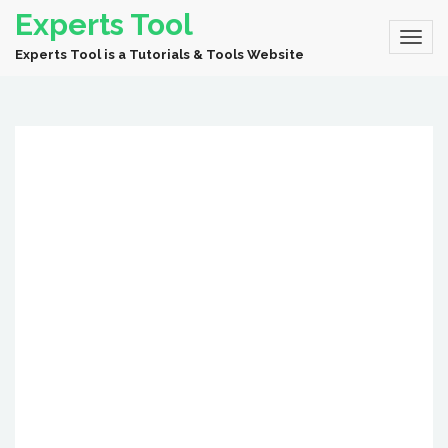
Experts Tool
Experts Tool is a Tutorials & Tools Website