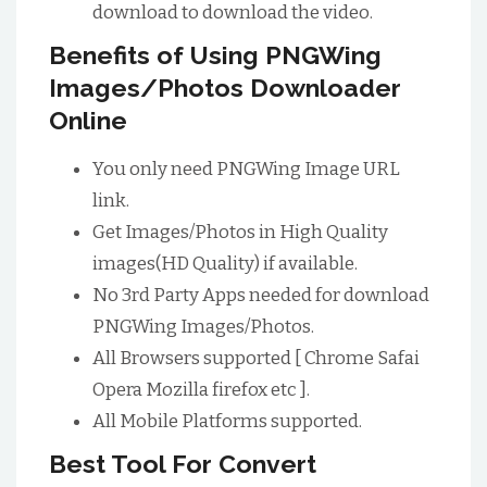
download to download the video.
Benefits of Using PNGWing
Images/Photos Downloader
Online
You only need PNGWing Image URL
link.
Get Images/Photos in High Quality
images(HD Quality) if available.
No 3rd Party Apps needed for download
PNGWing Images/Photos.
All Browsers supported [ Chrome Safai
Opera Mozilla firefox etc ].
All Mobile Platforms supported.
Best Tool For Convert