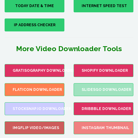
TODAY DATE & TIME
INTERNET SPEED TEST
IP ADDRESS CHECKER
More Video Downloader Tools
GRATISOGRAPHY DOWNLOADER
SHOPIFY DOWNLOADER
FLATICON DOWNLOADER
SLIDESGO DOWNLOADER
STOCKSNAP.IO DOWNLOADER
DRIBBBLE DOWNLOADER
IMGFLIP VIDEO/IMAGES
INSTAGRAM THUMBNAIL