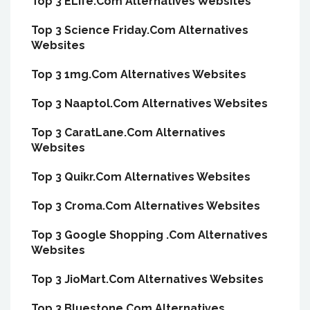
Top 3 ELife.Com Alternatives Websites
Top 3 Science Friday.Com Alternatives
Websites
Top 3 1mg.Com Alternatives Websites
Top 3 Naaptol.Com Alternatives Websites
Top 3 CaratLane.Com Alternatives
Websites
Top 3 Quikr.Com Alternatives Websites
Top 3 Croma.Com Alternatives Websites
Top 3 Google Shopping .Com Alternatives
Websites
Top 3 JioMart.Com Alternatives Websites
Top 3 Bluestone.Com Alternatives