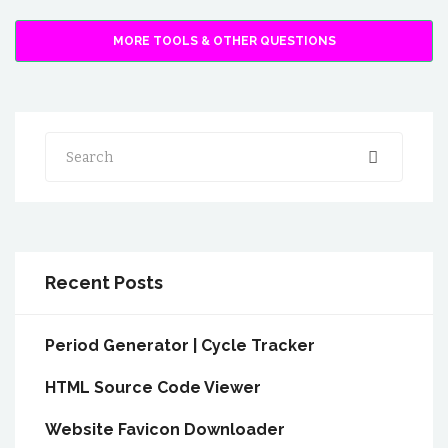
MORE TOOLS & OTHER QUESTIONS
Search
Recent Posts
Period Generator | Cycle Tracker
HTML Source Code Viewer
Website Favicon Downloader