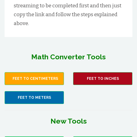
streaming to be completed first and then just
copy the link and follow the steps explained
above.
Math Converter Tools
FEET TO CENTIMETERS
FEET TO INCHES
FEET TO METERS
New Tools