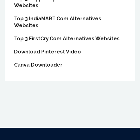
Websites
Top 3 IndiaMART.Com Alternatives
Websites
Top 3 FirstCry.Com Alternatives Websites
Download Pinterest Video
Canva Downloader