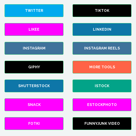
TWITTER
TIKTOK
LIKEE
LINKEDIN
INSTAGRAM
INSTAGRAM REELS
GIPHY
MORE TOOLS
SHUTTERSTOCK
ISTOCK
SNACK
ESTOCKPHOTO
FOTKI
FUNNYJUNK VIDEO