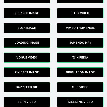
4SHARED IMAGE
ETSY VIDEO
BULK IMAGE
VIMEO THUMBNAIL
LOADING IMAGE
JAMENDO MP3
VOGUE VIDEO
WIKIPEDIA
PIXIESET IMAGE
BRIGHTEON IMAGE
BUZZFEED GIF
MLB VIDEO
ESPN VIDEO
IZLESENE VIDEO