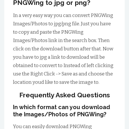
PNGWing to jpg or png?
In a very easy way you can convert PNGWing
Images/Photos to jpg/png file. Just you have
to copy and paste the PNGWing
Images/Photos link in the search box. Then
click on the download button after that. Now
you have to jpg a link to download will be
obtained to convert to Instead of left clicking
use the Right Click -> Save as and choose the
location youd like to save the image to.
Frequently Asked Questions
In which format can you download
the Images/Photos of PNGWing?
You can easily download PNGWing