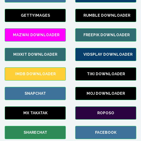
GETTYIMAGES
RUMBLE DOWNLOADER
MAZWAI DOWNLOADER
FREEPIK DOWNLOADER
MIXKIT DOWNLOADER
VIDSPLAY DOWNLOADER
IMDB DOWNLOADER
TIKI DOWNLOADER
SNAPCHAT
MOJ DOWNLOADER
MX TAKATAK
ROPOSO
SHARECHAT
FACEBOOK