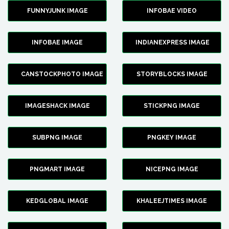
FUNNYJUNK IMAGE
INFOBAE VIDEO
INFOBAE IMAGE
INDIANEXPRESS IMAGE
CANSTOCKPHOTO IMAGE
STORYBLOCKS IMAGE
IMAGESHACK IMAGE
STICKPNG IMAGE
SUBPNG IMAGE
PNGKEY IMAGE
PNGMART IMAGE
NICEPNG IMAGE
KEDGLOBAL IMAGE
KHALEEJTIMES IMAGE