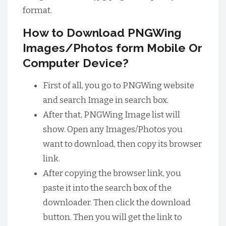
format.
How to Download PNGWing
Images/Photos form Mobile Or
Computer Device?
First of all, you go to PNGWing website
and search Image in search box.
After that, PNGWing Image list will
show. Open any Images/Photos you
want to download, then copy its browser
link.
After copying the browser link, you
paste it into the search box of the
downloader. Then click the download
button. Then you will get the link to