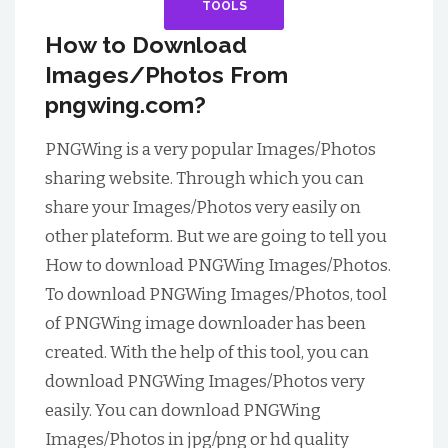
TOOLS
How to Download
Images/Photos From
pngwing.com?
PNGWing is a very popular Images/Photos
sharing website.
Through which you can
share your Images/Photos very easily on
other plateform. But we are going to tell you
How to download PNGWing Images/Photos.
To download PNGWing Images/Photos, tool
of PNGWing image downloader has been
created. With the help of this tool, you can
download PNGWing Images/Photos very
easily. You can download PNGWing
Images/Photos in jpg/png or hd quality