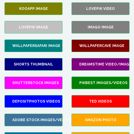
KOOAPP IMAGE
LOVEPIK VIDEO
LOVEPIK IMAGE
IMAGO IMAGE
WALLPAPERSAFARI IMAGE
WALLPAPERCAVE IMAGE
SHORTS THUMBNAIL
DREAMSTIME VIDEO/IMAGES
SHUTTERSTOCK IMAGES
PIKBEST IMAGES/VIDEOS
DEPOSITPHOTOS VIDEOS
TED VIDEOS
ADOBE STOCK IMAGES/VECTORS
AMAZON PHOTO