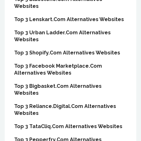
Websites
Top 3 Lenskart.Com Alternatives Websites
Top 3 Urban Ladder.Com Alternatives
Websites
Top 3 Shopify.Com Alternatives Websites
Top 3 Facebook Marketplace.Com
Alternatives Websites
Top 3 Bigbasket.Com Alternatives
Websites
Top 3 Reliance.Digital.Com Alternatives
Websites
Top 3 TataCliq.Com Alternatives Websites
Top 3 Pepperfry.Com Alternatives