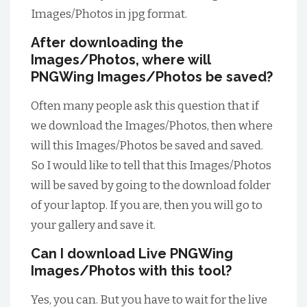
Images/Photos in jpg format.
After downloading the
Images/Photos, where will
PNGWing Images/Photos be saved?
Often many people ask this question that if
we download the Images/Photos, then where
will this Images/Photos be saved and saved.
So I would like to tell that this Images/Photos
will be saved by going to the download folder
of your laptop. If you are, then you will go to
your gallery and save it.
Can I download Live PNGWing
Images/Photos with this tool?
Yes, you can. But you have to wait for the live