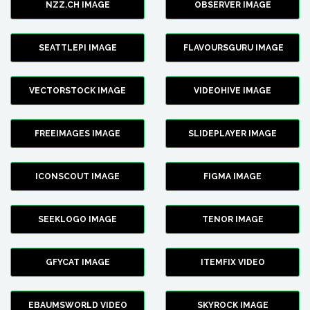
NZZ.CH IMAGE
OBSERVER IMAGE
SEATTLEPI IMAGE
FLAVOURSGURU IMAGE
VECTORSTOCK IMAGE
VIDEOHIVE IMAGE
FREEIMAGES IMAGE
SLIDEPLAYER IMAGE
ICONSCOUT IMAGE
FIGMA IMAGE
SEEKLOGO IMAGE
TENOR IMAGE
GFYCAT IMAGE
ITEMFIX VIDEO
EBAUMSWORLD VIDEO
SKYROCK IMAGE