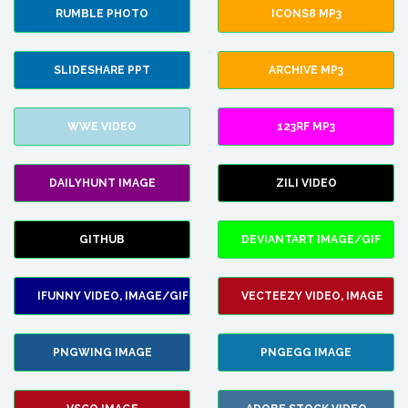
RUMBLE PHOTO
ICONS8 MP3
SLIDESHARE PPT
ARCHIVE MP3
WWE VIDEO
123RF MP3
DAILYHUNT IMAGE
ZILI VIDEO
GITHUB
DEVIANTART IMAGE/GIF
IFUNNY VIDEO, IMAGE/GIF
VECTEEZY VIDEO, IMAGE
PNGWING IMAGE
PNGEGG IMAGE