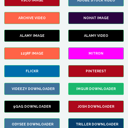
VSCO IMAGE
ADOBE STOCK VIDEO
ARCHIVE VIDEO
NOHAT IMAGE
ALAMY IMAGE
ALAMY VIDEO
123RF IMAGE
MITRON
FLICKR
PINTEREST
VIDEEZY DOWNLOADER
IMGUR DOWNLOADER
9GAG DOWNLOADER
JOSH DOWNLOADER
ODYSEE DOWNLOADER
TRILLER DOWNLOADER