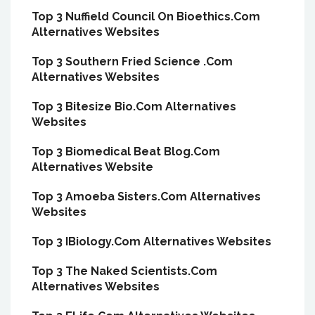
Top 3 Nuffield Council On Bioethics.Com
Alternatives Websites
Top 3 Southern Fried Science .Com
Alternatives Websites
Top 3 Bitesize Bio.Com Alternatives
Websites
Top 3 Biomedical Beat Blog.Com
Alternatives Website
Top 3 Amoeba Sisters.Com Alternatives
Websites
Top 3 IBiology.Com Alternatives Websites
Top 3 The Naked Scientists.Com
Alternatives Websites