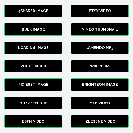
4SHARED IMAGE
ETSY VIDEO
BULK IMAGE
VIMEO THUMBNAIL
LOADING IMAGE
JAMENDO MP3
VOGUE VIDEO
WIKIPEDIA
PIXIESET IMAGE
BRIGHTEON IMAGE
BUZZFEED GIF
MLB VIDEO
ESPN VIDEO
IZLESENE VIDEO