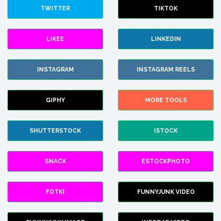
TWITTER
TIKTOK
LIKEE
LINKEDIN
INSTAGRAM
INSTAGRAM REELS
GIPHY
MORE TOOLS
SHUTTERSTOCK
ISTOCK
SNACK
ESTOCKPHOTO
FOTKI
FUNNYJUNK VIDEO