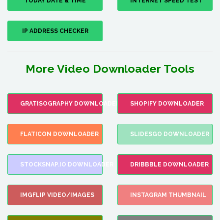
TODAY DATE & TIME
INTERNET SPEED TEST
IP ADDRESS CHECKER
More Video Downloader Tools
GRATISOGRAPHY DOWNLOADER
SHOPIFY DOWNLOADER
FLATICON DOWNLOADER
SLIDESGO DOWNLOADER
STOCKSNAP.IO DOWNLOADER
DRIBBBLE DOWNLOADER
IMGFLIP VIDEO/IMAGES
INSTAGRAM THUMBNAIL