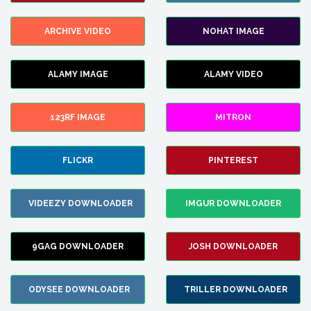
ARCHIVE VIDEO
NOHAT IMAGE
ALAMY IMAGE
ALAMY VIDEO
123RF IMAGE
MITRON
FLICKR
PINTEREST
VIDEEZY DOWNLOADER
IMGUR DOWNLOADER
9GAG DOWNLOADER
JOSH DOWNLOADER
ODYSEE DOWNLOADER
TRILLER DOWNLOADER