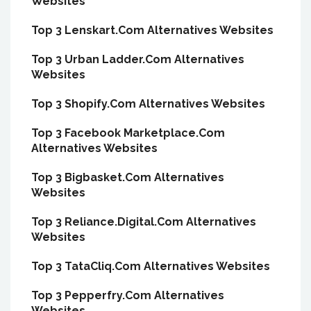
Websites
Top 3 Lenskart.Com Alternatives Websites
Top 3 Urban Ladder.Com Alternatives
Websites
Top 3 Shopify.Com Alternatives Websites
Top 3 Facebook Marketplace.Com
Alternatives Websites
Top 3 Bigbasket.Com Alternatives
Websites
Top 3 Reliance.Digital.Com Alternatives
Websites
Top 3 TataCliq.Com Alternatives Websites
Top 3 Pepperfry.Com Alternatives
Websites