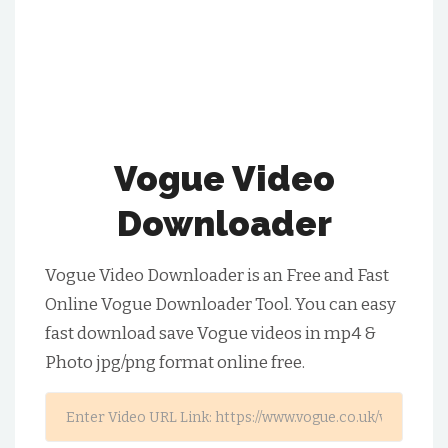
Vogue Video
Downloader
Vogue Video Downloader is an Free and Fast
Online Vogue Downloader Tool. You can easy
fast download save Vogue videos in mp4 &
Photo jpg/png format online free.