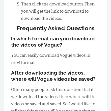
Then click the download button. Then
you will get the link to download to
download the videos.
Frequently Asked Questions
In which format can you download
the videos of Vogue?
You can easily download Vogue videos in
mp4 format.
After downloading the videos,
where will Vogue videos be saved?
Often many people ask this question that if
we download the videos, then where will this
videos be saved and saved. So I would like to