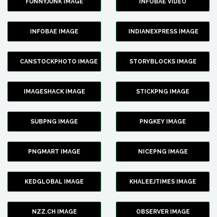
FUNNYJUNK IMAGE
INFOBAE VIDEO
INFOBAE IMAGE
INDIANEXPRESS IMAGE
CANSTOCKPHOTO IMAGE
STORYBLOCKS IMAGE
IMAGESHACK IMAGE
STICKPNG IMAGE
SUBPNG IMAGE
PNGKEY IMAGE
PNGMART IMAGE
NICEPNG IMAGE
KEDGLOBAL IMAGE
KHALEEJTIMES IMAGE
NZZ.CH IMAGE
OBSERVER IMAGE