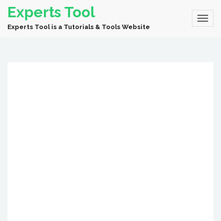
Experts Tool
Experts Tool is a Tutorials & Tools Website