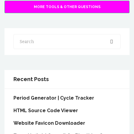
MORE TOOLS & OTHER QUESTIONS
Search
Recent Posts
Period Generator | Cycle Tracker
HTML Source Code Viewer
Website Favicon Downloader