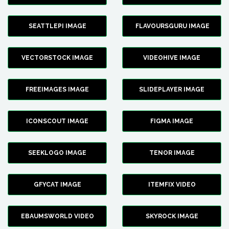
SEATTLEPI IMAGE
FLAVOURSGURU IMAGE
VECTORSTOCK IMAGE
VIDEOHIVE IMAGE
FREEIMAGES IMAGE
SLIDEPLAYER IMAGE
ICONSCOUT IMAGE
FIGMA IMAGE
SEEKLOGO IMAGE
TENOR IMAGE
GFYCAT IMAGE
ITEMFIX VIDEO
EBAUMSWORLD VIDEO
SKYROCK IMAGE