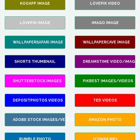
KOOAPP IMAGE
LOVEPIK VIDEO
LOVEPIK IMAGE
IMAGO IMAGE
WALLPAPERSAFARI IMAGE
WALLPAPERCAVE IMAGE
SHORTS THUMBNAIL
DREAMSTIME VIDEO/IMAGES
SHUTTERSTOCK IMAGES
PIKBEST IMAGES/VIDEOS
DEPOSITPHOTOS VIDEOS
TED VIDEOS
ADOBE STOCK IMAGES/VECTORS
AMAZON PHOTO
RUMBLE PHOTO
ICONS8 MP3