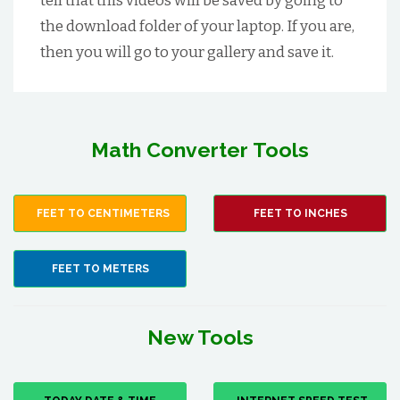
tell that this videos will be saved by going to
the download folder of your laptop. If you are,
then you will go to your gallery and save it.
Math Converter Tools
FEET TO CENTIMETERS
FEET TO INCHES
FEET TO METERS
New Tools