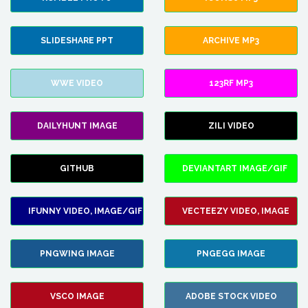
SLIDESHARE PPT
ARCHIVE MP3
WWE VIDEO
123RF MP3
DAILYHUNT IMAGE
ZILI VIDEO
GITHUB
DEVIANTART IMAGE/GIF
IFUNNY VIDEO, IMAGE/GIF
VECTEEZY VIDEO, IMAGE
PNGWING IMAGE
PNGEGG IMAGE
VSCO IMAGE
ADOBE STOCK VIDEO