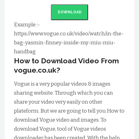
DOWNLOAD
Example :-
https://www.vogue.co.uk/video/watch/in-the-
bag-yasmin-finney-inside-my-miu-miu-
handbag
How to Download Video From
vogue.co.uk?
Vogue is a very popular videos & images
sharing website. Through which you can
share your video very easily on other
plateform. But we are going to tell you How to
download Vogue video and images. To
download Vogue, tool of Vogue videos
downloader has been created. With the help