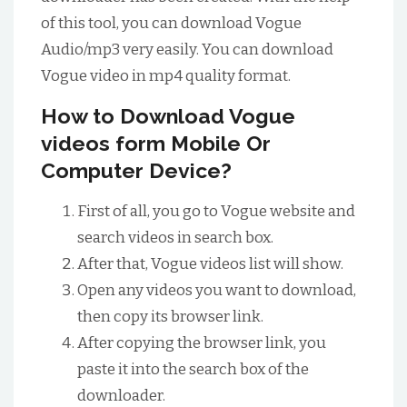
of this tool, you can download Vogue
Audio/mp3 very easily. You can download
Vogue video in mp4 quality format.
How to Download Vogue
videos form Mobile Or
Computer Device?
First of all, you go to Vogue website and
search videos in search box.
After that, Vogue videos list will show.
Open any videos you want to download,
then copy its browser link.
After copying the browser link, you
paste it into the search box of the
downloader.