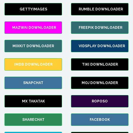
GETTYIMAGES
RUMBLE DOWNLOADER
MAZWAI DOWNLOADER
FREEPIK DOWNLOADER
MIXKIT DOWNLOADER
VIDSPLAY DOWNLOADER
IMDB DOWNLOADER
TIKI DOWNLOADER
SNAPCHAT
MOJ DOWNLOADER
MX TAKATAK
ROPOSO
SHARECHAT
FACEBOOK