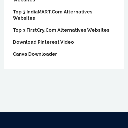
Top 3 IndiaMART.Com Alternatives
Websites
Top 3 FirstCry.Com Alternatives Websites
Download Pinterest Video
Canva Downloader