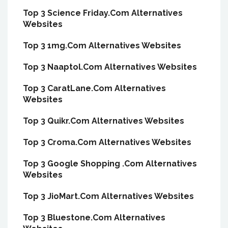
Top 3 Science Friday.Com Alternatives
Websites
Top 3 1mg.Com Alternatives Websites
Top 3 Naaptol.Com Alternatives Websites
Top 3 CaratLane.Com Alternatives
Websites
Top 3 Quikr.Com Alternatives Websites
Top 3 Croma.Com Alternatives Websites
Top 3 Google Shopping .Com Alternatives
Websites
Top 3 JioMart.Com Alternatives Websites
Top 3 Bluestone.Com Alternatives