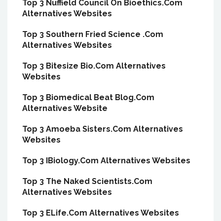
Top 3 Nuffield Council On Bioethics.Com
Alternatives Websites
Top 3 Southern Fried Science .Com
Alternatives Websites
Top 3 Bitesize Bio.Com Alternatives
Websites
Top 3 Biomedical Beat Blog.Com
Alternatives Website
Top 3 Amoeba Sisters.Com Alternatives
Websites
Top 3 IBiology.Com Alternatives Websites
Top 3 The Naked Scientists.Com
Alternatives Websites
Top 3 ELife.Com Alternatives Websites