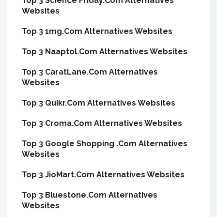
Top 3 Science Friday.Com Alternatives
Websites
Top 3 1mg.Com Alternatives Websites
Top 3 Naaptol.Com Alternatives Websites
Top 3 CaratLane.Com Alternatives
Websites
Top 3 Quikr.Com Alternatives Websites
Top 3 Croma.Com Alternatives Websites
Top 3 Google Shopping .Com Alternatives
Websites
Top 3 JioMart.Com Alternatives Websites
Top 3 Bluestone.Com Alternatives
Websites