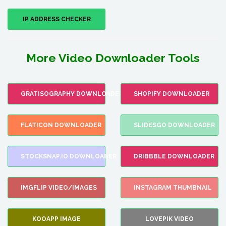
IP ADDRESS CHECKER
More Video Downloader Tools
GRATISOGRAPHY DOWNLOADER
SHOPIFY DOWNLOADER
FLATICON DOWNLOADER
SLIDESGO DOWNLOADER
STOCKSNAP.IO DOWNLOADER
DRIBBBLE DOWNLOADER
IMGFLIP VIDEO/IMAGES
INSTAGRAM THUMBNAIL
KOOAPP IMAGE
LOVEPIK VIDEO