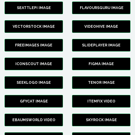
SEATTLEPI IMAGE
FLAVOURSGURU IMAGE
VECTORSTOCK IMAGE
VIDEOHIVE IMAGE
FREEIMAGES IMAGE
SLIDEPLAYER IMAGE
ICONSCOUT IMAGE
FIGMA IMAGE
SEEKLOGO IMAGE
TENOR IMAGE
GFYCAT IMAGE
ITEMFIX VIDEO
EBAUMSWORLD VIDEO
SKYROCK IMAGE