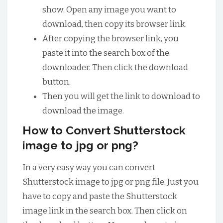
show. Open any image you want to
download, then copy its browser link.
After copying the browser link, you
paste it into the search box of the
downloader. Then click the download
button.
Then you will get the link to download to
download the image.
How to Convert Shutterstock
image to jpg or png?
In a very easy way you can convert
Shutterstock image to jpg or png file. Just you
have to copy and paste the Shutterstock
image link in the search box. Then click on