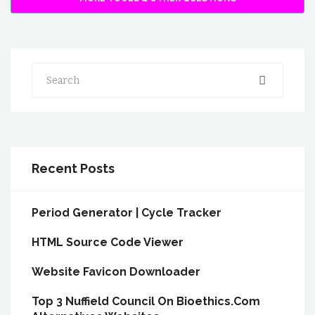
Search
Recent Posts
Period Generator | Cycle Tracker
HTML Source Code Viewer
Website Favicon Downloader
Top 3 Nuffield Council On Bioethics.Com