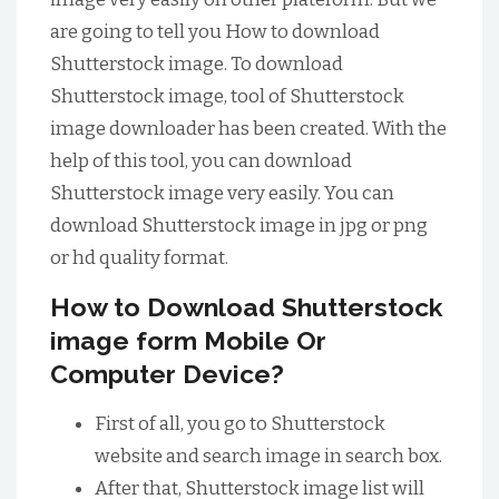
are going to tell you How to download
Shutterstock image. To download
Shutterstock image, tool of Shutterstock
image downloader has been created. With the
help of this tool, you can download
Shutterstock image very easily. You can
download Shutterstock image in jpg or png
or hd quality format.
How to Download Shutterstock
image form Mobile Or
Computer Device?
First of all, you go to Shutterstock
website and search image in search box.
After that, Shutterstock image list will