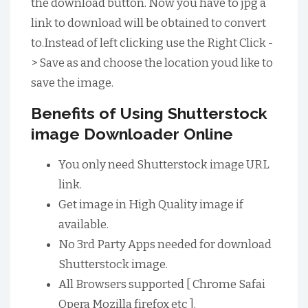
the download button. Now you have to jpg a
link to download will be obtained to convert
to.Instead of left clicking use the Right Click -
> Save as and choose the location youd like to
save the image.
Benefits of Using Shutterstock
image Downloader Online
You only need Shutterstock image URL
link.
Get image in High Quality image if
available.
No 3rd Party Apps needed for download
Shutterstock image.
All Browsers supported [ Chrome Safai
Opera Mozilla firefox etc ].