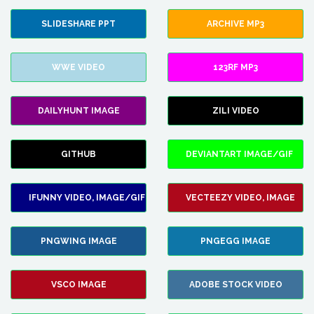
SLIDESHARE PPT
ARCHIVE MP3
WWE VIDEO
123RF MP3
DAILYHUNT IMAGE
ZILI VIDEO
GITHUB
DEVIANTART IMAGE/GIF
IFUNNY VIDEO, IMAGE/GIF
VECTEEZY VIDEO, IMAGE
PNGWING IMAGE
PNGEGG IMAGE
VSCO IMAGE
ADOBE STOCK VIDEO