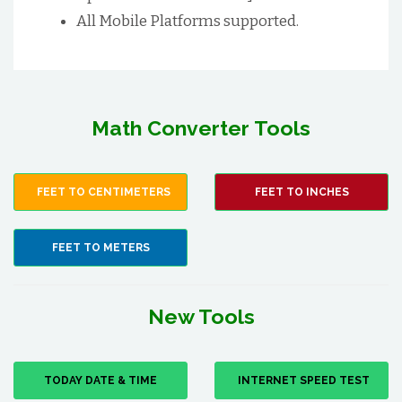
All Mobile Platforms supported.
Math Converter Tools
FEET TO CENTIMETERS
FEET TO INCHES
FEET TO METERS
New Tools
TODAY DATE & TIME
INTERNET SPEED TEST