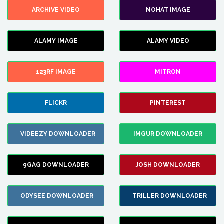
ARCHIVE VIDEO
NOHAT IMAGE
ALAMY IMAGE
ALAMY VIDEO
123RF IMAGE
MITRON
FLICKR
PINTEREST
VIDEEZY DOWNLOADER
IMGUR DOWNLOADER
9GAG DOWNLOADER
JOSH DOWNLOADER
ODYSEE DOWNLOADER
TRILLER DOWNLOADER