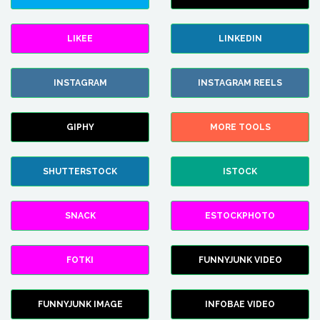
LIKEE
LINKEDIN
INSTAGRAM
INSTAGRAM REELS
GIPHY
MORE TOOLS
SHUTTERSTOCK
ISTOCK
SNACK
ESTOCKPHOTO
FOTKI
FUNNYJUNK VIDEO
FUNNYJUNK IMAGE
INFOBAE VIDEO