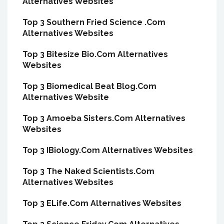
Alternatives Websites
Top 3 Southern Fried Science .Com
Alternatives Websites
Top 3 Bitesize Bio.Com Alternatives
Websites
Top 3 Biomedical Beat Blog.Com
Alternatives Website
Top 3 Amoeba Sisters.Com Alternatives
Websites
Top 3 IBiology.Com Alternatives Websites
Top 3 The Naked Scientists.Com
Alternatives Websites
Top 3 ELife.Com Alternatives Websites