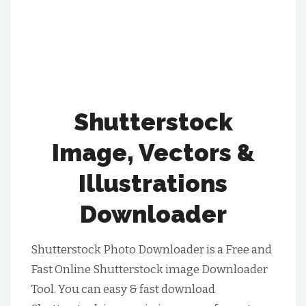
Shutterstock
Image, Vectors &
Illustrations
Downloader
Shutterstock Photo Downloader is a Free and
Fast Online Shutterstock image Downloader
Tool. You can easy & fast download