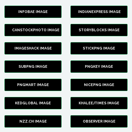
INFOBAE IMAGE
INDIANEXPRESS IMAGE
CANSTOCKPHOTO IMAGE
STORYBLOCKS IMAGE
IMAGESHACK IMAGE
STICKPNG IMAGE
SUBPNG IMAGE
PNGKEY IMAGE
PNGMART IMAGE
NICEPNG IMAGE
KEDGLOBAL IMAGE
KHALEEJTIMES IMAGE
NZZ.CH IMAGE
OBSERVER IMAGE