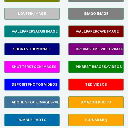
LOVEPIK IMAGE
IMAGO IMAGE
WALLPAPERSAFARI IMAGE
WALLPAPERCAVE IMAGE
SHORTS THUMBNAIL
DREAMSTIME VIDEO/IMAGES
SHUTTERSTOCK IMAGES
PIKBEST IMAGES/VIDEOS
DEPOSITPHOTOS VIDEOS
TED VIDEOS
ADOBE STOCK IMAGES/VECTORS
AMAZON PHOTO
RUMBLE PHOTO
ICONS8 MP3