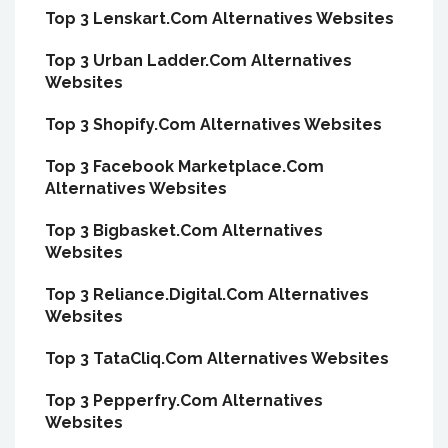
Top 3 Lenskart.Com Alternatives Websites
Top 3 Urban Ladder.Com Alternatives
Websites
Top 3 Shopify.Com Alternatives Websites
Top 3 Facebook Marketplace.Com
Alternatives Websites
Top 3 Bigbasket.Com Alternatives
Websites
Top 3 Reliance.Digital.Com Alternatives
Websites
Top 3 TataCliq.Com Alternatives Websites
Top 3 Pepperfry.Com Alternatives
Websites