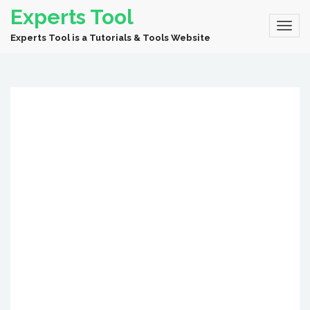
Experts Tool
Experts Tool is a Tutorials & Tools Website