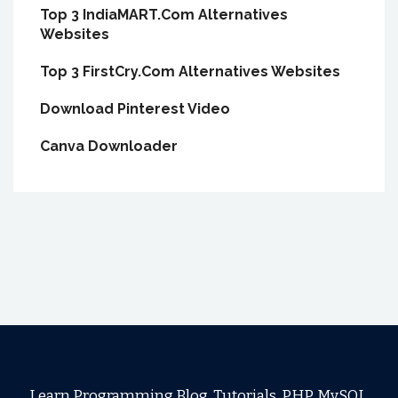
Top 3 IndiaMART.Com Alternatives
Websites
Top 3 FirstCry.Com Alternatives Websites
Download Pinterest Video
Canva Downloader
Learn Programming Blog, Tutorials, PHP, MySQL,