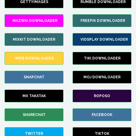
GETTYIMAGES
RUMBLE DOWNLOADER
MAZWAI DOWNLOADER
FREEPIK DOWNLOADER
MIXKIT DOWNLOADER
VIDSPLAY DOWNLOADER
IMDB DOWNLOADER
TIKI DOWNLOADER
SNAPCHAT
MOJ DOWNLOADER
MX TAKATAK
ROPOSO
SHARECHAT
FACEBOOK
TWITTER
TIKTOK