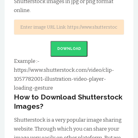
Shutterstock images in jpg or png format
online.
DOWNLOAD
Example :-
https://www.shutterstock.com/video/clip-
1057782001-illustration-video-player-
loading-gesture
How to Download Shutterstock
Images?
Shutterstock is a very popular image sharing
website. Through which you can share your
image very easily on other plateform. But we