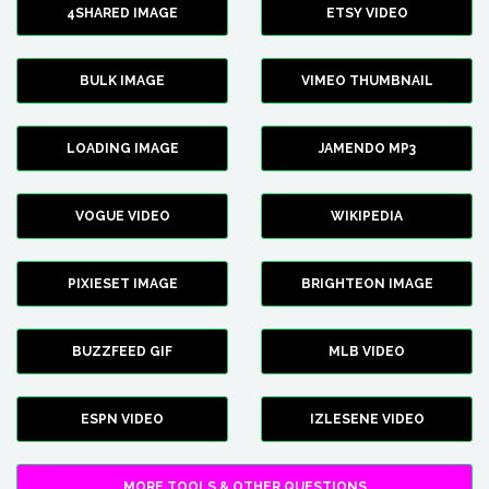
4SHARED IMAGE
ETSY VIDEO
BULK IMAGE
VIMEO THUMBNAIL
LOADING IMAGE
JAMENDO MP3
VOGUE VIDEO
WIKIPEDIA
PIXIESET IMAGE
BRIGHTEON IMAGE
BUZZFEED GIF
MLB VIDEO
ESPN VIDEO
IZLESENE VIDEO
MORE TOOLS & OTHER QUESTIONS