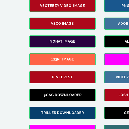
VECTEEZY VIDEO, IMAGE
PNG
VSCO IMAGE
ADOB
NOHAT IMAGE
A
123RF IMAGE
PINTEREST
VIDEE
9GAG DOWNLOADER
JOSH
TRILLER DOWNLOADER
GE