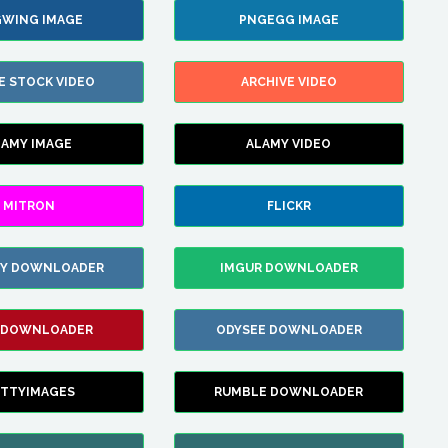
WING IMAGE
PNGEGG IMAGE
E STOCK VIDEO
ARCHIVE VIDEO
LAMY IMAGE
ALAMY VIDEO
MITRON
FLICKR
ZY DOWNLOADER
IMGUR DOWNLOADER
 DOWNLOADER
ODYSEE DOWNLOADER
TTYIMAGES
RUMBLE DOWNLOADER