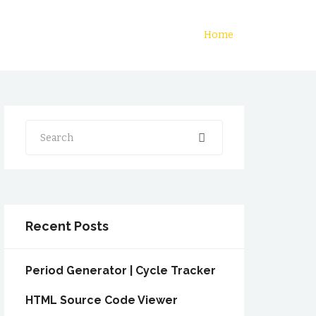
Home
Search
Recent Posts
Period Generator | Cycle Tracker
HTML Source Code Viewer