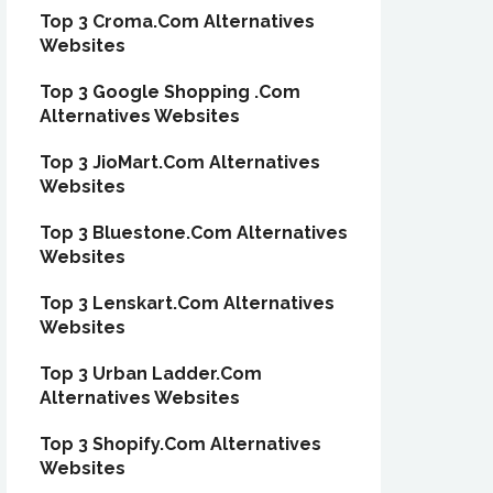
Top 3 Croma.Com Alternatives
Websites
Top 3 Google Shopping .Com
Alternatives Websites
Top 3 JioMart.Com Alternatives
Websites
Top 3 Bluestone.Com Alternatives
Websites
Top 3 Lenskart.Com Alternatives
Websites
Top 3 Urban Ladder.Com
Alternatives Websites
Top 3 Shopify.Com Alternatives
Websites