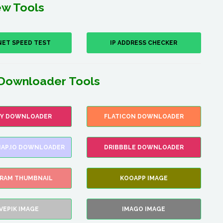
w Tools
NET SPEED TEST
IP ADDRESS CHECKER
Downloader Tools
FY DOWNLOADER
FLATICON DOWNLOADER
AP.IO DOWNLOADER
DRIBBBLE DOWNLOADER
GRAM THUMBNAIL
KOOAPP IMAGE
VEPIK IMAGE
IMAGO IMAGE