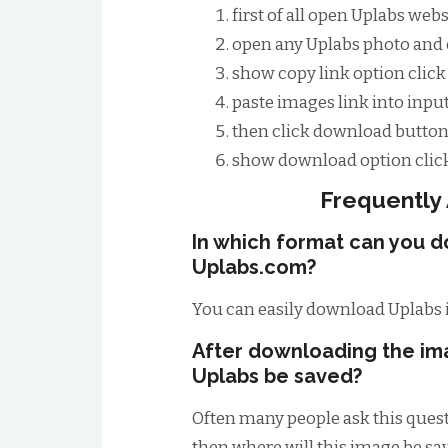
first of all open Uplabs web
open any Uplabs photo and c
show copy link option click 
paste images link into input
then click download button
show download option click
Frequently
In which format can you 
Uplabs.com?
You can easily download Uplabs 
After downloading the im
Uplabs be saved?
Often many people ask this quest
then where will this image be save