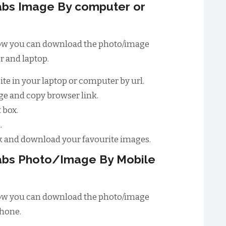
bs Image By computer or
 how you can download the photo/image
 and laptop.
site in your laptop or computer by url.
e and copy browser link.
 box.
.
 and download your favourite images.
abs Photo/Image By Mobile
 how you can download the photo/image
phone.