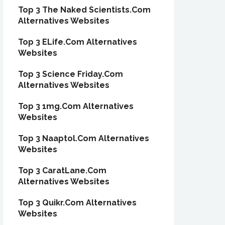
Top 3 The Naked Scientists.Com
Alternatives Websites
Top 3 ELife.Com Alternatives
Websites
Top 3 Science Friday.Com
Alternatives Websites
Top 3 1mg.Com Alternatives
Websites
Top 3 Naaptol.Com Alternatives
Websites
Top 3 CaratLane.Com
Alternatives Websites
Top 3 Quikr.Com Alternatives
Websites