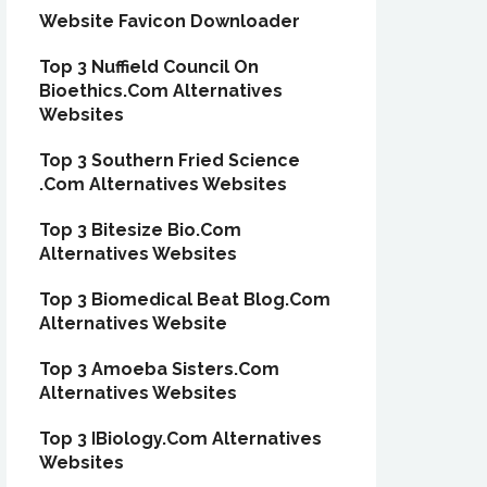
Website Favicon Downloader
Top 3 Nuffield Council On
Bioethics.Com Alternatives
Websites
Top 3 Southern Fried Science
.Com Alternatives Websites
Top 3 Bitesize Bio.Com
Alternatives Websites
Top 3 Biomedical Beat Blog.Com
Alternatives Website
Top 3 Amoeba Sisters.Com
Alternatives Websites
Top 3 IBiology.Com Alternatives
Websites