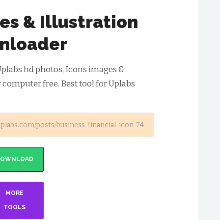
s & Illustration
nloader
plabs hd photos, Icons images &
r computer free. Best tool for Uplabs
DOWNLOAD
MORE
TOOLS