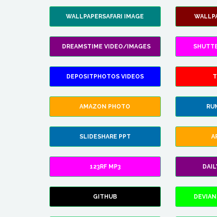
WALLPAPERSAFARI IMAGE
WALLP
DREAMSTIME VIDEO/IMAGES
SHUTT
DEPOSITPHOTOS VIDEOS
T
AMAZON PHOTO
RU
SLIDESHARE PPT
A
123RF MP3
DAI
GITHUB
DEVIAN