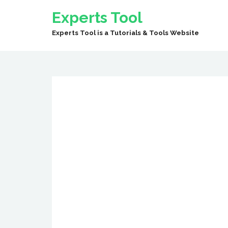
Experts Tool
Experts Tool is a Tutorials & Tools Website