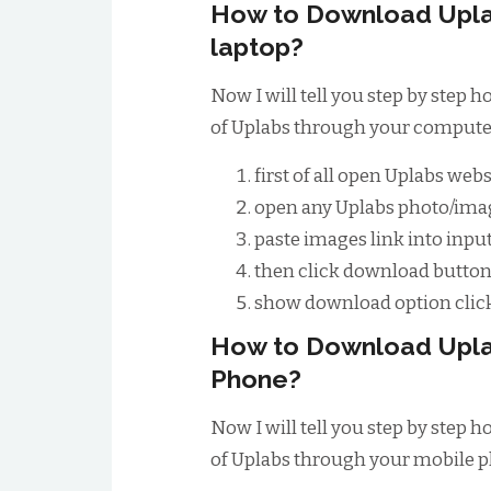
How to Download Upla
laptop?
Now I will tell you step by step
of Uplabs through your computer
first of all open Uplabs web
open any Uplabs photo/imag
paste images link into input
then click download button
show download option click
How to Download Upl
Phone?
Now I will tell you step by step
of Uplabs through your mobile 