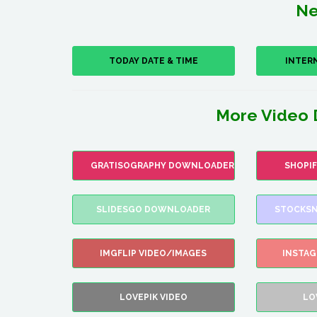
Ne
TODAY DATE & TIME
INTER
More Video 
GRATISOGRAPHY DOWNLOADER
SHOPI
SLIDESGO DOWNLOADER
STOCKSN
IMGFLIP VIDEO/IMAGES
INSTA
LOVEPIK VIDEO
LO