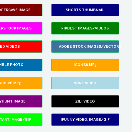
APERCAVE IMAGE
SHORTS THUMBNAIL
ERSTOCK IMAGES
PIKBEST IMAGES/VIDEOS
ED VIDEOS
ADOBE STOCK IMAGES/VECTORS
MBLE PHOTO
ICONS8 MP3
RCHIVE MP3
WWE VIDEO
LYHUNT IMAGE
ZILI VIDEO
TART IMAGE/GIF
IFUNNY VIDEO, IMAGE/GIF