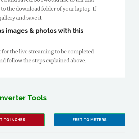
 to the download folder of your laptop. If
allery and save it.
s images & photos with this
t for the live streaming to be completed
and follow the steps explained above.
nverter Tools
T TO INCHES
FEET TO METERS