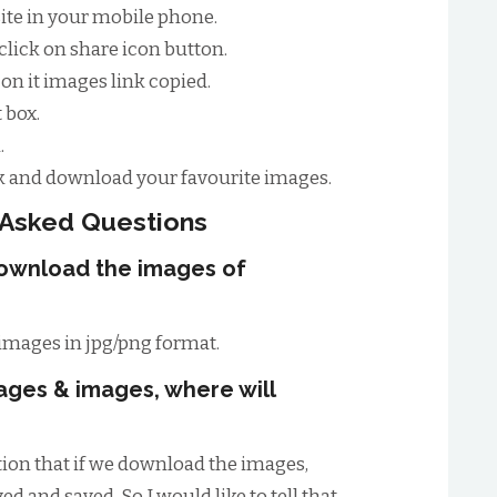
site in your mobile phone.
lick on share icon button.
on it images link copied.
 box.
.
 and download your favourite images.
 Asked Questions
download the images of
images in jpg/png format.
ages & images, where will
ion that if we download the images,
d and saved. So I would like to tell that