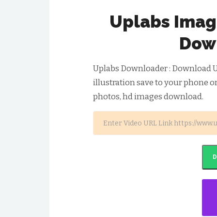
Uplabs Image
Dow
Uplabs Downloader : Download U
illustration save to your phone o
photos, hd images download.