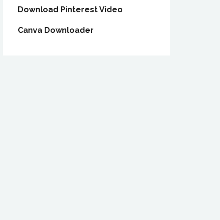
Download Pinterest Video
Canva Downloader