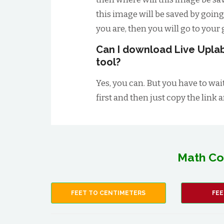
this image will be saved by going
you are, then you will go to your g
Can I download Live Uplab
tool?
Yes, you can. But you have to wai
first and then just copy the link 
Math Co
FEET TO CENTIMETERS
FEE