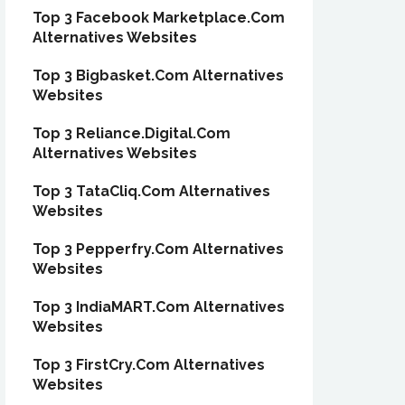
Top 3 Facebook Marketplace.Com
Alternatives Websites
Top 3 Bigbasket.Com Alternatives
Websites
Top 3 Reliance.Digital.Com
Alternatives Websites
Top 3 TataCliq.Com Alternatives
Websites
Top 3 Pepperfry.Com Alternatives
Websites
Top 3 IndiaMART.Com Alternatives
Websites
Top 3 FirstCry.Com Alternatives
Websites