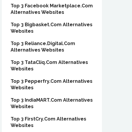
Top 3 Facebook Marketplace.Com
Alternatives Websites
Top 3 Bigbasket.Com Alternatives
Websites
Top 3 Reliance.Digital.Com
Alternatives Websites
Top 3 TataCliq.Com Alternatives
Websites
Top 3 Pepperfry.Com Alternatives
Websites
Top 3 IndiaMART.Com Alternatives
Websites
Top 3 FirstCry.Com Alternatives
Websites