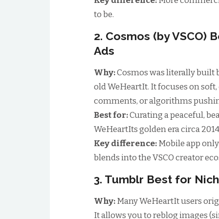
Key difference:
More commercia
to be.
2. Cosmos (by VSCO) B
Ads
Why:
Cosmos was literally built 
old WeHeartIt. It focuses on soft
comments, or algorithms pushing
Best for:
Curating a peaceful, bea
WeHeartIts golden era circa 2014
Key difference:
Mobile app only 
blends into the VSCO creator ec
3. Tumblr Best for Ni
Why:
Many WeHeartIt users orig
It allows you to reblog images (si