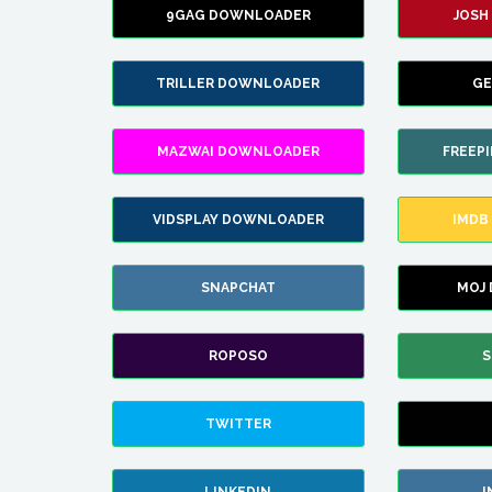
9GAG DOWNLOADER
JOSH
TRILLER DOWNLOADER
GE
MAZWAI DOWNLOADER
FREEP
VIDSPLAY DOWNLOADER
IMDB
SNAPCHAT
MOJ
ROPOSO
S
TWITTER