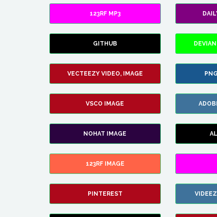
123RF MP3
DAI
GITHUB
DEVIAN
VECTEEZY VIDEO, IMAGE
PNG
VSCO IMAGE
ADOB
NOHAT IMAGE
A
123RF IMAGE
PINTEREST
VIDEE