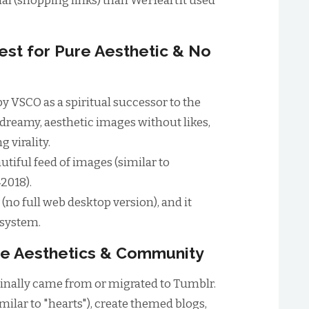
l (shopping links) than WeHeartIt used
est for Pure Aesthetic & No
by VSCO as a spiritual successor to the
, dreamy, aesthetic images without likes,
 virality.
utiful feed of images (similar to
2018).
(no full web desktop version), and it
osystem.
che Aesthetics & Community
inally came from or migrated to Tumblr.
milar to "hearts"), create themed blogs,