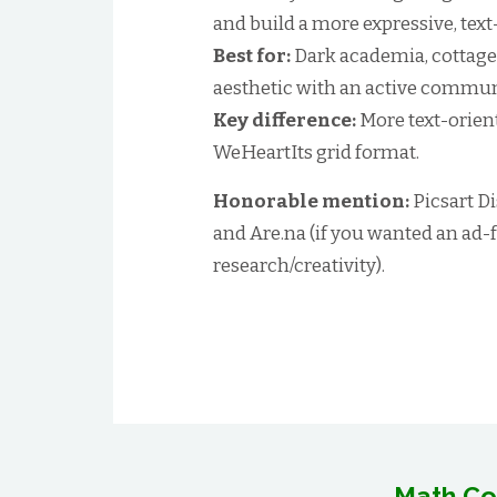
and build a more expressive, text
Best for:
Dark academia, cottagec
aesthetic with an active commun
Key difference:
More text-orient
WeHeartIts grid format.
Honorable mention:
Picsart Di
and Are.na (if you wanted an ad-
research/creativity).
Math Co