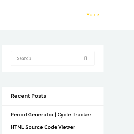
Home
Search
Recent Posts
Period Generator | Cycle Tracker
HTML Source Code Viewer