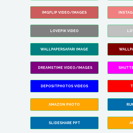
IMGFLIP VIDEO/IMAGES
INSTA
LOVEPIK VIDEO
LO
WALLPAPERSAFARI IMAGE
WALLP
DREAMSTIME VIDEO/IMAGES
SHUTT
DEPOSITPHOTOS VIDEOS
T
AMAZON PHOTO
RU
SLIDESHARE PPT
A