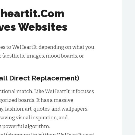
heartit.Com
ives Websites
ives to WeHeartIt, depending on what you
e (aesthetic images, mood boards, or
rall Direct Replacement)
nctional match. Like WeHeartIt, it focuses
gorized boards. It has a massive
, fashion, art, quotes, and wallpapers.
aving visual inspiration, and
ts powerful algorithm.