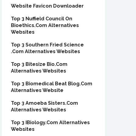
Website Favicon Downloader
Top 3 Nuffield Council On
Bioethics.Com Alternatives
Websites
Top 3 Southern Fried Science
.Com Alternatives Websites
Top 3 Bitesize Bio.Com
Alternatives Websites
Top 3 Biomedical Beat Blog.Com
Alternatives Website
Top 3 Amoeba Sisters.Com
Alternatives Websites
Top 3 IBiology.Com Alternatives
Websites