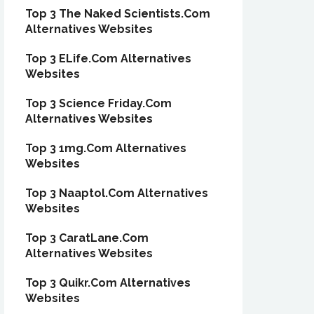
Top 3 The Naked Scientists.Com
Alternatives Websites
Top 3 ELife.Com Alternatives
Websites
Top 3 Science Friday.Com
Alternatives Websites
Top 3 1mg.Com Alternatives
Websites
Top 3 Naaptol.Com Alternatives
Websites
Top 3 CaratLane.Com
Alternatives Websites
Top 3 Quikr.Com Alternatives
Websites