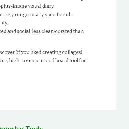
-plus-image visual diary.
ore, grunge, or any specific sub-
ity.
ed and social; less clean/curated than
scover (if you liked creating collages)
free, high-concept mood board tool for
nverter Tools