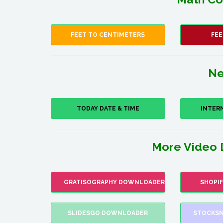
FEET TO CENTIMETERS
FEE
Ne
TODAY DATE & TIME
INTER
More Video 
GRATISOGRAPHY DOWNLOADER
SHOPI
SLIDESGO DOWNLOADER
STOCKSN