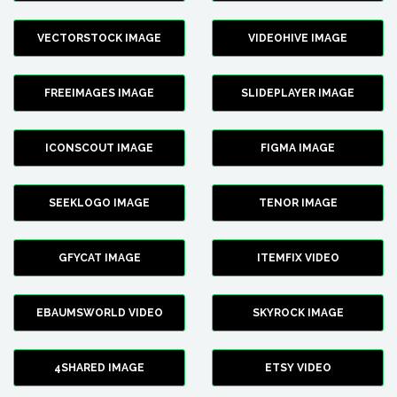
VECTORSTOCK IMAGE
VIDEOHIVE IMAGE
FREEIMAGES IMAGE
SLIDEPLAYER IMAGE
ICONSCOUT IMAGE
FIGMA IMAGE
SEEKLOGO IMAGE
TENOR IMAGE
GFYCAT IMAGE
ITEMFIX VIDEO
EBAUMSWORLD VIDEO
SKYROCK IMAGE
4SHARED IMAGE
ETSY VIDEO