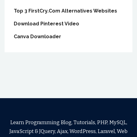
Top 3 FirstCry.Com Alternatives Websites
Download Pinterest Video
Canva Downloader
Learn Programming Blog, Tutorials, PHP, MySQL,
JavaScript & JQuery, Ajax, WordPress, Laravel, Web