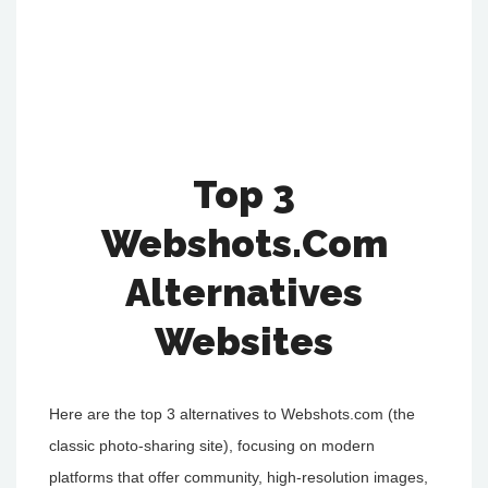
Top 3
Webshots.Com
Alternatives
Websites
Here are the top 3 alternatives to Webshots.com (the
classic photo-sharing site), focusing on modern
platforms that offer community, high-resolution images,