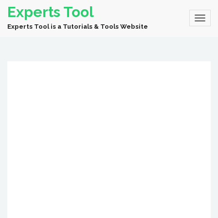
Experts Tool
Experts Tool is a Tutorials & Tools Website