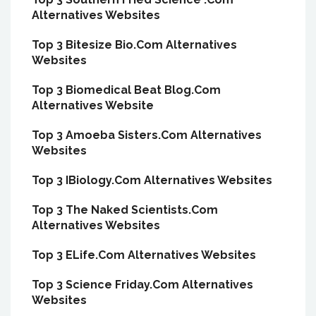
Alternatives Websites
Top 3 Bitesize Bio.Com Alternatives
Websites
Top 3 Biomedical Beat Blog.Com
Alternatives Website
Top 3 Amoeba Sisters.Com Alternatives
Websites
Top 3 IBiology.Com Alternatives Websites
Top 3 The Naked Scientists.Com
Alternatives Websites
Top 3 ELife.Com Alternatives Websites
Top 3 Science Friday.Com Alternatives
Websites