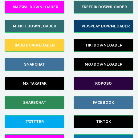
MAZWAI DOWNLOADER
FREEPIK DOWNLOADER
MIXKIT DOWNLOADER
VIDSPLAY DOWNLOADER
IMDB DOWNLOADER
TIKI DOWNLOADER
SNAPCHAT
MOJ DOWNLOADER
MX TAKATAK
ROPOSO
SHARECHAT
FACEBOOK
TWITTER
TIKTOK