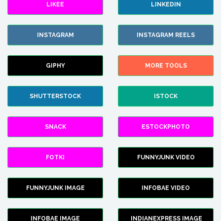
LIKEE
LINKEDIN
INSTAGRAM
INSTAGRAM REELS
GIPHY
MORE TOOLS
SHUTTERSTOCK
ISTOCK
SNACK
ESTOCKPHOTO
FOTKI
FUNNYJUNK VIDEO
FUNNYJUNK IMAGE
INFOBAE VIDEO
INFOBAE IMAGE
INDIANEXPRESS IMAGE