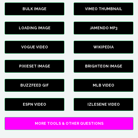
BULK IMAGE
VIMEO THUMBNAIL
LOADING IMAGE
JAMENDO MP3
VOGUE VIDEO
WIKIPEDIA
PIXIESET IMAGE
BRIGHTEON IMAGE
BUZZFEED GIF
MLB VIDEO
ESPN VIDEO
IZLESENE VIDEO
MORE TOOLS & OTHER QUESTIONS