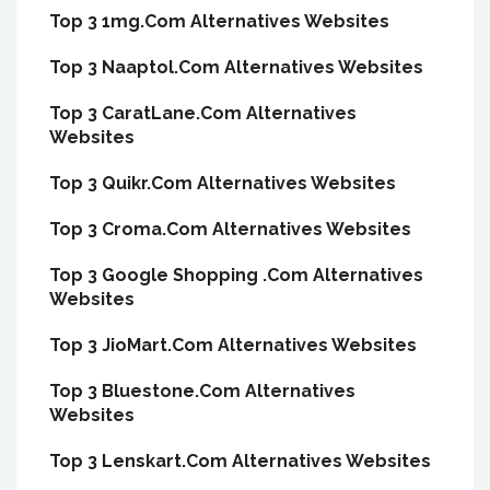
Top 3 1mg.Com Alternatives Websites
Top 3 Naaptol.Com Alternatives Websites
Top 3 CaratLane.Com Alternatives
Websites
Top 3 Quikr.Com Alternatives Websites
Top 3 Croma.Com Alternatives Websites
Top 3 Google Shopping .Com Alternatives
Websites
Top 3 JioMart.Com Alternatives Websites
Top 3 Bluestone.Com Alternatives
Websites
Top 3 Lenskart.Com Alternatives Websites