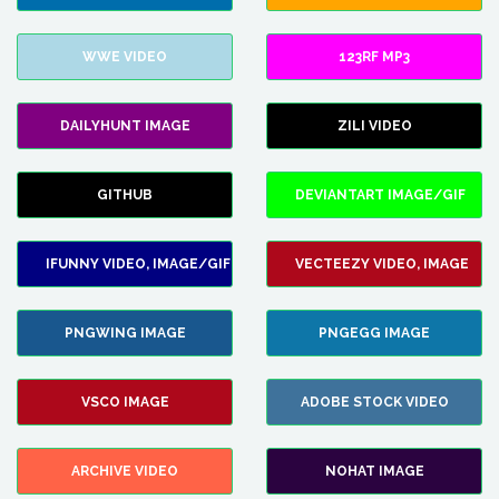
WWE VIDEO
123RF MP3
DAILYHUNT IMAGE
ZILI VIDEO
GITHUB
DEVIANTART IMAGE/GIF
IFUNNY VIDEO, IMAGE/GIF
VECTEEZY VIDEO, IMAGE
PNGWING IMAGE
PNGEGG IMAGE
VSCO IMAGE
ADOBE STOCK VIDEO
ARCHIVE VIDEO
NOHAT IMAGE