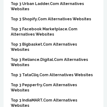
Top 3 Urban Ladder.Com Alternatives
Websites
Top 3 Shopify.Com Alternatives Websites
Top 3 Facebook Marketplace.Com
Alternatives Websites
Top 3 Bigbasket.Com Alternatives
Websites
Top 3 Reliance.Digital.Com Alternatives
Websites
Top 3 TataCliq.Com Alternatives Websites
Top 3 Pepperfry.Com Alternatives
Websites
Top 3 IndiaMART.Com Alternatives
Websites