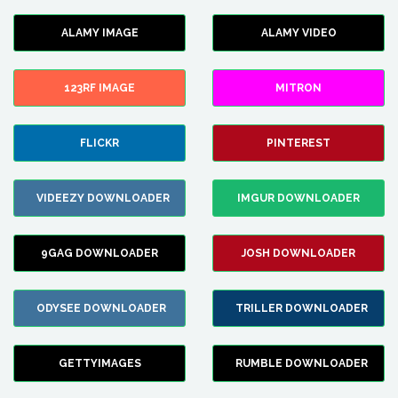
ALAMY IMAGE
ALAMY VIDEO
123RF IMAGE
MITRON
FLICKR
PINTEREST
VIDEEZY DOWNLOADER
IMGUR DOWNLOADER
9GAG DOWNLOADER
JOSH DOWNLOADER
ODYSEE DOWNLOADER
TRILLER DOWNLOADER
GETTYIMAGES
RUMBLE DOWNLOADER