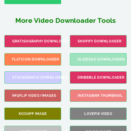
More Video Downloader Tools
GRATISOGRAPHY DOWNLOADER
SHOPIFY DOWNLOADER
FLATICON DOWNLOADER
SLIDESGO DOWNLOADER
STOCKSNAP.IO DOWNLOADER
DRIBBBLE DOWNLOADER
IMGFLIP VIDEO/IMAGES
INSTAGRAM THUMBNAIL
KOOAPP IMAGE
LOVEPIK VIDEO