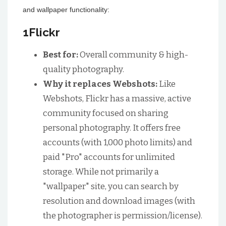
and wallpaper functionality:
1Flickr
Best for:
Overall community & high-
quality photography.
Why it replaces Webshots:
Like
Webshots, Flickr has a massive, active
community focused on sharing
personal photography. It offers free
accounts (with 1,000 photo limits) and
paid "Pro" accounts for unlimited
storage. While not primarily a
"wallpaper" site, you can search by
resolution and download images (with
the photographer is permission/license).