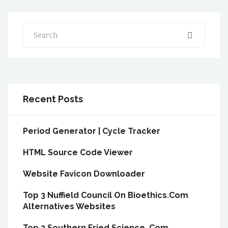
Search
Recent Posts
Period Generator | Cycle Tracker
HTML Source Code Viewer
Website Favicon Downloader
Top 3 Nuffield Council On Bioethics.Com
Alternatives Websites
Top 3 Southern Fried Science .Com