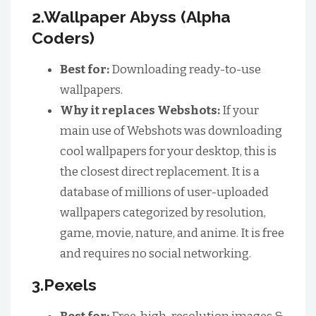
2.Wallpaper Abyss (Alpha
Coders)
Best for:
Downloading ready-to-use
wallpapers.
Why it replaces Webshots:
If your
main use of Webshots was downloading
cool wallpapers for your desktop, this is
the closest direct replacement. It is a
database of millions of user-uploaded
wallpapers categorized by resolution,
game, movie, nature, and anime. It is free
and requires no social networking.
3.Pexels