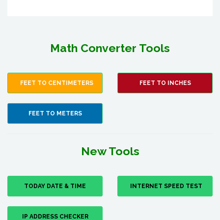
Math Converter Tools
FEET TO CENTIMETERS
FEET TO INCHES
FEET TO METERS
New Tools
TODAY DATE & TIME
INTERNET SPEED TEST
IP ADDRESS CHECKER