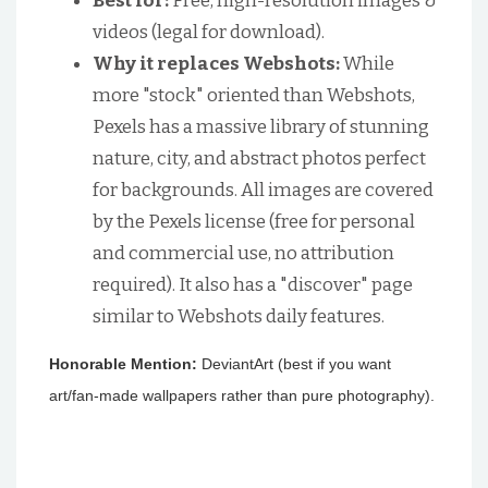
Best for:
Free, high-resolution images &
videos (legal for download).
Why it replaces Webshots:
While
more "stock" oriented than Webshots,
Pexels has a massive library of stunning
nature, city, and abstract photos perfect
for backgrounds. All images are covered
by the Pexels license (free for personal
and commercial use, no attribution
required). It also has a "discover" page
similar to Webshots daily features.
Honorable Mention:
DeviantArt (best if you want
art/fan-made wallpapers rather than pure photography).