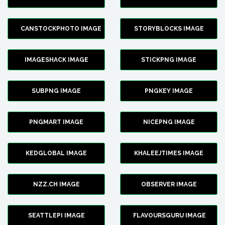
CANSTOCKPHOTO IMAGE
STORYBLOCKS IMAGE
IMAGESHACK IMAGE
STICKPNG IMAGE
SUBPNG IMAGE
PNGKEY IMAGE
PNGMART IMAGE
NICEPNG IMAGE
KEDGLOBAL IMAGE
KHALEEJTIMES IMAGE
NZZ.CH IMAGE
OBSERVER IMAGE
SEATTLEPI IMAGE
FLAVOURSGURU IMAGE