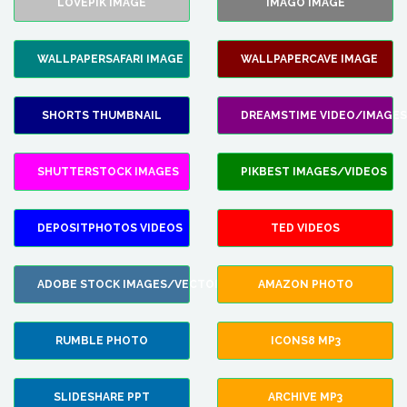
LOVEPIK IMAGE
IMAGO IMAGE
WALLPAPERSAFARI IMAGE
WALLPAPERCAVE IMAGE
SHORTS THUMBNAIL
DREAMSTIME VIDEO/IMAGES
SHUTTERSTOCK IMAGES
PIKBEST IMAGES/VIDEOS
DEPOSITPHOTOS VIDEOS
TED VIDEOS
ADOBE STOCK IMAGES/VECTORS
AMAZON PHOTO
RUMBLE PHOTO
ICONS8 MP3
SLIDESHARE PPT
ARCHIVE MP3