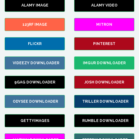
ALAMY IMAGE
ALAMY VIDEO
123RF IMAGE
MITRON
FLICKR
PINTEREST
VIDEEZY DOWNLOADER
IMGUR DOWNLOADER
9GAG DOWNLOADER
JOSH DOWNLOADER
ODYSEE DOWNLOADER
TRILLER DOWNLOADER
GETTYIMAGES
RUMBLE DOWNLOADER