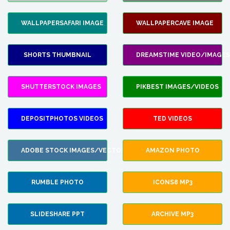
WALLPAPERSAFARI IMAGE
WALLPAPERCAVE IMAGE
SHORTS THUMBNAIL
DREAMSTIME VIDEO/IMAGES
SHUTTERSTOCK IMAGES
PIKBEST IMAGES/VIDEOS
DEPOSITPHOTOS VIDEOS
TED VIDEOS
ADOBE STOCK IMAGES/VECTORS
AMAZON PHOTO
RUMBLE PHOTO
ICONS8 MP3
SLIDESHARE PPT
ARCHIVE MP3