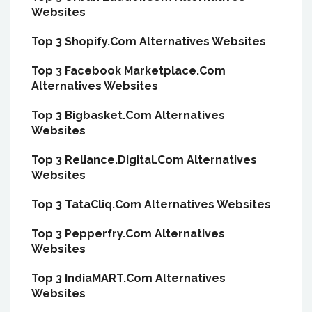
Websites
Top 3 Shopify.Com Alternatives Websites
Top 3 Facebook Marketplace.Com
Alternatives Websites
Top 3 Bigbasket.Com Alternatives
Websites
Top 3 Reliance.Digital.Com Alternatives
Websites
Top 3 TataCliq.Com Alternatives Websites
Top 3 Pepperfry.Com Alternatives
Websites
Top 3 IndiaMART.Com Alternatives
Websites