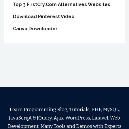
Top 3 FirstCry.Com Alternatives Websites
Download Pinterest Video
Canva Downloader
Learn Programming Blog, Tutorials, PHP, MySQL,
JavaScript & JQuery, Ajax, WordPress, Laravel, Web
Development, Many Tools and Demos with Experts