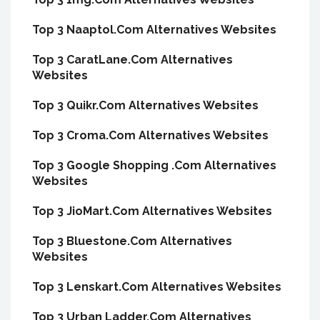
Top 3 Naaptol.Com Alternatives Websites
Top 3 CaratLane.Com Alternatives
Websites
Top 3 Quikr.Com Alternatives Websites
Top 3 Croma.Com Alternatives Websites
Top 3 Google Shopping .Com Alternatives
Websites
Top 3 JioMart.Com Alternatives Websites
Top 3 Bluestone.Com Alternatives
Websites
Top 3 Lenskart.Com Alternatives Websites
Top 3 Urban Ladder.Com Alternatives