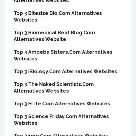
Alternatives Websites
Top 3 Bitesize Bio.Com Alternatives
Websites
Top 3 Biomedical Beat Blog.Com
Alternatives Website
Top 3 Amoeba Sisters.Com Alternatives
Websites
Top 3 IBiology.Com Alternatives Websites
Top 3 The Naked Scientists.Com
Alternatives Websites
Top 3 ELife.Com Alternatives Websites
Top 3 Science Friday.Com Alternatives
Websites
Top 3 1mg.Com Alternatives Websites