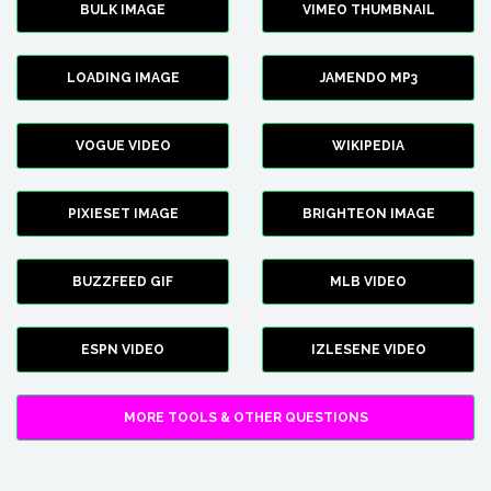
BULK IMAGE
VIMEO THUMBNAIL
LOADING IMAGE
JAMENDO MP3
VOGUE VIDEO
WIKIPEDIA
PIXIESET IMAGE
BRIGHTEON IMAGE
BUZZFEED GIF
MLB VIDEO
ESPN VIDEO
IZLESENE VIDEO
MORE TOOLS & OTHER QUESTIONS