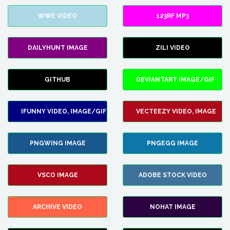
WWE VIDEO
123RF MP3
DAILYHUNT IMAGE
ZILI VIDEO
GITHUB
DEVIANTART IMAGE/GIF
IFUNNY VIDEO, IMAGE/GIF
VECTEEZY VIDEO, IMAGE
PNGWING IMAGE
PNGEGG IMAGE
VSCO IMAGE
ADOBE STOCK VIDEO
ARCHIVE VIDEO
NOHAT IMAGE