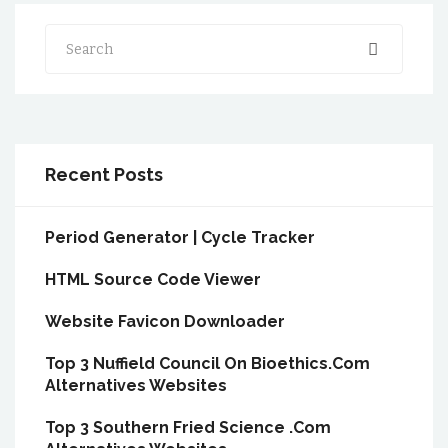
Search
Recent Posts
Period Generator | Cycle Tracker
HTML Source Code Viewer
Website Favicon Downloader
Top 3 Nuffield Council On Bioethics.Com
Alternatives Websites
Top 3 Southern Fried Science .Com