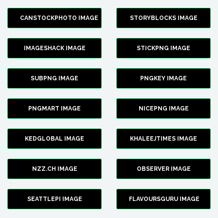
CANSTOCKPHOTO IMAGE
STORYBLOCKS IMAGE
IMAGESHACK IMAGE
STICKPNG IMAGE
SUBPNG IMAGE
PNGKEY IMAGE
PNGMART IMAGE
NICEPNG IMAGE
KEDGLOBAL IMAGE
KHALEEJTIMES IMAGE
NZZ.CH IMAGE
OBSERVER IMAGE
SEATTLEPI IMAGE
FLAVOURSGURU IMAGE