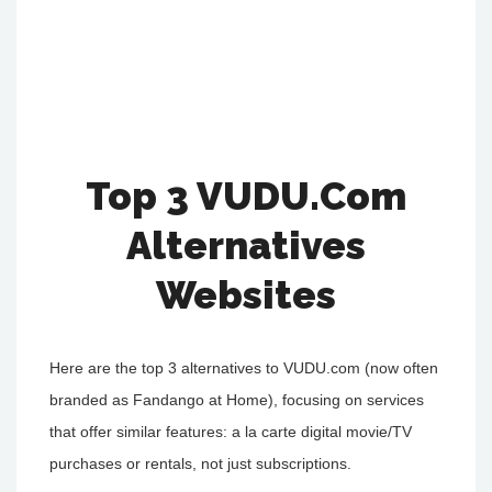
Top 3 VUDU.Com
Alternatives
Websites
Here are the top 3 alternatives to VUDU.com (now often
branded as Fandango at Home), focusing on services
that offer similar features: a la carte digital movie/TV
purchases or rentals, not just subscriptions.