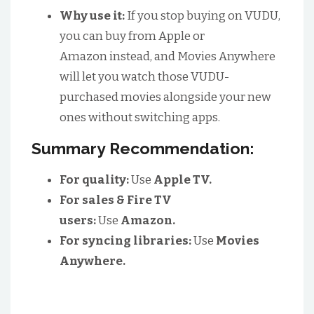
Why use it:
If you stop buying on VUDU,
you can buy from Apple or
Amazon instead, and Movies Anywhere
will let you watch those VUDU-
purchased movies alongside your new
ones without switching apps.
Summary Recommendation:
For quality:
Use
Apple TV.
For sales & Fire TV
users:
Use
Amazon.
For syncing libraries:
Use
Movies
Anywhere.