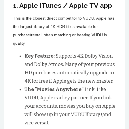
1. Apple iTunes / Apple TV app
This is the closest direct competitor to VUDU. Apple has
the largest library of 4K HDR titles available for
purchase/rental, often matching or beating VUDU is
quality.
Key Feature:
Supports 4K Dolby Vision
and Dolby Atmos. Many of your previous
HD purchases automatically upgrade to
4K for free if Apple gets the new master.
The "Movies Anywhere"
Link: Like
VUDU, Apple is a key partner. If you link
your accounts, movies you buy on Apple
will show up in your VUDU library (and
vice versa).