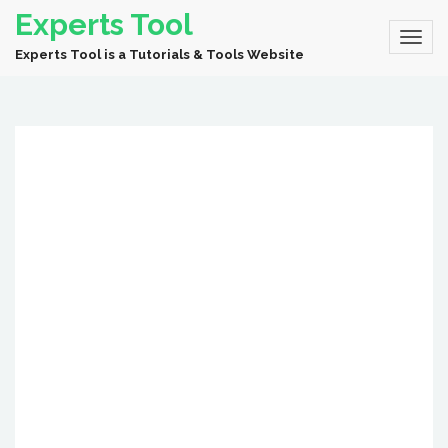
Experts Tool
Experts Tool is a Tutorials & Tools Website