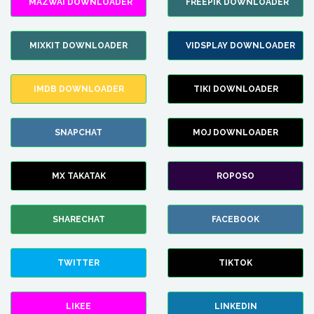
MAZWAI DOWNLOADER
FREEPIK DOWNLOADER
MIXKIT DOWNLOADER
VIDSPLAY DOWNLOADER
IMDB DOWNLOADER
TIKI DOWNLOADER
SNAPCHAT
MOJ DOWNLOADER
MX TAKATAK
ROPOSO
SHARECHAT
FACEBOOK
TWITTER
TIKTOK
LIKEE
LINKEDIN