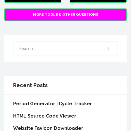
MORE TOOLS & OTHER QUESTIONS
Search
Recent Posts
Period Generator | Cycle Tracker
HTML Source Code Viewer
Website Favicon Downloader