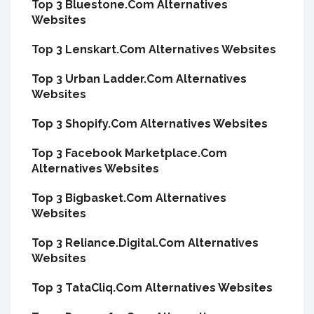
Top 3 Bluestone.Com Alternatives
Websites
Top 3 Lenskart.Com Alternatives Websites
Top 3 Urban Ladder.Com Alternatives
Websites
Top 3 Shopify.Com Alternatives Websites
Top 3 Facebook Marketplace.Com
Alternatives Websites
Top 3 Bigbasket.Com Alternatives
Websites
Top 3 Reliance.Digital.Com Alternatives
Websites
Top 3 TataCliq.Com Alternatives Websites