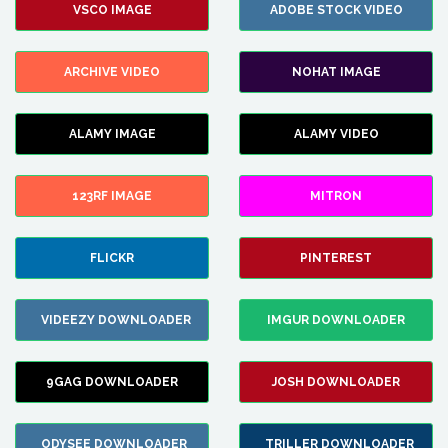
VSCO IMAGE
ADOBE STOCK VIDEO
ARCHIVE VIDEO
NOHAT IMAGE
ALAMY IMAGE
ALAMY VIDEO
123RF IMAGE
MITRON
FLICKR
PINTEREST
VIDEEZY DOWNLOADER
IMGUR DOWNLOADER
9GAG DOWNLOADER
JOSH DOWNLOADER
ODYSEE DOWNLOADER
TRILLER DOWNLOADER