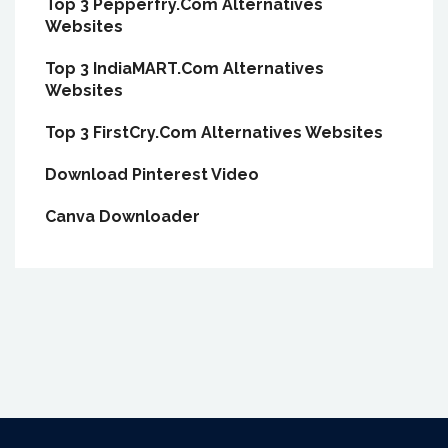
Top 3 Pepperfry.Com Alternatives
Websites
Top 3 IndiaMART.Com Alternatives
Websites
Top 3 FirstCry.Com Alternatives Websites
Download Pinterest Video
Canva Downloader