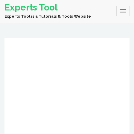
Experts Tool
Experts Tool is a Tutorials & Tools Website