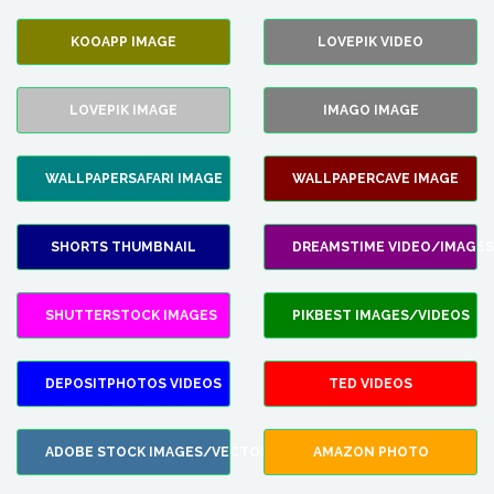
KOOAPP IMAGE
LOVEPIK VIDEO
LOVEPIK IMAGE
IMAGO IMAGE
WALLPAPERSAFARI IMAGE
WALLPAPERCAVE IMAGE
SHORTS THUMBNAIL
DREAMSTIME VIDEO/IMAGES
SHUTTERSTOCK IMAGES
PIKBEST IMAGES/VIDEOS
DEPOSITPHOTOS VIDEOS
TED VIDEOS
ADOBE STOCK IMAGES/VECTORS
AMAZON PHOTO