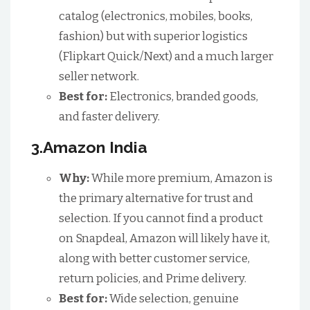
catalog (electronics, mobiles, books,
fashion) but with superior logistics
(Flipkart Quick/Next) and a much larger
seller network.
Best for:
Electronics, branded goods,
and faster delivery.
3.Amazon India
Why:
While more premium, Amazon is
the primary alternative for trust and
selection. If you cannot find a product
on Snapdeal, Amazon will likely have it,
along with better customer service,
return policies, and Prime delivery.
Best for:
Wide selection, genuine