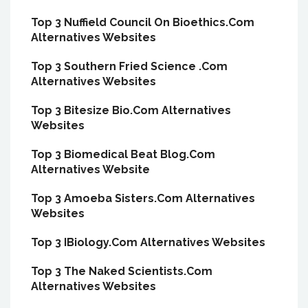
Top 3 Nuffield Council On Bioethics.Com
Alternatives Websites
Top 3 Southern Fried Science .Com
Alternatives Websites
Top 3 Bitesize Bio.Com Alternatives
Websites
Top 3 Biomedical Beat Blog.Com
Alternatives Website
Top 3 Amoeba Sisters.Com Alternatives
Websites
Top 3 IBiology.Com Alternatives Websites
Top 3 The Naked Scientists.Com
Alternatives Websites