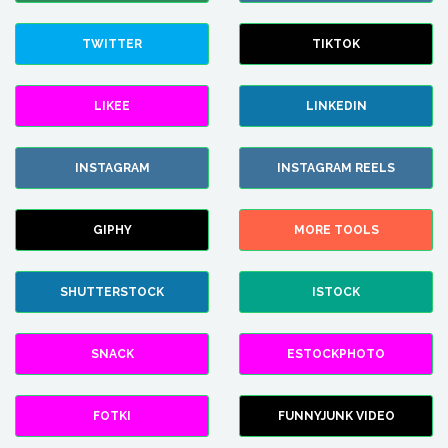
TWITTER
TIKTOK
LIKEE
LINKEDIN
INSTAGRAM
INSTAGRAM REELS
GIPHY
MORE TOOLS
SHUTTERSTOCK
ISTOCK
SNACK
ESTOCKPHOTO
FOTKI
FUNNYJUNK VIDEO