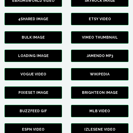
EBAUMSWORLD VIDEO
SKYROCK IMAGE
4SHARED IMAGE
ETSY VIDEO
BULK IMAGE
VIMEO THUMBNAIL
LOADING IMAGE
JAMENDO MP3
VOGUE VIDEO
WIKIPEDIA
PIXIESET IMAGE
BRIGHTEON IMAGE
BUZZFEED GIF
MLB VIDEO
ESPN VIDEO
IZLESENE VIDEO