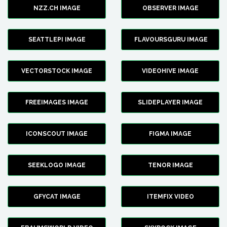
NZZ.CH IMAGE
OBSERVER IMAGE
SEATTLEPI IMAGE
FLAVOURSGURU IMAGE
VECTORSTOCK IMAGE
VIDEOHIVE IMAGE
FREEIMAGES IMAGE
SLIDEPLAYER IMAGE
ICONSCOUT IMAGE
FIGMA IMAGE
SEEKLOGO IMAGE
TENOR IMAGE
GFYCAT IMAGE
ITEMFIX VIDEO