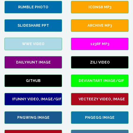
RUMBLE PHOTO
ICONS8 MP3
SLIDESHARE PPT
ARCHIVE MP3
WWE VIDEO
123RF MP3
DAILYHUNT IMAGE
ZILI VIDEO
GITHUB
DEVIANTART IMAGE/GIF
IFUNNY VIDEO, IMAGE/GIF
VECTEEZY VIDEO, IMAGE
PNGWING IMAGE
PNGEGG IMAGE