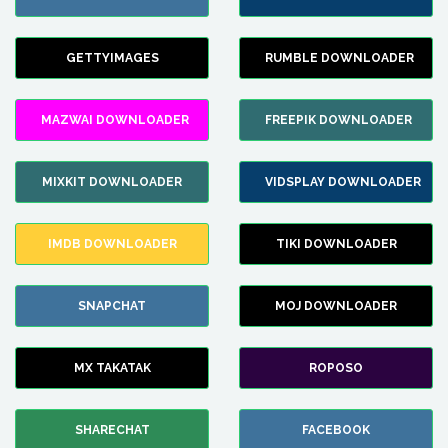
GETTYIMAGES
RUMBLE DOWNLOADER
MAZWAI DOWNLOADER
FREEPIK DOWNLOADER
MIXKIT DOWNLOADER
VIDSPLAY DOWNLOADER
IMDB DOWNLOADER
TIKI DOWNLOADER
SNAPCHAT
MOJ DOWNLOADER
MX TAKATAK
ROPOSO
SHARECHAT
FACEBOOK