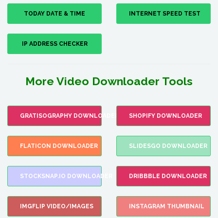
TODAY DATE & TIME
INTERNET SPEED TEST
IP ADDRESS CHECKER
More Video Downloader Tools
GRATISOGRAPHY DOWNLOADER
SHOPIFY DOWNLOADER
FLATICON DOWNLOADER
SLIDESGO DOWNLOADER
STOCKSNAP.IO DOWNLOADER
DRIBBBLE DOWNLOADER
IMGFLIP VIDEO/IMAGES
INSTAGRAM THUMBNAIL