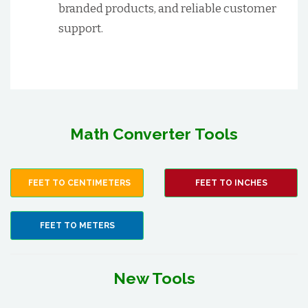
branded products, and reliable customer
support.
Math Converter Tools
FEET TO CENTIMETERS
FEET TO INCHES
FEET TO METERS
New Tools