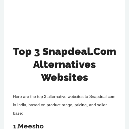
Top 3 Snapdeal.Com
Alternatives
Websites
Here are the top 3 alternative websites to Snapdeal.com
in India, based on product range, pricing, and seller
base:
1.Meesho