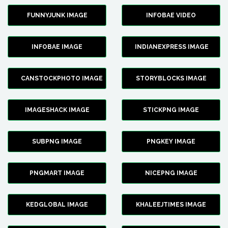
FUNNYJUNK IMAGE
INFOBAE VIDEO
INFOBAE IMAGE
INDIANEXPRESS IMAGE
CANSTOCKPHOTO IMAGE
STORYBLOCKS IMAGE
IMAGESHACK IMAGE
STICKPNG IMAGE
SUBPNG IMAGE
PNGKEY IMAGE
PNGMART IMAGE
NICEPNG IMAGE
KEDGLOBAL IMAGE
KHALEEJTIMES IMAGE