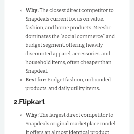
Why:
The closest direct competitor to
Snapdeals current focus on value,
fashion, and home products. Meesho
dominates the "social commerce" and
budget segment, offering heavily
discounted apparel, accessories, and
household items, often cheaper than
Snapdeal.
Best for:
Budget fashion, unbranded
products, and daily utility items.
2.Flipkart
Why:
The largest direct competitor to
Snapdeals original marketplace model.
It offers an almost identical product