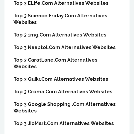
Top 3 ELife.Com Alternatives Websites
Top 3 Science Friday.Com Alternatives
Websites
Top 3 1mg.Com Alternatives Websites
Top 3 Naaptol.Com Alternatives Websites
Top 3 CaratLane.Com Alternatives
Websites
Top 3 Quikr.Com Alternatives Websites
Top 3 Croma.Com Alternatives Websites
Top 3 Google Shopping .Com Alternatives
Websites
Top 3 JioMart.Com Alternatives Websites