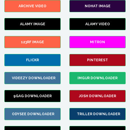
ARCHIVE VIDEO
NOHAT IMAGE
ALAMY IMAGE
ALAMY VIDEO
123RF IMAGE
MITRON
FLICKR
PINTEREST
VIDEEZY DOWNLOADER
IMGUR DOWNLOADER
9GAG DOWNLOADER
JOSH DOWNLOADER
ODYSEE DOWNLOADER
TRILLER DOWNLOADER