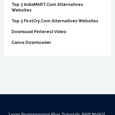
Top 3 IndiaMART.Com Alternatives
Websites
Top 3 FirstCry.Com Alternatives Websites
Download Pinterest Video
Canva Downloader
Learn Programming Blog, Tutorials, PHP, MySQL,