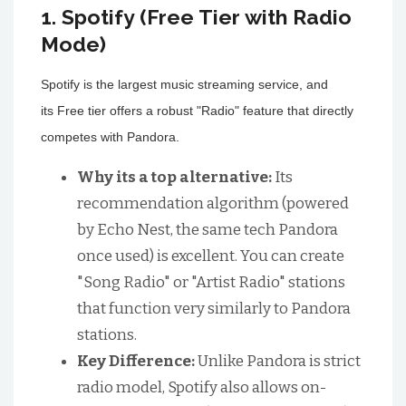
1. Spotify (Free Tier with Radio
Mode)
Spotify is the largest music streaming service, and
its Free tier offers a robust "Radio" feature that directly
competes with Pandora.
Why its a top alternative:
Its
recommendation algorithm (powered
by Echo Nest, the same tech Pandora
once used) is excellent. You can create
"Song Radio" or "Artist Radio" stations
that function very similarly to Pandora
stations.
Key Difference:
Unlike Pandora is strict
radio model, Spotify also allows on-