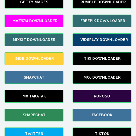
GETTYIMAGES
RUMBLE DOWNLOADER
MAZWAI DOWNLOADER
FREEPIK DOWNLOADER
MIXKIT DOWNLOADER
VIDSPLAY DOWNLOADER
IMDB DOWNLOADER
TIKI DOWNLOADER
SNAPCHAT
MOJ DOWNLOADER
MX TAKATAK
ROPOSO
SHARECHAT
FACEBOOK
TWITTER
TIKTOK