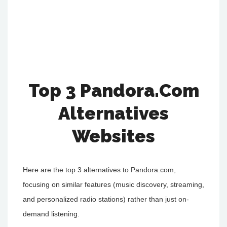
Top 3 Pandora.Com
Alternatives
Websites
Here are the top 3 alternatives to Pandora.com,
focusing on similar features (music discovery, streaming,
and personalized radio stations) rather than just on-
demand listening.