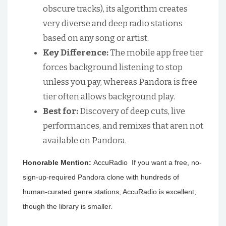
obscure tracks), its algorithm creates
very diverse and deep radio stations
based on any song or artist.
Key Difference:
The mobile app free tier
forces background listening to stop
unless you pay, whereas Pandora is free
tier often allows background play.
Best for:
Discovery of deep cuts, live
performances, and remixes that aren not
available on Pandora.
Honorable Mention:
AccuRadio If you want a free, no-
sign-up-required Pandora clone with hundreds of
human-curated genre stations, AccuRadio is excellent,
though the library is smaller.