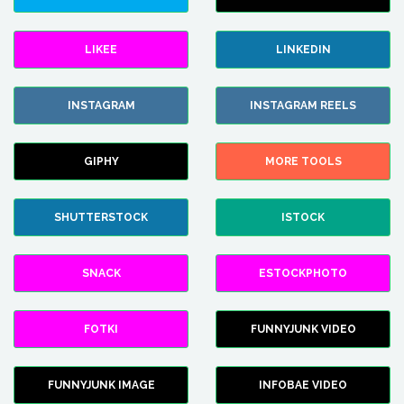
LIKEE
LINKEDIN
INSTAGRAM
INSTAGRAM REELS
GIPHY
MORE TOOLS
SHUTTERSTOCK
ISTOCK
SNACK
ESTOCKPHOTO
FOTKI
FUNNYJUNK VIDEO
FUNNYJUNK IMAGE
INFOBAE VIDEO