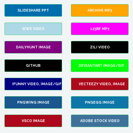
SLIDESHARE PPT
ARCHIVE MP3
WWE VIDEO
123RF MP3
DAILYHUNT IMAGE
ZILI VIDEO
GITHUB
DEVIANTART IMAGE/GIF
IFUNNY VIDEO, IMAGE/GIF
VECTEEZY VIDEO, IMAGE
PNGWING IMAGE
PNGEGG IMAGE
VSCO IMAGE
ADOBE STOCK VIDEO