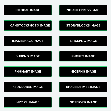
INFOBAE IMAGE
INDIANEXPRESS IMAGE
CANSTOCKPHOTO IMAGE
STORYBLOCKS IMAGE
IMAGESHACK IMAGE
STICKPNG IMAGE
SUBPNG IMAGE
PNGKEY IMAGE
PNGMART IMAGE
NICEPNG IMAGE
KEDGLOBAL IMAGE
KHALEEJTIMES IMAGE
NZZ.CH IMAGE
OBSERVER IMAGE