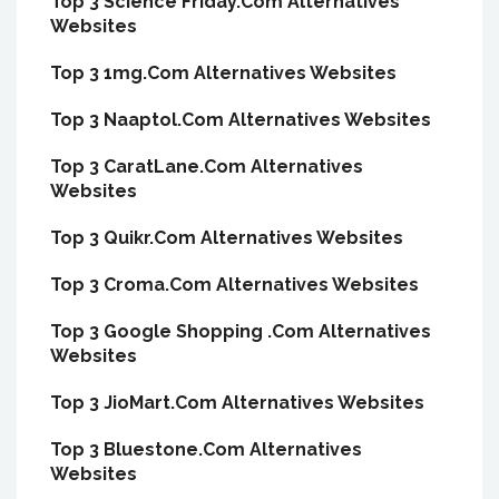
Top 3 Science Friday.Com Alternatives
Websites
Top 3 1mg.Com Alternatives Websites
Top 3 Naaptol.Com Alternatives Websites
Top 3 CaratLane.Com Alternatives
Websites
Top 3 Quikr.Com Alternatives Websites
Top 3 Croma.Com Alternatives Websites
Top 3 Google Shopping .Com Alternatives
Websites
Top 3 JioMart.Com Alternatives Websites
Top 3 Bluestone.Com Alternatives
Websites