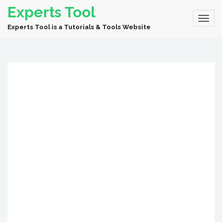
Experts Tool
Experts Tool is a Tutorials & Tools Website