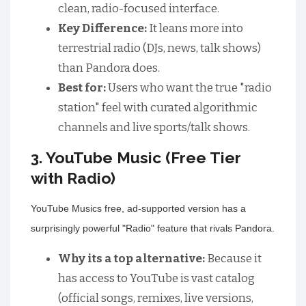
clean, radio-focused interface.
Key Difference:
It leans more into
terrestrial radio (DJs, news, talk shows)
than Pandora does.
Best for:
Users who want the true "radio
station" feel with curated algorithmic
channels and live sports/talk shows.
3. YouTube Music (Free Tier
with Radio)
YouTube Musics free, ad-supported version has a
surprisingly powerful "Radio" feature that rivals Pandora.
Why its a top alternative:
Because it
has access to YouTube is vast catalog
(official songs, remixes, live versions,