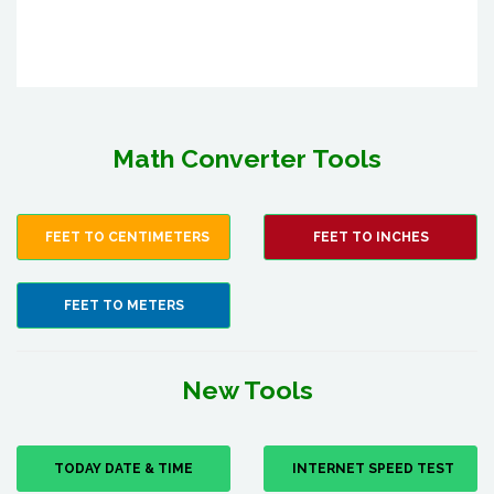
Math Converter Tools
FEET TO CENTIMETERS
FEET TO INCHES
FEET TO METERS
New Tools
TODAY DATE & TIME
INTERNET SPEED TEST