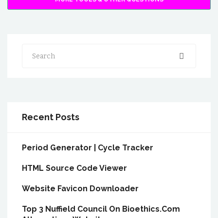
Search
Recent Posts
Period Generator | Cycle Tracker
HTML Source Code Viewer
Website Favicon Downloader
Top 3 Nuffield Council On Bioethics.Com