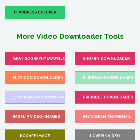
IP ADDRESS CHECKER
More Video Downloader Tools
GRATISOGRAPHY DOWNLOADER
SHOPIFY DOWNLOADER
FLATICON DOWNLOADER
SLIDESGO DOWNLOADER
STOCKSNAP.IO DOWNLOADER
DRIBBBLE DOWNLOADER
IMGFLIP VIDEO/IMAGES
INSTAGRAM THUMBNAIL
KOOAPP IMAGE
LOVEPIK VIDEO