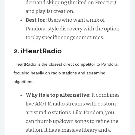
demand skipping (limited on Free tier)
and playlist creation.
Best for:
Users who want a mix of
Pandora-style discovery with the option
to play specific songs sometimes.
2. iHeartRadio
iHeartRadio is the closest direct competitor to Pandora,
focusing heavily on radio stations and streaming
algorithms.
Why its a top alternative:
It combines
live AM/FM radio streams with custom
artist radio stations. Like Pandora, you
can thumb up/down songs to refine the
station. It has a massive library and a