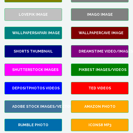
LOVEPIK IMAGE
IMAGO IMAGE
WALLPAPERSAFARI IMAGE
WALLPAPERCAVE IMAGE
SHORTS THUMBNAIL
DREAMSTIME VIDEO/IMAGES
SHUTTERSTOCK IMAGES
PIKBEST IMAGES/VIDEOS
DEPOSITPHOTOS VIDEOS
TED VIDEOS
ADOBE STOCK IMAGES/VECTORS
AMAZON PHOTO
RUMBLE PHOTO
ICONS8 MP3