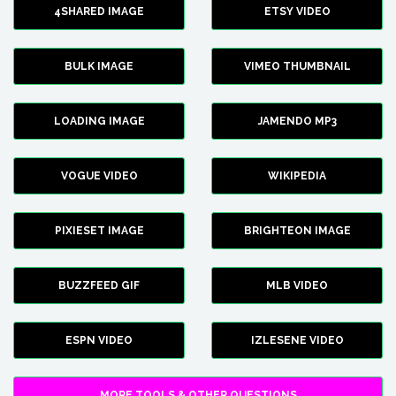
4SHARED IMAGE
ETSY VIDEO
BULK IMAGE
VIMEO THUMBNAIL
LOADING IMAGE
JAMENDO MP3
VOGUE VIDEO
WIKIPEDIA
PIXIESET IMAGE
BRIGHTEON IMAGE
BUZZFEED GIF
MLB VIDEO
ESPN VIDEO
IZLESENE VIDEO
MORE TOOLS & OTHER QUESTIONS