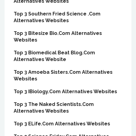
Alternatives Websites
Top 3 Southern Fried Science .Com
Alternatives Websites
Top 3 Bitesize Bio.Com Alternatives
Websites
Top 3 Biomedical Beat Blog.Com
Alternatives Website
Top 3 Amoeba Sisters.Com Alternatives
Websites
Top 3 IBiology.Com Alternatives Websites
Top 3 The Naked Scientists.Com
Alternatives Websites
Top 3 ELife.Com Alternatives Websites