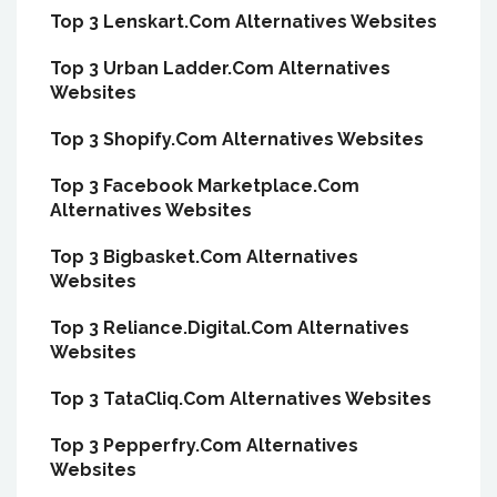
Top 3 Lenskart.Com Alternatives Websites
Top 3 Urban Ladder.Com Alternatives
Websites
Top 3 Shopify.Com Alternatives Websites
Top 3 Facebook Marketplace.Com
Alternatives Websites
Top 3 Bigbasket.Com Alternatives
Websites
Top 3 Reliance.Digital.Com Alternatives
Websites
Top 3 TataCliq.Com Alternatives Websites
Top 3 Pepperfry.Com Alternatives
Websites