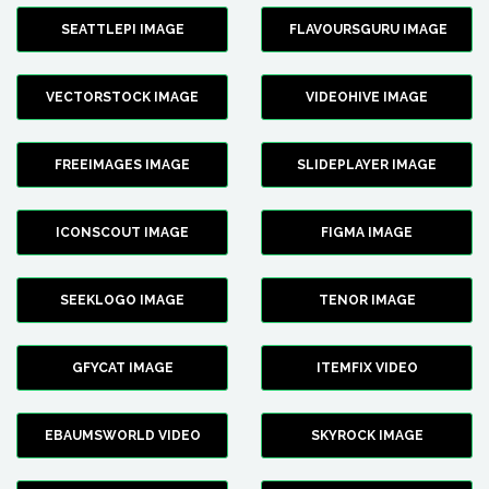
SEATTLEPI IMAGE
FLAVOURSGURU IMAGE
VECTORSTOCK IMAGE
VIDEOHIVE IMAGE
FREEIMAGES IMAGE
SLIDEPLAYER IMAGE
ICONSCOUT IMAGE
FIGMA IMAGE
SEEKLOGO IMAGE
TENOR IMAGE
GFYCAT IMAGE
ITEMFIX VIDEO
EBAUMSWORLD VIDEO
SKYROCK IMAGE