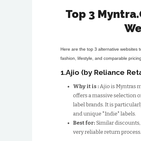
Top 3 Myntra
We
Here are the top 3 alternative websites 
fashion, lifestyle, and comparable pricing
1.Ajio (by Reliance Reta
Why it is :
Ajio is Myntras m
offers a massive selection o
label brands. It is particula
and unique "Indie" labels.
Best for:
Similar discounts,
very reliable return process