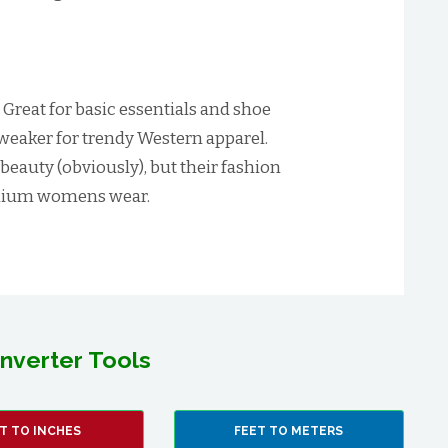
:
Great for basic essentials and shoe
 weaker for trendy Western apparel.
 beauty (obviously), but their fashion
remium womens wear.
nverter Tools
T TO INCHES
FEET TO METERS