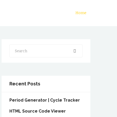
Home
Search
Recent Posts
Period Generator | Cycle Tracker
HTML Source Code Viewer