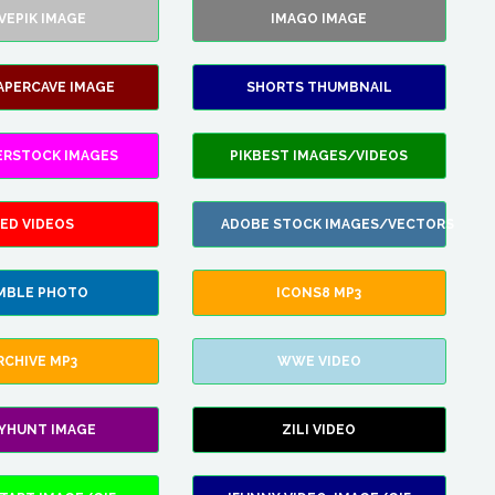
VEPIK IMAGE
IMAGO IMAGE
APERCAVE IMAGE
SHORTS THUMBNAIL
ERSTOCK IMAGES
PIKBEST IMAGES/VIDEOS
ED VIDEOS
ADOBE STOCK IMAGES/VECTORS
MBLE PHOTO
ICONS8 MP3
RCHIVE MP3
WWE VIDEO
LYHUNT IMAGE
ZILI VIDEO