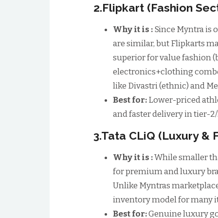
2.Flipkart (Fashion Sec
Why it is :
Since Myntra is o
are similar, but Flipkarts mai
superior for value fashion 
electronics+clothing combo
like Divastri (ethnic) and M
Best for:
Lower-priced athle
and faster delivery in tier-2/
3.Tata CLiQ (Luxury & 
Why it is :
While smaller th
for premium and luxury bra
Unlike Myntras marketplace
inventory model for many i
Best for:
Genuine luxury go