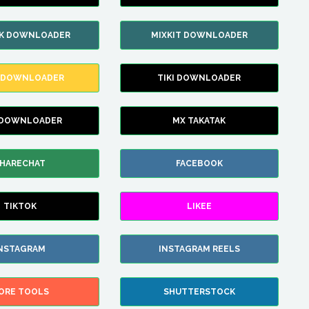
IK DOWNLOADER
MIXKIT DOWNLOADER
 DOWNLOADER
TIKI DOWNLOADER
 DOWNLOADER
MX TAKATAK
HARECHAT
FACEBOOK
TIKTOK
LIKEE
NSTAGRAM
INSTAGRAM REELS
ORE TOOLS
SHUTTERSTOCK