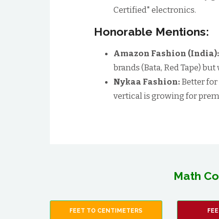
Certified" electronics.
Honorable Mentions:
Amazon Fashion (India)
brands (Bata, Red Tape) but
Nykaa Fashion:
Better for
vertical is growing for p
Math Co
FEET TO CENTIMETERS
FEE