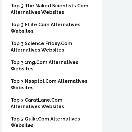
Top 3 The Naked Scientists.Com
Alternatives Websites
Top 3 ELife.Com Alternatives
Websites
Top 3 Science Friday.Com
Alternatives Websites
Top 3 1mg.Com Alternatives
Websites
Top 3 Naaptol.Com Alternatives
Websites
Top 3 CaratLane.Com
Alternatives Websites
Top 3 Quikr.Com Alternatives
Websites