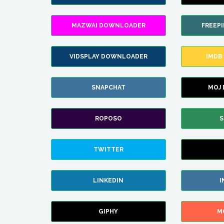
MAZWAI DOWNLOADER
FREEP
VIDSPLAY DOWNLOADER
IMDB
SNAPCHAT
MOJ
ROPOSO
S
TWITTER
LINKEDIN
I
GIPHY
M