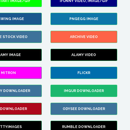
TART IMAGE/GIF
IFUNNY VIDEO, IMAGE/GIF
WING IMAGE
PNGEGG IMAGE
E STOCK VIDEO
ARCHIVE VIDEO
LAMY IMAGE
ALAMY VIDEO
MITRON
FLICKR
ZY DOWNLOADER
IMGUR DOWNLOADER
 DOWNLOADER
ODYSEE DOWNLOADER
TTYIMAGES
RUMBLE DOWNLOADER