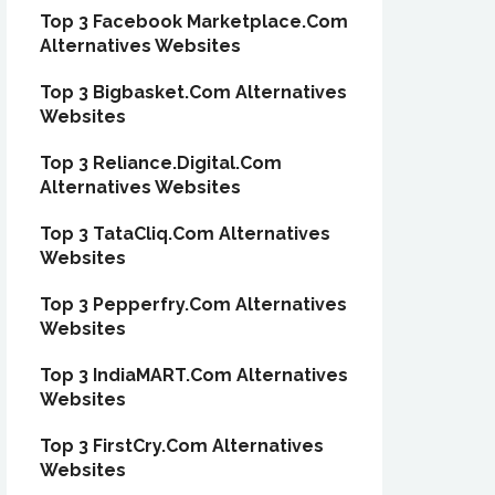
Top 3 Facebook Marketplace.Com
Alternatives Websites
Top 3 Bigbasket.Com Alternatives
Websites
Top 3 Reliance.Digital.Com
Alternatives Websites
Top 3 TataCliq.Com Alternatives
Websites
Top 3 Pepperfry.Com Alternatives
Websites
Top 3 IndiaMART.Com Alternatives
Websites
Top 3 FirstCry.Com Alternatives
Websites