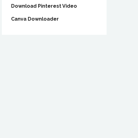
Download Pinterest Video
Canva Downloader