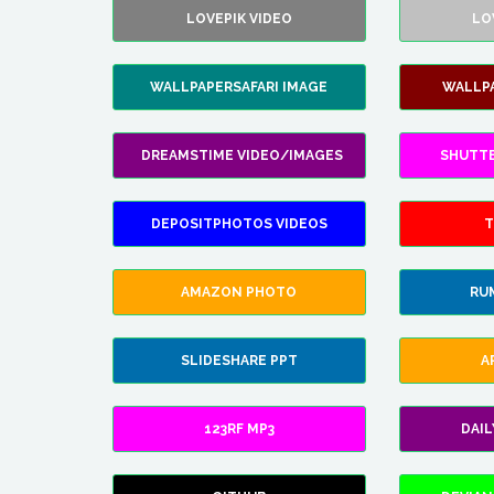
LOVEPIK VIDEO
LO
WALLPAPERSAFARI IMAGE
WALLP
DREAMSTIME VIDEO/IMAGES
SHUTT
DEPOSITPHOTOS VIDEOS
T
AMAZON PHOTO
RU
SLIDESHARE PPT
A
123RF MP3
DAI