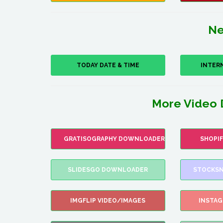
Ne
TODAY DATE & TIME
INTER
More Video 
GRATISOGRAPHY DOWNLOADER
SHOPI
SLIDESGO DOWNLOADER
STOCKSN
IMGFLIP VIDEO/IMAGES
INSTA