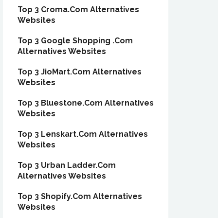
Top 3 Croma.Com Alternatives
Websites
Top 3 Google Shopping .Com
Alternatives Websites
Top 3 JioMart.Com Alternatives
Websites
Top 3 Bluestone.Com Alternatives
Websites
Top 3 Lenskart.Com Alternatives
Websites
Top 3 Urban Ladder.Com
Alternatives Websites
Top 3 Shopify.Com Alternatives
Websites