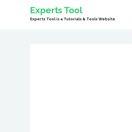
Experts Tool
Experts Tool is a Tutorials & Tools Website