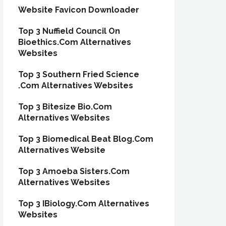
Website Favicon Downloader
Top 3 Nuffield Council On
Bioethics.Com Alternatives
Websites
Top 3 Southern Fried Science
.Com Alternatives Websites
Top 3 Bitesize Bio.Com
Alternatives Websites
Top 3 Biomedical Beat Blog.Com
Alternatives Website
Top 3 Amoeba Sisters.Com
Alternatives Websites
Top 3 IBiology.Com Alternatives
Websites