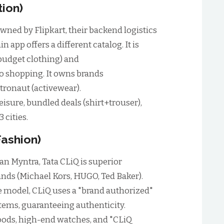
tion)
wned by Flipkart, their backend logistics
n app offers a different catalog. It is
(budget clothing) and
 shopping. It owns brands
etronaut (activewear).
isure, bundled deals (shirt+trouser),
3 cities.
Fashion)
an Myntra, Tata CLiQ is superior
nds (Michael Kors, HUGO, Ted Baker).
 model, CLiQ uses a "brand authorized"
tems, guaranteeing authenticity.
ods, high-end watches, and "CLiQ