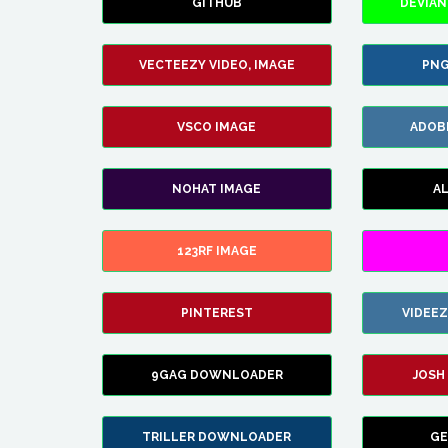
GITHUB
DEVIAN
VECTEEZY VIDEO, IMAGE
PNG
VSCO IMAGE
ADOB
NOHAT IMAGE
A
123RF IMAGE
PINTEREST
VIDEE
9GAG DOWNLOADER
JOSH
TRILLER DOWNLOADER
GE