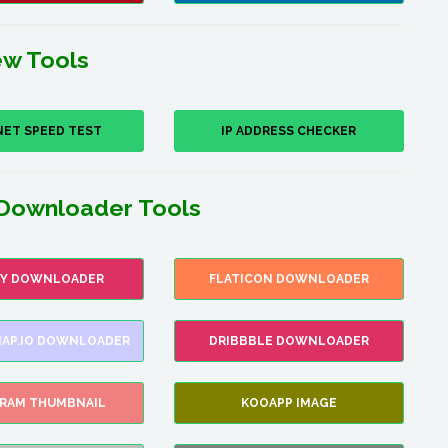
w Tools
NET SPEED TEST
IP ADDRESS CHECKER
Downloader Tools
FY DOWNLOADER
FLATICON DOWNLOADER
AP.IO DOWNLOADER
DRIBBBLE DOWNLOADER
GRAM THUMBNAIL
KOOAPP IMAGE