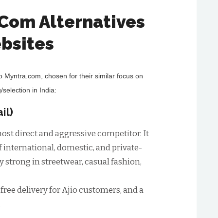
.Com Alternatives
bsites
to Myntra.com, chosen for their similar focus on
/selection in India:
il)
ost direct and aggressive competitor. It
f international, domestic, and private-
rly strong in streetwear, casual fashion,
 free delivery for Ajio customers, and a
.