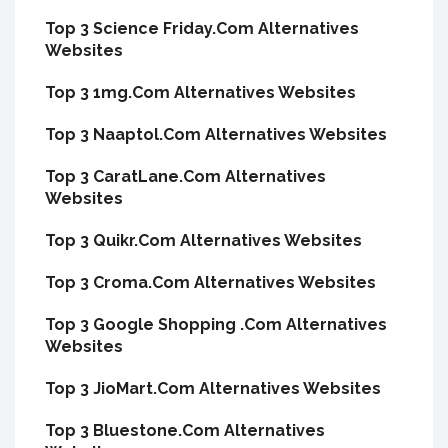
Top 3 Science Friday.Com Alternatives
Websites
Top 3 1mg.Com Alternatives Websites
Top 3 Naaptol.Com Alternatives Websites
Top 3 CaratLane.Com Alternatives
Websites
Top 3 Quikr.Com Alternatives Websites
Top 3 Croma.Com Alternatives Websites
Top 3 Google Shopping .Com Alternatives
Websites
Top 3 JioMart.Com Alternatives Websites
Top 3 Bluestone.Com Alternatives