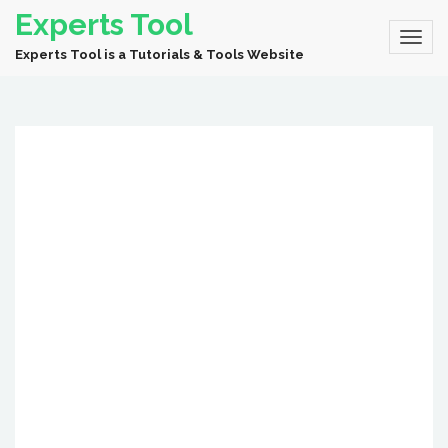
Experts Tool
Experts Tool is a Tutorials & Tools Website