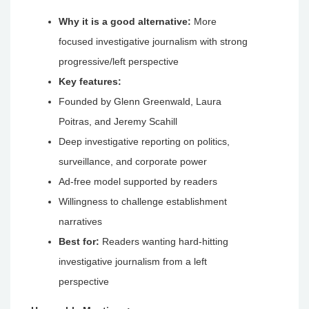
Why it is a good alternative:
More
focused investigative journalism with strong
progressive/left perspective
Key features:
Founded by Glenn Greenwald, Laura
Poitras, and Jeremy Scahill
Deep investigative reporting on politics,
surveillance, and corporate power
Ad-free model supported by readers
Willingness to challenge establishment
narratives
Best for:
Readers wanting hard-hitting
investigative journalism from a left
perspective