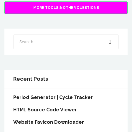
MORE TOOLS & OTHER QUESTIONS
Search
Recent Posts
Period Generator | Cycle Tracker
HTML Source Code Viewer
Website Favicon Downloader