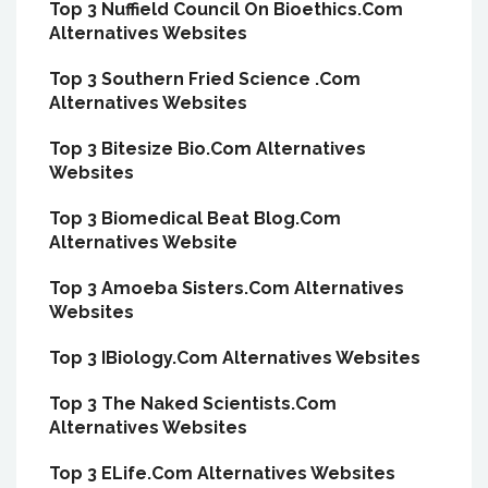
Top 3 Nuffield Council On Bioethics.Com
Alternatives Websites
Top 3 Southern Fried Science .Com
Alternatives Websites
Top 3 Bitesize Bio.Com Alternatives
Websites
Top 3 Biomedical Beat Blog.Com
Alternatives Website
Top 3 Amoeba Sisters.Com Alternatives
Websites
Top 3 IBiology.Com Alternatives Websites
Top 3 The Naked Scientists.Com
Alternatives Websites
Top 3 ELife.Com Alternatives Websites