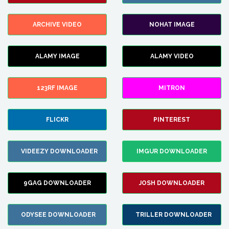
ARCHIVE VIDEO
NOHAT IMAGE
ALAMY IMAGE
ALAMY VIDEO
123RF IMAGE
MITRON
FLICKR
PINTEREST
VIDEEZY DOWNLOADER
IMGUR DOWNLOADER
9GAG DOWNLOADER
JOSH DOWNLOADER
ODYSEE DOWNLOADER
TRILLER DOWNLOADER