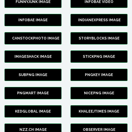
FUNNYJUNK IMAGE
INFOBAE VIDEO
INFOBAE IMAGE
INDIANEXPRESS IMAGE
CANSTOCKPHOTO IMAGE
STORYBLOCKS IMAGE
IMAGESHACK IMAGE
STICKPNG IMAGE
SUBPNG IMAGE
PNGKEY IMAGE
PNGMART IMAGE
NICEPNG IMAGE
KEDGLOBAL IMAGE
KHALEEJTIMES IMAGE
NZZ.CH IMAGE
OBSERVER IMAGE