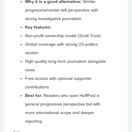
Why it is a good alternative:
Similar
progressive/center-left perspective with
strong investigative journalism
Key features
:
Non-profit ownership model (Scott Trust)
Global coverage with strong US politics
section
High-quality long-form journalism alongside
news
Free access with optional supporter
contributions
Best for:
Readers who want HuffPost is
general progressive perspective but with
more international scope and deeper
reporting