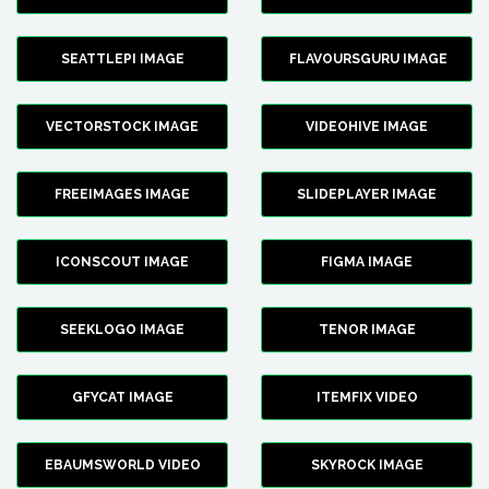
SEATTLEPI IMAGE
FLAVOURSGURU IMAGE
VECTORSTOCK IMAGE
VIDEOHIVE IMAGE
FREEIMAGES IMAGE
SLIDEPLAYER IMAGE
ICONSCOUT IMAGE
FIGMA IMAGE
SEEKLOGO IMAGE
TENOR IMAGE
GFYCAT IMAGE
ITEMFIX VIDEO
EBAUMSWORLD VIDEO
SKYROCK IMAGE