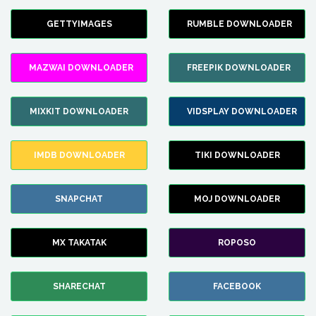
GETTYIMAGES
RUMBLE DOWNLOADER
MAZWAI DOWNLOADER
FREEPIK DOWNLOADER
MIXKIT DOWNLOADER
VIDSPLAY DOWNLOADER
IMDB DOWNLOADER
TIKI DOWNLOADER
SNAPCHAT
MOJ DOWNLOADER
MX TAKATAK
ROPOSO
SHARECHAT
FACEBOOK