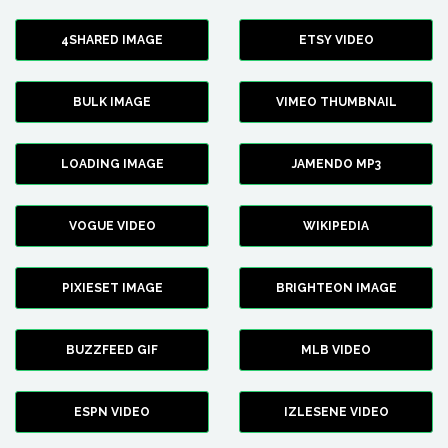
4SHARED IMAGE
ETSY VIDEO
BULK IMAGE
VIMEO THUMBNAIL
LOADING IMAGE
JAMENDO MP3
VOGUE VIDEO
WIKIPEDIA
PIXIESET IMAGE
BRIGHTEON IMAGE
BUZZFEED GIF
MLB VIDEO
ESPN VIDEO
IZLESENE VIDEO