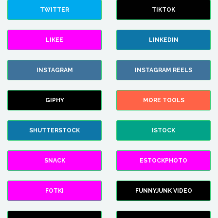
TWITTER
TIKTOK
LIKEE
LINKEDIN
INSTAGRAM
INSTAGRAM REELS
GIPHY
MORE TOOLS
SHUTTERSTOCK
ISTOCK
SNACK
ESTOCKPHOTO
FOTKI
FUNNYJUNK VIDEO