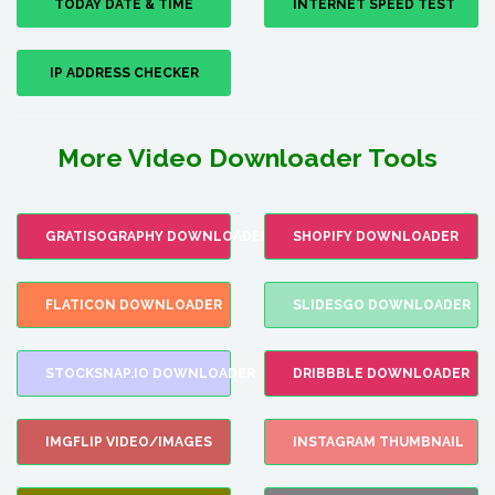
TODAY DATE & TIME
INTERNET SPEED TEST
IP ADDRESS CHECKER
More Video Downloader Tools
GRATISOGRAPHY DOWNLOADER
SHOPIFY DOWNLOADER
FLATICON DOWNLOADER
SLIDESGO DOWNLOADER
STOCKSNAP.IO DOWNLOADER
DRIBBBLE DOWNLOADER
IMGFLIP VIDEO/IMAGES
INSTAGRAM THUMBNAIL