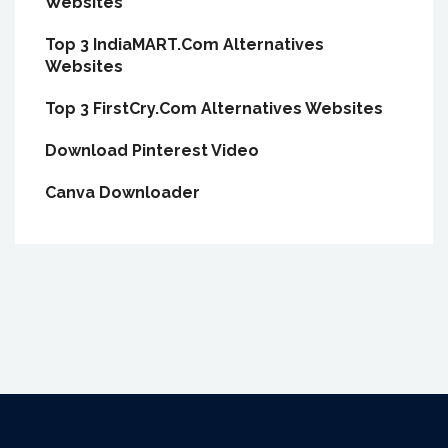
Websites
Top 3 IndiaMART.Com Alternatives
Websites
Top 3 FirstCry.Com Alternatives Websites
Download Pinterest Video
Canva Downloader