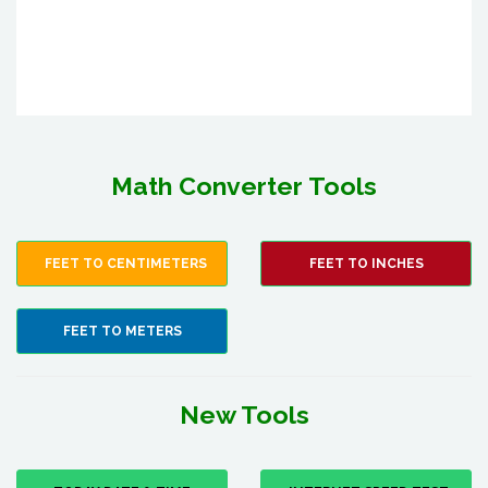
Math Converter Tools
FEET TO CENTIMETERS
FEET TO INCHES
FEET TO METERS
New Tools