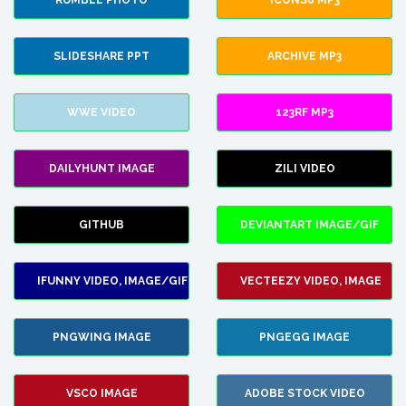
RUMBLE PHOTO
ICONS8 MP3
SLIDESHARE PPT
ARCHIVE MP3
WWE VIDEO
123RF MP3
DAILYHUNT IMAGE
ZILI VIDEO
GITHUB
DEVIANTART IMAGE/GIF
IFUNNY VIDEO, IMAGE/GIF
VECTEEZY VIDEO, IMAGE
PNGWING IMAGE
PNGEGG IMAGE
VSCO IMAGE
ADOBE STOCK VIDEO