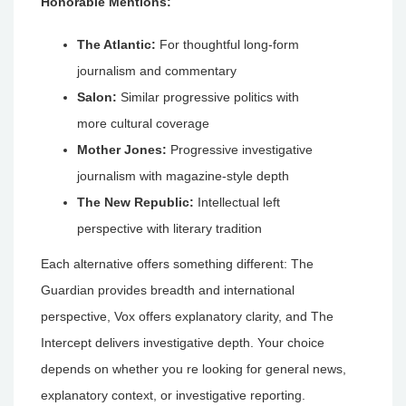
Honorable Mentions:
The Atlantic:
For thoughtful long-form
journalism and commentary
Salon:
Similar progressive politics with
more cultural coverage
Mother Jones:
Progressive investigative
journalism with magazine-style depth
The New Republic:
Intellectual left
perspective with literary tradition
Each alternative offers something different: The
Guardian provides breadth and international
perspective, Vox offers explanatory clarity, and The
Intercept delivers investigative depth. Your choice
depends on whether you re looking for general news,
explanatory context, or investigative reporting.