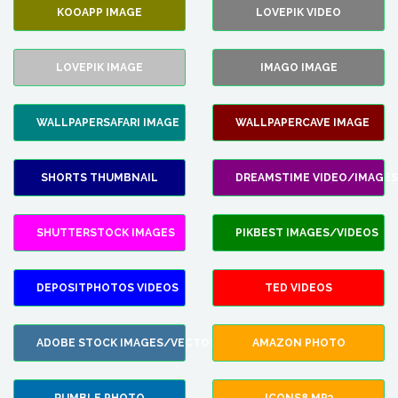
KOOAPP IMAGE
LOVEPIK VIDEO
LOVEPIK IMAGE
IMAGO IMAGE
WALLPAPERSAFARI IMAGE
WALLPAPERCAVE IMAGE
SHORTS THUMBNAIL
DREAMSTIME VIDEO/IMAGES
SHUTTERSTOCK IMAGES
PIKBEST IMAGES/VIDEOS
DEPOSITPHOTOS VIDEOS
TED VIDEOS
ADOBE STOCK IMAGES/VECTORS
AMAZON PHOTO