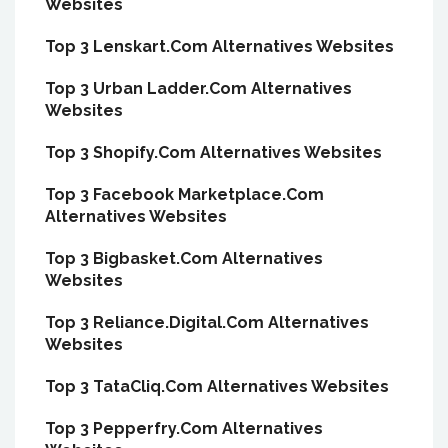
Websites
Top 3 Lenskart.Com Alternatives Websites
Top 3 Urban Ladder.Com Alternatives
Websites
Top 3 Shopify.Com Alternatives Websites
Top 3 Facebook Marketplace.Com
Alternatives Websites
Top 3 Bigbasket.Com Alternatives
Websites
Top 3 Reliance.Digital.Com Alternatives
Websites
Top 3 TataCliq.Com Alternatives Websites
Top 3 Pepperfry.Com Alternatives