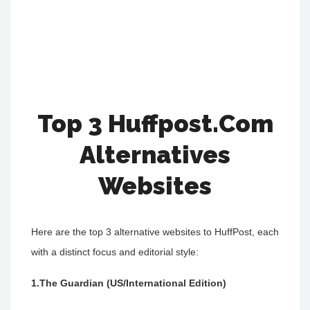
Top 3 Huffpost.Com
Alternatives
Websites
Here are the top 3 alternative websites to HuffPost, each
with a distinct focus and editorial style:
1.The Guardian (US/International Edition)