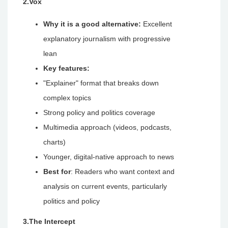
2.Vox
Why it is a good alternative:
Excellent
explanatory journalism with progressive
lean
Key features:
"Explainer" format that breaks down
complex topics
Strong policy and politics coverage
Multimedia approach (videos, podcasts,
charts)
Younger, digital-native approach to news
Best for
: Readers who want context and
analysis on current events, particularly
politics and policy
3.The Intercept