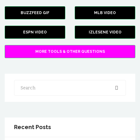
BUZZFEED GIF
MLB VIDEO
ESPN VIDEO
IZLESENE VIDEO
MORE TOOLS & OTHER QUESTIONS
Search
Recent Posts