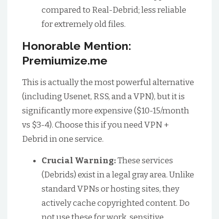
compared to Real-Debrid; less reliable
for extremely old files.
Honorable Mention:
Premiumize.me
This is actually the most powerful alternative
(including Usenet, RSS, and a VPN), but it is
significantly more expensive ($10-15/month
vs $3-4). Choose this if you need VPN +
Debrid in one service.
Crucial Warning:
These services
(Debrids) exist in a legal gray area. Unlike
standard VPNs or hosting sites, they
actively cache copyrighted content. Do
not use these for work, sensitive