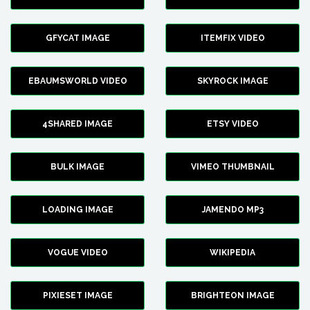
GFYCAT IMAGE
ITEMFIX VIDEO
EBAUMSWORLD VIDEO
SKYROCK IMAGE
4SHARED IMAGE
ETSY VIDEO
BULK IMAGE
VIMEO THUMBNAIL
LOADING IMAGE
JAMENDO MP3
VOGUE VIDEO
WIKIPEDIA
PIXIESET IMAGE
BRIGHTEON IMAGE