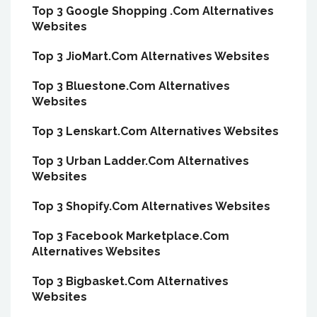
Top 3 Google Shopping .Com Alternatives
Websites
Top 3 JioMart.Com Alternatives Websites
Top 3 Bluestone.Com Alternatives
Websites
Top 3 Lenskart.Com Alternatives Websites
Top 3 Urban Ladder.Com Alternatives
Websites
Top 3 Shopify.Com Alternatives Websites
Top 3 Facebook Marketplace.Com
Alternatives Websites
Top 3 Bigbasket.Com Alternatives
Websites