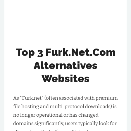
Top 3 Furk.net.Com
Alternatives
Websites
As "Furk.net" (often associated with premium
file hosting and multi-protocol downloads) is
no longer operational or has changed
domains significantly, users typically look for