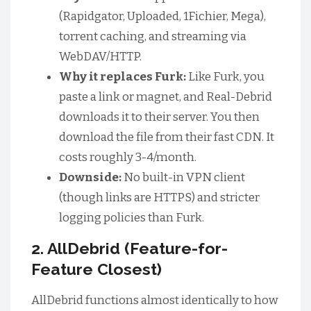
(Rapidgator, Uploaded, 1Fichier, Mega),
torrent caching, and streaming via
WebDAV/HTTP.
Why it replaces Furk:
Like Furk, you
paste a link or magnet, and Real-Debrid
downloads it to their server. You then
download the file from their fast CDN. It
costs roughly 3-4/month.
Downside:
No built-in VPN client
(though links are HTTPS) and stricter
logging policies than Furk.
2. AllDebrid (Feature-for-
Feature Closest)
AllDebrid functions almost identically to how