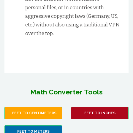
personal files, or in countries with
aggressive copyright laws (Germany, US,
etc.) without also using a traditional VPN
over the top.
Math Converter Tools
FEET TO CENTIMETERS
FEET TO INCHES
FEET TO METERS