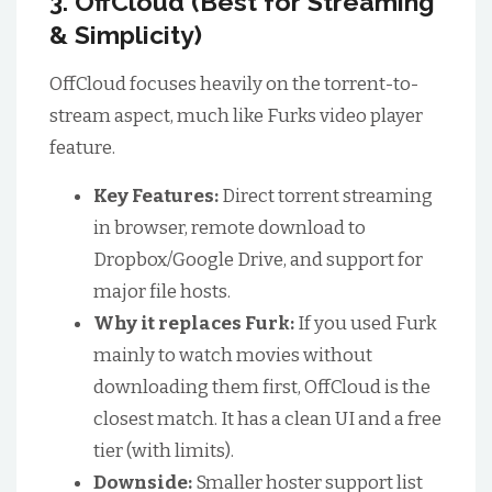
3. OffCloud (Best for Streaming
& Simplicity)
OffCloud focuses heavily on the torrent-to-
stream aspect, much like Furks video player
feature.
Key Features:
Direct torrent streaming
in browser, remote download to
Dropbox/Google Drive, and support for
major file hosts.
Why it replaces Furk:
If you used Furk
mainly to watch movies without
downloading them first, OffCloud is the
closest match. It has a clean UI and a free
tier (with limits).
Downside:
Smaller hoster support list