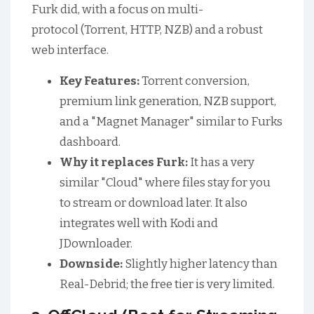
Furk did, with a focus on multi-
protocol (Torrent, HTTP, NZB) and a robust
web interface.
Key Features:
Torrent conversion,
premium link generation, NZB support,
and a "Magnet Manager" similar to Furks
dashboard.
Why it replaces Furk:
It has a very
similar "Cloud" where files stay for you
to stream or download later. It also
integrates well with Kodi and
JDownloader.
Downside:
Slightly higher latency than
Real-Debrid; the free tier is very limited.