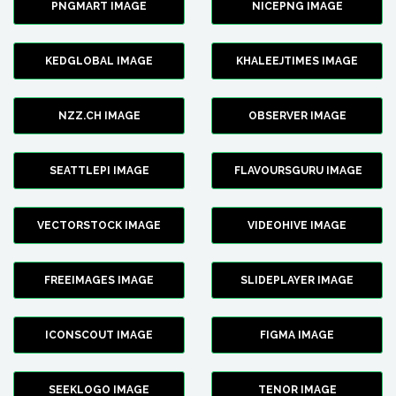
PNGMART IMAGE
NICEPNG IMAGE
KEDGLOBAL IMAGE
KHALEEJTIMES IMAGE
NZZ.CH IMAGE
OBSERVER IMAGE
SEATTLEPI IMAGE
FLAVOURSGURU IMAGE
VECTORSTOCK IMAGE
VIDEOHIVE IMAGE
FREEIMAGES IMAGE
SLIDEPLAYER IMAGE
ICONSCOUT IMAGE
FIGMA IMAGE
SEEKLOGO IMAGE
TENOR IMAGE