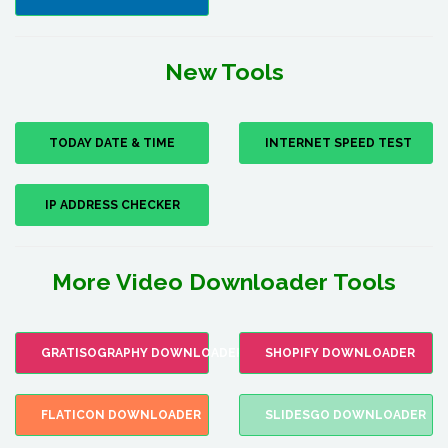
New Tools
TODAY DATE & TIME
INTERNET SPEED TEST
IP ADDRESS CHECKER
More Video Downloader Tools
GRATISOGRAPHY DOWNLOADER
SHOPIFY DOWNLOADER
FLATICON DOWNLOADER
SLIDESGO DOWNLOADER