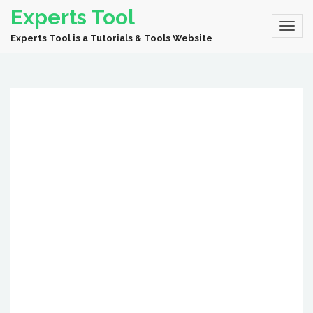
Experts Tool
Experts Tool is a Tutorials & Tools Website