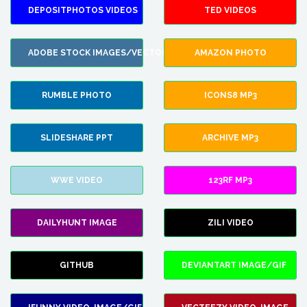
DEPOSITPHOTOS VIDEOS
TED VIDEOS
ADOBE STOCK IMAGES/VECTORS
AMAZON PHOTO
RUMBLE PHOTO
ICONS8 MP3
SLIDESHARE PPT
ARCHIVE MP3
WWE VIDEO
123RF MP3
DAILYHUNT IMAGE
ZILI VIDEO
GITHUB
DEVIANTART IMAGE/GIF