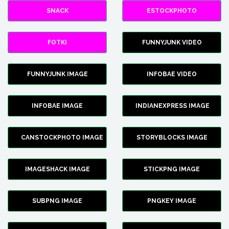
SNACK
ESTOCKPHOTO
FOTKI
FUNNYJUNK VIDEO
FUNNYJUNK IMAGE
INFOBAE VIDEO
INFOBAE IMAGE
INDIANEXPRESS IMAGE
CANSTOCKPHOTO IMAGE
STORYBLOCKS IMAGE
IMAGESHACK IMAGE
STICKPNG IMAGE
SUBPNG IMAGE
PNGKEY IMAGE