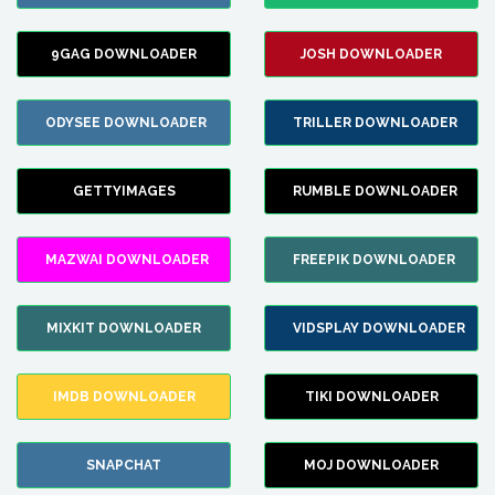
9GAG DOWNLOADER
JOSH DOWNLOADER
ODYSEE DOWNLOADER
TRILLER DOWNLOADER
GETTYIMAGES
RUMBLE DOWNLOADER
MAZWAI DOWNLOADER
FREEPIK DOWNLOADER
MIXKIT DOWNLOADER
VIDSPLAY DOWNLOADER
IMDB DOWNLOADER
TIKI DOWNLOADER
SNAPCHAT
MOJ DOWNLOADER