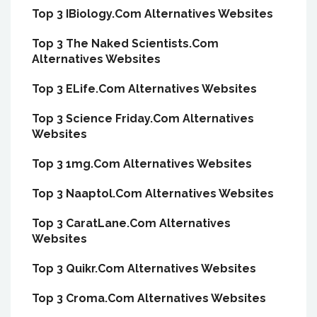
Top 3 IBiology.Com Alternatives Websites
Top 3 The Naked Scientists.Com
Alternatives Websites
Top 3 ELife.Com Alternatives Websites
Top 3 Science Friday.Com Alternatives
Websites
Top 3 1mg.Com Alternatives Websites
Top 3 Naaptol.Com Alternatives Websites
Top 3 CaratLane.Com Alternatives
Websites
Top 3 Quikr.Com Alternatives Websites
Top 3 Croma.Com Alternatives Websites