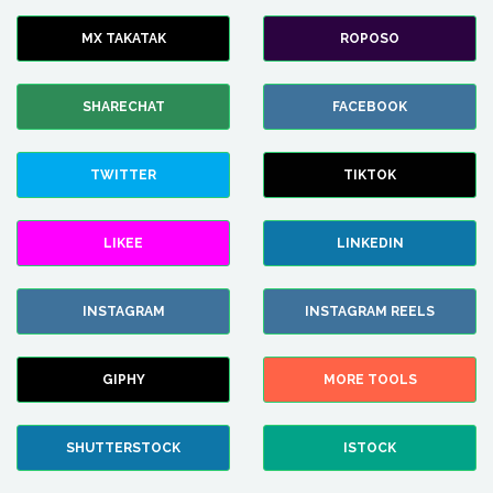
MX TAKATAK
ROPOSO
SHARECHAT
FACEBOOK
TWITTER
TIKTOK
LIKEE
LINKEDIN
INSTAGRAM
INSTAGRAM REELS
GIPHY
MORE TOOLS
SHUTTERSTOCK
ISTOCK