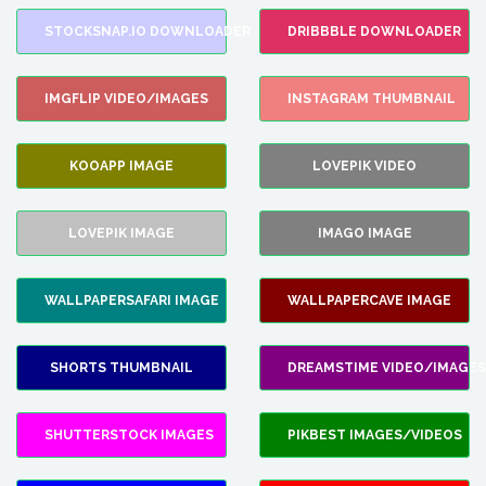
STOCKSNAP.IO DOWNLOADER
DRIBBBLE DOWNLOADER
IMGFLIP VIDEO/IMAGES
INSTAGRAM THUMBNAIL
KOOAPP IMAGE
LOVEPIK VIDEO
LOVEPIK IMAGE
IMAGO IMAGE
WALLPAPERSAFARI IMAGE
WALLPAPERCAVE IMAGE
SHORTS THUMBNAIL
DREAMSTIME VIDEO/IMAGES
SHUTTERSTOCK IMAGES
PIKBEST IMAGES/VIDEOS