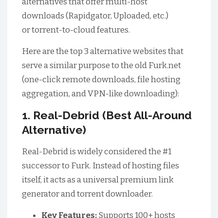
alternatives that offer multi-host
downloads (Rapidgator, Uploaded, etc.)
or torrent-to-cloud features.
Here are the top 3 alternative websites that
serve a similar purpose to the old Furk.net
(one-click remote downloads, file hosting
aggregation, and VPN-like downloading):
1. Real-Debrid (Best All-Around
Alternative)
Real-Debrid is widely considered the #1
successor to Furk. Instead of hosting files
itself, it acts as a universal premium link
generator and torrent downloader.
Key Features:
Supports 100+ hosts