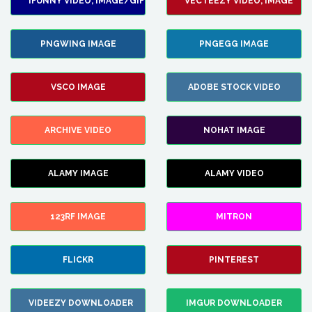
IFUNNY VIDEO, IMAGE/GIF
VECTEEZY VIDEO, IMAGE
PNGWING IMAGE
PNGEGG IMAGE
VSCO IMAGE
ADOBE STOCK VIDEO
ARCHIVE VIDEO
NOHAT IMAGE
ALAMY IMAGE
ALAMY VIDEO
123RF IMAGE
MITRON
FLICKR
PINTEREST
VIDEEZY DOWNLOADER
IMGUR DOWNLOADER