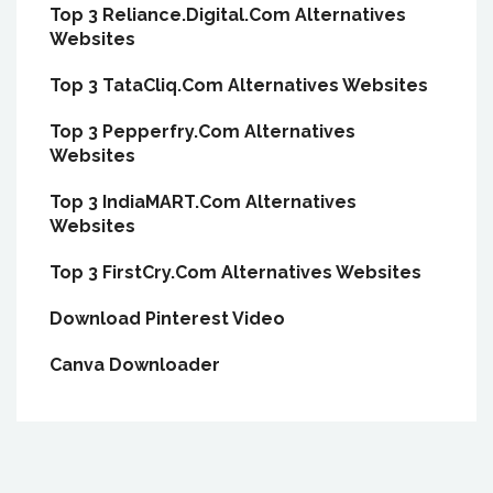
Top 3 Reliance.Digital.Com Alternatives
Websites
Top 3 TataCliq.Com Alternatives Websites
Top 3 Pepperfry.Com Alternatives
Websites
Top 3 IndiaMART.Com Alternatives
Websites
Top 3 FirstCry.Com Alternatives Websites
Download Pinterest Video
Canva Downloader