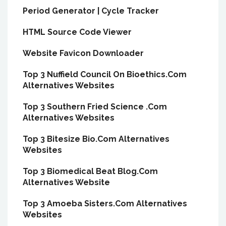
Period Generator | Cycle Tracker
HTML Source Code Viewer
Website Favicon Downloader
Top 3 Nuffield Council On Bioethics.Com
Alternatives Websites
Top 3 Southern Fried Science .Com
Alternatives Websites
Top 3 Bitesize Bio.Com Alternatives
Websites
Top 3 Biomedical Beat Blog.Com
Alternatives Website
Top 3 Amoeba Sisters.Com Alternatives
Websites