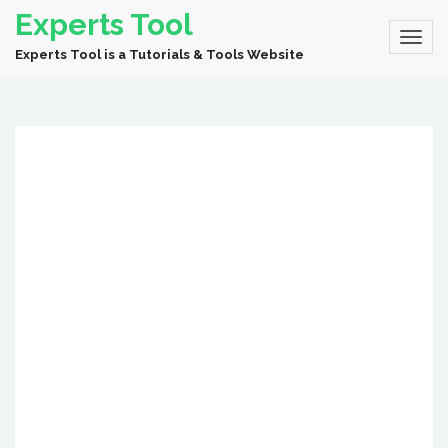
Experts Tool
Experts Tool is a Tutorials & Tools Website