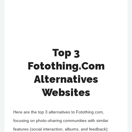
Top 3
Fotothing.Com
Alternatives
Websites
Here are the top 3 alternatives to Fotothing.com,
focusing on photo-sharing communities with similar
features (social interaction, albums, and feedback):