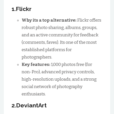
1.Flickr
Why its a top alternative:
Flickr offers
robust photo sharing, albums, groups,
and an active community for feedback
(comments, faves). Its one of the most
established platforms for
photographers.
Key features:
1,000 photos free (for
non-Pro), advanced privacy controls,
high-resolution uploads, and a strong
social network of photography
enthusiasts.
2.DeviantArt