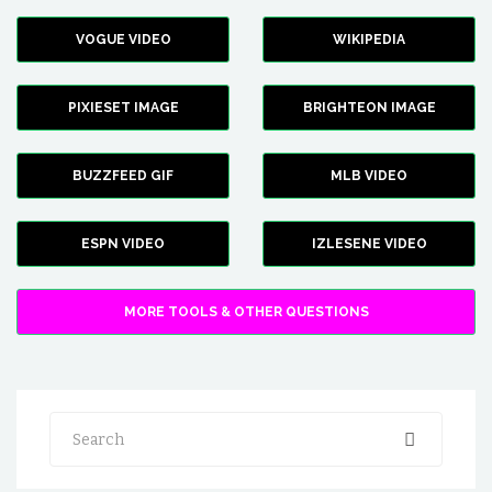
VOGUE VIDEO
WIKIPEDIA
PIXIESET IMAGE
BRIGHTEON IMAGE
BUZZFEED GIF
MLB VIDEO
ESPN VIDEO
IZLESENE VIDEO
MORE TOOLS & OTHER QUESTIONS
Search