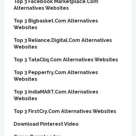
Top 3 Facebook Marketplace.Com
Alternatives Websites
Top 3 Bigbasket.Com Alternatives
Websites
Top 3 Reliance.Digital.Com Alternatives
Websites
Top 3 TataCliq.Com Alternatives Websites
Top 3 Pepperfry.Com Alternatives
Websites
Top 3 IndiaMART.Com Alternatives
Websites
Top 3 FirstCry.Com Alternatives Websites
Download Pinterest Video