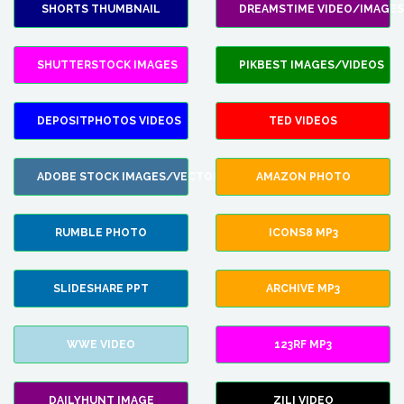
SHORTS THUMBNAIL
DREAMSTIME VIDEO/IMAGES
SHUTTERSTOCK IMAGES
PIKBEST IMAGES/VIDEOS
DEPOSITPHOTOS VIDEOS
TED VIDEOS
ADOBE STOCK IMAGES/VECTORS
AMAZON PHOTO
RUMBLE PHOTO
ICONS8 MP3
SLIDESHARE PPT
ARCHIVE MP3
WWE VIDEO
123RF MP3
DAILYHUNT IMAGE
ZILI VIDEO