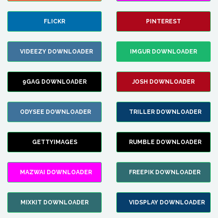
FLICKR
PINTEREST
VIDEEZY DOWNLOADER
IMGUR DOWNLOADER
9GAG DOWNLOADER
JOSH DOWNLOADER
ODYSEE DOWNLOADER
TRILLER DOWNLOADER
GETTYIMAGES
RUMBLE DOWNLOADER
MAZWAI DOWNLOADER
FREEPIK DOWNLOADER
MIXKIT DOWNLOADER
VIDSPLAY DOWNLOADER