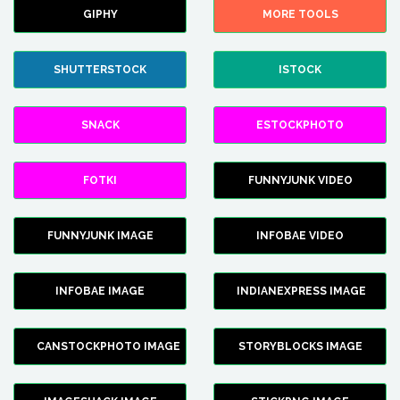
GIPHY
MORE TOOLS
SHUTTERSTOCK
ISTOCK
SNACK
ESTOCKPHOTO
FOTKI
FUNNYJUNK VIDEO
FUNNYJUNK IMAGE
INFOBAE VIDEO
INFOBAE IMAGE
INDIANEXPRESS IMAGE
CANSTOCKPHOTO IMAGE
STORYBLOCKS IMAGE