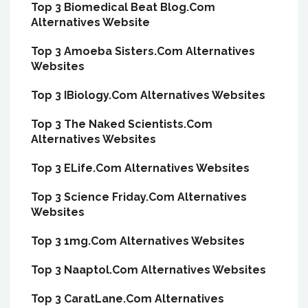
Top 3 Biomedical Beat Blog.Com
Alternatives Website
Top 3 Amoeba Sisters.Com Alternatives
Websites
Top 3 IBiology.Com Alternatives Websites
Top 3 The Naked Scientists.Com
Alternatives Websites
Top 3 ELife.Com Alternatives Websites
Top 3 Science Friday.Com Alternatives
Websites
Top 3 1mg.Com Alternatives Websites
Top 3 Naaptol.Com Alternatives Websites
Top 3 CaratLane.Com Alternatives