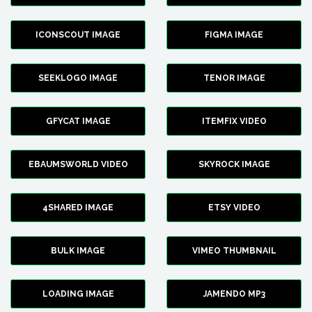
ICONSCOUT IMAGE
FIGMA IMAGE
SEEKLOGO IMAGE
TENOR IMAGE
GFYCAT IMAGE
ITEMFIX VIDEO
EBAUMSWORLD VIDEO
SKYROCK IMAGE
4SHARED IMAGE
ETSY VIDEO
BULK IMAGE
VIMEO THUMBNAIL
LOADING IMAGE
JAMENDO MP3