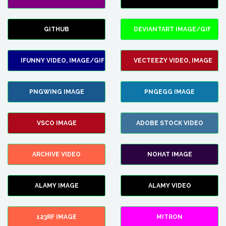
GITHUB
DEVIANTART IMAGE/GIF
IFUNNY VIDEO, IMAGE/GIF
VECTEEZY VIDEO, IMAGE
PNGWING IMAGE
PNGEGG IMAGE
VSCO IMAGE
ADOBE STOCK VIDEO
ARCHIVE VIDEO
NOHAT IMAGE
ALAMY IMAGE
ALAMY VIDEO
123RF IMAGE
MITRON