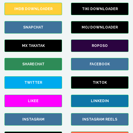
IMDB DOWNLOADER
TIKI DOWNLOADER
SNAPCHAT
MOJ DOWNLOADER
MX TAKATAK
ROPOSO
SHARECHAT
FACEBOOK
TWITTER
TIKTOK
LIKEE
LINKEDIN
INSTAGRAM
INSTAGRAM REELS