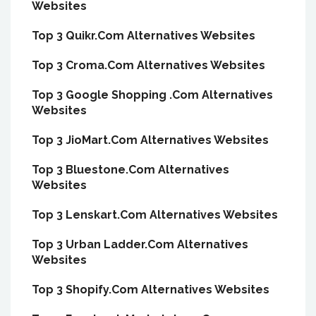
Websites
Top 3 Quikr.Com Alternatives Websites
Top 3 Croma.Com Alternatives Websites
Top 3 Google Shopping .Com Alternatives
Websites
Top 3 JioMart.Com Alternatives Websites
Top 3 Bluestone.Com Alternatives
Websites
Top 3 Lenskart.Com Alternatives Websites
Top 3 Urban Ladder.Com Alternatives
Websites
Top 3 Shopify.Com Alternatives Websites