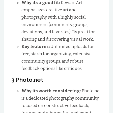
Why its a good fit:
DeviantArt
emphasizes creative art and
photography with a highly social
environment (comments, groups,
deviations, and favorites). Its great for
sharing and discovering visual work.
Key features:
Unlimited uploads for
free, sta.sh for organizing, extensive
community groups, and robust
feedback options like critiques.
3.Photo.net
Why its worth considering:
Photo.net
is a dedicated photography community
focused on constructive feedback,
forums, and albums. Its smaller but