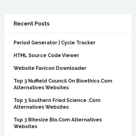
Recent Posts
Period Generator | Cycle Tracker
HTML Source Code Viewer
Website Favicon Downloader
Top 3 Nuffield Council On Bioethics.Com
Alternatives Websites
Top 3 Southern Fried Science .Com
Alternatives Websites
Top 3 Bitesize Bio.Com Alternatives
Websites