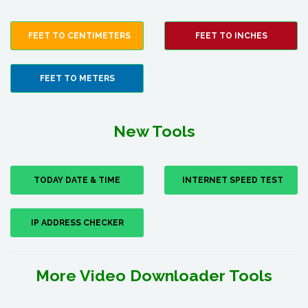
FEET TO CENTIMETERS
FEET TO INCHES
FEET TO METERS
New Tools
TODAY DATE & TIME
INTERNET SPEED TEST
IP ADDRESS CHECKER
More Video Downloader Tools