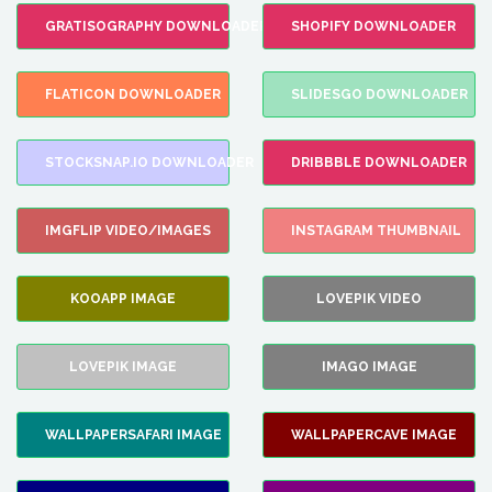
GRATISOGRAPHY DOWNLOADER
SHOPIFY DOWNLOADER
FLATICON DOWNLOADER
SLIDESGO DOWNLOADER
STOCKSNAP.IO DOWNLOADER
DRIBBBLE DOWNLOADER
IMGFLIP VIDEO/IMAGES
INSTAGRAM THUMBNAIL
KOOAPP IMAGE
LOVEPIK VIDEO
LOVEPIK IMAGE
IMAGO IMAGE
WALLPAPERSAFARI IMAGE
WALLPAPERCAVE IMAGE