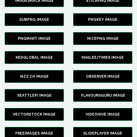
IMAGESHACK IMAGE
STICKPNG IMAGE
SUBPNG IMAGE
PNGKEY IMAGE
PNGMART IMAGE
NICEPNG IMAGE
KEDGLOBAL IMAGE
KHALEEJTIMES IMAGE
NZZ.CH IMAGE
OBSERVER IMAGE
SEATTLEPI IMAGE
FLAVOURSGURU IMAGE
VECTORSTOCK IMAGE
VIDEOHIVE IMAGE
FREEIMAGES IMAGE
SLIDEPLAYER IMAGE