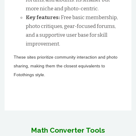
more niche and photo-centric.
Key features:
Free basic membership,
photo critiques, gear-focused forums,
and a supportive user base for skill
improvement.
These sites prioritize community interaction and photo
sharing, making them the closest equivalents to
Fotothings style.
Math Converter Tools