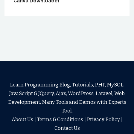
Canva Downloader
Learn Programming Blog, Tutorials, PHP, MySQL,
JavaScript & JQuery, Ajax, WordPress, Laravel, Web
Development, Many Tools and Demos with Experts
Tool.
About Us
|
Terms & Conditions
|
Privacy Policy
|
Contact Us