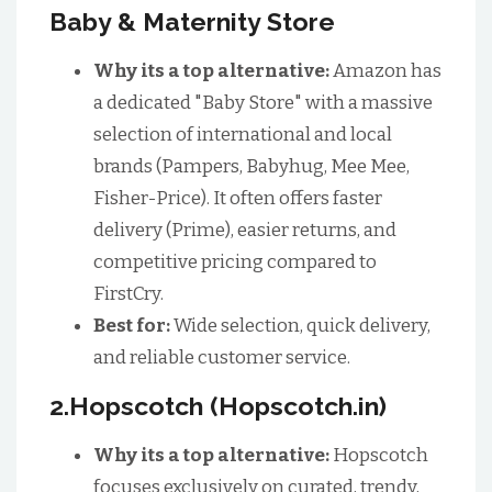
Baby & Maternity Store
Why its a top alternative:
Amazon has
a dedicated "Baby Store" with a massive
selection of international and local
brands (Pampers, Babyhug, Mee Mee,
Fisher-Price). It often offers faster
delivery (Prime), easier returns, and
competitive pricing compared to
FirstCry.
Best for:
Wide selection, quick delivery,
and reliable customer service.
2.Hopscotch (Hopscotch.in)
Why its a top alternative:
Hopscotch
focuses exclusively on curated, trendy,