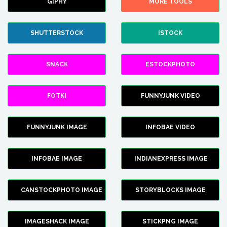
GIPHY
MORE TOOLS
SHUTTERSTOCK
ISTOCK
SNACK
ESTOCKPHOTO
FOTKI
FUNNYJUNK VIDEO
FUNNYJUNK IMAGE
INFOBAE VIDEO
INFOBAE IMAGE
INDIANEXPRESS IMAGE
CANSTOCKPHOTO IMAGE
STORYBLOCKS IMAGE
IMAGESHACK IMAGE
STICKPNG IMAGE