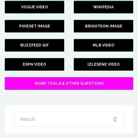
VOGUE VIDEO
WIKIPEDIA
PIXIESET IMAGE
BRIGHTEON IMAGE
BUZZFEED GIF
MLB VIDEO
ESPN VIDEO
IZLESENE VIDEO
MORE TOOLS & OTHER QUESTIONS
Search