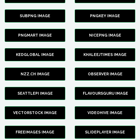
SUBPNG IMAGE
PNGKEY IMAGE
PNGMART IMAGE
NICEPNG IMAGE
KEDGLOBAL IMAGE
KHALEEJTIMES IMAGE
NZZ.CH IMAGE
OBSERVER IMAGE
SEATTLEPI IMAGE
FLAVOURSGURU IMAGE
VECTORSTOCK IMAGE
VIDEOHIVE IMAGE
FREEIMAGES IMAGE
SLIDEPLAYER IMAGE