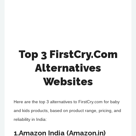
Top 3 FirstCry.Com
Alternatives
Websites
Here are the top 3 alternatives to FirstCry.com for baby
and kids products, based on product range, pricing, and
reliability in India:
1.Amazon India (Amazon.in)