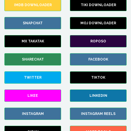
IMDB DOWNLOADER
TIKI DOWNLOADER
SNAPCHAT
MOJ DOWNLOADER
MX TAKATAK
ROPOSO
SHARECHAT
FACEBOOK
TWITTER
TIKTOK
LIKEE
LINKEDIN
INSTAGRAM
INSTAGRAM REELS