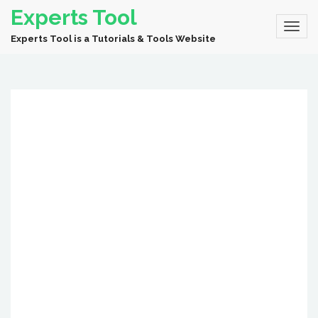
Experts Tool
Experts Tool is a Tutorials & Tools Website