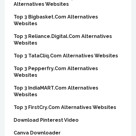
Alternatives Websites
Top 3 Bigbasket.Com Alternatives
Websites
Top 3 Reliance.Digital.Com Alternatives
Websites
Top 3 TataCliq.Com Alternatives Websites
Top 3 Pepperfry.Com Alternatives
Websites
Top 3 IndiaMART.Com Alternatives
Websites
Top 3 FirstCry.Com Alternatives Websites
Download Pinterest Video
Canva Downloader