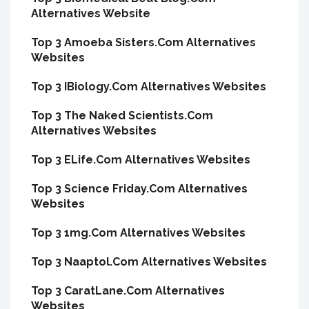
Alternatives Website
Top 3 Amoeba Sisters.Com Alternatives
Websites
Top 3 IBiology.Com Alternatives Websites
Top 3 The Naked Scientists.Com
Alternatives Websites
Top 3 ELife.Com Alternatives Websites
Top 3 Science Friday.Com Alternatives
Websites
Top 3 1mg.Com Alternatives Websites
Top 3 Naaptol.Com Alternatives Websites
Top 3 CaratLane.Com Alternatives
Websites