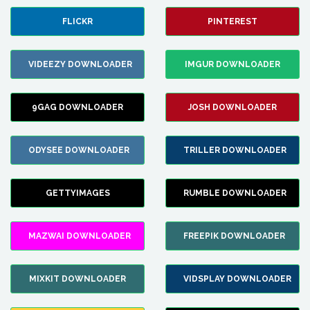
FLICKR
PINTEREST
VIDEEZY DOWNLOADER
IMGUR DOWNLOADER
9GAG DOWNLOADER
JOSH DOWNLOADER
ODYSEE DOWNLOADER
TRILLER DOWNLOADER
GETTYIMAGES
RUMBLE DOWNLOADER
MAZWAI DOWNLOADER
FREEPIK DOWNLOADER
MIXKIT DOWNLOADER
VIDSPLAY DOWNLOADER