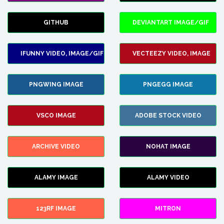
GITHUB
DEVIANTART IMAGE/GIF
IFUNNY VIDEO, IMAGE/GIF
VECTEEZY VIDEO, IMAGE
PNGWING IMAGE
PNGEGG IMAGE
VSCO IMAGE
ADOBE STOCK VIDEO
ARCHIVE VIDEO
NOHAT IMAGE
ALAMY IMAGE
ALAMY VIDEO
123RF IMAGE
MITRON