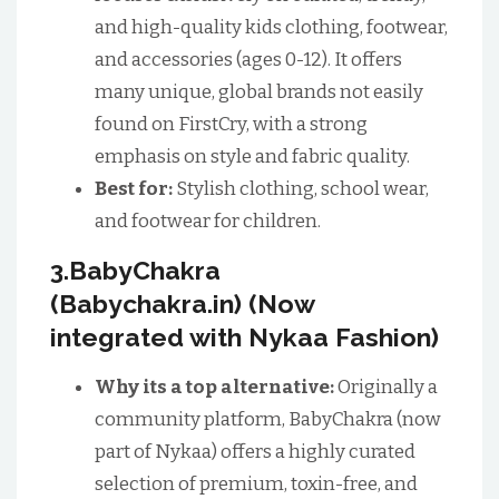
and high-quality kids clothing, footwear,
and accessories (ages 0-12). It offers
many unique, global brands not easily
found on FirstCry, with a strong
emphasis on style and fabric quality.
Best for:
Stylish clothing, school wear,
and footwear for children.
3.BabyChakra
(Babychakra.in) (Now
integrated with Nykaa Fashion)
Why its a top alternative:
Originally a
community platform, BabyChakra (now
part of Nykaa) offers a highly curated
selection of premium, toxin-free, and