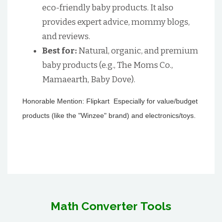
eco-friendly baby products. It also
provides expert advice, mommy blogs,
and reviews.
Best for:
Natural, organic, and premium
baby products (e.g., The Moms Co.,
Mamaearth, Baby Dove).
Honorable Mention: Flipkart Especially for value/budget
products (like the "Winzee" brand) and electronics/toys.
Math Converter Tools