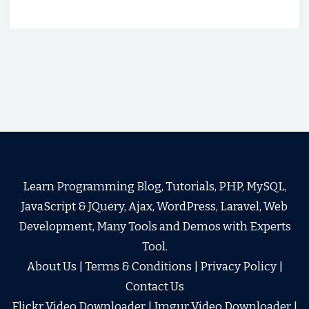
Learn Programming Blog, Tutorials, PHP, MySQL,
JavaScript & JQuery, Ajax, WordPress, Laravel, Web
Development, Many Tools and Demos with Experts
Tool.
About Us
|
Terms & Conditions
|
Privacy Policy
|
Contact Us
Flickr Video Downloader
|
Imgur Video Downloader
|