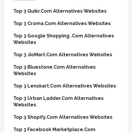
Top 3 Quikr.Com Alternatives Websites
Top 3 Croma.Com Alternatives Websites
Top 3 Google Shopping .Com Alternatives
Websites
Top 3 JioMart.Com Alternatives Websites
Top 3 Bluestone.Com Alternatives
Websites
Top 3 Lenskart.Com Alternatives Websites
Top 3 Urban Ladder.Com Alternatives
Websites
Top 3 Shopify.Com Alternatives Websites
Top 3 Facebook Marketplace.Com