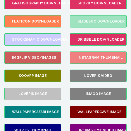
GRATISOGRAPHY DOWNLOADER
SHOPIFY DOWNLOADER
FLATICON DOWNLOADER
SLIDESGO DOWNLOADER
STOCKSNAP.IO DOWNLOADER
DRIBBBLE DOWNLOADER
IMGFLIP VIDEO/IMAGES
INSTAGRAM THUMBNAIL
KOOAPP IMAGE
LOVEPIK VIDEO
LOVEPIK IMAGE
IMAGO IMAGE
WALLPAPERSAFARI IMAGE
WALLPAPERCAVE IMAGE
SHORTS THUMBNAIL
DREAMSTIME VIDEO/IMAGES