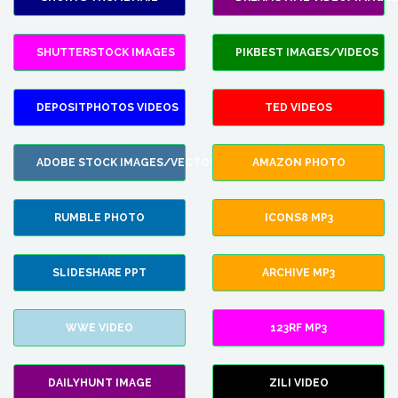
SHUTTERSTOCK IMAGES
PIKBEST IMAGES/VIDEOS
DEPOSITPHOTOS VIDEOS
TED VIDEOS
ADOBE STOCK IMAGES/VECTORS
AMAZON PHOTO
RUMBLE PHOTO
ICONS8 MP3
SLIDESHARE PPT
ARCHIVE MP3
WWE VIDEO
123RF MP3
DAILYHUNT IMAGE
ZILI VIDEO