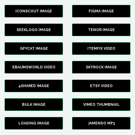
ICONSCOUT IMAGE
FIGMA IMAGE
SEEKLOGO IMAGE
TENOR IMAGE
GFYCAT IMAGE
ITEMFIX VIDEO
EBAUMSWORLD VIDEO
SKYROCK IMAGE
4SHARED IMAGE
ETSY VIDEO
BULK IMAGE
VIMEO THUMBNAIL
LOADING IMAGE
JAMENDO MP3