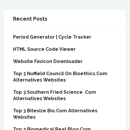
Recent Posts
Period Generator | Cycle Tracker
HTML Source Code Viewer
Website Favicon Downloader
Top 3 Nuffield Council On Bioethics.Com
Alternatives Websites
Top 3 Southern Fried Science .Com
Alternatives Websites
Top 3 Bitesize Bio.Com Alternatives
Websites
Top 3 Biomedical Beat Blog.Com