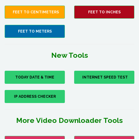
FEET TO CENTIMETERS
FEET TO INCHES
FEET TO METERS
New Tools
TODAY DATE & TIME
INTERNET SPEED TEST
IP ADDRESS CHECKER
More Video Downloader Tools