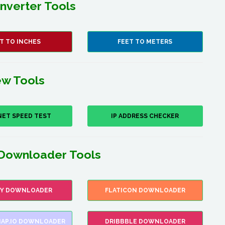
nverter Tools
T TO INCHES
FEET TO METERS
w Tools
NET SPEED TEST
IP ADDRESS CHECKER
Downloader Tools
FY DOWNLOADER
FLATICON DOWNLOADER
AP.IO DOWNLOADER
DRIBBBLE DOWNLOADER