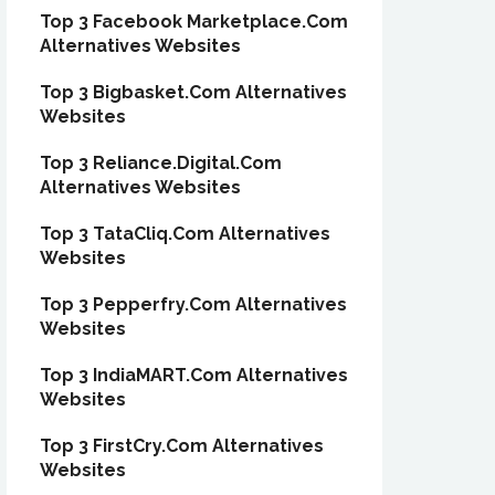
Top 3 Facebook Marketplace.Com
Alternatives Websites
Top 3 Bigbasket.Com Alternatives
Websites
Top 3 Reliance.Digital.Com
Alternatives Websites
Top 3 TataCliq.Com Alternatives
Websites
Top 3 Pepperfry.Com Alternatives
Websites
Top 3 IndiaMART.Com Alternatives
Websites
Top 3 FirstCry.Com Alternatives
Websites