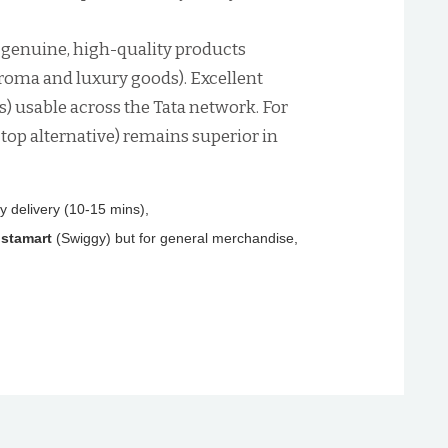
 genuine, high-quality products
 Croma and luxury goods). Excellent
 usable across the Tata network. For
 top alternative) remains superior in
ry delivery (10-15 mins),
nstamart
(Swiggy) but for general merchandise,