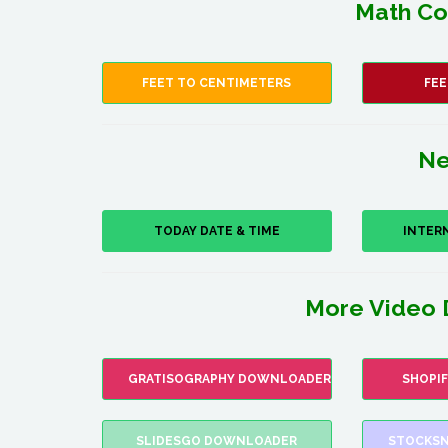
Math Co
FEET TO CENTIMETERS
FEE
Ne
TODAY DATE & TIME
INTER
More Video 
GRATISOGRAPHY DOWNLOADER
SHOPI
SLIDESGO DOWNLOADER
STOCKSN