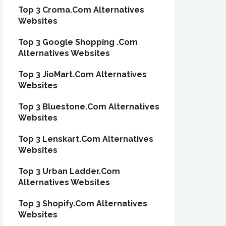
Top 3 Croma.Com Alternatives
Websites
Top 3 Google Shopping .Com
Alternatives Websites
Top 3 JioMart.Com Alternatives
Websites
Top 3 Bluestone.Com Alternatives
Websites
Top 3 Lenskart.Com Alternatives
Websites
Top 3 Urban Ladder.Com
Alternatives Websites
Top 3 Shopify.Com Alternatives
Websites