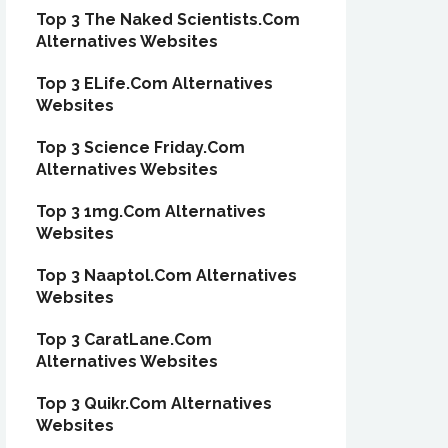
Top 3 The Naked Scientists.Com
Alternatives Websites
Top 3 ELife.Com Alternatives
Websites
Top 3 Science Friday.Com
Alternatives Websites
Top 3 1mg.Com Alternatives
Websites
Top 3 Naaptol.Com Alternatives
Websites
Top 3 CaratLane.Com
Alternatives Websites
Top 3 Quikr.Com Alternatives
Websites