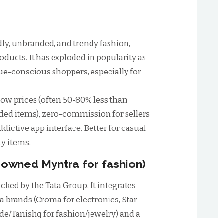
dly, unbranded, and trendy fashion,
oducts. It has exploded in popularity as
lue-conscious shoppers, especially for
ow prices (often 50-80% less than
ed items), zero-commission for sellers
ddictive app interface. Better for casual
ty items.
t-owned Myntra for fashion)
cked by the Tata Group. It integrates
 brands (Croma for electronics, Star
ide/Tanishq for fashion/jewelry) and a