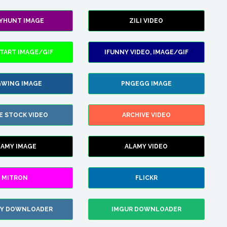
LYHUNT IMAGE
ZILI VIDEO
TART IMAGE/GIF
IFUNNY VIDEO, IMAGE/GIF
WING IMAGE
PNGEGG IMAGE
E STOCK VIDEO
ARCHIVE VIDEO
LAMY IMAGE
ALAMY VIDEO
MITRON
FLICKR
ZY DOWNLOADER
IMGUR DOWNLOADER