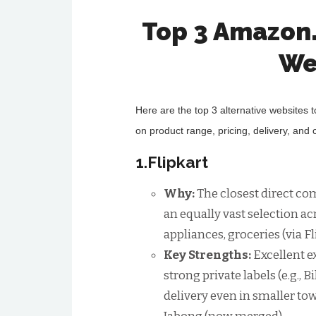
Top 3 Amazon
We
Here are the top 3 alternative websites 
on product range, pricing, delivery, and
1.Flipkart
Why:
The closest direct com
an equally vast selection ac
appliances, groceries (via Fl
Key Strengths:
Excellent e
strong private labels (e.g., 
delivery even in smaller to