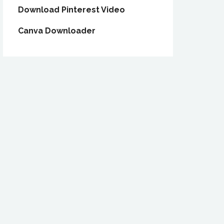
Download Pinterest Video
Canva Downloader