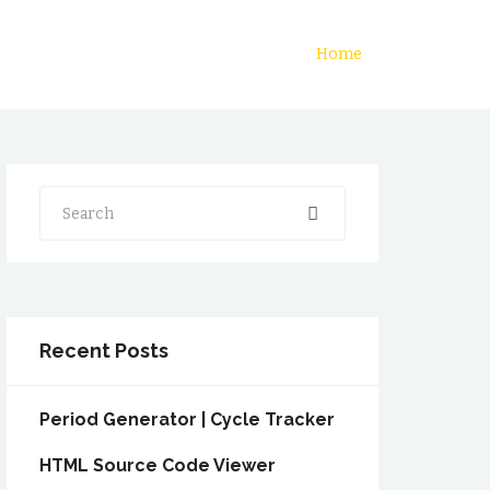
Home
Search
Recent Posts
Period Generator | Cycle Tracker
HTML Source Code Viewer