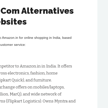
.Com Alternatives
bsites
to Amazon.in for online shopping in India, based
 customer service:
petitor to Amazon.in in India. It offers
ross electronics, fashion, home
ipkart Quick), and furniture.
xchange offers on mobiles/laptops,
Billion, MarQ), and wide network of
wns (Flipkart Logistics). Owns Myntra and