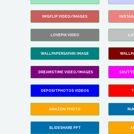
IMGFLIP VIDEO/IMAGES
INSTA
LOVEPIK VIDEO
LO
WALLPAPERSAFARI IMAGE
WALLP
DREAMSTIME VIDEO/IMAGES
SHUTT
DEPOSITPHOTOS VIDEOS
T
AMAZON PHOTO
RU
SLIDESHARE PPT
A