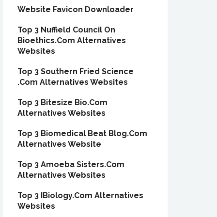
Website Favicon Downloader
Top 3 Nuffield Council On
Bioethics.Com Alternatives
Websites
Top 3 Southern Fried Science
.Com Alternatives Websites
Top 3 Bitesize Bio.Com
Alternatives Websites
Top 3 Biomedical Beat Blog.Com
Alternatives Website
Top 3 Amoeba Sisters.Com
Alternatives Websites
Top 3 IBiology.Com Alternatives
Websites