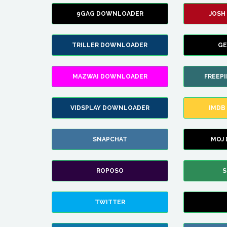
9GAG DOWNLOADER
JOSH
TRILLER DOWNLOADER
GE
MAZWAI DOWNLOADER
FREEP
VIDSPLAY DOWNLOADER
IMDB
SNAPCHAT
MOJ
ROPOSO
S
TWITTER