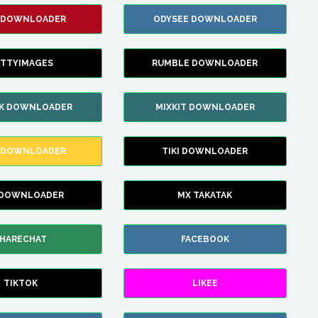
 DOWNLOADER
ODYSEE DOWNLOADER
TTYIMAGES
RUMBLE DOWNLOADER
IK DOWNLOADER
MIXKIT DOWNLOADER
 DOWNLOADER
TIKI DOWNLOADER
 DOWNLOADER
MX TAKATAK
HARECHAT
FACEBOOK
TIKTOK
LIKEE