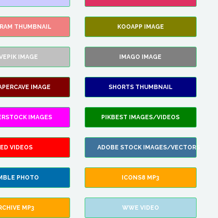
GRAM THUMBNAIL
KOOAPP IMAGE
VEPIK IMAGE
IMAGO IMAGE
APERCAVE IMAGE
SHORTS THUMBNAIL
ERSTOCK IMAGES
PIKBEST IMAGES/VIDEOS
ED VIDEOS
ADOBE STOCK IMAGES/VECTORS
MBLE PHOTO
ICONS8 MP3
RCHIVE MP3
WWE VIDEO