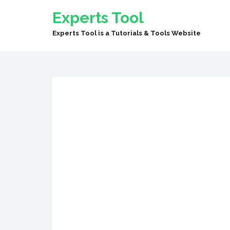
Experts Tool
Experts Tool is a Tutorials & Tools Website