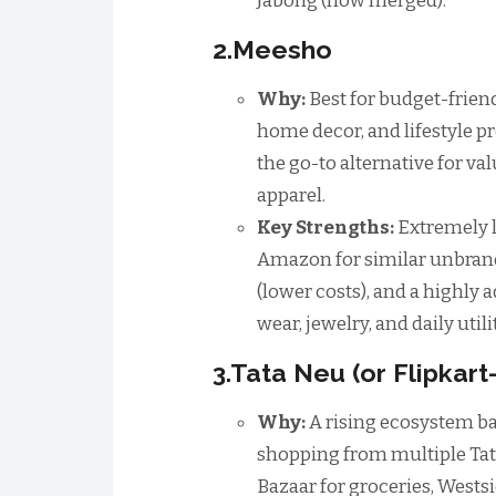
Jabong (now merged).
2.Meesho
Why:
Best for budget-frien
home decor, and lifestyle pr
the go-to alternative for va
apparel.
Key Strengths:
Extremely l
Amazon for similar unbrand
(lower costs), and a highly a
wear, jewelry, and daily utili
3.Tata Neu (or Flipkar
Why:
A rising ecosystem ba
shopping from multiple Tata
Bazaar for groceries, Wests