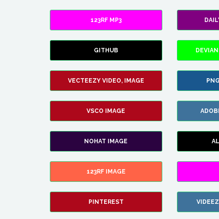
123RF MP3
DAI
GITHUB
DEVIAN
VECTEEZY VIDEO, IMAGE
PNG
VSCO IMAGE
ADOB
NOHAT IMAGE
A
123RF IMAGE
PINTEREST
VIDEE