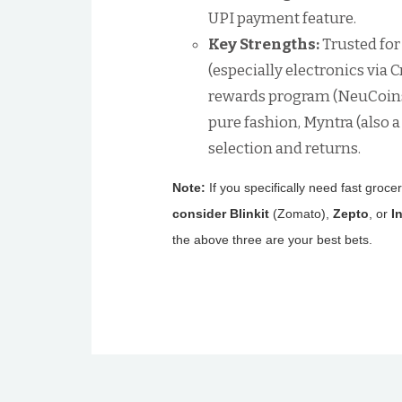
UPI payment feature.
Key Strengths:
Trusted for
(especially electronics via
rewards program (NeuCoins)
pure fashion, Myntra (also a
selection and returns.
Note:
If you specifically need fast groce
consider Blinkit
(Zomato),
Zepto
, or
I
the above three are your best bets.