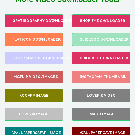
GRATISOGRAPHY DOWNLOADER
SHOPIFY DOWNLOADER
FLATICON DOWNLOADER
SLIDESGO DOWNLOADER
STOCKSNAP.IO DOWNLOADER
DRIBBBLE DOWNLOADER
IMGFLIP VIDEO/IMAGES
INSTAGRAM THUMBNAIL
KOOAPP IMAGE
LOVEPIK VIDEO
LOVEPIK IMAGE
IMAGO IMAGE
WALLPAPERSAFARI IMAGE
WALLPAPERCAVE IMAGE