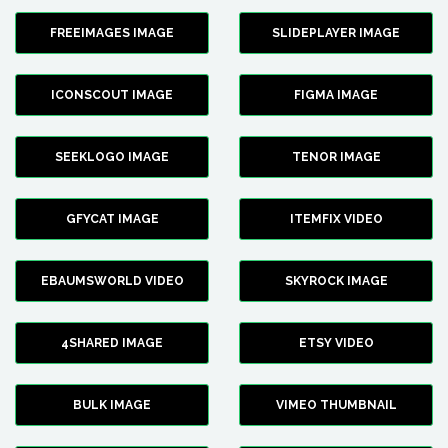
FREEIMAGES IMAGE
SLIDEPLAYER IMAGE
ICONSCOUT IMAGE
FIGMA IMAGE
SEEKLOGO IMAGE
TENOR IMAGE
GFYCAT IMAGE
ITEMFIX VIDEO
EBAUMSWORLD VIDEO
SKYROCK IMAGE
4SHARED IMAGE
ETSY VIDEO
BULK IMAGE
VIMEO THUMBNAIL