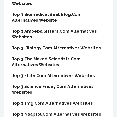
Websites
Top 3 Biomedical Beat Blog.Com
Alternatives Website
Top 3 Amoeba Sisters.Com Alternatives
Websites
Top 3 IBiology.Com Alternatives Websites
Top 3 The Naked Scientists.Com
Alternatives Websites
Top 3 ELife.Com Alternatives Websites
Top 3 Science Friday.Com Alternatives
Websites
Top 3 1mg.Com Alternatives Websites
Top 3 Naaptol.Com Alternatives Websites