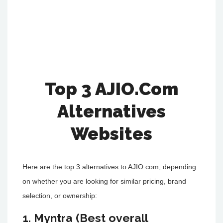
Top 3 AJIO.Com
Alternatives
Websites
Here are the top 3 alternatives to AJIO.com, depending
on whether you are looking for similar pricing, brand
selection, or ownership:
1. Myntra (Best overall