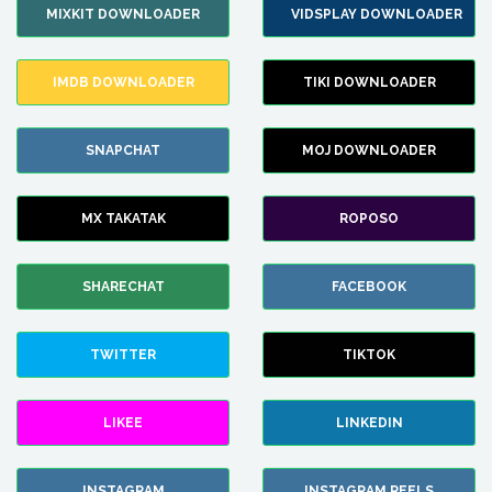
MIXKIT DOWNLOADER
VIDSPLAY DOWNLOADER
IMDB DOWNLOADER
TIKI DOWNLOADER
SNAPCHAT
MOJ DOWNLOADER
MX TAKATAK
ROPOSO
SHARECHAT
FACEBOOK
TWITTER
TIKTOK
LIKEE
LINKEDIN
INSTAGRAM
INSTAGRAM REELS