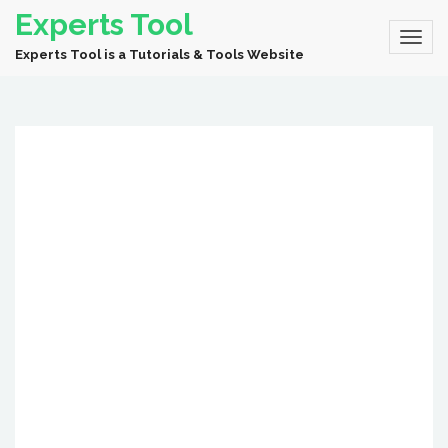
Experts Tool
Experts Tool is a Tutorials & Tools Website