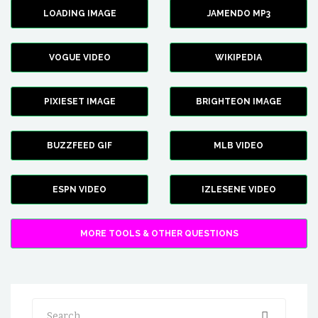
LOADING IMAGE
JAMENDO MP3
VOGUE VIDEO
WIKIPEDIA
PIXIESET IMAGE
BRIGHTEON IMAGE
BUZZFEED GIF
MLB VIDEO
ESPN VIDEO
IZLESENE VIDEO
MORE TOOLS & OTHER QUESTIONS
Search