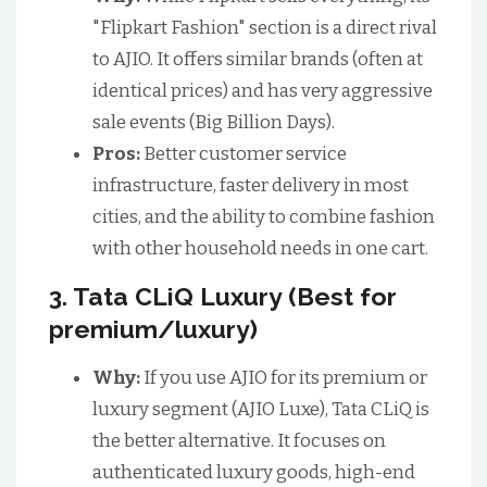
"Flipkart Fashion" section is a direct rival
to AJIO. It offers similar brands (often at
identical prices) and has very aggressive
sale events (Big Billion Days).
Pros:
Better customer service
infrastructure, faster delivery in most
cities, and the ability to combine fashion
with other household needs in one cart.
3. Tata CLiQ Luxury (Best for
premium/luxury)
Why:
If you use AJIO for its premium or
luxury segment (AJIO Luxe), Tata CLiQ is
the better alternative. It focuses on
authenticated luxury goods, high-end