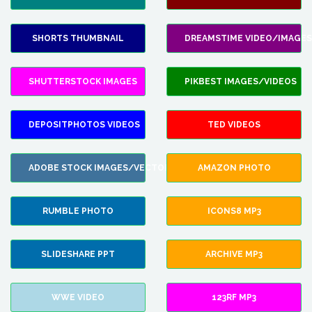
SHORTS THUMBNAIL
DREAMSTIME VIDEO/IMAGES
SHUTTERSTOCK IMAGES
PIKBEST IMAGES/VIDEOS
DEPOSITPHOTOS VIDEOS
TED VIDEOS
ADOBE STOCK IMAGES/VECTORS
AMAZON PHOTO
RUMBLE PHOTO
ICONS8 MP3
SLIDESHARE PPT
ARCHIVE MP3
WWE VIDEO
123RF MP3