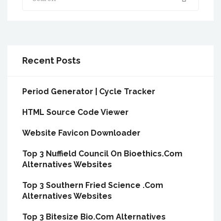
Recent Posts
Period Generator | Cycle Tracker
HTML Source Code Viewer
Website Favicon Downloader
Top 3 Nuffield Council On Bioethics.Com
Alternatives Websites
Top 3 Southern Fried Science .Com
Alternatives Websites
Top 3 Bitesize Bio.Com Alternatives