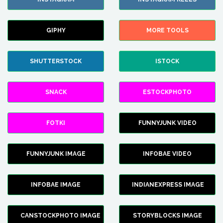
GIPHY
MORE TOOLS
SHUTTERSTOCK
ISTOCK
SNACK
ESTOCKPHOTO
FOTKI
FUNNYJUNK VIDEO
FUNNYJUNK IMAGE
INFOBAE VIDEO
INFOBAE IMAGE
INDIANEXPRESS IMAGE
CANSTOCKPHOTO IMAGE
STORYBLOCKS IMAGE