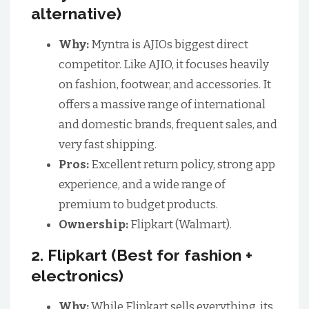
alternative)
Why:
Myntra is AJIOs biggest direct
competitor. Like AJIO, it focuses heavily
on fashion, footwear, and accessories. It
offers a massive range of international
and domestic brands, frequent sales, and
very fast shipping.
Pros:
Excellent return policy, strong app
experience, and a wide range of
premium to budget products.
Ownership:
Flipkart (Walmart).
2. Flipkart (Best for fashion +
electronics)
Why:
While Flipkart sells everything, its