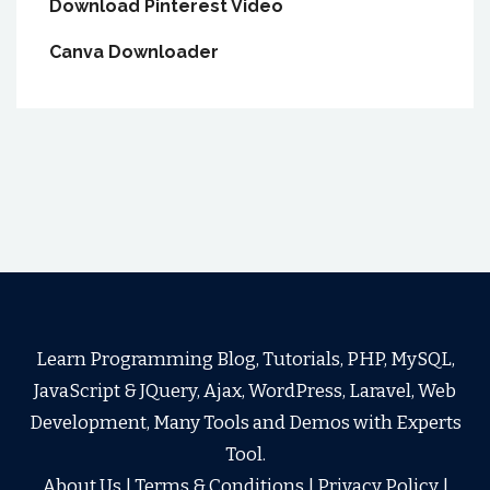
Download Pinterest Video
Canva Downloader
Learn Programming Blog, Tutorials, PHP, MySQL,
JavaScript & JQuery, Ajax, WordPress, Laravel, Web
Development, Many Tools and Demos with Experts
Tool.
About Us
|
Terms & Conditions
|
Privacy Policy
|