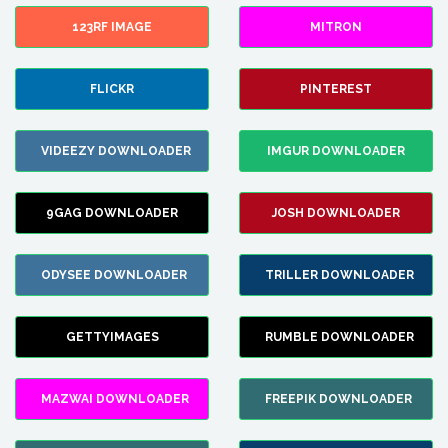
123RF IMAGE
MITRON
FLICKR
PINTEREST
VIDEEZY DOWNLOADER
IMGUR DOWNLOADER
9GAG DOWNLOADER
JOSH DOWNLOADER
ODYSEE DOWNLOADER
TRILLER DOWNLOADER
GETTYIMAGES
RUMBLE DOWNLOADER
MAZWAI DOWNLOADER
FREEPIK DOWNLOADER