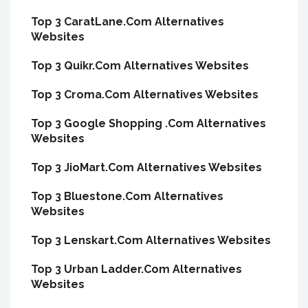
Top 3 CaratLane.Com Alternatives
Websites
Top 3 Quikr.Com Alternatives Websites
Top 3 Croma.Com Alternatives Websites
Top 3 Google Shopping .Com Alternatives
Websites
Top 3 JioMart.Com Alternatives Websites
Top 3 Bluestone.Com Alternatives
Websites
Top 3 Lenskart.Com Alternatives Websites
Top 3 Urban Ladder.Com Alternatives
Websites