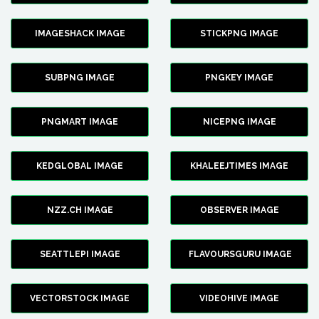
IMAGESHACK IMAGE
STICKPNG IMAGE
SUBPNG IMAGE
PNGKEY IMAGE
PNGMART IMAGE
NICEPNG IMAGE
KEDGLOBAL IMAGE
KHALEEJTIMES IMAGE
NZZ.CH IMAGE
OBSERVER IMAGE
SEATTLEPI IMAGE
FLAVOURSGURU IMAGE
VECTORSTOCK IMAGE
VIDEOHIVE IMAGE