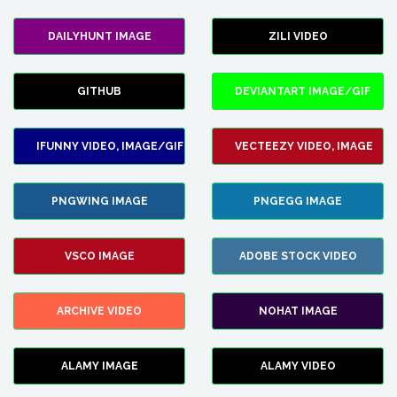
DAILYHUNT IMAGE
ZILI VIDEO
GITHUB
DEVIANTART IMAGE/GIF
IFUNNY VIDEO, IMAGE/GIF
VECTEEZY VIDEO, IMAGE
PNGWING IMAGE
PNGEGG IMAGE
VSCO IMAGE
ADOBE STOCK VIDEO
ARCHIVE VIDEO
NOHAT IMAGE
ALAMY IMAGE
ALAMY VIDEO