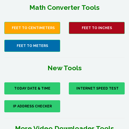
Math Converter Tools
FEET TO CENTIMETERS
FEET TO INCHES
FEET TO METERS
New Tools
TODAY DATE & TIME
INTERNET SPEED TEST
IP ADDRESS CHECKER
More Video Downloader Tools