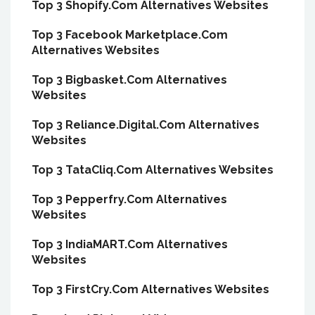
Top 3 Shopify.Com Alternatives Websites
Top 3 Facebook Marketplace.Com
Alternatives Websites
Top 3 Bigbasket.Com Alternatives
Websites
Top 3 Reliance.Digital.Com Alternatives
Websites
Top 3 TataCliq.Com Alternatives Websites
Top 3 Pepperfry.Com Alternatives
Websites
Top 3 IndiaMART.Com Alternatives
Websites
Top 3 FirstCry.Com Alternatives Websites