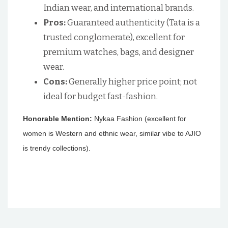
Indian wear, and international brands.
Pros:
Guaranteed authenticity (Tata is a
trusted conglomerate), excellent for
premium watches, bags, and designer
wear.
Cons:
Generally higher price point; not
ideal for budget fast-fashion.
Honorable Mention:
Nykaa Fashion (excellent for
women is Western and ethnic wear, similar vibe to AJIO
is trendy collections).