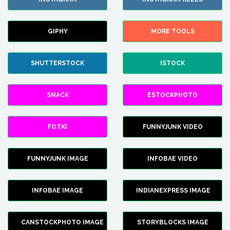
GIPHY
MORE TOOLS
SHUTTERSTOCK
ISTOCK
SNACK
ESTOCKPHOTO
FOTKI
FUNNYJUNK VIDEO
FUNNYJUNK IMAGE
INFOBAE VIDEO
INFOBAE IMAGE
INDIANEXPRESS IMAGE
CANSTOCKPHOTO IMAGE
STORYBLOCKS IMAGE