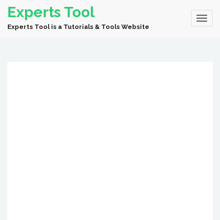
Experts Tool
Experts Tool is a Tutorials & Tools Website