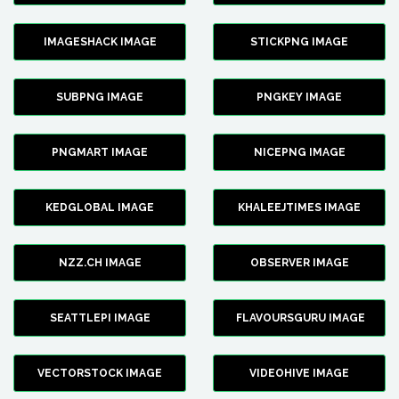
IMAGESHACK IMAGE
STICKPNG IMAGE
SUBPNG IMAGE
PNGKEY IMAGE
PNGMART IMAGE
NICEPNG IMAGE
KEDGLOBAL IMAGE
KHALEEJTIMES IMAGE
NZZ.CH IMAGE
OBSERVER IMAGE
SEATTLEPI IMAGE
FLAVOURSGURU IMAGE
VECTORSTOCK IMAGE
VIDEOHIVE IMAGE