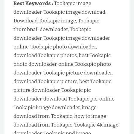
Best Keywords :
Tookapic image
downloader, Tookapic image download,
Download Tookapic image, Tookapic
thumbnail downloader, Tookapic
downloader, Tookapic image downloader
online, Tookapic photo downloader,
download Tookapic photos, best Tookapic
photo downloader, online Tookapic photo
downloader, Tookapic picture downloader,
download Tookapic picture, best Tookapic
picture downloader, Tookapic pic
downloader, download Tookapic pic, online
Tookapic image downloader, image
download from Tookapic, how to image
download from Tookapic, Tookapic 4k image
downloader, Tookapic pnd image