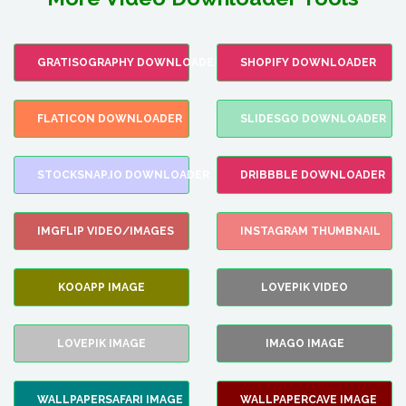
GRATISOGRAPHY DOWNLOADER
SHOPIFY DOWNLOADER
FLATICON DOWNLOADER
SLIDESGO DOWNLOADER
STOCKSNAP.IO DOWNLOADER
DRIBBBLE DOWNLOADER
IMGFLIP VIDEO/IMAGES
INSTAGRAM THUMBNAIL
KOOAPP IMAGE
LOVEPIK VIDEO
LOVEPIK IMAGE
IMAGO IMAGE
WALLPAPERSAFARI IMAGE
WALLPAPERCAVE IMAGE