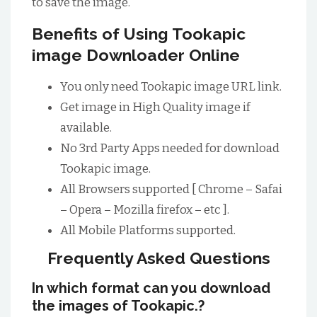
to save the image.
Benefits of Using Tookapic
image Downloader Online
You only need Tookapic image URL link.
Get image in High Quality image if
available.
No 3rd Party Apps needed for download
Tookapic image.
All Browsers supported [ Chrome – Safai
– Opera – Mozilla firefox – etc ].
All Mobile Platforms supported.
Frequently Asked Questions
In which format can you download
the images of Tookapic.?