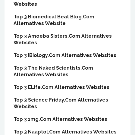
Websites
Top 3 Biomedical Beat Blog.Com
Alternatives Website
Top 3 Amoeba Sisters.Com Alternatives
Websites
Top 3 IBiology.Com Alternatives Websites
Top 3 The Naked Scientists.Com
Alternatives Websites
Top 3 ELife.Com Alternatives Websites
Top 3 Science Friday.Com Alternatives
Websites
Top 3 1mg.Com Alternatives Websites
Top 3 Naaptol.Com Alternatives Websites