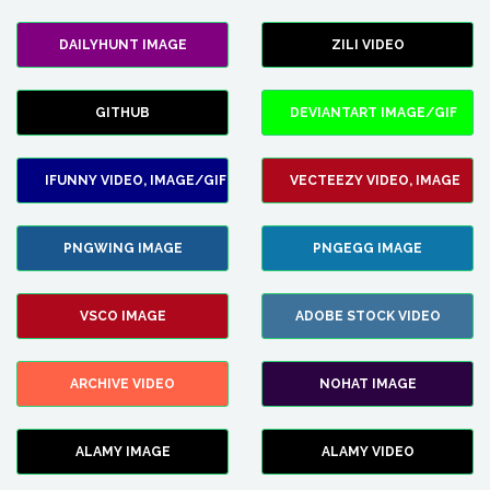
DAILYHUNT IMAGE
ZILI VIDEO
GITHUB
DEVIANTART IMAGE/GIF
IFUNNY VIDEO, IMAGE/GIF
VECTEEZY VIDEO, IMAGE
PNGWING IMAGE
PNGEGG IMAGE
VSCO IMAGE
ADOBE STOCK VIDEO
ARCHIVE VIDEO
NOHAT IMAGE
ALAMY IMAGE
ALAMY VIDEO