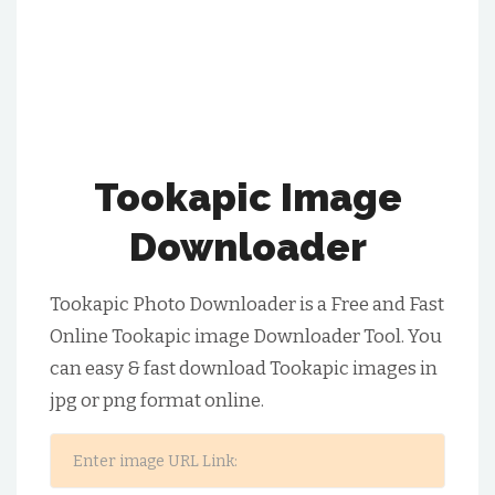
Tookapic Image
Downloader
Tookapic Photo Downloader is a Free and Fast
Online Tookapic image Downloader Tool. You
can easy & fast download Tookapic images in
jpg or png format online.