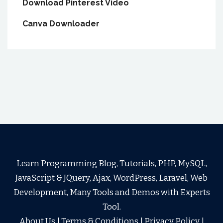
Download Pinterest Video
Canva Downloader
Learn Programming Blog, Tutorials, PHP, MySQL,
JavaScript & JQuery, Ajax, WordPress, Laravel, Web
Development, Many Tools and Demos with Experts
Tool.
About Us
|
Terms & Conditions
|
Privacy Policy
|