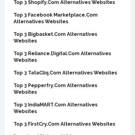
Top 3 Shopify.Com Alternatives Websites
Top 3 Facebook Marketplace.Com
Alternatives Websites
Top 3 Bigbasket.Com Alternatives
Websites
Top 3 Reliance.Digital.Com Alternatives
Websites
Top 3 TataCliq.Com Alternatives Websites
Top 3 Pepperfry.Com Alternatives
Websites
Top 3 IndiaMART.Com Alternatives
Websites
Top 3 FirstCry.Com Alternatives Websites