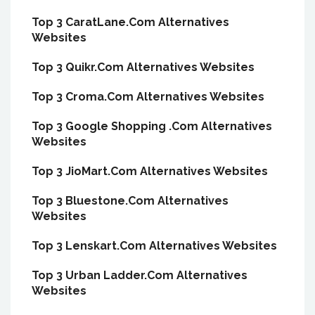
Top 3 CaratLane.Com Alternatives
Websites
Top 3 Quikr.Com Alternatives Websites
Top 3 Croma.Com Alternatives Websites
Top 3 Google Shopping .Com Alternatives
Websites
Top 3 JioMart.Com Alternatives Websites
Top 3 Bluestone.Com Alternatives
Websites
Top 3 Lenskart.Com Alternatives Websites
Top 3 Urban Ladder.Com Alternatives
Websites