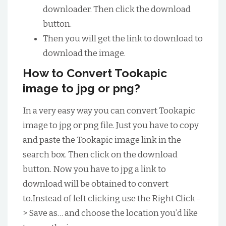
downloader. Then click the download
button.
Then you will get the link to download to
download the image.
How to Convert Tookapic
image to jpg or png?
In a very easy way you can convert Tookapic
image to jpg or png file. Just you have to copy
and paste the Tookapic image link in the
search box. Then click on the download
button. Now you have to jpg a link to
download will be obtained to convert
to.Instead of left clicking use the Right Click -
> Save as… and choose the location you’d like