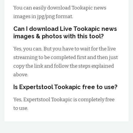
You can easily download Tookapic news
images in jpg/png format.
Can I download Live Tookapic news
images & photos with this tool?
Yes, you can. But you have to wait for the live
streaming to be completed first and then just
copy the link and follow the steps explained
above.
Is Expertstool Tookapic free to use?
Yes, Expertstool Tookapic is completely free
to use.