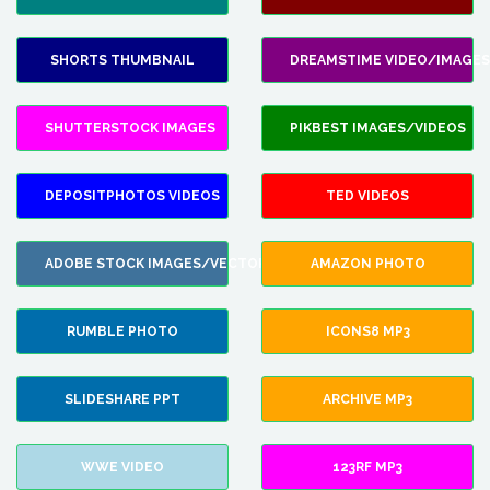
SHORTS THUMBNAIL
DREAMSTIME VIDEO/IMAGES
SHUTTERSTOCK IMAGES
PIKBEST IMAGES/VIDEOS
DEPOSITPHOTOS VIDEOS
TED VIDEOS
ADOBE STOCK IMAGES/VECTORS
AMAZON PHOTO
RUMBLE PHOTO
ICONS8 MP3
SLIDESHARE PPT
ARCHIVE MP3
WWE VIDEO
123RF MP3