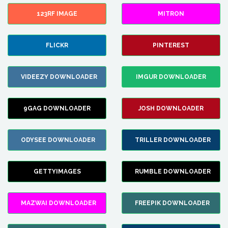
123RF IMAGE
MITRON
FLICKR
PINTEREST
VIDEEZY DOWNLOADER
IMGUR DOWNLOADER
9GAG DOWNLOADER
JOSH DOWNLOADER
ODYSEE DOWNLOADER
TRILLER DOWNLOADER
GETTYIMAGES
RUMBLE DOWNLOADER
MAZWAI DOWNLOADER
FREEPIK DOWNLOADER