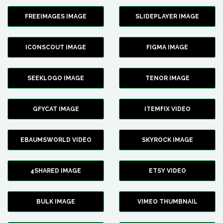
FREEIMAGES IMAGE
SLIDEPLAYER IMAGE
ICONSCOUT IMAGE
FIGMA IMAGE
SEEKLOGO IMAGE
TENOR IMAGE
GFYCAT IMAGE
ITEMFIX VIDEO
EBAUMSWORLD VIDEO
SKYROCK IMAGE
4SHARED IMAGE
ETSY VIDEO
BULK IMAGE
VIMEO THUMBNAIL