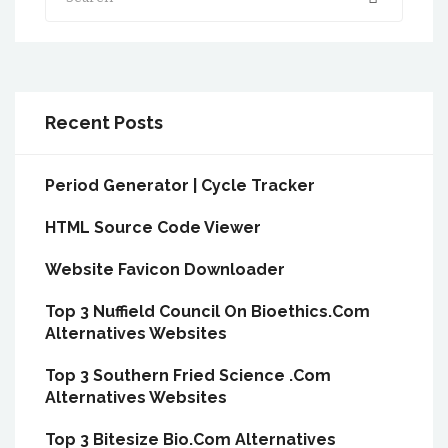
Recent Posts
Period Generator | Cycle Tracker
HTML Source Code Viewer
Website Favicon Downloader
Top 3 Nuffield Council On Bioethics.Com
Alternatives Websites
Top 3 Southern Fried Science .Com
Alternatives Websites
Top 3 Bitesize Bio.Com Alternatives