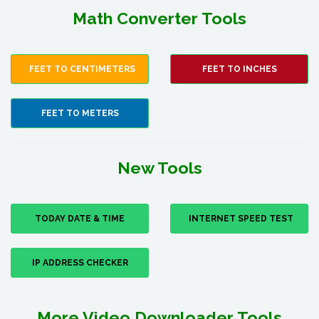
Math Converter Tools
FEET TO CENTIMETERS
FEET TO INCHES
FEET TO METERS
New Tools
TODAY DATE & TIME
INTERNET SPEED TEST
IP ADDRESS CHECKER
More Video Downloader Tools