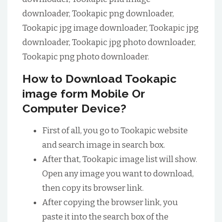
downloader, Tookapic png downloader,
Tookapic jpg image downloader, Tookapic jpg
downloader, Tookapic jpg photo downloader,
Tookapic png photo downloader.
How to Download Tookapic
image form Mobile Or
Computer Device?
First of all, you go to Tookapic website
and search image in search box.
After that, Tookapic image list will show.
Open any image you want to download,
then copy its browser link.
After copying the browser link, you
paste it into the search box of the