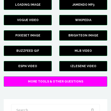
LOADING IMAGE
JAMENDO MP3
VOGUE VIDEO
WIKIPEDIA
PIXIESET IMAGE
BRIGHTEON IMAGE
BUZZFEED GIF
MLB VIDEO
ESPN VIDEO
IZLESENE VIDEO
MORE TOOLS & OTHER QUESTIONS
Search