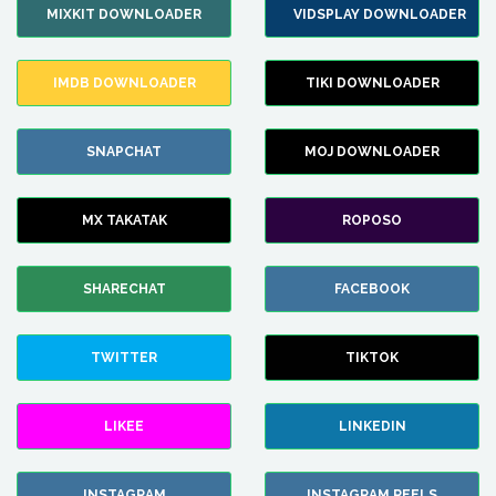
MIXKIT DOWNLOADER
VIDSPLAY DOWNLOADER
IMDB DOWNLOADER
TIKI DOWNLOADER
SNAPCHAT
MOJ DOWNLOADER
MX TAKATAK
ROPOSO
SHARECHAT
FACEBOOK
TWITTER
TIKTOK
LIKEE
LINKEDIN
INSTAGRAM
INSTAGRAM REELS