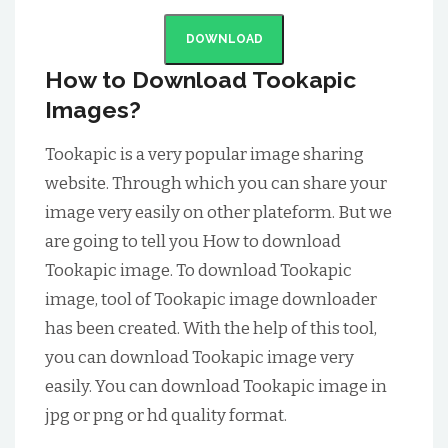
DOWNLOAD
How to Download Tookapic
Images?
Tookapic is a very popular image sharing
website. Through which you can share your
image very easily on other plateform. But we
are going to tell you How to download
Tookapic image. To download Tookapic
image, tool of Tookapic image downloader
has been created. With the help of this tool,
you can download Tookapic image very
easily. You can download Tookapic image in
jpg or png or hd quality format.