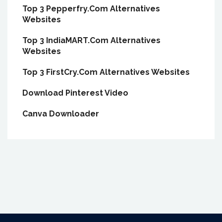
Top 3 Pepperfry.Com Alternatives
Websites
Top 3 IndiaMART.Com Alternatives
Websites
Top 3 FirstCry.Com Alternatives Websites
Download Pinterest Video
Canva Downloader