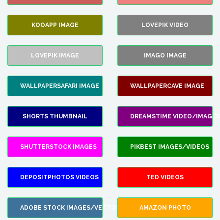
KOOAPP IMAGE
LOVEPIK VIDEO
LOVEPIK IMAGE
IMAGO IMAGE
WALLPAPERSAFARI IMAGE
WALLPAPERCAVE IMAGE
SHORTS THUMBNAIL
DREAMSTIME VIDEO/IMAGES
SHUTTERSTOCK IMAGES
PIKBEST IMAGES/VIDEOS
DEPOSITPHOTOS VIDEOS
TED VIDEOS
ADOBE STOCK IMAGES/VECTORS
AMAZON PHOTO