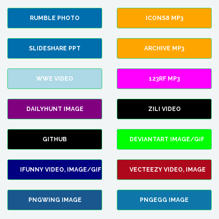
RUMBLE PHOTO
ICONS8 MP3
SLIDESHARE PPT
ARCHIVE MP3
WWE VIDEO
123RF MP3
DAILYHUNT IMAGE
ZILI VIDEO
GITHUB
DEVIANTART IMAGE/GIF
IFUNNY VIDEO, IMAGE/GIF
VECTEEZY VIDEO, IMAGE
PNGWING IMAGE
PNGEGG IMAGE