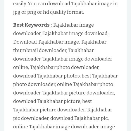
easily. You can download Tajakhabar image in
jpg or png or hd quality format.
Best Keywords :
Tajakhabar image
downloader, Tajakhabar image download,
Download Tajakhabar image, Tajakhabar
thumbnail downloader, Tajakhabar
downloader, Tajakhabar image downloader
online, Tajakhabar photo downloader,
download Tajakhabar photos, best Tajakhabar
photo downloader, online Tajakhabar photo
downloader, Tajakhabar picture downloader,
download Tajakhabar picture, best
Tajakhabar picture downloader, Tajakhabar
pic downloader, download Tajakhabar pic,
online Tajakhabar image downloader, image