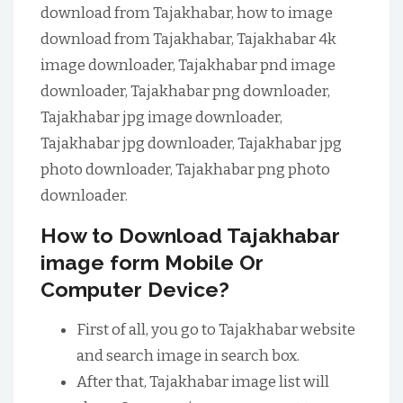
download from Tajakhabar, how to image
download from Tajakhabar, Tajakhabar 4k
image downloader, Tajakhabar pnd image
downloader, Tajakhabar png downloader,
Tajakhabar jpg image downloader,
Tajakhabar jpg downloader, Tajakhabar jpg
photo downloader, Tajakhabar png photo
downloader.
How to Download Tajakhabar
image form Mobile Or
Computer Device?
First of all, you go to Tajakhabar website
and search image in search box.
After that, Tajakhabar image list will