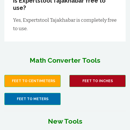
Is Expertstool Tajakhabar free to
use?
Yes, Expertstool Tajakhabar is completely free
to use.
Math Converter Tools
FEET TO CENTIMETERS
FEET TO INCHES
FEET TO METERS
New Tools