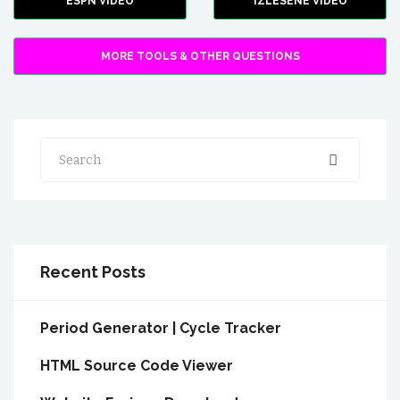
ESPN VIDEO
IZLESENE VIDEO
MORE TOOLS & OTHER QUESTIONS
Search
Recent Posts
Period Generator | Cycle Tracker
HTML Source Code Viewer