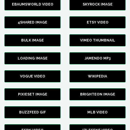
EBAUMSWORLD VIDEO
SKYROCK IMAGE
4SHARED IMAGE
ETSY VIDEO
BULK IMAGE
VIMEO THUMBNAIL
LOADING IMAGE
JAMENDO MP3
VOGUE VIDEO
WIKIPEDIA
PIXIESET IMAGE
BRIGHTEON IMAGE
BUZZFEED GIF
MLB VIDEO