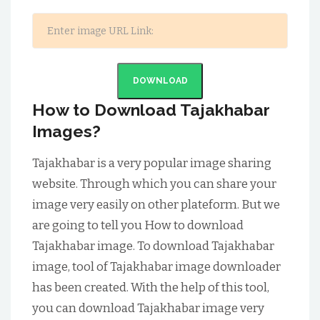
DOWNLOAD
How to Download Tajakhabar
Images?
Tajakhabar is a very popular image sharing
website. Through which you can share your
image very easily on other plateform. But we
are going to tell you How to download
Tajakhabar image. To download Tajakhabar
image, tool of Tajakhabar image downloader
has been created. With the help of this tool,
you can download Tajakhabar image very