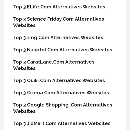
Top 3 ELife.Com Alternatives Websites
Top 3 Science Friday.Com Alternatives
Websites
Top 3 1mg.Com Alternatives Websites
Top 3 Naaptol.Com Alternatives Websites
Top 3 CaratLane.Com Alternatives
Websites
Top 3 Quikr.Com Alternatives Websites
Top 3 Croma.Com Alternatives Websites
Top 3 Google Shopping .Com Alternatives
Websites
Top 3 JioMart.Com Alternatives Websites