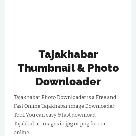
Tajakhabar
Thumbnail & Photo
Downloader
Tajakhabar Photo Downloader is a Free and
Fast Online Tajakhabar image Downloader
Tool. You can easy & fast download
Tajakhabar images in jpg or png format
online.