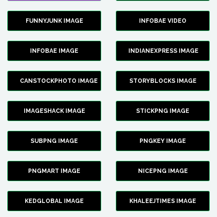
FUNNYJUNK IMAGE
INFOBAE VIDEO
INFOBAE IMAGE
INDIANEXPRESS IMAGE
CANSTOCKPHOTO IMAGE
STORYBLOCKS IMAGE
IMAGESHACK IMAGE
STICKPNG IMAGE
SUBPNG IMAGE
PNGKEY IMAGE
PNGMART IMAGE
NICEPNG IMAGE
KEDGLOBAL IMAGE
KHALEEJTIMES IMAGE