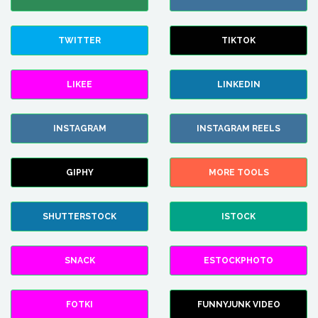
TWITTER
TIKTOK
LIKEE
LINKEDIN
INSTAGRAM
INSTAGRAM REELS
GIPHY
MORE TOOLS
SHUTTERSTOCK
ISTOCK
SNACK
ESTOCKPHOTO
FOTKI
FUNNYJUNK VIDEO