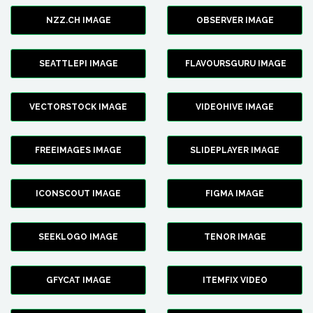
NZZ.CH IMAGE
OBSERVER IMAGE
SEATTLEPI IMAGE
FLAVOURSGURU IMAGE
VECTORSTOCK IMAGE
VIDEOHIVE IMAGE
FREEIMAGES IMAGE
SLIDEPLAYER IMAGE
ICONSCOUT IMAGE
FIGMA IMAGE
SEEKLOGO IMAGE
TENOR IMAGE
GFYCAT IMAGE
ITEMFIX VIDEO