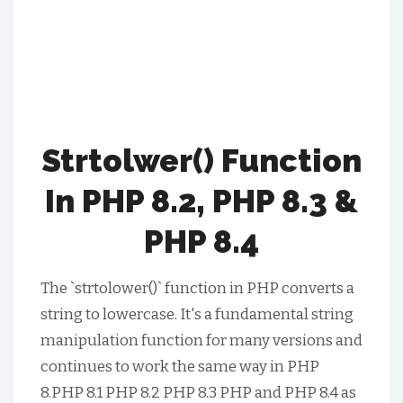
Strtolwer() Function
In PHP 8.2, PHP 8.3 &
PHP 8.4
The `strtolower()` function in PHP converts a
string to lowercase. It's a fundamental string
manipulation function for many versions and
continues to work the same way in PHP
8.PHP 8.1 PHP 8.2 PHP 8.3 PHP and PHP 8.4 as