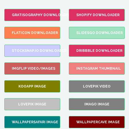
GRATISOGRAPHY DOWNLOADER
SHOPIFY DOWNLOADER
FLATICON DOWNLOADER
SLIDESGO DOWNLOADER
STOCKSNAP.IO DOWNLOADER
DRIBBBLE DOWNLOADER
IMGFLIP VIDEO/IMAGES
INSTAGRAM THUMBNAIL
KOOAPP IMAGE
LOVEPIK VIDEO
LOVEPIK IMAGE
IMAGO IMAGE
WALLPAPERSAFARI IMAGE
WALLPAPERCAVE IMAGE