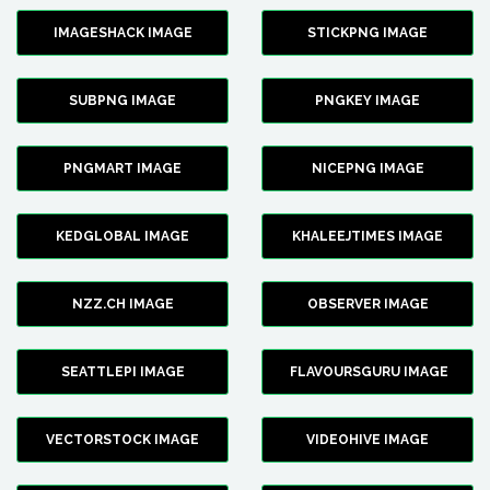
IMAGESHACK IMAGE
STICKPNG IMAGE
SUBPNG IMAGE
PNGKEY IMAGE
PNGMART IMAGE
NICEPNG IMAGE
KEDGLOBAL IMAGE
KHALEEJTIMES IMAGE
NZZ.CH IMAGE
OBSERVER IMAGE
SEATTLEPI IMAGE
FLAVOURSGURU IMAGE
VECTORSTOCK IMAGE
VIDEOHIVE IMAGE