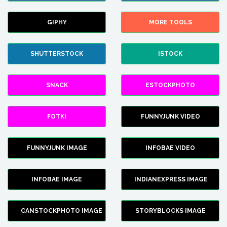
GIPHY
MORE TOOLS
SHUTTERSTOCK
ISTOCK
SNACK
ESTOCKPHOTO
FOTKI
FUNNYJUNK VIDEO
FUNNYJUNK IMAGE
INFOBAE VIDEO
INFOBAE IMAGE
INDIANEXPRESS IMAGE
CANSTOCKPHOTO IMAGE
STORYBLOCKS IMAGE