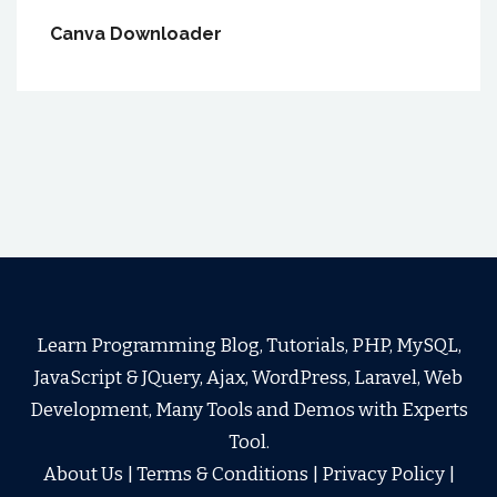
Canva Downloader
Learn Programming Blog, Tutorials, PHP, MySQL,
JavaScript & JQuery, Ajax, WordPress, Laravel, Web
Development, Many Tools and Demos with Experts
Tool.
About Us
|
Terms & Conditions
|
Privacy Policy
|