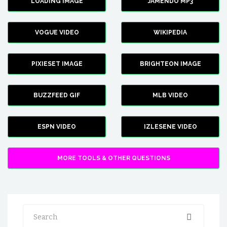
LOADING IMAGE
JAMENDO MP3
VOGUE VIDEO
WIKIPEDIA
PIXIESET IMAGE
BRIGHTEON IMAGE
BUZZFEED GIF
MLB VIDEO
ESPN VIDEO
IZLESENE VIDEO
MORE TOOLS & OTHER QUESTIONS
Search