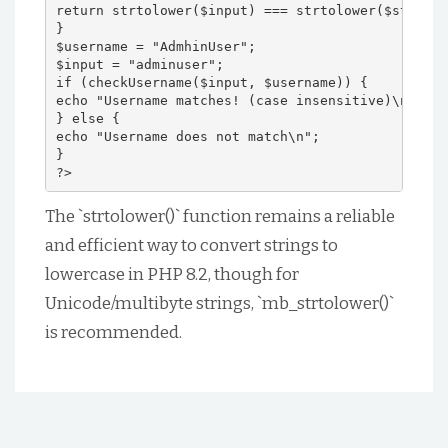
return strtolower($input) === strtolower($stored)
}
$username = "AdmhinUser";
$input = "adminuser";
if (checkUsername($input, $username)) {
echo "Username matches! (case insensitive)\n";
} else {
echo "Username does not match\n";
}
?>
The `strtolower()` function remains a reliable
and efficient way to convert strings to
lowercase in PHP 8.2, though for
Unicode/multibyte strings, `mb_strtolower()`
is recommended.