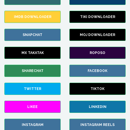
IMDB DOWNLOADER
TIKI DOWNLOADER
SNAPCHAT
MOJ DOWNLOADER
MX TAKATAK
ROPOSO
SHARECHAT
FACEBOOK
TWITTER
TIKTOK
LIKEE
LINKEDIN
INSTAGRAM
INSTAGRAM REELS