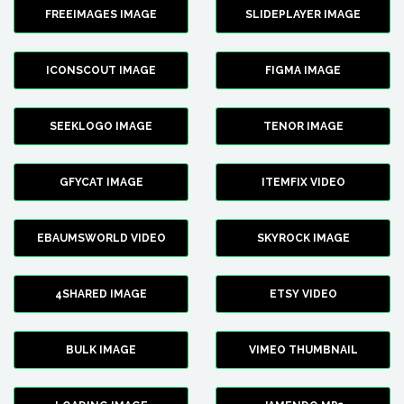
FREEIMAGES IMAGE
SLIDEPLAYER IMAGE
ICONSCOUT IMAGE
FIGMA IMAGE
SEEKLOGO IMAGE
TENOR IMAGE
GFYCAT IMAGE
ITEMFIX VIDEO
EBAUMSWORLD VIDEO
SKYROCK IMAGE
4SHARED IMAGE
ETSY VIDEO
BULK IMAGE
VIMEO THUMBNAIL