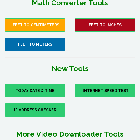
Math Converter Tools
FEET TO CENTIMETERS
FEET TO INCHES
FEET TO METERS
New Tools
TODAY DATE & TIME
INTERNET SPEED TEST
IP ADDRESS CHECKER
More Video Downloader Tools