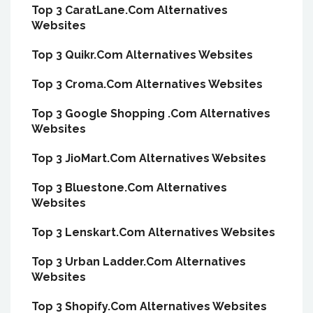
Top 3 CaratLane.Com Alternatives
Websites
Top 3 Quikr.Com Alternatives Websites
Top 3 Croma.Com Alternatives Websites
Top 3 Google Shopping .Com Alternatives
Websites
Top 3 JioMart.Com Alternatives Websites
Top 3 Bluestone.Com Alternatives
Websites
Top 3 Lenskart.Com Alternatives Websites
Top 3 Urban Ladder.Com Alternatives
Websites
Top 3 Shopify.Com Alternatives Websites