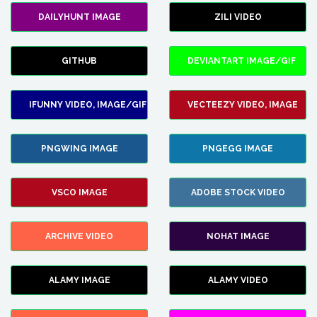
DAILYHUNT IMAGE
ZILI VIDEO
GITHUB
DEVIANTART IMAGE/GIF
IFUNNY VIDEO, IMAGE/GIF
VECTEEZY VIDEO, IMAGE
PNGWING IMAGE
PNGEGG IMAGE
VSCO IMAGE
ADOBE STOCK VIDEO
ARCHIVE VIDEO
NOHAT IMAGE
ALAMY IMAGE
ALAMY VIDEO