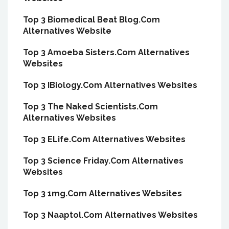
Top 3 Biomedical Beat Blog.Com
Alternatives Website
Top 3 Amoeba Sisters.Com Alternatives
Websites
Top 3 IBiology.Com Alternatives Websites
Top 3 The Naked Scientists.Com
Alternatives Websites
Top 3 ELife.Com Alternatives Websites
Top 3 Science Friday.Com Alternatives
Websites
Top 3 1mg.Com Alternatives Websites
Top 3 Naaptol.Com Alternatives Websites