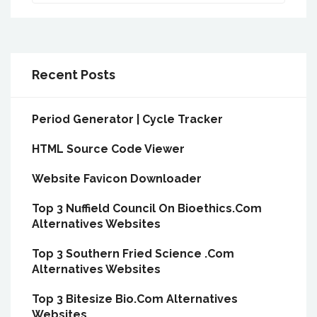
Recent Posts
Period Generator | Cycle Tracker
HTML Source Code Viewer
Website Favicon Downloader
Top 3 Nuffield Council On Bioethics.Com
Alternatives Websites
Top 3 Southern Fried Science .Com
Alternatives Websites
Top 3 Bitesize Bio.Com Alternatives
Websites