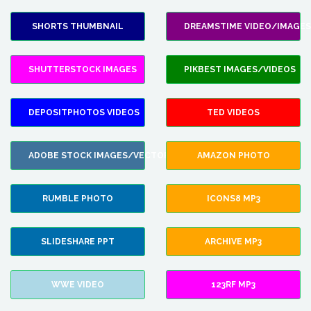
SHORTS THUMBNAIL
DREAMSTIME VIDEO/IMAGES
SHUTTERSTOCK IMAGES
PIKBEST IMAGES/VIDEOS
DEPOSITPHOTOS VIDEOS
TED VIDEOS
ADOBE STOCK IMAGES/VECTORS
AMAZON PHOTO
RUMBLE PHOTO
ICONS8 MP3
SLIDESHARE PPT
ARCHIVE MP3
WWE VIDEO
123RF MP3