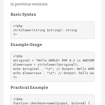
in previous versions
Basic Syntax
<?php
strtolower(string $string): string
?>
Example Usage
<?php
$original = "Hello WORLD! PHP 8.2 is AWESOME!";
$lowercase = strtolower($original);
echo $original . "\n"; // Output: Hello WORLD! PH
echo $lowercase . "\n"; // Output: hello world! p
?>
Practical Example
<?php
function checkUsername($input, $stored) {