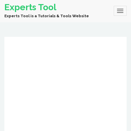
Experts Tool
Experts Tool is a Tutorials & Tools Website