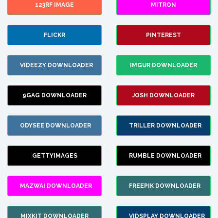
123RF IMAGE
MITRON
FLICKR
PINTEREST
VIDEEZY DOWNLOADER
IMGUR DOWNLOADER
9GAG DOWNLOADER
JOSH DOWNLOADER
ODYSEE DOWNLOADER
TRILLER DOWNLOADER
GETTYIMAGES
RUMBLE DOWNLOADER
MAZWAI DOWNLOADER
FREEPIK DOWNLOADER
MIXKIT DOWNLOADER
VIDSPLAY DOWNLOADER