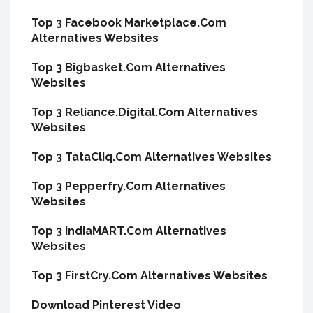
Top 3 Facebook Marketplace.Com
Alternatives Websites
Top 3 Bigbasket.Com Alternatives
Websites
Top 3 Reliance.Digital.Com Alternatives
Websites
Top 3 TataCliq.Com Alternatives Websites
Top 3 Pepperfry.Com Alternatives
Websites
Top 3 IndiaMART.Com Alternatives
Websites
Top 3 FirstCry.Com Alternatives Websites
Download Pinterest Video