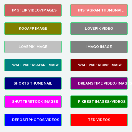
IMGFLIP VIDEO/IMAGES
INSTAGRAM THUMBNAIL
KOOAPP IMAGE
LOVEPIK VIDEO
LOVEPIK IMAGE
IMAGO IMAGE
WALLPAPERSAFARI IMAGE
WALLPAPERCAVE IMAGE
SHORTS THUMBNAIL
DREAMSTIME VIDEO/IMAGES
SHUTTERSTOCK IMAGES
PIKBEST IMAGES/VIDEOS
DEPOSITPHOTOS VIDEOS
TED VIDEOS