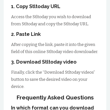
1. Copy Stltoday URL
Access the Stltoday you wish to download
from Stltoday and copy the Stltoday URL.
2. Paste Link
After copying the link, paste it into the given
field of this online Stltoday video downloader.
3. Download Stltoday video
Finally, click the “Download Stltoday videos”
button to save the desired video on your
device.
Frequently Asked Questions
In which format can you download