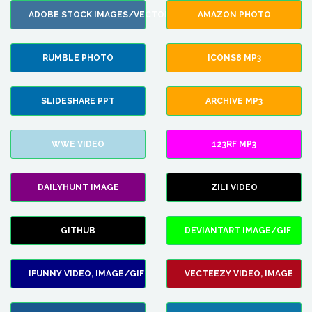
ADOBE STOCK IMAGES/VECTORS
AMAZON PHOTO
RUMBLE PHOTO
ICONS8 MP3
SLIDESHARE PPT
ARCHIVE MP3
WWE VIDEO
123RF MP3
DAILYHUNT IMAGE
ZILI VIDEO
GITHUB
DEVIANTART IMAGE/GIF
IFUNNY VIDEO, IMAGE/GIF
VECTEEZY VIDEO, IMAGE