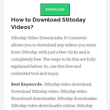
DOWNLOAD
How to Download Stltoday
Videos?
Stltoday Video Downloader & Converter
allows you to download any videos you want
from Stltoday. with just a few clicks and is
completely free. The steps to do this are fully
explained below. So, use this free and
unlimited tool and enjoy.
Best Keywords :
Stltoday video download,
Download Stltoday video, Stltoday video
thumbnail downloader, Stltoday downloader,
Stltoday video downloader online, Stltoday