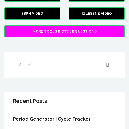
ESPN VIDEO
IZLESENE VIDEO
MORE TOOLS & OTHER QUESTIONS
Search
Recent Posts
Period Generator | Cycle Tracker