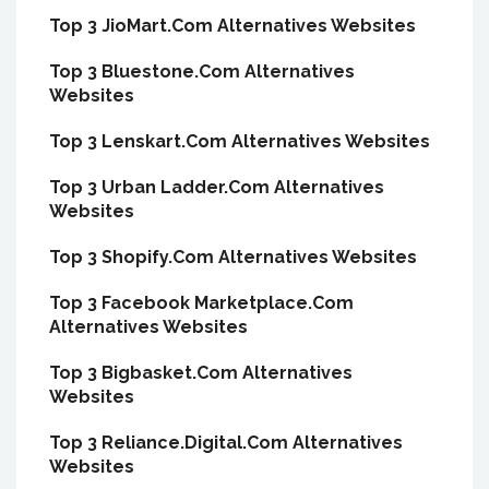
Top 3 JioMart.Com Alternatives Websites
Top 3 Bluestone.Com Alternatives
Websites
Top 3 Lenskart.Com Alternatives Websites
Top 3 Urban Ladder.Com Alternatives
Websites
Top 3 Shopify.Com Alternatives Websites
Top 3 Facebook Marketplace.Com
Alternatives Websites
Top 3 Bigbasket.Com Alternatives
Websites
Top 3 Reliance.Digital.Com Alternatives
Websites