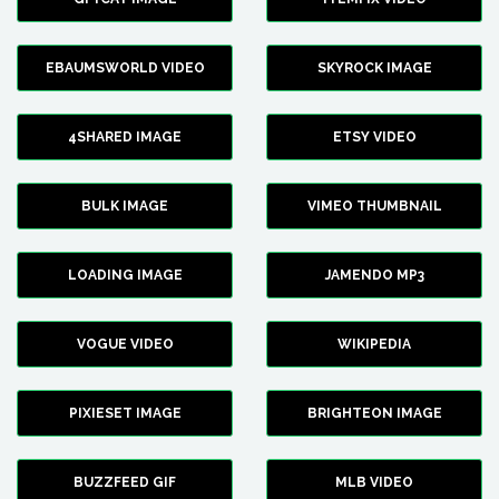
EBAUMSWORLD VIDEO
SKYROCK IMAGE
4SHARED IMAGE
ETSY VIDEO
BULK IMAGE
VIMEO THUMBNAIL
LOADING IMAGE
JAMENDO MP3
VOGUE VIDEO
WIKIPEDIA
PIXIESET IMAGE
BRIGHTEON IMAGE
BUZZFEED GIF
MLB VIDEO