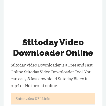
Stltoday Video
Downloader Online
Stltoday Video Downloader is a Free and Fast
Online Stltoday Video Downloader Tool. You
can easy & fast download Stltoday Video in
mp4 or Hd format online.