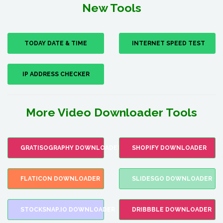
New Tools
TODAY DATE & TIME
INTERNET SPEED TEST
IP ADDRESS CHECKER
More Video Downloader Tools
GRATISOGRAPHY DOWNLOADER
SHOPIFY DOWNLOADER
FLATICON DOWNLOADER
SLIDESGO DOWNLOADER
STOCKSNAP.IO DOWNLOADER
DRIBBBLE DOWNLOADER