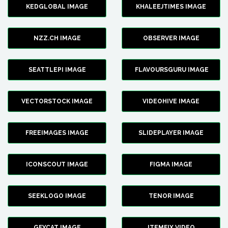
KEDGLOBAL IMAGE
KHALEEJTIMES IMAGE
NZZ.CH IMAGE
OBSERVER IMAGE
SEATTLEPI IMAGE
FLAVOURSGURU IMAGE
VECTORSTOCK IMAGE
VIDEOHIVE IMAGE
FREEIMAGES IMAGE
SLIDEPLAYER IMAGE
ICONSCOUT IMAGE
FIGMA IMAGE
SEEKLOGO IMAGE
TENOR IMAGE
GFYCAT IMAGE
ITEMFIX VIDEO