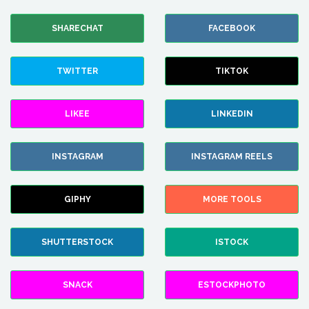
SHARECHAT
FACEBOOK
TWITTER
TIKTOK
LIKEE
LINKEDIN
INSTAGRAM
INSTAGRAM REELS
GIPHY
MORE TOOLS
SHUTTERSTOCK
ISTOCK
SNACK
ESTOCKPHOTO