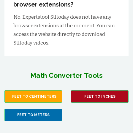
browser extensions?
No, Expertstool Stltoday does not have any
browser extensions at the moment. You can
access the website directly to download
Stltoday videos.
Math Converter Tools
FEET TO CENTIMETERS
FEET TO INCHES
FEET TO METERS