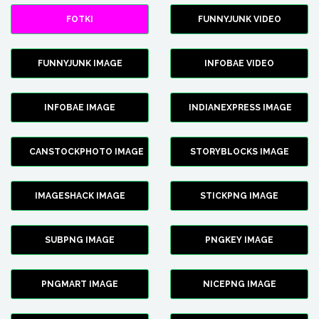
FOTKI
FUNNYJUNK VIDEO
FUNNYJUNK IMAGE
INFOBAE VIDEO
INFOBAE IMAGE
INDIANEXPRESS IMAGE
CANSTOCKPHOTO IMAGE
STORYBLOCKS IMAGE
IMAGESHACK IMAGE
STICKPNG IMAGE
SUBPNG IMAGE
PNGKEY IMAGE
PNGMART IMAGE
NICEPNG IMAGE