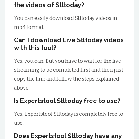
the videos of Stltoday?
You can easily download Stltoday videos in
mp4 format.
Can I download Live Stltoday videos
with this tool?
Yes, you can. But you have to wait for the live
streaming to be completed first and then just
copy the link and follow the steps explained
above.
Is Expertstool Stltoday free to use?
Yes, Expertstool Stltoday is completely free to
use.
Does Expertstool Stltoday have any