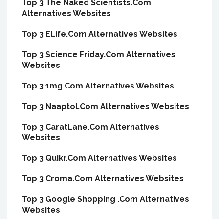
Top 3 The Naked Scientists.Com
Alternatives Websites
Top 3 ELife.Com Alternatives Websites
Top 3 Science Friday.Com Alternatives
Websites
Top 3 1mg.Com Alternatives Websites
Top 3 Naaptol.Com Alternatives Websites
Top 3 CaratLane.Com Alternatives
Websites
Top 3 Quikr.Com Alternatives Websites
Top 3 Croma.Com Alternatives Websites
Top 3 Google Shopping .Com Alternatives
Websites