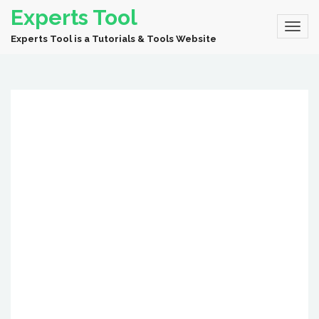
Experts Tool
Experts Tool is a Tutorials & Tools Website