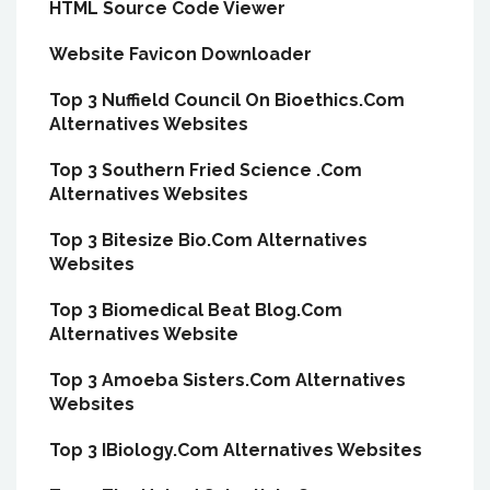
HTML Source Code Viewer
Website Favicon Downloader
Top 3 Nuffield Council On Bioethics.Com
Alternatives Websites
Top 3 Southern Fried Science .Com
Alternatives Websites
Top 3 Bitesize Bio.Com Alternatives
Websites
Top 3 Biomedical Beat Blog.Com
Alternatives Website
Top 3 Amoeba Sisters.Com Alternatives
Websites
Top 3 IBiology.Com Alternatives Websites