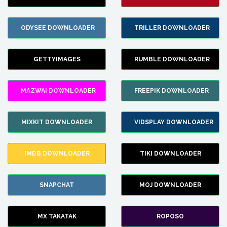
ODYSEE DOWNLOADER
TRILLER DOWNLOADER
GETTYIMAGES
RUMBLE DOWNLOADER
MAZWAI DOWNLOADER
FREEPIK DOWNLOADER
MIXKIT DOWNLOADER
VIDSPLAY DOWNLOADER
IMDB DOWNLOADER
TIKI DOWNLOADER
SNAPCHAT
MOJ DOWNLOADER
MX TAKATAK
ROPOSO