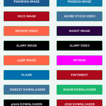
PNGWING IMAGE
PNGEGG IMAGE
VSCO IMAGE
ADOBE STOCK VIDEO
ARCHIVE VIDEO
NOHAT IMAGE
ALAMY IMAGE
ALAMY VIDEO
123RF IMAGE
MITRON
FLICKR
PINTEREST
VIDEEZY DOWNLOADER
IMGUR DOWNLOADER
9GAG DOWNLOADER
JOSH DOWNLOADER