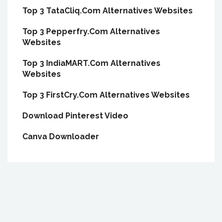
Top 3 TataCliq.Com Alternatives Websites
Top 3 Pepperfry.Com Alternatives
Websites
Top 3 IndiaMART.Com Alternatives
Websites
Top 3 FirstCry.Com Alternatives Websites
Download Pinterest Video
Canva Downloader