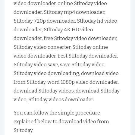
video downloader, online Stltoday video
downloader, Stltoday mp4 downloader,
Stltoday 720p downloader, Stltoday hd video
downloader, Stltoday 4K HD video
downloader, free Stltoday video downloader,
Stltoday video converter, Stltoday online
video downloader, best Stltoday downloader,
Stltoday video save, save Stltoday video,
Stltoday video downloading, download video
from Stltoday, word 1080p video downloader,
download Stltoday videos, download Stltoday
video, Stltoday videos downloader.
You can follow the simple procedure
explained below to download video from
Stltoday.