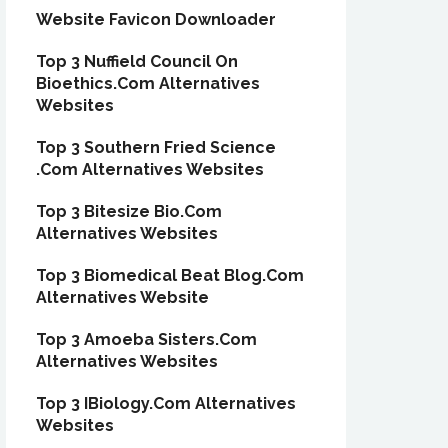
Website Favicon Downloader
Top 3 Nuffield Council On
Bioethics.Com Alternatives
Websites
Top 3 Southern Fried Science
.Com Alternatives Websites
Top 3 Bitesize Bio.Com
Alternatives Websites
Top 3 Biomedical Beat Blog.Com
Alternatives Website
Top 3 Amoeba Sisters.Com
Alternatives Websites
Top 3 IBiology.Com Alternatives
Websites