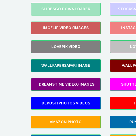
SLIDESGO DOWNLOADER
STOCKSN
IMGFLIP VIDEO/IMAGES
INSTA
LOVEPIK VIDEO
LO
WALLPAPERSAFARI IMAGE
WALLP
DREAMSTIME VIDEO/IMAGES
SHUTT
DEPOSITPHOTOS VIDEOS
T
AMAZON PHOTO
RU