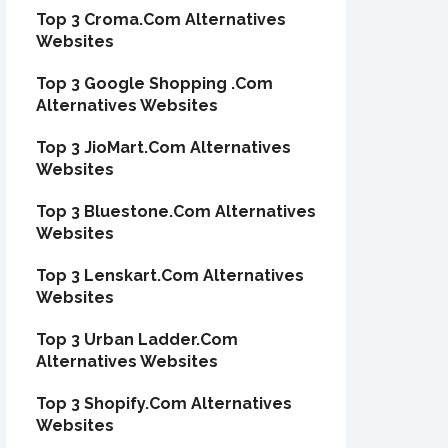
Top 3 Croma.Com Alternatives
Websites
Top 3 Google Shopping .Com
Alternatives Websites
Top 3 JioMart.Com Alternatives
Websites
Top 3 Bluestone.Com Alternatives
Websites
Top 3 Lenskart.Com Alternatives
Websites
Top 3 Urban Ladder.Com
Alternatives Websites
Top 3 Shopify.Com Alternatives
Websites