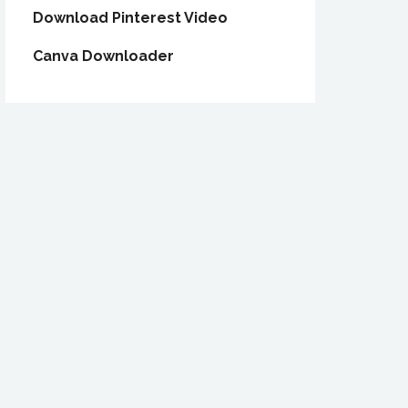
Download Pinterest Video
Canva Downloader