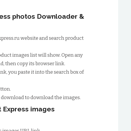
ress photos Downloader &
tExpress.ru website and search product
oduct images list will show. Open any
, then copy its browser link.
nk, you paste it into the search box of
tton.
to download to download the images.
rt Express images
s images URL link.