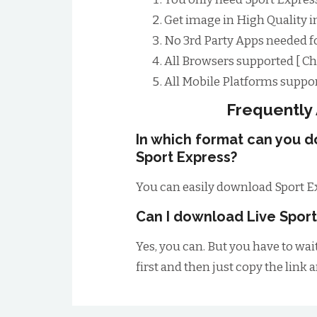
Get image in High Quality i
No 3rd Party Apps needed f
All Browsers supported [ Chr
All Mobile Platforms suppor
Frequently
In which format can you 
Sport Express?
You can easily download Sport E
Can I download Live Sport
Yes, you can. But you have to wai
first and then just copy the link 