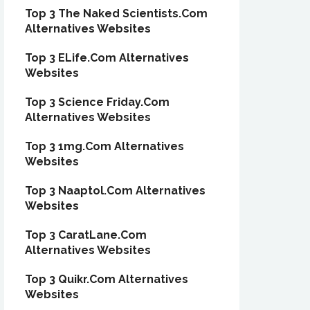
Top 3 The Naked Scientists.Com
Alternatives Websites
Top 3 ELife.Com Alternatives
Websites
Top 3 Science Friday.Com
Alternatives Websites
Top 3 1mg.Com Alternatives
Websites
Top 3 Naaptol.Com Alternatives
Websites
Top 3 CaratLane.Com
Alternatives Websites
Top 3 Quikr.Com Alternatives
Websites