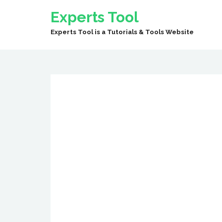
Experts Tool
Experts Tool is a Tutorials & Tools Website