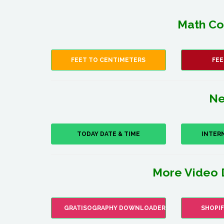
Math Co
FEET TO CENTIMETERS
FEE
Ne
TODAY DATE & TIME
INTER
More Video 
GRATISOGRAPHY DOWNLOADER
SHOPI