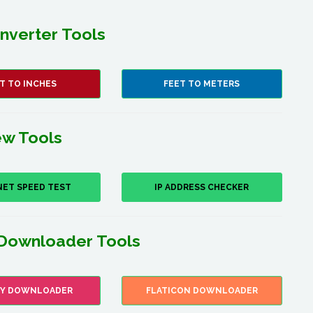
nverter Tools
T TO INCHES
FEET TO METERS
w Tools
NET SPEED TEST
IP ADDRESS CHECKER
Downloader Tools
FY DOWNLOADER
FLATICON DOWNLOADER