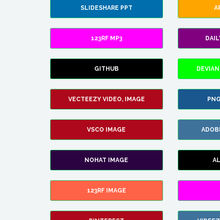
SLIDESHARE PPT
A
123RF MP3
DAI
GITHUB
DEVIAN
VECTEEZY VIDEO, IMAGE
PNG
VSCO IMAGE
ADOB
NOHAT IMAGE
A
123RF IMAGE