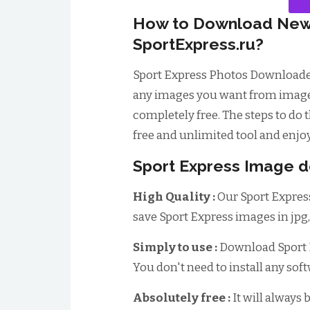
How to Download New
SportExpress.ru?
Sport Express Photos Downloade
any images you want from image w
completely free. The steps to do t
free and unlimited tool and enjoy
Sport Express Image d
High Quality :
Our Sport Expres
save Sport Express images in jpg
Simply to use :
Download Sport E
You don't need to install any sof
Absolutely free :
It will always 