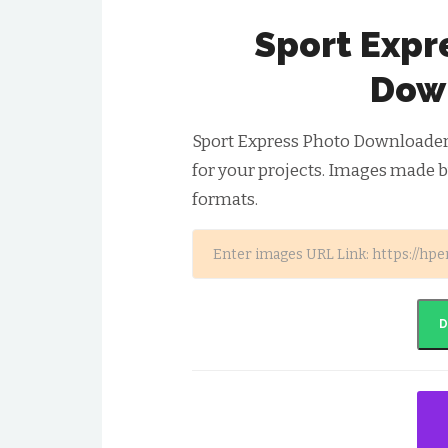
Sport Expr
Dow
Sport Express Photo Downloader
for your projects. Images made b
formats.