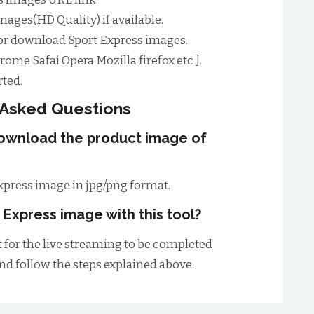
mages(HD Quality) if available.
or download Sport Express images.
ome Safai Opera Mozilla firefox etc ].
ted.
 Asked Questions
download the product image of
xpress image in jpg/png format.
 Express image with this tool?
t for the live streaming to be completed
and follow the steps explained above.