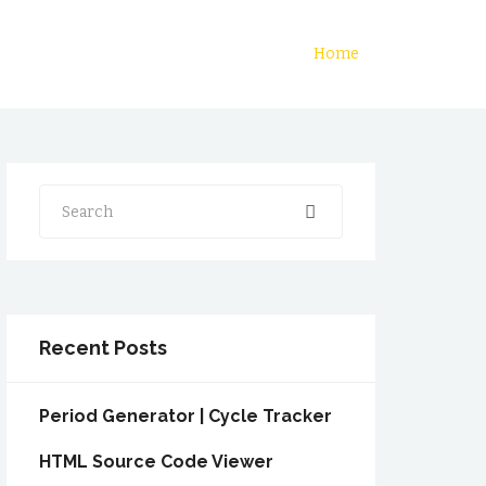
Home
Search
Recent Posts
Period Generator | Cycle Tracker
HTML Source Code Viewer