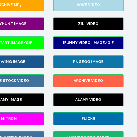
RCHIVE MP3
WWE VIDEO
LYHUNT IMAGE
ZILI VIDEO
TART IMAGE/GIF
IFUNNY VIDEO, IMAGE/GIF
WING IMAGE
PNGEGG IMAGE
E STOCK VIDEO
ARCHIVE VIDEO
LAMY IMAGE
ALAMY VIDEO
MITRON
FLICKR