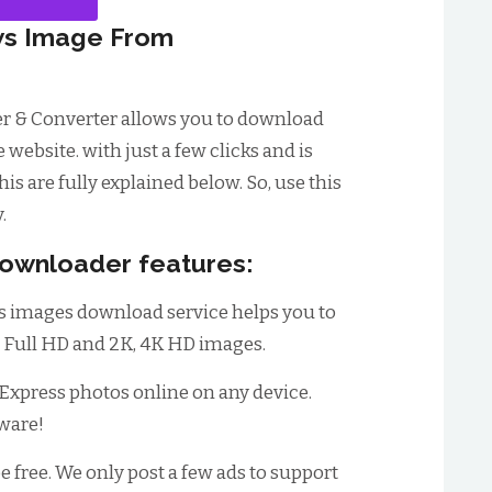
s Image From
r & Converter allows you to download
ebsite. with just a few clicks and is
his are fully explained below. So, use this
.
ownloader features:
s images download service helps you to
, Full HD and 2K, 4K HD images.
xpress photos online on any device.
tware!
be free. We only post a few ads to support