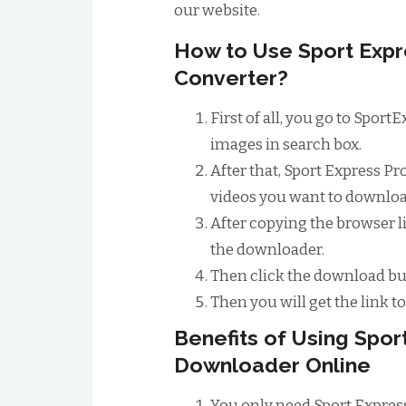
our website.
How to Use Sport Exp
Converter?
First of all, you go to Spor
images in search box.
After that, Sport Express Pr
videos you want to download
After copying the browser li
the downloader.
Then click the download bu
Then you will get the link 
Benefits of Using Spo
Downloader Online
You only need Sport Expres