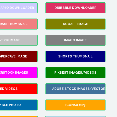
AP.IO DOWNLOADER
DRIBBBLE DOWNLOADER
GRAM THUMBNAIL
KOOAPP IMAGE
VEPIK IMAGE
IMAGO IMAGE
APERCAVE IMAGE
SHORTS THUMBNAIL
ERSTOCK IMAGES
PIKBEST IMAGES/VIDEOS
ED VIDEOS
ADOBE STOCK IMAGES/VECTORS
MBLE PHOTO
ICONS8 MP3