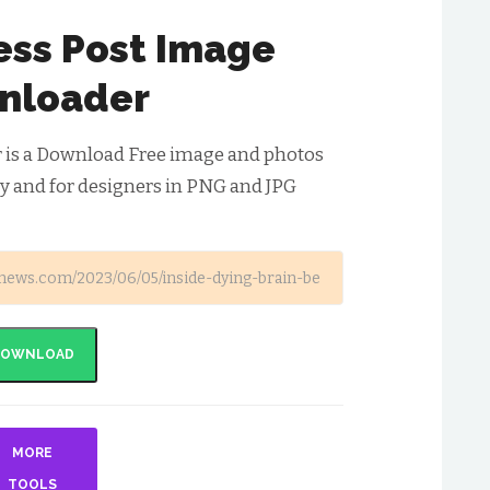
ess Post Image
nloader
 is a Download Free image and photos
y and for designers in PNG and JPG
DOWNLOAD
MORE
TOOLS