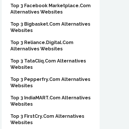
Top 3 Facebook Marketplace.Com
Alternatives Websites
Top 3 Bigbasket.Com Alternatives
Websites
Top 3 Reliance.Digital.Com
Alternatives Websites
Top 3 TataCliq.Com Alternatives
Websites
Top 3 Pepperfry.Com Alternatives
Websites
Top 3 IndiaMART.Com Alternatives
Websites
Top 3 FirstCry.Com Alternatives
Websites