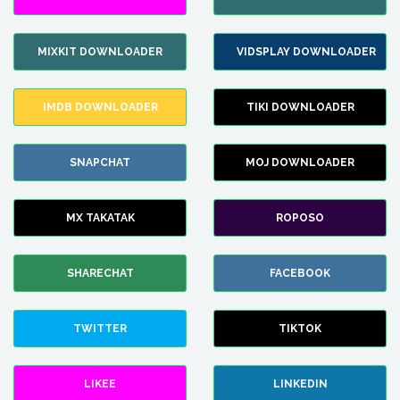
MIXKIT DOWNLOADER
VIDSPLAY DOWNLOADER
IMDB DOWNLOADER
TIKI DOWNLOADER
SNAPCHAT
MOJ DOWNLOADER
MX TAKATAK
ROPOSO
SHARECHAT
FACEBOOK
TWITTER
TIKTOK
LIKEE
LINKEDIN