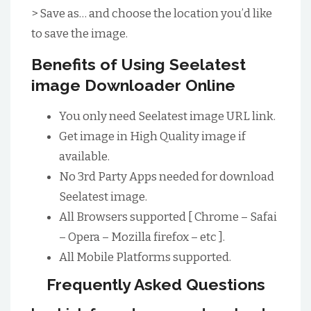
> Save as… and choose the location you’d like
to save the image.
Benefits of Using Seelatest
image Downloader Online
You only need Seelatest image URL link.
Get image in High Quality image if
available.
No 3rd Party Apps needed for download
Seelatest image.
All Browsers supported [ Chrome – Safai
– Opera – Mozilla firefox – etc ].
All Mobile Platforms supported.
Frequently Asked Questions