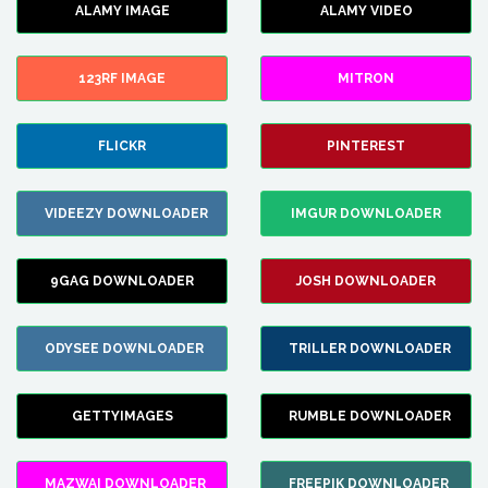
ALAMY IMAGE
ALAMY VIDEO
123RF IMAGE
MITRON
FLICKR
PINTEREST
VIDEEZY DOWNLOADER
IMGUR DOWNLOADER
9GAG DOWNLOADER
JOSH DOWNLOADER
ODYSEE DOWNLOADER
TRILLER DOWNLOADER
GETTYIMAGES
RUMBLE DOWNLOADER
MAZWAI DOWNLOADER
FREEPIK DOWNLOADER