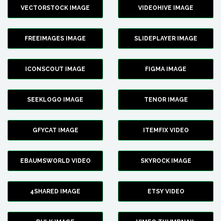
VECTORSTOCK IMAGE
VIDEOHIVE IMAGE
FREEIMAGES IMAGE
SLIDEPLAYER IMAGE
ICONSCOUT IMAGE
FIGMA IMAGE
SEEKLOGO IMAGE
TENOR IMAGE
GFYCAT IMAGE
ITEMFIX VIDEO
EBAUMSWORLD VIDEO
SKYROCK IMAGE
4SHARED IMAGE
ETSY VIDEO