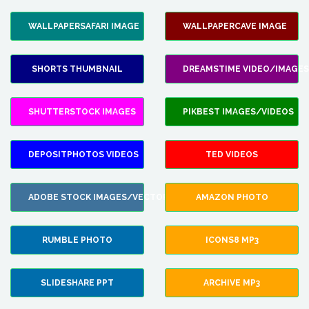
WALLPAPERSAFARI IMAGE
WALLPAPERCAVE IMAGE
SHORTS THUMBNAIL
DREAMSTIME VIDEO/IMAGES
SHUTTERSTOCK IMAGES
PIKBEST IMAGES/VIDEOS
DEPOSITPHOTOS VIDEOS
TED VIDEOS
ADOBE STOCK IMAGES/VECTORS
AMAZON PHOTO
RUMBLE PHOTO
ICONS8 MP3
SLIDESHARE PPT
ARCHIVE MP3