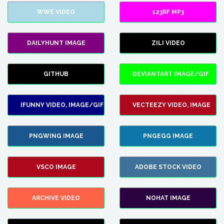
WWE VIDEO
123RF MP3
DAILYHUNT IMAGE
ZILI VIDEO
GITHUB
DEVIANTART IMAGE/GIF
IFUNNY VIDEO, IMAGE/GIF
VECTEEZY VIDEO, IMAGE
PNGWING IMAGE
PNGEGG IMAGE
VSCO IMAGE
ADOBE STOCK VIDEO
ARCHIVE VIDEO
NOHAT IMAGE