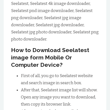
Seelatest, Seelatest 4k image downloader,
Seelatest pnd image downloader, Seelatest
png downloader, Seelatest jpg image
downloader, Seelatest jpg downloader,
Seelatest jpg photo downloader, Seelatest png
photo downloader.
How to Download Seelatest
image form Mobile Or
Computer Device?
First of all, you go to Seelatest website
and search image in search box.
After that, Seelatest image list will show.
Open any image you want to download,
then copy its browser link.