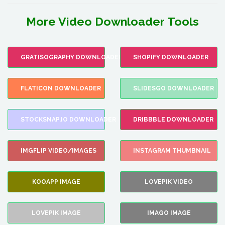
More Video Downloader Tools
GRATISOGRAPHY DOWNLOADER
SHOPIFY DOWNLOADER
FLATICON DOWNLOADER
SLIDESGO DOWNLOADER
STOCKSNAP.IO DOWNLOADER
DRIBBBLE DOWNLOADER
IMGFLIP VIDEO/IMAGES
INSTAGRAM THUMBNAIL
KOOAPP IMAGE
LOVEPIK VIDEO
LOVEPIK IMAGE
IMAGO IMAGE