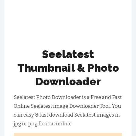
Seelatest
Thumbnail & Photo
Downloader
Seelatest Photo Downloader is a Free and Fast
Online Seelatest image Downloader Tool. You
can easy & fast download Seelatest images in
jpg or png format online.