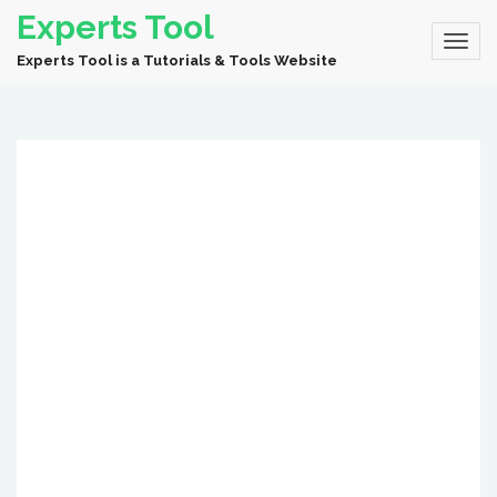
Experts Tool
Experts Tool is a Tutorials & Tools Website