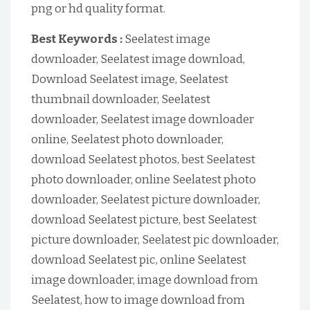
png or hd quality format.
Best Keywords :
Seelatest image
downloader, Seelatest image download,
Download Seelatest image, Seelatest
thumbnail downloader, Seelatest
downloader, Seelatest image downloader
online, Seelatest photo downloader,
download Seelatest photos, best Seelatest
photo downloader, online Seelatest photo
downloader, Seelatest picture downloader,
download Seelatest picture, best Seelatest
picture downloader, Seelatest pic downloader,
download Seelatest pic, online Seelatest
image downloader, image download from
Seelatest, how to image download from