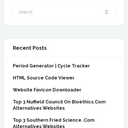
Search
Recent Posts
Period Generator | Cycle Tracker
HTML Source Code Viewer
Website Favicon Downloader
Top 3 Nuffield Council On Bioethics.Com
Alternatives Websites
Top 3 Southern Fried Science .Com
Alternatives Websites