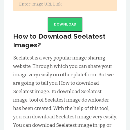
DOWNLOAD
How to Download Seelatest
Images?
Seelatest is a very popular image sharing
website. Through which you can share your
image very easily on other plateform. But we
are going to tell you How to download
Seelatest image. To download Seelatest
image, tool of Seelatest image downloader
has been created. With the help of this tool,
you can download Seelatest image very easily.
You can download Seelatest image in jpg or