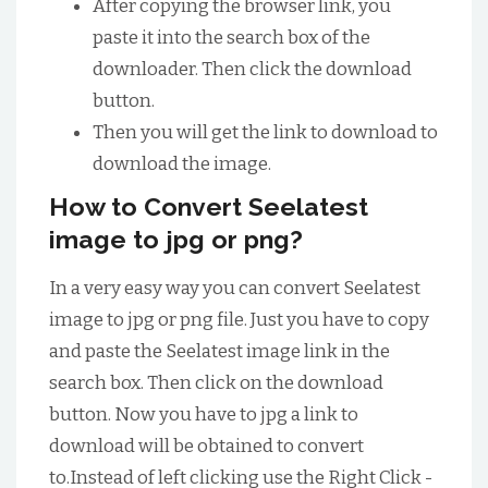
After copying the browser link, you
paste it into the search box of the
downloader. Then click the download
button.
Then you will get the link to download to
download the image.
How to Convert Seelatest
image to jpg or png?
In a very easy way you can convert Seelatest
image to jpg or png file. Just you have to copy
and paste the Seelatest image link in the
search box. Then click on the download
button. Now you have to jpg a link to
download will be obtained to convert
to.Instead of left clicking use the Right Click -