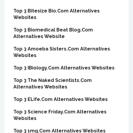
Top 3 Bitesize Bio.Com Alternatives
Websites
Top 3 Biomedical Beat Blog.Com
Alternatives Website
Top 3 Amoeba Sisters.Com Alternatives
Websites
Top 3 IBiology.Com Alternatives Websites
Top 3 The Naked Scientists.Com
Alternatives Websites
Top 3 ELife.Com Alternatives Websites
Top 3 Science Friday.Com Alternatives
Websites
Top 3 1mg.Com Alternatives Websites