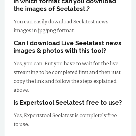
In which format can you download
the images of Seelatest.?
You can easily download Seelatest news
images in jpg/png format.
Can I download Live Seelatest news
images & photos with this tool?
Yes, you can. But you have to wait for the live
streaming to be completed first and then just
copy the link and follow the steps explained
above.
Is Expertstool Seelatest free to use?
Yes, Expertstool Seelatest is completely free
to use.