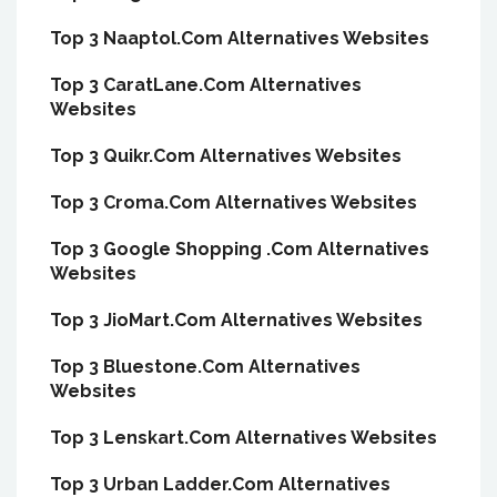
Top 3 Naaptol.Com Alternatives Websites
Top 3 CaratLane.Com Alternatives
Websites
Top 3 Quikr.Com Alternatives Websites
Top 3 Croma.Com Alternatives Websites
Top 3 Google Shopping .Com Alternatives
Websites
Top 3 JioMart.Com Alternatives Websites
Top 3 Bluestone.Com Alternatives
Websites
Top 3 Lenskart.Com Alternatives Websites
Top 3 Urban Ladder.Com Alternatives