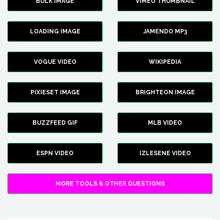
BULK IMAGE
VIMEO THUMBNAIL
LOADING IMAGE
JAMENDO MP3
VOGUE VIDEO
WIKIPEDIA
PIXIESET IMAGE
BRIGHTEON IMAGE
BUZZFEED GIF
MLB VIDEO
ESPN VIDEO
IZLESENE VIDEO
MORE TOOLS & OTHER QUESTIONS