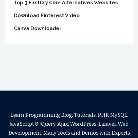
Top 3 FirstCry.Com Alternatives Websites
Download Pinterest Video
Canva Downloader
Learn Programming Blog, Tutorials, PHP, MySQL,
JavaScript & JQuery, Ajax, WordPress, Laravel, Web
Development, Many Tools and Demos with Experts