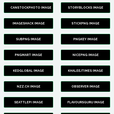
CANSTOCKPHOTO IMAGE
STORYBLOCKS IMAGE
IMAGESHACK IMAGE
STICKPNG IMAGE
SUBPNG IMAGE
PNGKEY IMAGE
PNGMART IMAGE
NICEPNG IMAGE
KEDGLOBAL IMAGE
KHALEEJTIMES IMAGE
NZZ.CH IMAGE
OBSERVER IMAGE
SEATTLEPI IMAGE
FLAVOURSGURU IMAGE