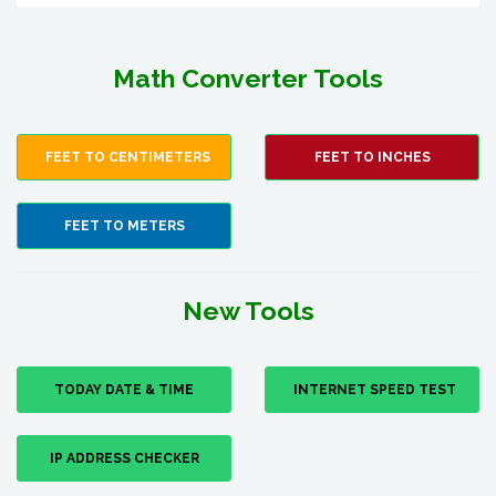
Math Converter Tools
FEET TO CENTIMETERS
FEET TO INCHES
FEET TO METERS
New Tools
TODAY DATE & TIME
INTERNET SPEED TEST
IP ADDRESS CHECKER