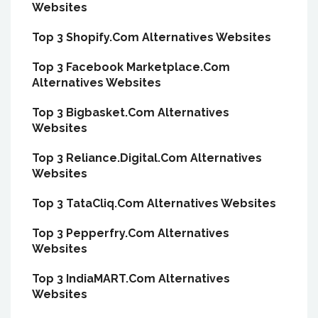
Websites
Top 3 Shopify.Com Alternatives Websites
Top 3 Facebook Marketplace.Com
Alternatives Websites
Top 3 Bigbasket.Com Alternatives
Websites
Top 3 Reliance.Digital.Com Alternatives
Websites
Top 3 TataCliq.Com Alternatives Websites
Top 3 Pepperfry.Com Alternatives
Websites
Top 3 IndiaMART.Com Alternatives
Websites