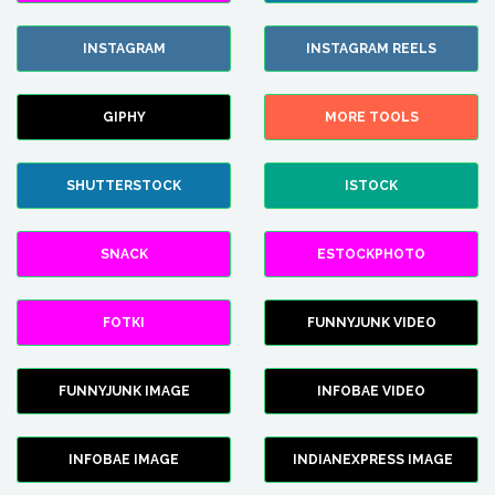
INSTAGRAM
INSTAGRAM REELS
GIPHY
MORE TOOLS
SHUTTERSTOCK
ISTOCK
SNACK
ESTOCKPHOTO
FOTKI
FUNNYJUNK VIDEO
FUNNYJUNK IMAGE
INFOBAE VIDEO
INFOBAE IMAGE
INDIANEXPRESS IMAGE