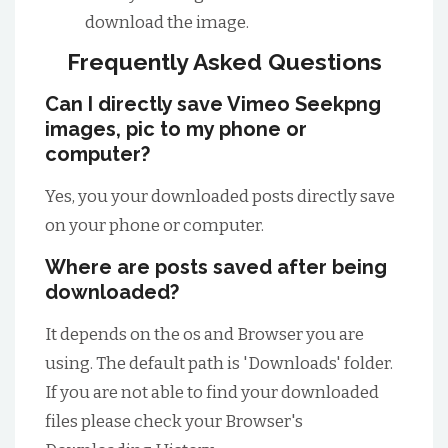
download the image.
Frequently Asked Questions
Can I directly save Vimeo Seekpng
images, pic to my phone or
computer?
Yes, you your downloaded posts directly save
on your phone or computer.
Where are posts saved after being
downloaded?
It depends on the os and Browser you are
using. The default path is 'Downloads' folder.
If you are not able to find your downloaded
files please check your Browser's