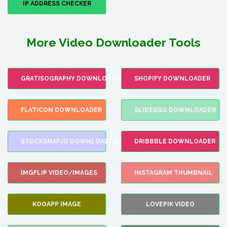
IP ADDRESS CHECKER
More Video Downloader Tools
GRATISOGRAPHY DOWNLOADER
SHOPIFY DOWNLOADER
FLATICON DOWNLOADER
SLIDESGO DOWNLOADER
STOCKSNAP.IO DOWNLOADER
DRIBBBLE DOWNLOADER
IMGFLIP VIDEO/IMAGES
INSTAGRAM THUMBNAIL
KOOAPP IMAGE
LOVEPIK VIDEO