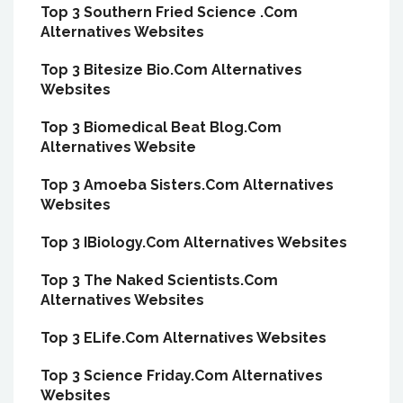
Top 3 Southern Fried Science .Com
Alternatives Websites
Top 3 Bitesize Bio.Com Alternatives
Websites
Top 3 Biomedical Beat Blog.Com
Alternatives Website
Top 3 Amoeba Sisters.Com Alternatives
Websites
Top 3 IBiology.Com Alternatives Websites
Top 3 The Naked Scientists.Com
Alternatives Websites
Top 3 ELife.Com Alternatives Websites
Top 3 Science Friday.Com Alternatives
Websites