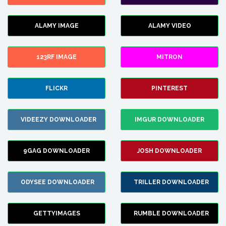
ALAMY IMAGE
ALAMY VIDEO
123RF IMAGE
MITRON
FLICKR
PINTEREST
VIDEEZY DOWNLOADER
IMGUR DOWNLOADER
9GAG DOWNLOADER
JOSH DOWNLOADER
ODYSEE DOWNLOADER
TRILLER DOWNLOADER
GETTYIMAGES
RUMBLE DOWNLOADER