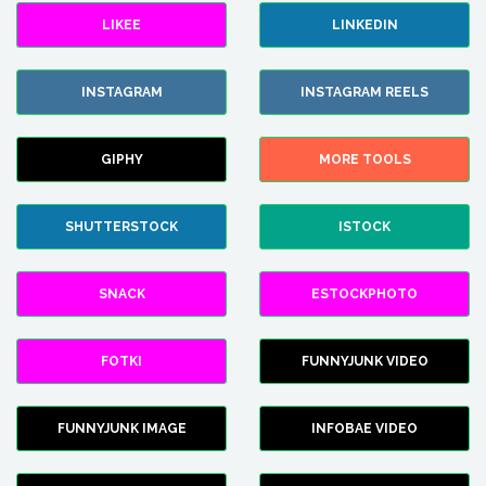
LIKEE
LINKEDIN
INSTAGRAM
INSTAGRAM REELS
GIPHY
MORE TOOLS
SHUTTERSTOCK
ISTOCK
SNACK
ESTOCKPHOTO
FOTKI
FUNNYJUNK VIDEO
FUNNYJUNK IMAGE
INFOBAE VIDEO