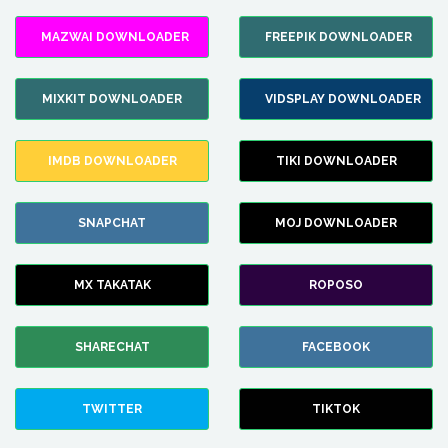
MAZWAI DOWNLOADER
FREEPIK DOWNLOADER
MIXKIT DOWNLOADER
VIDSPLAY DOWNLOADER
IMDB DOWNLOADER
TIKI DOWNLOADER
SNAPCHAT
MOJ DOWNLOADER
MX TAKATAK
ROPOSO
SHARECHAT
FACEBOOK
TWITTER
TIKTOK