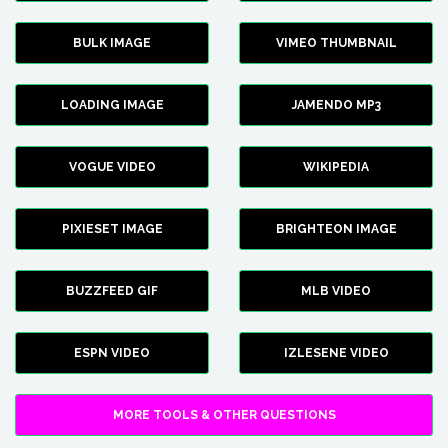
BULK IMAGE
VIMEO THUMBNAIL
LOADING IMAGE
JAMENDO MP3
VOGUE VIDEO
WIKIPEDIA
PIXIESET IMAGE
BRIGHTEON IMAGE
BUZZFEED GIF
MLB VIDEO
ESPN VIDEO
IZLESENE VIDEO
MORE TOOLS & OTHER QUESTIONS