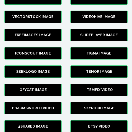
VECTORSTOCK IMAGE
VIDEOHIVE IMAGE
FREEIMAGES IMAGE
SLIDEPLAYER IMAGE
ICONSCOUT IMAGE
FIGMA IMAGE
SEEKLOGO IMAGE
TENOR IMAGE
GFYCAT IMAGE
ITEMFIX VIDEO
EBAUMSWORLD VIDEO
SKYROCK IMAGE
4SHARED IMAGE
ETSY VIDEO