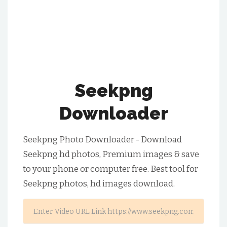
Seekpng
Downloader
Seekpng Photo Downloader - Download
Seekpng hd photos, Premium images & save
to your phone or computer free. Best tool for
Seekpng photos, hd images download.