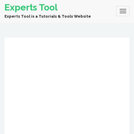
Experts Tool
Experts Tool is a Tutorials & Tools Website