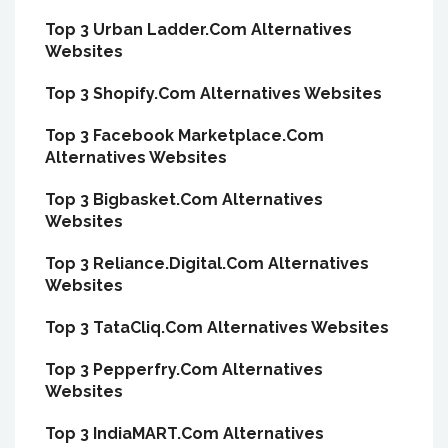
Top 3 Urban Ladder.Com Alternatives
Websites
Top 3 Shopify.Com Alternatives Websites
Top 3 Facebook Marketplace.Com
Alternatives Websites
Top 3 Bigbasket.Com Alternatives
Websites
Top 3 Reliance.Digital.Com Alternatives
Websites
Top 3 TataCliq.Com Alternatives Websites
Top 3 Pepperfry.Com Alternatives
Websites
Top 3 IndiaMART.Com Alternatives