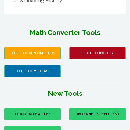
Downloading History.
Math Converter Tools
FEET TO CENTIMETERS
FEET TO INCHES
FEET TO METERS
New Tools
TODAY DATE & TIME
INTERNET SPEED TEST