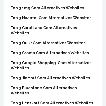
Top 3 1mg.Com Alternatives Websites
Top 3 Naaptol.Com Alternatives Websites
Top 3 CaratLane.Com Alternatives
Websites
Top 3 Quikr.Com Alternatives Websites
Top 3 Croma.Com Alternatives Websites
Top 3 Google Shopping .Com Alternatives
Websites
Top 3 JioMart.Com Alternatives Websites
Top 3 Bluestone.Com Alternatives
Websites
Top 3 Lenskart.Com Alternatives Websites