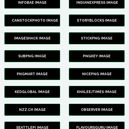
INFOBAE IMAGE
INDIANEXPRESS IMAGE
CANSTOCKPHOTO IMAGE
STORYBLOCKS IMAGE
IMAGESHACK IMAGE
STICKPNG IMAGE
SUBPNG IMAGE
PNGKEY IMAGE
PNGMART IMAGE
NICEPNG IMAGE
KEDGLOBAL IMAGE
KHALEEJTIMES IMAGE
NZZ.CH IMAGE
OBSERVER IMAGE
SEATTLEPI IMAGE
FLAVOURSGURU IMAGE