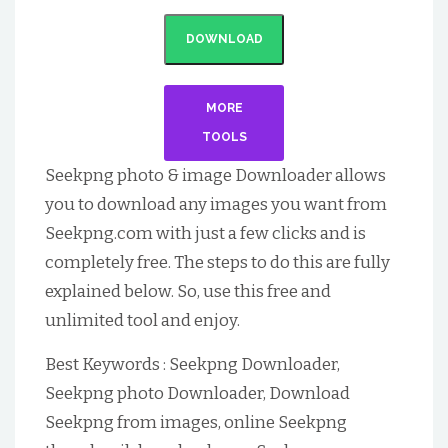
DOWNLOAD
MORE
TOOLS
Seekpng photo & image Downloader allows
you to download any images you want from
Seekpng.com with just a few clicks and is
completely free. The steps to do this are fully
explained below. So, use this free and
unlimited tool and enjoy.
Best Keywords : Seekpng Downloader,
Seekpng photo Downloader, Download
Seekpng from images, online Seekpng