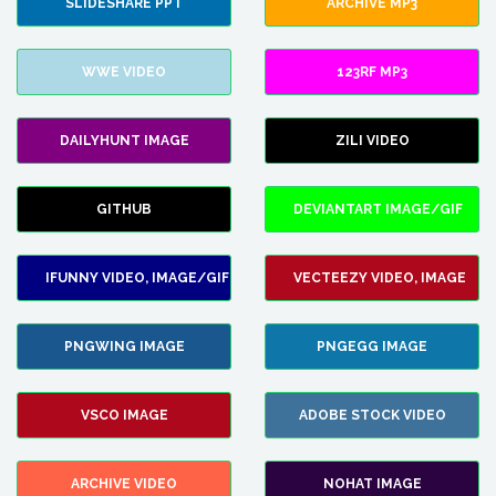
SLIDESHARE PPT
ARCHIVE MP3
WWE VIDEO
123RF MP3
DAILYHUNT IMAGE
ZILI VIDEO
GITHUB
DEVIANTART IMAGE/GIF
IFUNNY VIDEO, IMAGE/GIF
VECTEEZY VIDEO, IMAGE
PNGWING IMAGE
PNGEGG IMAGE
VSCO IMAGE
ADOBE STOCK VIDEO
ARCHIVE VIDEO
NOHAT IMAGE