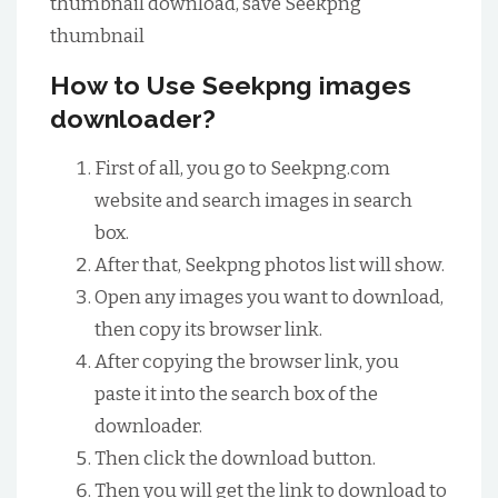
thumbnail download, save Seekpng
thumbnail
How to Use Seekpng images
downloader?
First of all, you go to Seekpng.com
website and search images in search
box.
After that, Seekpng photos list will show.
Open any images you want to download,
then copy its browser link.
After copying the browser link, you
paste it into the search box of the
downloader.
Then click the download button.
Then you will get the link to download to