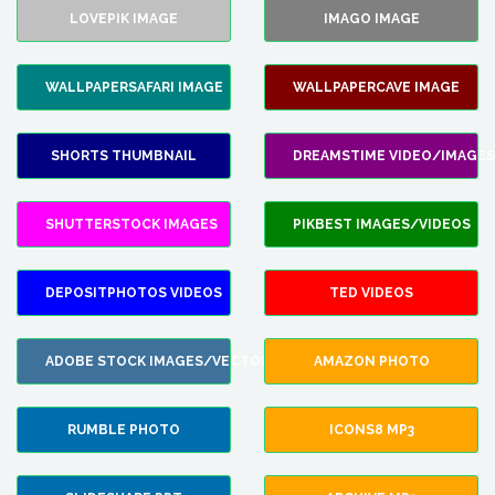
LOVEPIK IMAGE
IMAGO IMAGE
WALLPAPERSAFARI IMAGE
WALLPAPERCAVE IMAGE
SHORTS THUMBNAIL
DREAMSTIME VIDEO/IMAGES
SHUTTERSTOCK IMAGES
PIKBEST IMAGES/VIDEOS
DEPOSITPHOTOS VIDEOS
TED VIDEOS
ADOBE STOCK IMAGES/VECTORS
AMAZON PHOTO
RUMBLE PHOTO
ICONS8 MP3