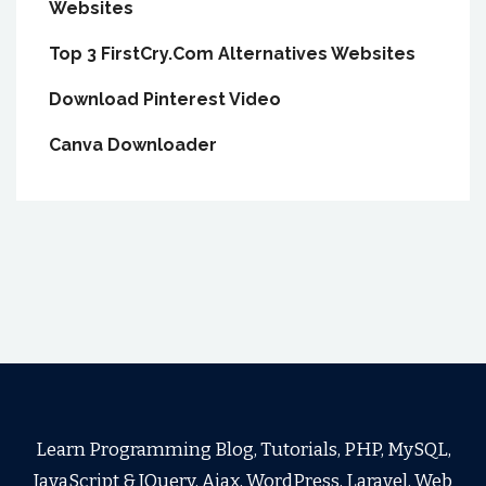
Websites
Top 3 FirstCry.Com Alternatives Websites
Download Pinterest Video
Canva Downloader
Learn Programming Blog, Tutorials, PHP, MySQL,
JavaScript & JQuery, Ajax, WordPress, Laravel, Web