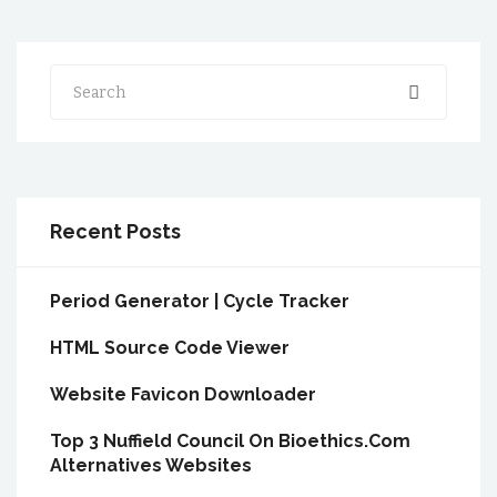
Search
Recent Posts
Period Generator | Cycle Tracker
HTML Source Code Viewer
Website Favicon Downloader
Top 3 Nuffield Council On Bioethics.Com
Alternatives Websites