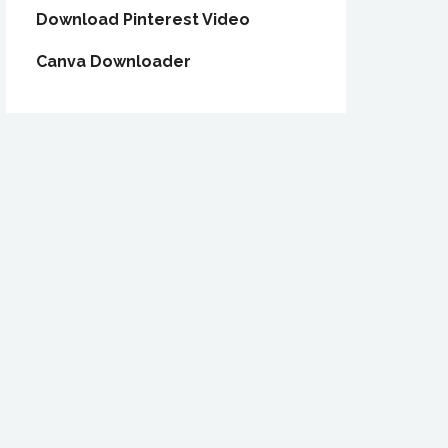
Download Pinterest Video
Canva Downloader