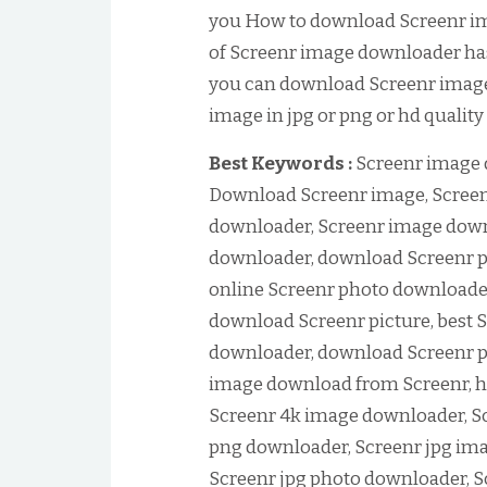
you How to download Screenr im
of Screenr image downloader has 
you can download Screenr image
image in jpg or png or hd quality
Best Keywords :
Screenr image 
Download Screenr image, Screen
downloader, Screenr image down
downloader, download Screenr p
online Screenr photo downloader
download Screenr picture, best S
downloader, download Screenr p
image download from Screenr, h
Screenr 4k image downloader, S
png downloader, Screenr jpg im
Screenr jpg photo downloader, 