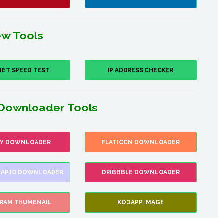
w Tools
NET SPEED TEST
IP ADDRESS CHECKER
Downloader Tools
FY DOWNLOADER
FLATICON DOWNLOADER
AP.IO DOWNLOADER
DRIBBBLE DOWNLOADER
GRAM THUMBNAIL
KOOAPP IMAGE