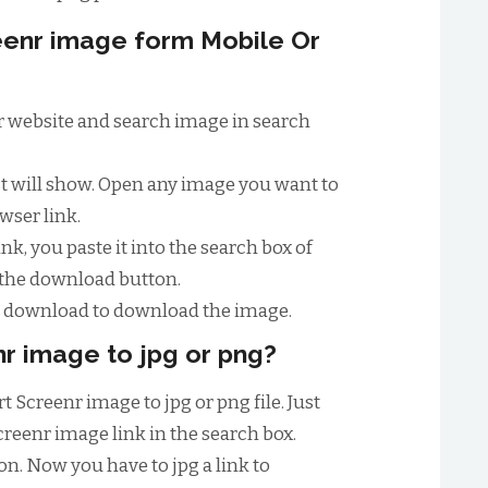
enr image form Mobile Or
enr website and search image in search
ist will show. Open any image you want to
wser link.
nk, you paste it into the search box of
 the download button.
to download to download the image.
r image to jpg or png?
t Screenr image to jpg or png file. Just
creenr image link in the search box.
n. Now you have to jpg a link to