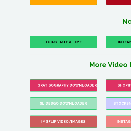
Ne
TODAY DATE & TIME
INTER
More Video 
GRATISOGRAPHY DOWNLOADER
SHOPI
SLIDESGO DOWNLOADER
STOCKSN
IMGFLIP VIDEO/IMAGES
INSTA