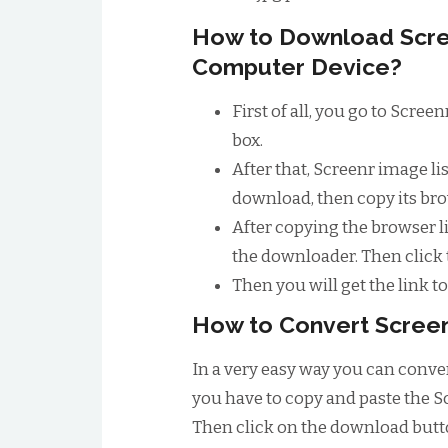
How to Download Scre
Computer Device?
First of all, you go to Scre
box.
After that, Screenr image l
download, then copy its bro
After copying the browser li
the downloader. Then click
Then you will get the link 
How to Convert Screen
In a very easy way you can conver
you have to copy and paste the S
Then click on the download butto