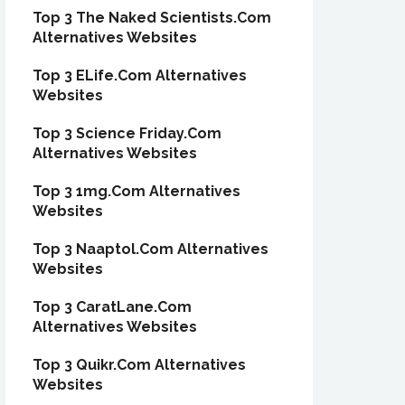
Top 3 The Naked Scientists.Com
Alternatives Websites
Top 3 ELife.Com Alternatives
Websites
Top 3 Science Friday.Com
Alternatives Websites
Top 3 1mg.Com Alternatives
Websites
Top 3 Naaptol.Com Alternatives
Websites
Top 3 CaratLane.Com
Alternatives Websites
Top 3 Quikr.Com Alternatives
Websites