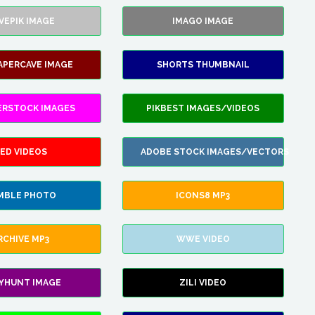
VEPIK IMAGE
IMAGO IMAGE
APERCAVE IMAGE
SHORTS THUMBNAIL
ERSTOCK IMAGES
PIKBEST IMAGES/VIDEOS
ED VIDEOS
ADOBE STOCK IMAGES/VECTORS
MBLE PHOTO
ICONS8 MP3
RCHIVE MP3
WWE VIDEO
LYHUNT IMAGE
ZILI VIDEO