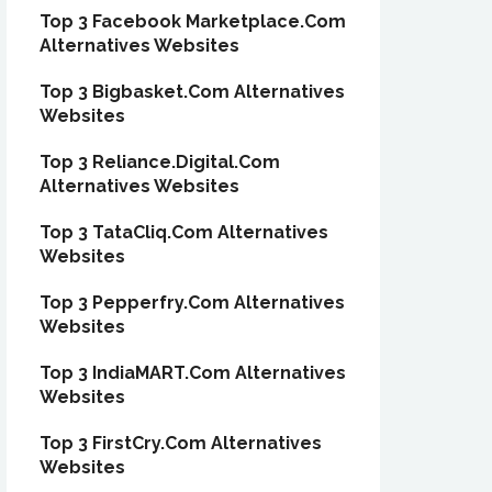
Top 3 Facebook Marketplace.Com
Alternatives Websites
Top 3 Bigbasket.Com Alternatives
Websites
Top 3 Reliance.Digital.Com
Alternatives Websites
Top 3 TataCliq.Com Alternatives
Websites
Top 3 Pepperfry.Com Alternatives
Websites
Top 3 IndiaMART.Com Alternatives
Websites
Top 3 FirstCry.Com Alternatives
Websites