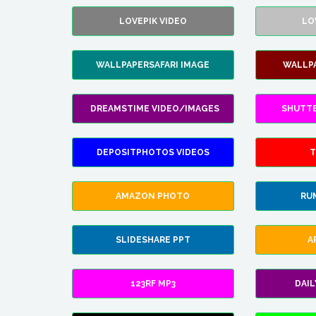
LOVEPIK VIDEO
LO
WALLPAPERSAFARI IMAGE
WALLP
DREAMSTIME VIDEO/IMAGES
SHUTT
DEPOSITPHOTOS VIDEOS
T
AMAZON PHOTO
RU
SLIDESHARE PPT
A
123RF MP3
DAI