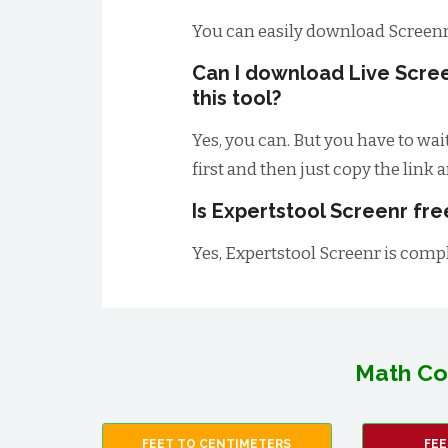
You can easily download Screenr
Can I download Live Scre
this tool?
Yes, you can. But you have to wai
first and then just copy the link 
Is Expertstool Screenr fre
Yes, Expertstool Screenr is comple
Math Co
FEET TO CENTIMETERS
FEE