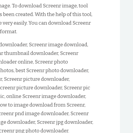
age. To download Screenr image, tool
been created. With the help of this tool,
 very easily. You can download Screenr
 format.
downloader, Screenr image download,
r thumbnail downloader, Screenr
loader online, Screenr photo
hotos, best Screenr photo downloader,
, Screenr picture downloader,
creenr picture downloader, Screenr pic
ic, online Screenr image downloader,
ow to image download from Screenr,
creenr pnd image downloader, Screenr
age downloader, Screenr jpg downloader,
Screenr png photo downloader.