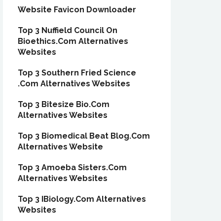
Website Favicon Downloader
Top 3 Nuffield Council On
Bioethics.Com Alternatives
Websites
Top 3 Southern Fried Science
.Com Alternatives Websites
Top 3 Bitesize Bio.Com
Alternatives Websites
Top 3 Biomedical Beat Blog.Com
Alternatives Website
Top 3 Amoeba Sisters.Com
Alternatives Websites
Top 3 IBiology.Com Alternatives
Websites