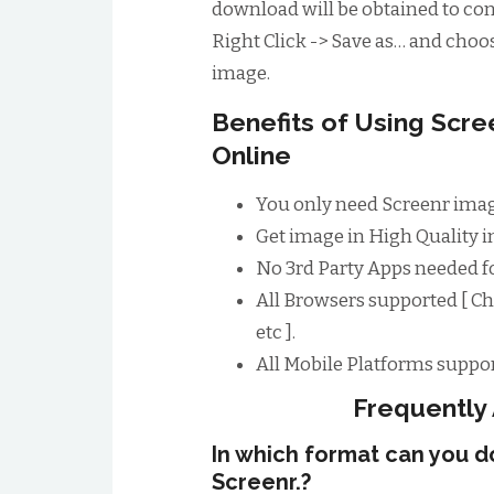
download will be obtained to conv
Right Click -> Save as… and choos
image.
Benefits of Using Scr
Online
You only need Screenr imag
Get image in High Quality im
No 3rd Party Apps needed f
All Browsers supported [ Ch
etc ].
All Mobile Platforms suppor
Frequently
In which format can you 
Screenr.?