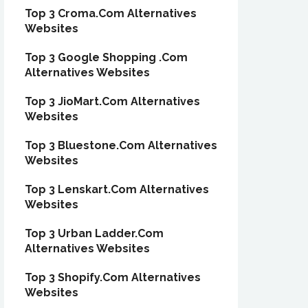
Top 3 Croma.Com Alternatives
Websites
Top 3 Google Shopping .Com
Alternatives Websites
Top 3 JioMart.Com Alternatives
Websites
Top 3 Bluestone.Com Alternatives
Websites
Top 3 Lenskart.Com Alternatives
Websites
Top 3 Urban Ladder.Com
Alternatives Websites
Top 3 Shopify.Com Alternatives
Websites