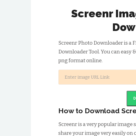
Screenr Ima
Dow
Screenr Photo Downloader is a F
Downloader Tool. You can easy &
png format online.
How to Download Scr
Screenr is a very popular image
share your image very easily on o