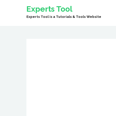
Experts Tool
Experts Tool is a Tutorials & Tools Website