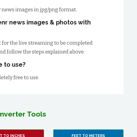
 news images in jpg/png format.
enr news images & photos with
t for the live streaming to be completed
and follow the steps explained above.
e to use?
tely free to use.
nverter Tools
T TO INCHES
FEET TO METERS