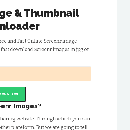
ge & Thumbnail
nloader
ree and Fast Online Screenr image
 fast download Screenr images in jpg or
DOWNLOAD
eenr Images?
 sharing website. Through which you can
ther plateform. But we are going to tell