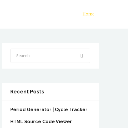
Home
Search
Recent Posts
Period Generator | Cycle Tracker
HTML Source Code Viewer