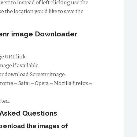
ert to.Instead of left clicking use the
e the location you’d like to save the
eenr image Downloader
e URL link.
age if available.
or download Screenr image.
rome – Safai – Opera – Mozilla firefox –
ted.
 Asked Questions
download the images of