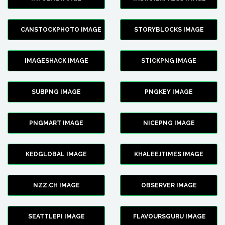
CANSTOCKPHOTO IMAGE
STORYBLOCKS IMAGE
IMAGESHACK IMAGE
STICKPNG IMAGE
SUBPNG IMAGE
PNGKEY IMAGE
PNGMART IMAGE
NICEPNG IMAGE
KEDGLOBAL IMAGE
KHALEEJTIMES IMAGE
NZZ.CH IMAGE
OBSERVER IMAGE
SEATTLEPI IMAGE
FLAVOURSGURU IMAGE