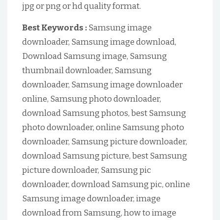
jpg or png or hd quality format.
Best Keywords :
Samsung image
downloader, Samsung image download,
Download Samsung image, Samsung
thumbnail downloader, Samsung
downloader, Samsung image downloader
online, Samsung photo downloader,
download Samsung photos, best Samsung
photo downloader, online Samsung photo
downloader, Samsung picture downloader,
download Samsung picture, best Samsung
picture downloader, Samsung pic
downloader, download Samsung pic, online
Samsung image downloader, image
download from Samsung, how to image