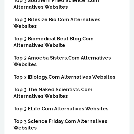
Top 3 Southern Fried Science .Com
Alternatives Websites
Top 3 Bitesize Bio.Com Alternatives
Websites
Top 3 Biomedical Beat Blog.Com
Alternatives Website
Top 3 Amoeba Sisters.Com Alternatives
Websites
Top 3 IBiology.Com Alternatives Websites
Top 3 The Naked Scientists.Com
Alternatives Websites
Top 3 ELife.Com Alternatives Websites
Top 3 Science Friday.Com Alternatives
Websites