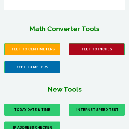
Math Converter Tools
FEET TO CENTIMETERS
FEET TO INCHES
FEET TO METERS
New Tools
TODAY DATE & TIME
INTERNET SPEED TEST
IP ADDRESS CHECKER