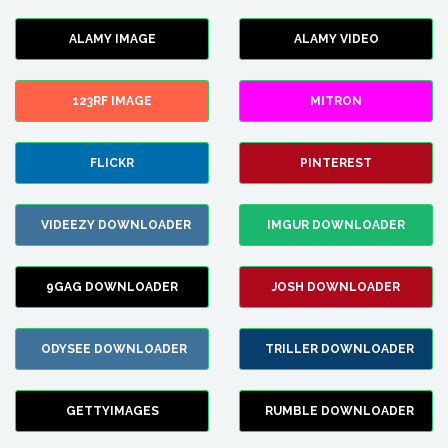
ALAMY IMAGE
ALAMY VIDEO
123RF IMAGE
MITRON
FLICKR
PINTEREST
VIDEEZY DOWNLOADER
IMGUR DOWNLOADER
9GAG DOWNLOADER
JOSH DOWNLOADER
ODYSEE DOWNLOADER
TRILLER DOWNLOADER
GETTYIMAGES
RUMBLE DOWNLOADER