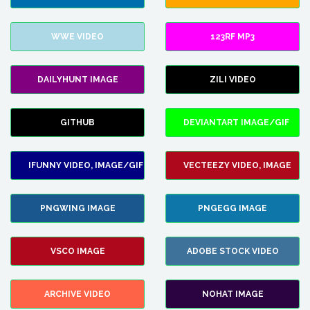
WWE VIDEO
123RF MP3
DAILYHUNT IMAGE
ZILI VIDEO
GITHUB
DEVIANTART IMAGE/GIF
IFUNNY VIDEO, IMAGE/GIF
VECTEEZY VIDEO, IMAGE
PNGWING IMAGE
PNGEGG IMAGE
VSCO IMAGE
ADOBE STOCK VIDEO
ARCHIVE VIDEO
NOHAT IMAGE