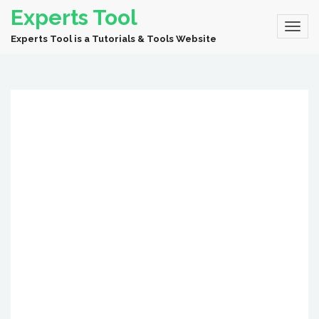
Experts Tool
Experts Tool is a Tutorials & Tools Website