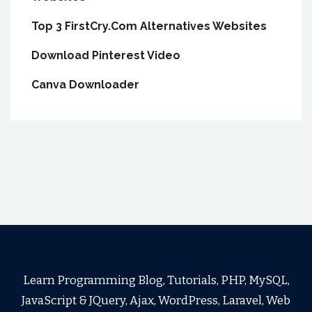
Top 3 FirstCry.Com Alternatives Websites
Download Pinterest Video
Canva Downloader
Learn Programming Blog, Tutorials, PHP, MySQL,
JavaScript & JQuery, Ajax, WordPress, Laravel, Web