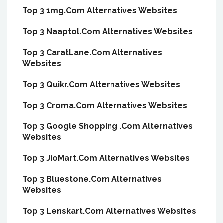
Top 3 1mg.Com Alternatives Websites
Top 3 Naaptol.Com Alternatives Websites
Top 3 CaratLane.Com Alternatives
Websites
Top 3 Quikr.Com Alternatives Websites
Top 3 Croma.Com Alternatives Websites
Top 3 Google Shopping .Com Alternatives
Websites
Top 3 JioMart.Com Alternatives Websites
Top 3 Bluestone.Com Alternatives
Websites
Top 3 Lenskart.Com Alternatives Websites