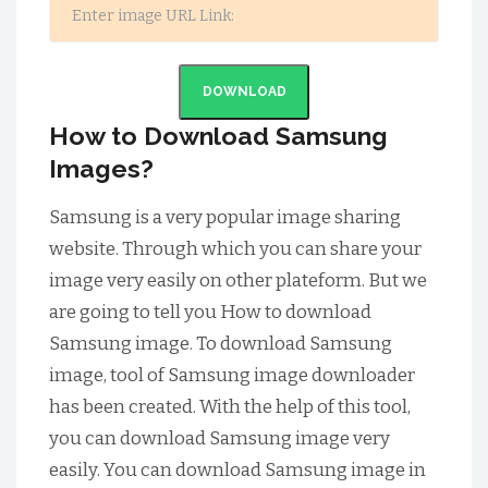
DOWNLOAD
How to Download Samsung
Images?
Samsung is a very popular image sharing
website. Through which you can share your
image very easily on other plateform. But we
are going to tell you How to download
Samsung image. To download Samsung
image, tool of Samsung image downloader
has been created. With the help of this tool,
you can download Samsung image very
easily. You can download Samsung image in