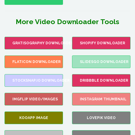
More Video Downloader Tools
GRATISOGRAPHY DOWNLOADER
SHOPIFY DOWNLOADER
FLATICON DOWNLOADER
SLIDESGO DOWNLOADER
STOCKSNAP.IO DOWNLOADER
DRIBBBLE DOWNLOADER
IMGFLIP VIDEO/IMAGES
INSTAGRAM THUMBNAIL
KOOAPP IMAGE
LOVEPIK VIDEO