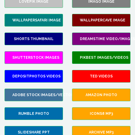
LOVEPIK IMAGE
IMAGO IMAGE
WALLPAPERSAFARI IMAGE
WALLPAPERCAVE IMAGE
SHORTS THUMBNAIL
DREAMSTIME VIDEO/IMAGES
SHUTTERSTOCK IMAGES
PIKBEST IMAGES/VIDEOS
DEPOSITPHOTOS VIDEOS
TED VIDEOS
ADOBE STOCK IMAGES/VECTORS
AMAZON PHOTO
RUMBLE PHOTO
ICONS8 MP3
SLIDESHARE PPT
ARCHIVE MP3