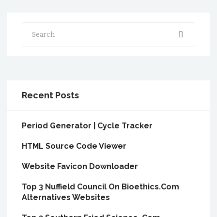
Search
Recent Posts
Period Generator | Cycle Tracker
HTML Source Code Viewer
Website Favicon Downloader
Top 3 Nuffield Council On Bioethics.Com
Alternatives Websites