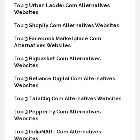
Top 3 Urban Ladder.Com Alternatives
Websites
Top 3 Shopify.Com Alternatives Websites
Top 3 Facebook Marketplace.Com
Alternatives Websites
Top 3 Bigbasket.Com Alternatives
Websites
Top 3 Reliance.Digital.Com Alternatives
Websites
Top 3 TataCliq.Com Alternatives Websites
Top 3 Pepperfry.Com Alternatives
Websites
Top 3 IndiaMART.Com Alternatives
Websites