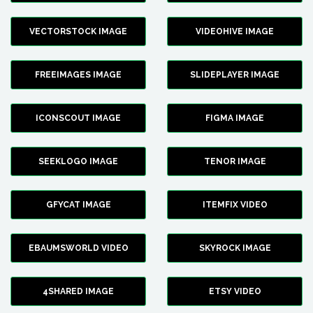
VECTORSTOCK IMAGE
VIDEOHIVE IMAGE
FREEIMAGES IMAGE
SLIDEPLAYER IMAGE
ICONSCOUT IMAGE
FIGMA IMAGE
SEEKLOGO IMAGE
TENOR IMAGE
GFYCAT IMAGE
ITEMFIX VIDEO
EBAUMSWORLD VIDEO
SKYROCK IMAGE
4SHARED IMAGE
ETSY VIDEO