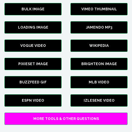
BULK IMAGE
VIMEO THUMBNAIL
LOADING IMAGE
JAMENDO MP3
VOGUE VIDEO
WIKIPEDIA
PIXIESET IMAGE
BRIGHTEON IMAGE
BUZZFEED GIF
MLB VIDEO
ESPN VIDEO
IZLESENE VIDEO
MORE TOOLS & OTHER QUESTIONS