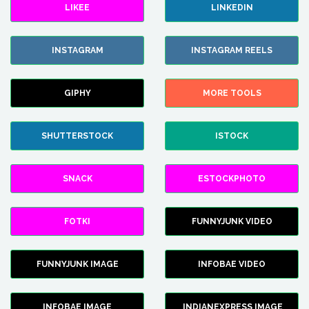
LIKEE
LINKEDIN
INSTAGRAM
INSTAGRAM REELS
GIPHY
MORE TOOLS
SHUTTERSTOCK
ISTOCK
SNACK
ESTOCKPHOTO
FOTKI
FUNNYJUNK VIDEO
FUNNYJUNK IMAGE
INFOBAE VIDEO
INFOBAE IMAGE
INDIANEXPRESS IMAGE