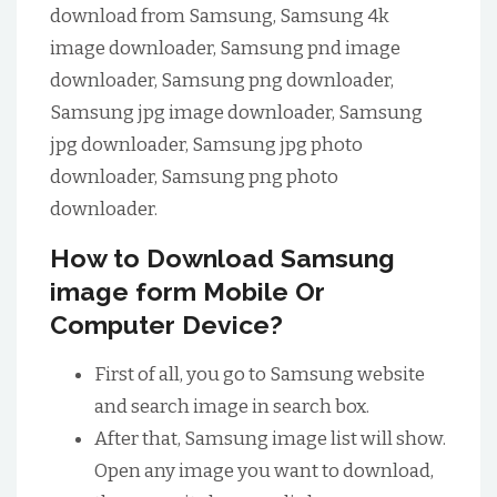
download from Samsung, Samsung 4k
image downloader, Samsung pnd image
downloader, Samsung png downloader,
Samsung jpg image downloader, Samsung
jpg downloader, Samsung jpg photo
downloader, Samsung png photo
downloader.
How to Download Samsung
image form Mobile Or
Computer Device?
First of all, you go to Samsung website
and search image in search box.
After that, Samsung image list will show.
Open any image you want to download,