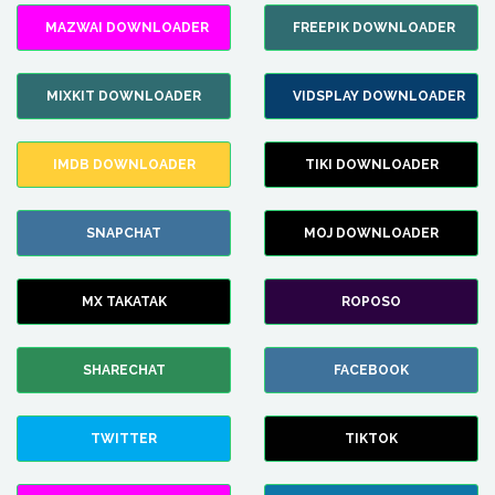
MAZWAI DOWNLOADER
FREEPIK DOWNLOADER
MIXKIT DOWNLOADER
VIDSPLAY DOWNLOADER
IMDB DOWNLOADER
TIKI DOWNLOADER
SNAPCHAT
MOJ DOWNLOADER
MX TAKATAK
ROPOSO
SHARECHAT
FACEBOOK
TWITTER
TIKTOK