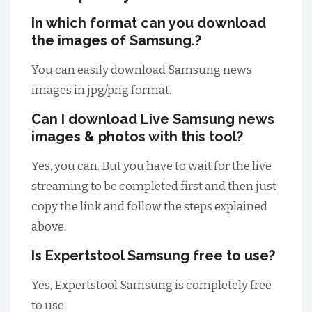
In which format can you download
the images of Samsung.?
You can easily download Samsung news
images in jpg/png format.
Can I download Live Samsung news
images & photos with this tool?
Yes, you can. But you have to wait for the live
streaming to be completed first and then just
copy the link and follow the steps explained
above.
Is Expertstool Samsung free to use?
Yes, Expertstool Samsung is completely free
to use.