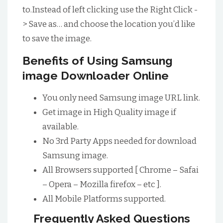
to.Instead of left clicking use the Right Click -
> Save as… and choose the location you’d like
to save the image.
Benefits of Using Samsung
image Downloader Online
You only need Samsung image URL link.
Get image in High Quality image if
available.
No 3rd Party Apps needed for download
Samsung image.
All Browsers supported [ Chrome – Safai
– Opera – Mozilla firefox – etc ].
All Mobile Platforms supported.
Frequently Asked Questions