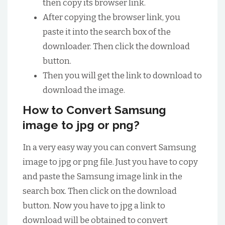
then copy its browser link.
After copying the browser link, you
paste it into the search box of the
downloader. Then click the download
button.
Then you will get the link to download to
download the image.
How to Convert Samsung
image to jpg or png?
In a very easy way you can convert Samsung
image to jpg or png file. Just you have to copy
and paste the Samsung image link in the
search box. Then click on the download
button. Now you have to jpg a link to
download will be obtained to convert