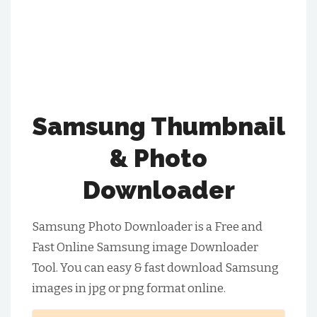
Samsung Thumbnail
& Photo
Downloader
Samsung Photo Downloader is a Free and
Fast Online Samsung image Downloader
Tool. You can easy & fast download Samsung
images in jpg or png format online.