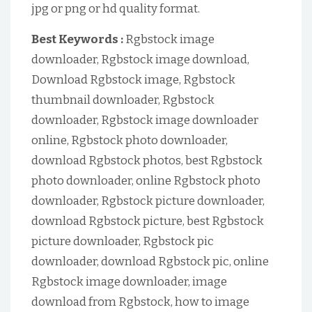
jpg or png or hd quality format.
Best Keywords :
Rgbstock image
downloader, Rgbstock image download,
Download Rgbstock image, Rgbstock
thumbnail downloader, Rgbstock
downloader, Rgbstock image downloader
online, Rgbstock photo downloader,
download Rgbstock photos, best Rgbstock
photo downloader, online Rgbstock photo
downloader, Rgbstock picture downloader,
download Rgbstock picture, best Rgbstock
picture downloader, Rgbstock pic
downloader, download Rgbstock pic, online
Rgbstock image downloader, image
download from Rgbstock, how to image