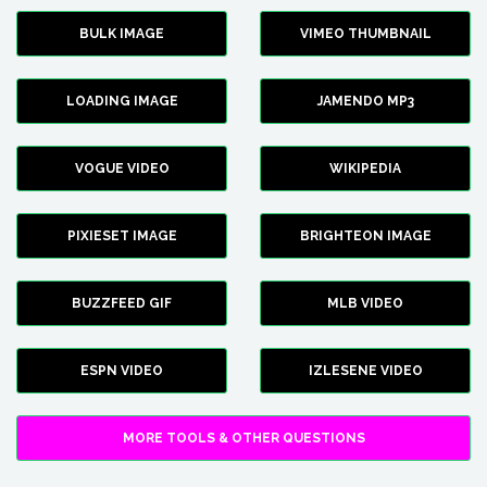
BULK IMAGE
VIMEO THUMBNAIL
LOADING IMAGE
JAMENDO MP3
VOGUE VIDEO
WIKIPEDIA
PIXIESET IMAGE
BRIGHTEON IMAGE
BUZZFEED GIF
MLB VIDEO
ESPN VIDEO
IZLESENE VIDEO
MORE TOOLS & OTHER QUESTIONS