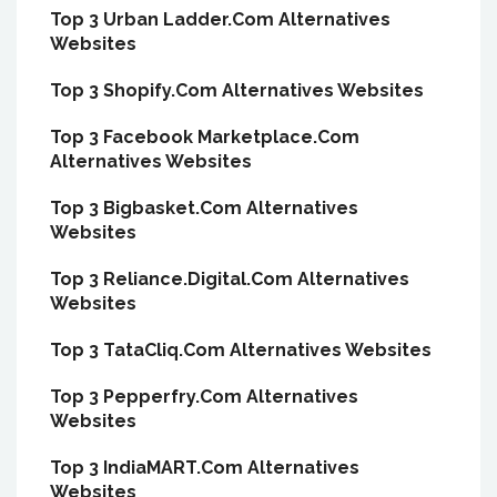
Top 3 Urban Ladder.Com Alternatives
Websites
Top 3 Shopify.Com Alternatives Websites
Top 3 Facebook Marketplace.Com
Alternatives Websites
Top 3 Bigbasket.Com Alternatives
Websites
Top 3 Reliance.Digital.Com Alternatives
Websites
Top 3 TataCliq.Com Alternatives Websites
Top 3 Pepperfry.Com Alternatives
Websites
Top 3 IndiaMART.Com Alternatives
Websites