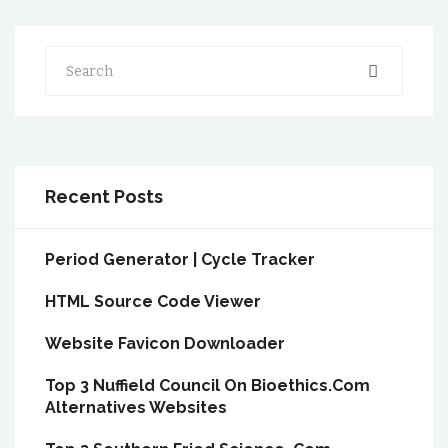
Search
Recent Posts
Period Generator | Cycle Tracker
HTML Source Code Viewer
Website Favicon Downloader
Top 3 Nuffield Council On Bioethics.Com
Alternatives Websites