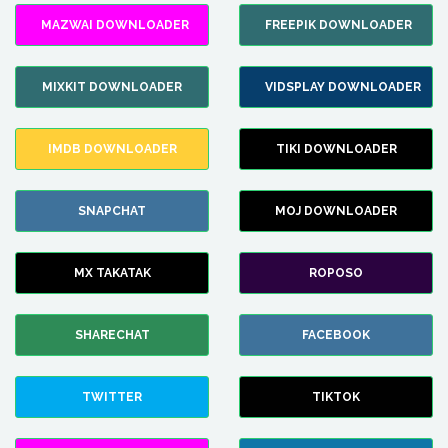
MAZWAI DOWNLOADER
FREEPIK DOWNLOADER
MIXKIT DOWNLOADER
VIDSPLAY DOWNLOADER
IMDB DOWNLOADER
TIKI DOWNLOADER
SNAPCHAT
MOJ DOWNLOADER
MX TAKATAK
ROPOSO
SHARECHAT
FACEBOOK
TWITTER
TIKTOK