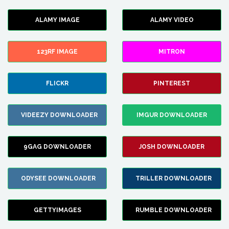
ALAMY IMAGE
ALAMY VIDEO
123RF IMAGE
MITRON
FLICKR
PINTEREST
VIDEEZY DOWNLOADER
IMGUR DOWNLOADER
9GAG DOWNLOADER
JOSH DOWNLOADER
ODYSEE DOWNLOADER
TRILLER DOWNLOADER
GETTYIMAGES
RUMBLE DOWNLOADER