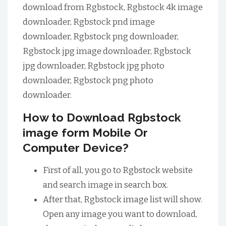
download from Rgbstock, Rgbstock 4k image
downloader, Rgbstock pnd image
downloader, Rgbstock png downloader,
Rgbstock jpg image downloader, Rgbstock
jpg downloader, Rgbstock jpg photo
downloader, Rgbstock png photo
downloader.
How to Download Rgbstock
image form Mobile Or
Computer Device?
First of all, you go to Rgbstock website
and search image in search box.
After that, Rgbstock image list will show.
Open any image you want to download,