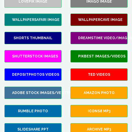
LOVEPIK IMAGE
IMAGO IMAGE
WALLPAPERSAFARI IMAGE
WALLPAPERCAVE IMAGE
SHORTS THUMBNAIL
DREAMSTIME VIDEO/IMAGES
SHUTTERSTOCK IMAGES
PIKBEST IMAGES/VIDEOS
DEPOSITPHOTOS VIDEOS
TED VIDEOS
ADOBE STOCK IMAGES/VECTORS
AMAZON PHOTO
RUMBLE PHOTO
ICONS8 MP3
SLIDESHARE PPT
ARCHIVE MP3