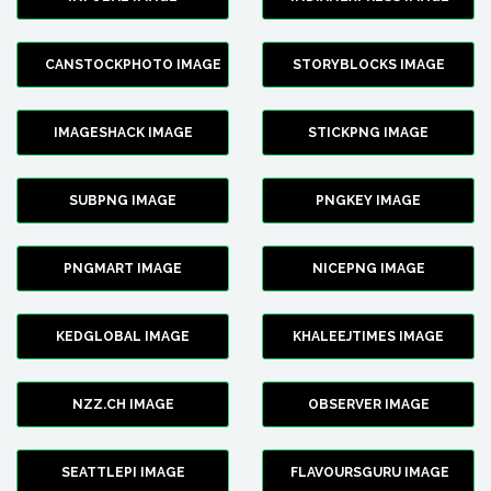
CANSTOCKPHOTO IMAGE
STORYBLOCKS IMAGE
IMAGESHACK IMAGE
STICKPNG IMAGE
SUBPNG IMAGE
PNGKEY IMAGE
PNGMART IMAGE
NICEPNG IMAGE
KEDGLOBAL IMAGE
KHALEEJTIMES IMAGE
NZZ.CH IMAGE
OBSERVER IMAGE
SEATTLEPI IMAGE
FLAVOURSGURU IMAGE