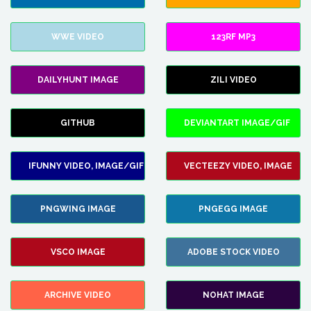
WWE VIDEO
123RF MP3
DAILYHUNT IMAGE
ZILI VIDEO
GITHUB
DEVIANTART IMAGE/GIF
IFUNNY VIDEO, IMAGE/GIF
VECTEEZY VIDEO, IMAGE
PNGWING IMAGE
PNGEGG IMAGE
VSCO IMAGE
ADOBE STOCK VIDEO
ARCHIVE VIDEO
NOHAT IMAGE