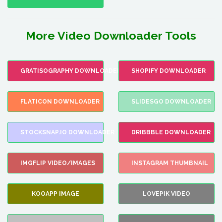
More Video Downloader Tools
GRATISOGRAPHY DOWNLOADER
SHOPIFY DOWNLOADER
FLATICON DOWNLOADER
SLIDESGO DOWNLOADER
STOCKSNAP.IO DOWNLOADER
DRIBBBLE DOWNLOADER
IMGFLIP VIDEO/IMAGES
INSTAGRAM THUMBNAIL
KOOAPP IMAGE
LOVEPIK VIDEO