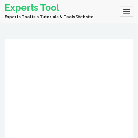
Experts Tool
Experts Tool is a Tutorials & Tools Website