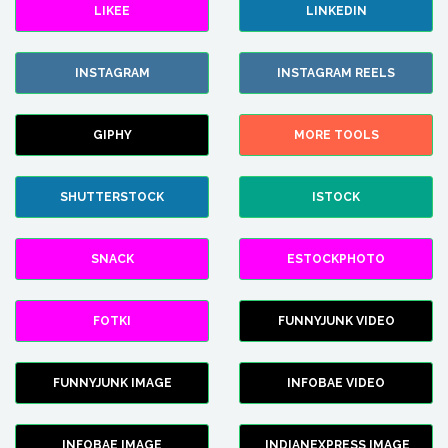
LIKEE
LINKEDIN
INSTAGRAM
INSTAGRAM REELS
GIPHY
MORE TOOLS
SHUTTERSTOCK
ISTOCK
SNACK
ESTOCKPHOTO
FOTKI
FUNNYJUNK VIDEO
FUNNYJUNK IMAGE
INFOBAE VIDEO
INFOBAE IMAGE
INDIANEXPRESS IMAGE