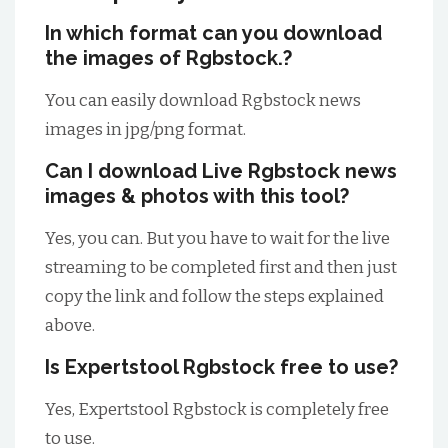
In which format can you download
the images of Rgbstock.?
You can easily download Rgbstock news
images in jpg/png format.
Can I download Live Rgbstock news
images & photos with this tool?
Yes, you can. But you have to wait for the live
streaming to be completed first and then just
copy the link and follow the steps explained
above.
Is Expertstool Rgbstock free to use?
Yes, Expertstool Rgbstock is completely free
to use.