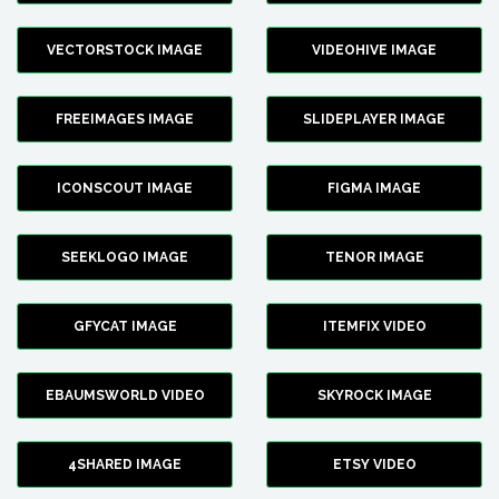
VECTORSTOCK IMAGE
VIDEOHIVE IMAGE
FREEIMAGES IMAGE
SLIDEPLAYER IMAGE
ICONSCOUT IMAGE
FIGMA IMAGE
SEEKLOGO IMAGE
TENOR IMAGE
GFYCAT IMAGE
ITEMFIX VIDEO
EBAUMSWORLD VIDEO
SKYROCK IMAGE
4SHARED IMAGE
ETSY VIDEO