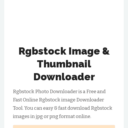
Rgbstock Image &
Thumbnail
Downloader
Rgbstock Photo Downloader is a Free and
Fast Online Rgbstock image Downloader
Tool. You can easy & fast download Rgbstock
images in jpg or png format online.