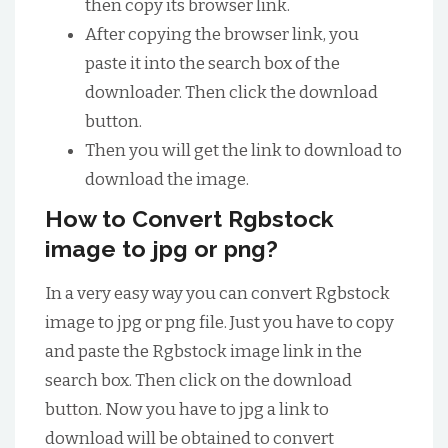
then copy its browser link.
After copying the browser link, you
paste it into the search box of the
downloader. Then click the download
button.
Then you will get the link to download to
download the image.
How to Convert Rgbstock
image to jpg or png?
In a very easy way you can convert Rgbstock
image to jpg or png file. Just you have to copy
and paste the Rgbstock image link in the
search box. Then click on the download
button. Now you have to jpg a link to
download will be obtained to convert