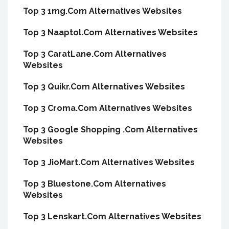
Top 3 1mg.Com Alternatives Websites
Top 3 Naaptol.Com Alternatives Websites
Top 3 CaratLane.Com Alternatives
Websites
Top 3 Quikr.Com Alternatives Websites
Top 3 Croma.Com Alternatives Websites
Top 3 Google Shopping .Com Alternatives
Websites
Top 3 JioMart.Com Alternatives Websites
Top 3 Bluestone.Com Alternatives
Websites
Top 3 Lenskart.Com Alternatives Websites