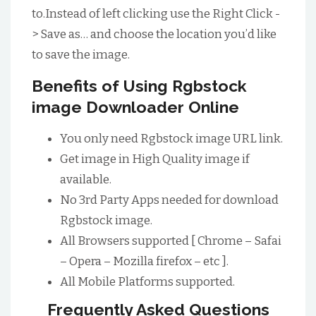
to.Instead of left clicking use the Right Click -
> Save as… and choose the location you’d like
to save the image.
Benefits of Using Rgbstock
image Downloader Online
You only need Rgbstock image URL link.
Get image in High Quality image if
available.
No 3rd Party Apps needed for download
Rgbstock image.
All Browsers supported [ Chrome – Safai
– Opera – Mozilla firefox – etc ].
All Mobile Platforms supported.
Frequently Asked Questions