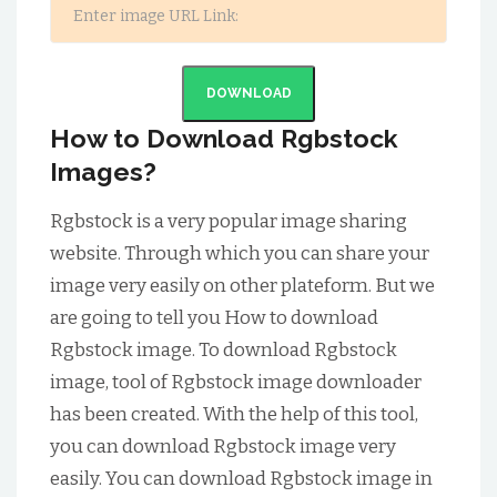
DOWNLOAD
How to Download Rgbstock
Images?
Rgbstock is a very popular image sharing
website. Through which you can share your
image very easily on other plateform. But we
are going to tell you How to download
Rgbstock image. To download Rgbstock
image, tool of Rgbstock image downloader
has been created. With the help of this tool,
you can download Rgbstock image very
easily. You can download Rgbstock image in