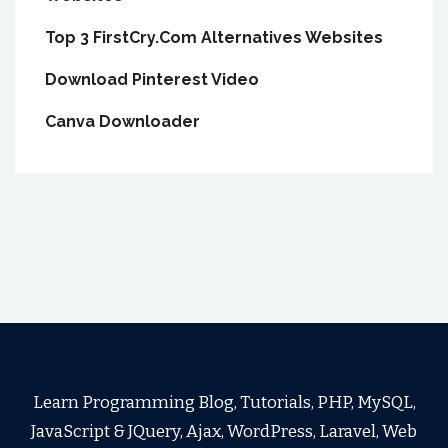
Top 3 FirstCry.Com Alternatives Websites
Download Pinterest Video
Canva Downloader
Learn Programming Blog, Tutorials, PHP, MySQL,
JavaScript & JQuery, Ajax, WordPress, Laravel, Web