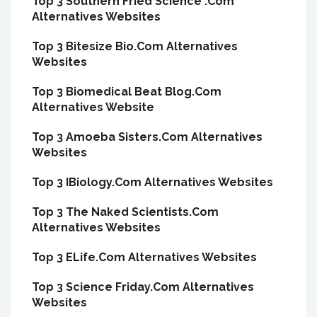
Top 3 Southern Fried Science .Com
Alternatives Websites
Top 3 Bitesize Bio.Com Alternatives
Websites
Top 3 Biomedical Beat Blog.Com
Alternatives Website
Top 3 Amoeba Sisters.Com Alternatives
Websites
Top 3 IBiology.Com Alternatives Websites
Top 3 The Naked Scientists.Com
Alternatives Websites
Top 3 ELife.Com Alternatives Websites
Top 3 Science Friday.Com Alternatives
Websites