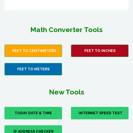
Math Converter Tools
FEET TO CENTIMETERS
FEET TO INCHES
FEET TO METERS
New Tools
TODAY DATE & TIME
INTERNET SPEED TEST
IP ADDRESS CHECKER