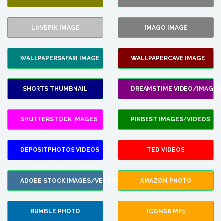
LOVEPIK IMAGE
IMAGO IMAGE
WALLPAPERSAFARI IMAGE
WALLPAPERCAVE IMAGE
SHORTS THUMBNAIL
DREAMSTIME VIDEO/IMAGES
SHUTTERSTOCK IMAGES
PIKBEST IMAGES/VIDEOS
DEPOSITPHOTOS VIDEOS
TED VIDEOS
ADOBE STOCK IMAGES/VECTORS
AMAZON PHOTO
RUMBLE PHOTO
ICONS8 MP3