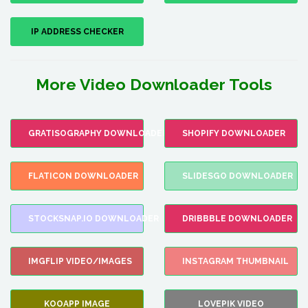
IP ADDRESS CHECKER
More Video Downloader Tools
GRATISOGRAPHY DOWNLOADER
SHOPIFY DOWNLOADER
FLATICON DOWNLOADER
SLIDESGO DOWNLOADER
STOCKSNAP.IO DOWNLOADER
DRIBBBLE DOWNLOADER
IMGFLIP VIDEO/IMAGES
INSTAGRAM THUMBNAIL
KOOAPP IMAGE
LOVEPIK VIDEO