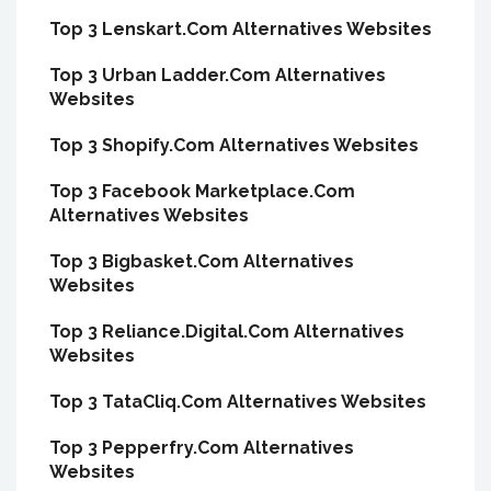
Top 3 Lenskart.Com Alternatives Websites
Top 3 Urban Ladder.Com Alternatives
Websites
Top 3 Shopify.Com Alternatives Websites
Top 3 Facebook Marketplace.Com
Alternatives Websites
Top 3 Bigbasket.Com Alternatives
Websites
Top 3 Reliance.Digital.Com Alternatives
Websites
Top 3 TataCliq.Com Alternatives Websites
Top 3 Pepperfry.Com Alternatives
Websites