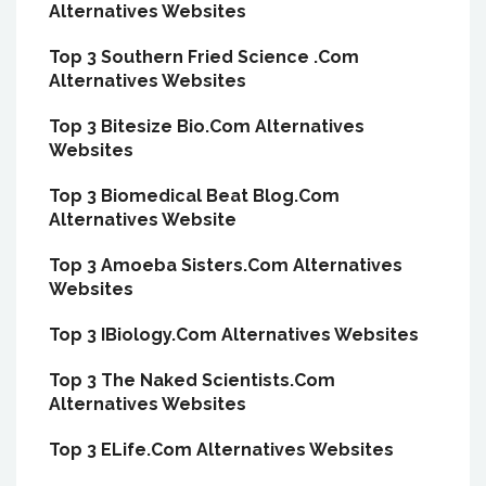
Alternatives Websites
Top 3 Southern Fried Science .Com
Alternatives Websites
Top 3 Bitesize Bio.Com Alternatives
Websites
Top 3 Biomedical Beat Blog.Com
Alternatives Website
Top 3 Amoeba Sisters.Com Alternatives
Websites
Top 3 IBiology.Com Alternatives Websites
Top 3 The Naked Scientists.Com
Alternatives Websites
Top 3 ELife.Com Alternatives Websites