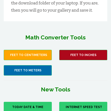
the download folder of your laptop. If you are,
then you will go to your gallery and save it.
Math Converter Tools
FEET TO CENTIMETERS
FEET TO INCHES
FEET TO METERS
New Tools
TODAY DATE & TIME
INTERNET SPEED TEST