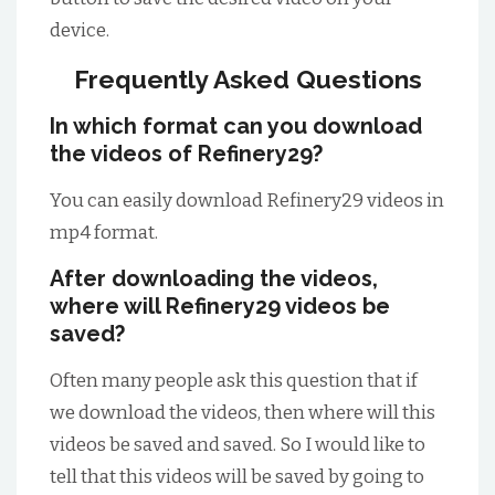
device.
Frequently Asked Questions
In which format can you download
the videos of Refinery29?
You can easily download Refinery29 videos in
mp4 format.
After downloading the videos,
where will Refinery29 videos be
saved?
Often many people ask this question that if
we download the videos, then where will this
videos be saved and saved. So I would like to
tell that this videos will be saved by going to