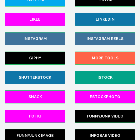
TWITTER
TIKTOK
LIKEE
LINKEDIN
INSTAGRAM
INSTAGRAM REELS
GIPHY
MORE TOOLS
SHUTTERSTOCK
ISTOCK
SNACK
ESTOCKPHOTO
FOTKI
FUNNYJUNK VIDEO
FUNNYJUNK IMAGE
INFOBAE VIDEO