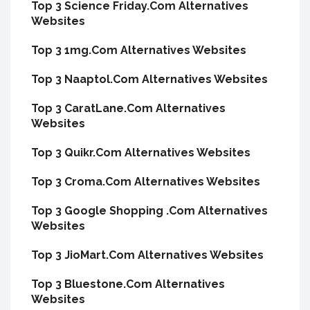
Top 3 Science Friday.Com Alternatives
Websites
Top 3 1mg.Com Alternatives Websites
Top 3 Naaptol.Com Alternatives Websites
Top 3 CaratLane.Com Alternatives
Websites
Top 3 Quikr.Com Alternatives Websites
Top 3 Croma.Com Alternatives Websites
Top 3 Google Shopping .Com Alternatives
Websites
Top 3 JioMart.Com Alternatives Websites
Top 3 Bluestone.Com Alternatives
Websites