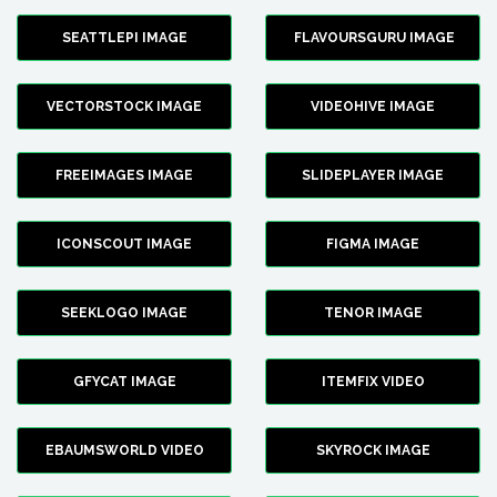
SEATTLEPI IMAGE
FLAVOURSGURU IMAGE
VECTORSTOCK IMAGE
VIDEOHIVE IMAGE
FREEIMAGES IMAGE
SLIDEPLAYER IMAGE
ICONSCOUT IMAGE
FIGMA IMAGE
SEEKLOGO IMAGE
TENOR IMAGE
GFYCAT IMAGE
ITEMFIX VIDEO
EBAUMSWORLD VIDEO
SKYROCK IMAGE