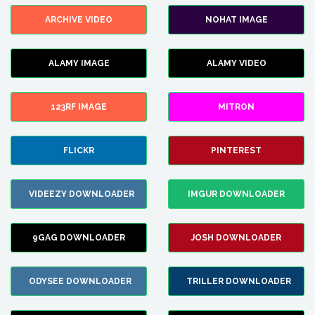
ARCHIVE VIDEO
NOHAT IMAGE
ALAMY IMAGE
ALAMY VIDEO
123RF IMAGE
MITRON
FLICKR
PINTEREST
VIDEEZY DOWNLOADER
IMGUR DOWNLOADER
9GAG DOWNLOADER
JOSH DOWNLOADER
ODYSEE DOWNLOADER
TRILLER DOWNLOADER