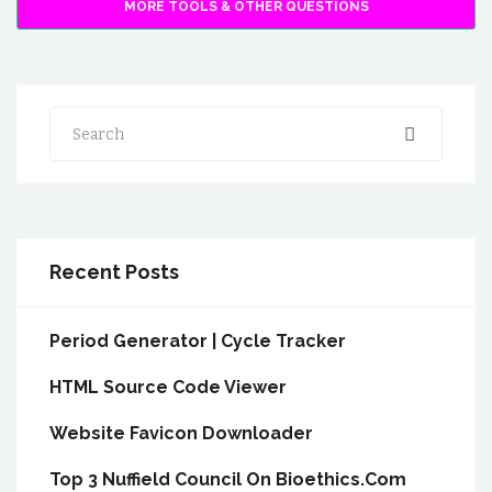
MORE TOOLS & OTHER QUESTIONS
Search
Recent Posts
Period Generator | Cycle Tracker
HTML Source Code Viewer
Website Favicon Downloader
Top 3 Nuffield Council On Bioethics.Com