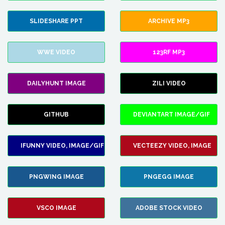
SLIDESHARE PPT
ARCHIVE MP3
WWE VIDEO
123RF MP3
DAILYHUNT IMAGE
ZILI VIDEO
GITHUB
DEVIANTART IMAGE/GIF
IFUNNY VIDEO, IMAGE/GIF
VECTEEZY VIDEO, IMAGE
PNGWING IMAGE
PNGEGG IMAGE
VSCO IMAGE
ADOBE STOCK VIDEO