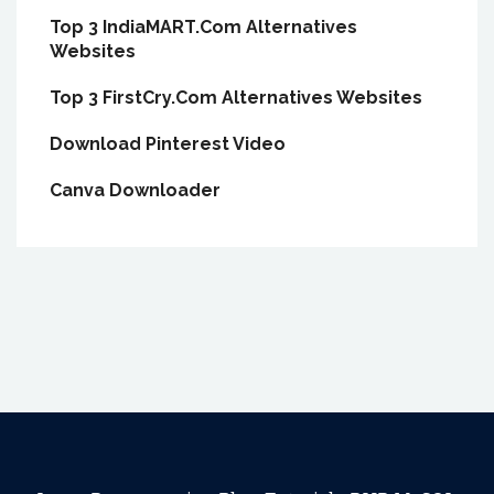
Top 3 IndiaMART.Com Alternatives
Websites
Top 3 FirstCry.Com Alternatives Websites
Download Pinterest Video
Canva Downloader