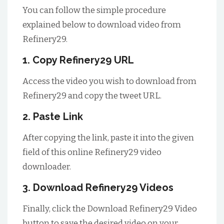
You can follow the simple procedure
explained below to download video from
Refinery29.
1. Copy Refinery29 URL
Access the video you wish to download from
Refinery29 and copy the tweet URL.
2. Paste Link
After copying the link, paste it into the given
field of this online Refinery29 video
downloader.
3. Download Refinery29 Videos
Finally, click the Download Refinery29 Video
button to save the desired video on your