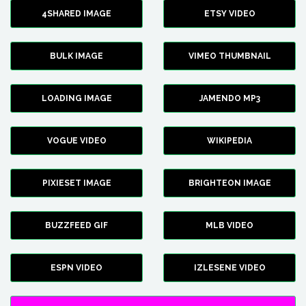
4SHARED IMAGE
ETSY VIDEO
BULK IMAGE
VIMEO THUMBNAIL
LOADING IMAGE
JAMENDO MP3
VOGUE VIDEO
WIKIPEDIA
PIXIESET IMAGE
BRIGHTEON IMAGE
BUZZFEED GIF
MLB VIDEO
ESPN VIDEO
IZLESENE VIDEO