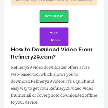
DOWNLOAD
MORE
TOOLS
How to Download Video From
Refinery29.com?
Refinery29 video downloader offers a free
web-based tool which allows you to
download Refinery29 videos, it's a quick and
easy way to get your Refinery29 video, video
thumbnail or cover photo downloaded offline
to your device.