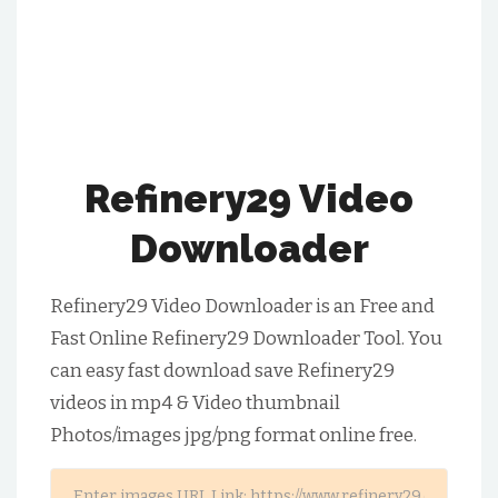
Refinery29 Video
Downloader
Refinery29 Video Downloader is an Free and
Fast Online Refinery29 Downloader Tool. You
can easy fast download save Refinery29
videos in mp4 & Video thumbnail
Photos/images jpg/png format online free.