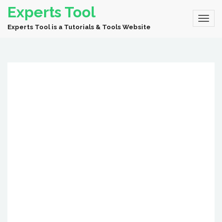
Experts Tool
Experts Tool is a Tutorials & Tools Website