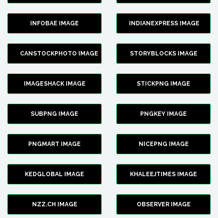
INFOBAE IMAGE
INDIANEXPRESS IMAGE
CANSTOCKPHOTO IMAGE
STORYBLOCKS IMAGE
IMAGESHACK IMAGE
STICKPNG IMAGE
SUBPNG IMAGE
PNGKEY IMAGE
PNGMART IMAGE
NICEPNG IMAGE
KEDGLOBAL IMAGE
KHALEEJTIMES IMAGE
NZZ.CH IMAGE
OBSERVER IMAGE