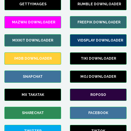
GETTYIMAGES
RUMBLE DOWNLOADER
MAZWAI DOWNLOADER
FREEPIK DOWNLOADER
MIXKIT DOWNLOADER
VIDSPLAY DOWNLOADER
IMDB DOWNLOADER
TIKI DOWNLOADER
SNAPCHAT
MOJ DOWNLOADER
MX TAKATAK
ROPOSO
SHARECHAT
FACEBOOK