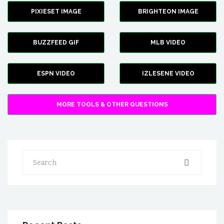
PIXIESET IMAGE
BRIGHTEON IMAGE
BUZZFEED GIF
MLB VIDEO
ESPN VIDEO
IZLESENE VIDEO
MORE TOOLS & OTHER QUESTIONS
Search