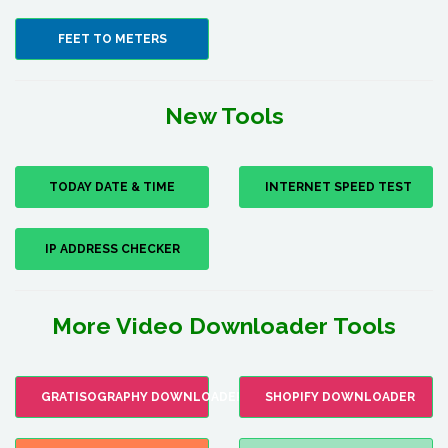
FEET TO METERS
New Tools
TODAY DATE & TIME
INTERNET SPEED TEST
IP ADDRESS CHECKER
More Video Downloader Tools
GRATISOGRAPHY DOWNLOADER
SHOPIFY DOWNLOADER