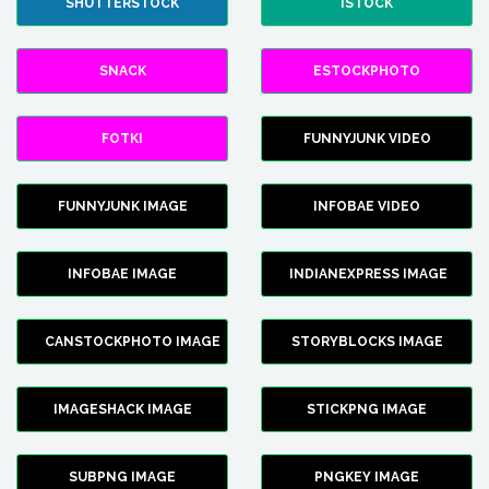
SHUTTERSTOCK
ISTOCK
SNACK
ESTOCKPHOTO
FOTKI
FUNNYJUNK VIDEO
FUNNYJUNK IMAGE
INFOBAE VIDEO
INFOBAE IMAGE
INDIANEXPRESS IMAGE
CANSTOCKPHOTO IMAGE
STORYBLOCKS IMAGE
IMAGESHACK IMAGE
STICKPNG IMAGE
SUBPNG IMAGE
PNGKEY IMAGE