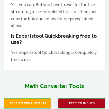
Yes, you can. But you have to wait for the live
streaming to be completed first and then just
copy the link and follow the steps explained
above.
Is Expertstool Quickbreaking free to
use?
Yes, Expertstool Quickbreaking is completely
free to use.
Math Converter Tools
FEET TO CENTIMETERS
FEET TO INCHES