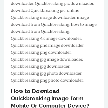
downloader, Quickbreaking pic downloader,
download Quickbreaking pic, online
Quickbreaking image downloader, image
download from Quickbreaking, how to image
download from Quickbreaking,
Quickbreaking 4k image downloader,
Quickbreaking pnd image downloader,
Quickbreaking png downloader,
Quickbreaking jpg image downloader,
Quickbreaking jpg downloader,
Quickbreaking jpg photo downloader,
Quickbreaking png photo downloader.
How to Download
Quickbreaking image form
Mobile Or Computer Device?