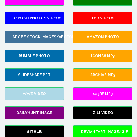
DEPOSITPHOTOS VIDEOS
TED VIDEOS
ADOBE STOCK IMAGES/VECTORS
AMAZON PHOTO
RUMBLE PHOTO
ICONS8 MP3
SLIDESHARE PPT
ARCHIVE MP3
WWE VIDEO
123RF MP3
DAILYHUNT IMAGE
ZILI VIDEO
GITHUB
DEVIANTART IMAGE/GIF