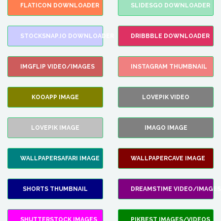
FLATICON DOWNLOADER
SLIDESGO DOWNLOADER
STOCKSNAP.IO DOWNLOADER
DRIBBBLE DOWNLOADER
IMGFLIP VIDEO/IMAGES
INSTAGRAM THUMBNAIL
KOOAPP IMAGE
LOVEPIK VIDEO
LOVEPIK IMAGE
IMAGO IMAGE
WALLPAPERSAFARI IMAGE
WALLPAPERCAVE IMAGE
SHORTS THUMBNAIL
DREAMSTIME VIDEO/IMAGES
SHUTTERSTOCK IMAGES
PIKBEST IMAGES/VIDEOS