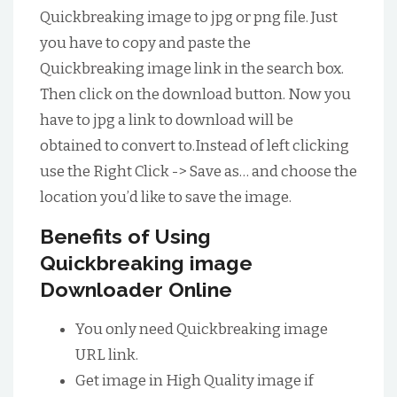
Quickbreaking image to jpg or png file. Just
you have to copy and paste the
Quickbreaking image link in the search box.
Then click on the download button. Now you
have to jpg a link to download will be
obtained to convert to.Instead of left clicking
use the Right Click -> Save as… and choose the
location you’d like to save the image.
Benefits of Using
Quickbreaking image
Downloader Online
You only need Quickbreaking image
URL link.
Get image in High Quality image if