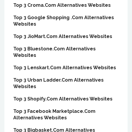
Top 3 Croma.Com Alternatives Websites
Top 3 Google Shopping .Com Alternatives
Websites
Top 3 JioMart.Com Alternatives Websites
Top 3 Bluestone.Com Alternatives
Websites
Top 3 Lenskart.Com Alternatives Websites
Top 3 Urban Ladder.Com Alternatives
Websites
Top 3 Shopify.Com Alternatives Websites
Top 3 Facebook Marketplace.Com
Alternatives Websites
Top 3 Bigbasket.Com Alternatives