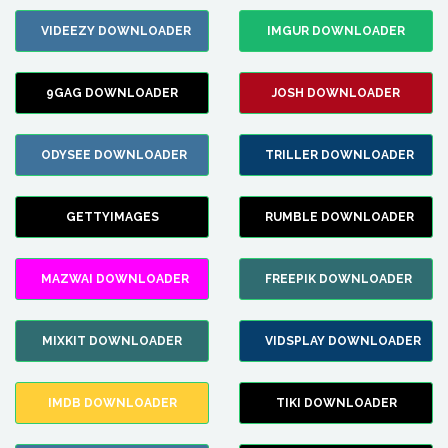
VIDEEZY DOWNLOADER
IMGUR DOWNLOADER
9GAG DOWNLOADER
JOSH DOWNLOADER
ODYSEE DOWNLOADER
TRILLER DOWNLOADER
GETTYIMAGES
RUMBLE DOWNLOADER
MAZWAI DOWNLOADER
FREEPIK DOWNLOADER
MIXKIT DOWNLOADER
VIDSPLAY DOWNLOADER
IMDB DOWNLOADER
TIKI DOWNLOADER