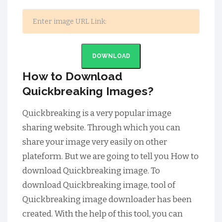
DOWNLOAD
How to Download
Quickbreaking Images?
Quickbreaking is a very popular image
sharing website. Through which you can
share your image very easily on other
plateform. But we are going to tell you How to
download Quickbreaking image. To
download Quickbreaking image, tool of
Quickbreaking image downloader has been
created. With the help of this tool, you can