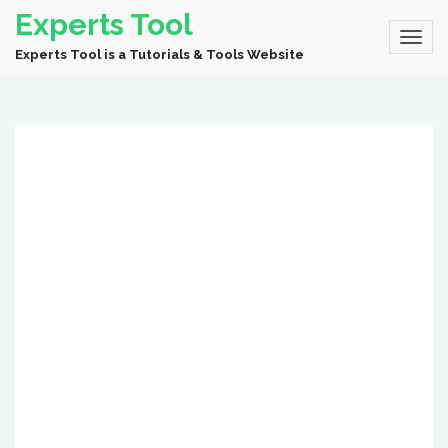
Experts Tool
Experts Tool is a Tutorials & Tools Website