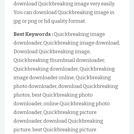
download Quickbreaking image very easily.
You can download Quickbreaking image in
jpg or png or hd quality format.
Best Keywords :
Quickbreaking image
downloader, Quickbreaking image download,
Download Quickbreaking image,
Quickbreaking thumbnail downloader,
Quickbreaking downloader, Quickbreaking
image downloader online, Quickbreaking
photo downloader, download Quickbreaking
photos, best Quickbreaking photo
downloader, online Quickbreaking photo
downloader, Quickbreaking picture
downloader, download Quickbreaking
picture, best Quickbreaking picture