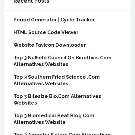
Recent Posts
Period Generator | Cycle Tracker
HTML Source Code Viewer
Website Favicon Downloader
Top 3 Nuffield Council On Bioethics.Com
Alternatives Websites
Top 3 Southern Fried Science .Com
Alternatives Websites
Top 3 Bitesize Bio.Com Alternatives
Websites
Top 3 Biomedical Beat Blog.Com
Alternatives Website
Top 3 Amoeba Sisters.Com Alternatives