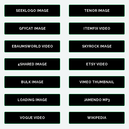
SEEKLOGO IMAGE
TENOR IMAGE
GFYCAT IMAGE
ITEMFIX VIDEO
EBAUMSWORLD VIDEO
SKYROCK IMAGE
4SHARED IMAGE
ETSY VIDEO
BULK IMAGE
VIMEO THUMBNAIL
LOADING IMAGE
JAMENDO MP3
VOGUE VIDEO
WIKIPEDIA