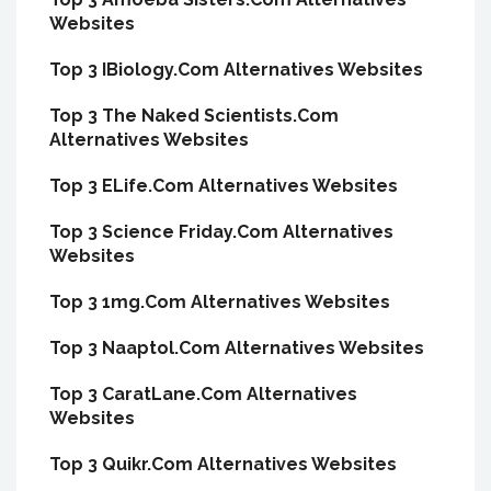
Websites
Top 3 IBiology.Com Alternatives Websites
Top 3 The Naked Scientists.Com
Alternatives Websites
Top 3 ELife.Com Alternatives Websites
Top 3 Science Friday.Com Alternatives
Websites
Top 3 1mg.Com Alternatives Websites
Top 3 Naaptol.Com Alternatives Websites
Top 3 CaratLane.Com Alternatives
Websites
Top 3 Quikr.Com Alternatives Websites