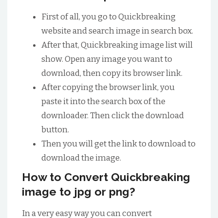
First of all, you go to Quickbreaking
website and search image in search box.
After that, Quickbreaking image list will
show. Open any image you want to
download, then copy its browser link.
After copying the browser link, you
paste it into the search box of the
downloader. Then click the download
button.
Then you will get the link to download to
download the image.
How to Convert Quickbreaking
image to jpg or png?
In a very easy way you can convert