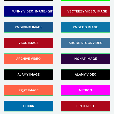
IFUNNY VIDEO, IMAGE/GIF
VECTEEZY VIDEO, IMAGE
PNGWING IMAGE
PNGEGG IMAGE
VSCO IMAGE
ADOBE STOCK VIDEO
ARCHIVE VIDEO
NOHAT IMAGE
ALAMY IMAGE
ALAMY VIDEO
123RF IMAGE
MITRON
FLICKR
PINTEREST