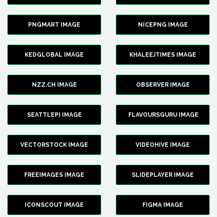
PNGMART IMAGE
NICEPNG IMAGE
KEDGLOBAL IMAGE
KHALEEJTIMES IMAGE
NZZ.CH IMAGE
OBSERVER IMAGE
SEATTLEPI IMAGE
FLAVOURSGURU IMAGE
VECTORSTOCK IMAGE
VIDEOHIVE IMAGE
FREEIMAGES IMAGE
SLIDEPLAYER IMAGE
ICONSCOUT IMAGE
FIGMA IMAGE