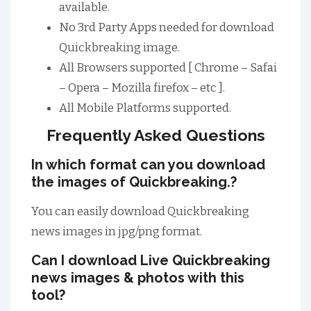
available.
No 3rd Party Apps needed for download
Quickbreaking image.
All Browsers supported [ Chrome – Safai
– Opera – Mozilla firefox – etc ].
All Mobile Platforms supported.
Frequently Asked Questions
In which format can you download
the images of Quickbreaking.?
You can easily download Quickbreaking
news images in jpg/png format.
Can I download Live Quickbreaking
news images & photos with this
tool?