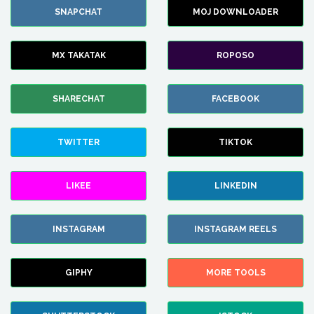
SNAPCHAT
MOJ DOWNLOADER
MX TAKATAK
ROPOSO
SHARECHAT
FACEBOOK
TWITTER
TIKTOK
LIKEE
LINKEDIN
INSTAGRAM
INSTAGRAM REELS
GIPHY
MORE TOOLS