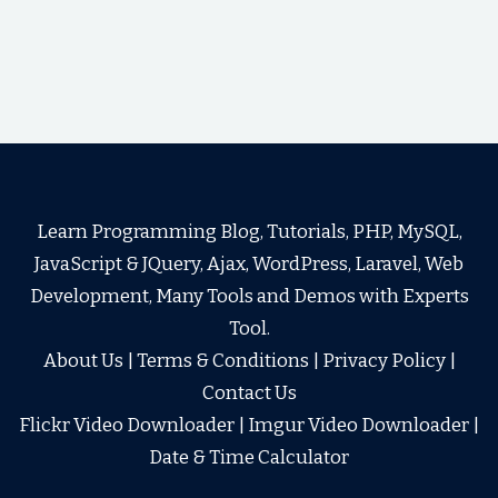
Learn Programming Blog, Tutorials, PHP, MySQL,
JavaScript & JQuery, Ajax, WordPress, Laravel, Web
Development, Many Tools and Demos with Experts
Tool.
About Us
|
Terms & Conditions
|
Privacy Policy
|
Contact Us
Flickr Video Downloader
|
Imgur Video Downloader
|
Date & Time Calculator