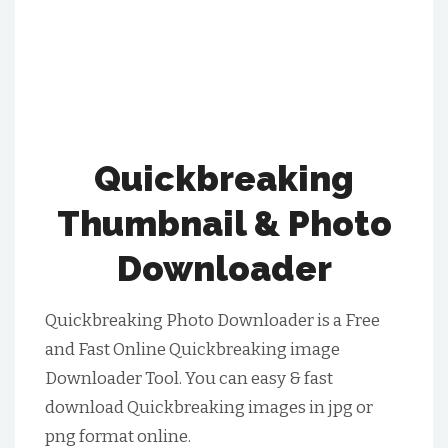
Quickbreaking
Thumbnail & Photo
Downloader
Quickbreaking Photo Downloader is a Free
and Fast Online Quickbreaking image
Downloader Tool. You can easy & fast
download Quickbreaking images in jpg or
png format online.