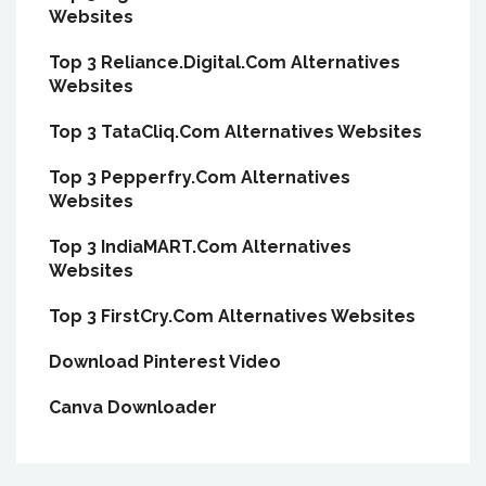
Websites
Top 3 Reliance.Digital.Com Alternatives
Websites
Top 3 TataCliq.Com Alternatives Websites
Top 3 Pepperfry.Com Alternatives
Websites
Top 3 IndiaMART.Com Alternatives
Websites
Top 3 FirstCry.Com Alternatives Websites
Download Pinterest Video
Canva Downloader