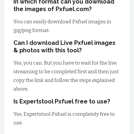
In which format can you download
the images of Pxfuel.com?
You can easily download Pxfuel images in
jpg/png format.
Can I download Live Pxfuel images
& photos with this tool?
Yes, you can. But you have to wait for the live
streaming to be completed first and then just
copy the link and follow the steps explained
above.
Is Expertstool Pxfuel free to use?
Yes, Expertstool Pxfuel is completely free to
use.