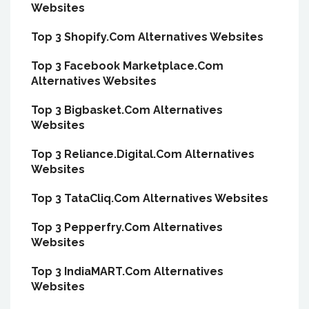
Websites
Top 3 Shopify.Com Alternatives Websites
Top 3 Facebook Marketplace.Com
Alternatives Websites
Top 3 Bigbasket.Com Alternatives
Websites
Top 3 Reliance.Digital.Com Alternatives
Websites
Top 3 TataCliq.Com Alternatives Websites
Top 3 Pepperfry.Com Alternatives
Websites
Top 3 IndiaMART.Com Alternatives
Websites