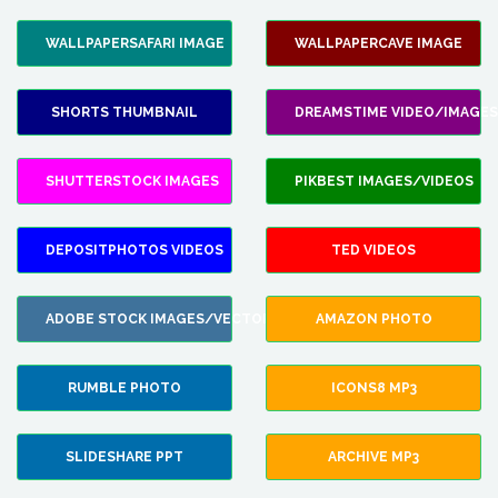
WALLPAPERSAFARI IMAGE
WALLPAPERCAVE IMAGE
SHORTS THUMBNAIL
DREAMSTIME VIDEO/IMAGES
SHUTTERSTOCK IMAGES
PIKBEST IMAGES/VIDEOS
DEPOSITPHOTOS VIDEOS
TED VIDEOS
ADOBE STOCK IMAGES/VECTORS
AMAZON PHOTO
RUMBLE PHOTO
ICONS8 MP3
SLIDESHARE PPT
ARCHIVE MP3