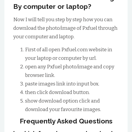
By computer or laptop?
Now I will tell you step by step how you can
download the photo/image of Pxfuel through
your computer and laptop.
First of all open Pxfuel.com website in
your laptop or computer by url.
open any Pxfuel photo/image and copy
browser link.
paste images link into input box.
then click download button.
show download option click and
download your favourite images.
Frequently Asked Questions