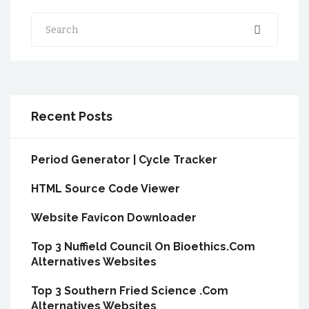
Search
Recent Posts
Period Generator | Cycle Tracker
HTML Source Code Viewer
Website Favicon Downloader
Top 3 Nuffield Council On Bioethics.Com
Alternatives Websites
Top 3 Southern Fried Science .Com
Alternatives Websites