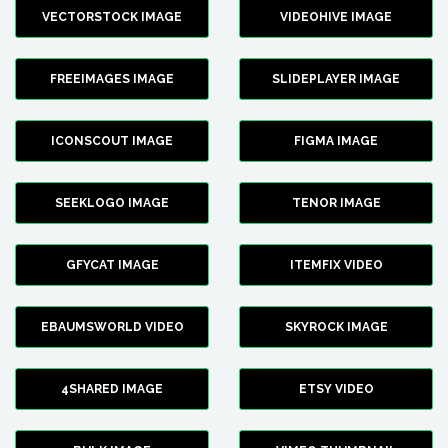
VECTORSTOCK IMAGE
VIDEOHIVE IMAGE
FREEIMAGES IMAGE
SLIDEPLAYER IMAGE
ICONSCOUT IMAGE
FIGMA IMAGE
SEEKLOGO IMAGE
TENOR IMAGE
GFYCAT IMAGE
ITEMFIX VIDEO
EBAUMSWORLD VIDEO
SKYROCK IMAGE
4SHARED IMAGE
ETSY VIDEO