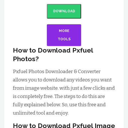
DOWNLOAD
MORE
TOOLS
How to Download Pxfuel
Photos?
Pxfuel Photos Downloader & Converter
allows you to download any videos you want
from image website. with just a few clicks and
is completely free. The steps to do this are
fully explained below. So, use this free and
unlimited tool and enjoy.
How to Download Pxfuel Image