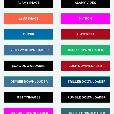
ALAMY IMAGE
ALAMY VIDEO
123RF IMAGE
MITRON
FLICKR
PINTEREST
VIDEEZY DOWNLOADER
IMGUR DOWNLOADER
9GAG DOWNLOADER
JOSH DOWNLOADER
ODYSEE DOWNLOADER
TRILLER DOWNLOADER
GETTYIMAGES
RUMBLE DOWNLOADER
MAZWAI DOWNLOADER
FREEPIK DOWNLOADER