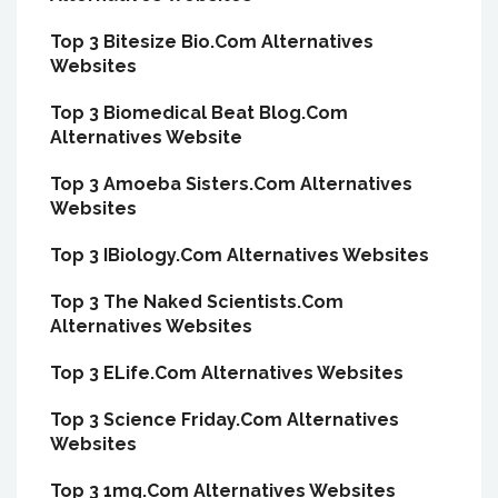
Top 3 Bitesize Bio.Com Alternatives
Websites
Top 3 Biomedical Beat Blog.Com
Alternatives Website
Top 3 Amoeba Sisters.Com Alternatives
Websites
Top 3 IBiology.Com Alternatives Websites
Top 3 The Naked Scientists.Com
Alternatives Websites
Top 3 ELife.Com Alternatives Websites
Top 3 Science Friday.Com Alternatives
Websites
Top 3 1mg.Com Alternatives Websites