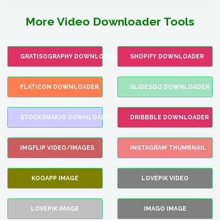
More Video Downloader Tools
GRATISOGRAPHY DOWNLOADER
SHOPIFY DOWNLOADER
FLATICON DOWNLOADER
SLIDESGO DOWNLOADER
STOCKSNAP.IO DOWNLOADER
DRIBBBLE DOWNLOADER
IMGFLIP VIDEO/IMAGES
INSTAGRAM THUMBNAIL
KOOAPP IMAGE
LOVEPIK VIDEO
LOVEPIK IMAGE
IMAGO IMAGE