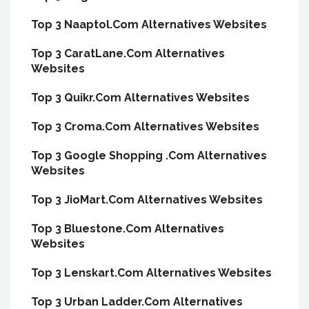
Top 3 Naaptol.Com Alternatives Websites
Top 3 CaratLane.Com Alternatives
Websites
Top 3 Quikr.Com Alternatives Websites
Top 3 Croma.Com Alternatives Websites
Top 3 Google Shopping .Com Alternatives
Websites
Top 3 JioMart.Com Alternatives Websites
Top 3 Bluestone.Com Alternatives
Websites
Top 3 Lenskart.Com Alternatives Websites
Top 3 Urban Ladder.Com Alternatives