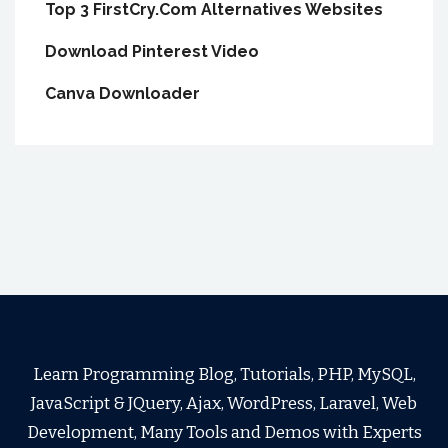
Top 3 FirstCry.Com Alternatives Websites
Download Pinterest Video
Canva Downloader
Learn Programming Blog, Tutorials, PHP, MySQL,
JavaScript & JQuery, Ajax, WordPress, Laravel, Web
Development, Many Tools and Demos with Experts