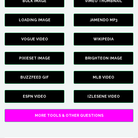
BULK IMAGE
VIMEO THUMBNAIL
LOADING IMAGE
JAMENDO MP3
VOGUE VIDEO
WIKIPEDIA
PIXIESET IMAGE
BRIGHTEON IMAGE
BUZZFEED GIF
MLB VIDEO
ESPN VIDEO
IZLESENE VIDEO
MORE TOOLS & OTHER QUESTIONS