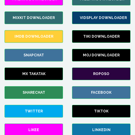
MIXKIT DOWNLOADER
VIDSPLAY DOWNLOADER
IMDB DOWNLOADER
TIKI DOWNLOADER
SNAPCHAT
MOJ DOWNLOADER
MX TAKATAK
ROPOSO
SHARECHAT
FACEBOOK
TWITTER
TIKTOK
LIKEE
LINKEDIN