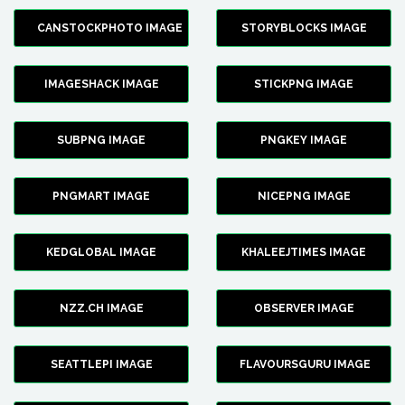
CANSTOCKPHOTO IMAGE
STORYBLOCKS IMAGE
IMAGESHACK IMAGE
STICKPNG IMAGE
SUBPNG IMAGE
PNGKEY IMAGE
PNGMART IMAGE
NICEPNG IMAGE
KEDGLOBAL IMAGE
KHALEEJTIMES IMAGE
NZZ.CH IMAGE
OBSERVER IMAGE
SEATTLEPI IMAGE
FLAVOURSGURU IMAGE