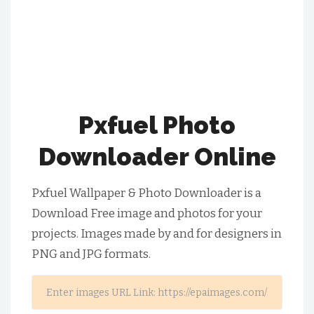
Pxfuel Photo
Downloader Online
Pxfuel Wallpaper & Photo Downloader is a
Download Free image and photos for your
projects. Images made by and for designers in
PNG and JPG formats.