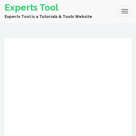
Experts Tool
Experts Tool is a Tutorials & Tools Website