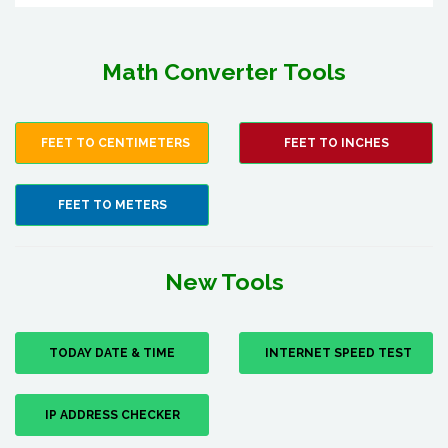
Math Converter Tools
FEET TO CENTIMETERS
FEET TO INCHES
FEET TO METERS
New Tools
TODAY DATE & TIME
INTERNET SPEED TEST
IP ADDRESS CHECKER