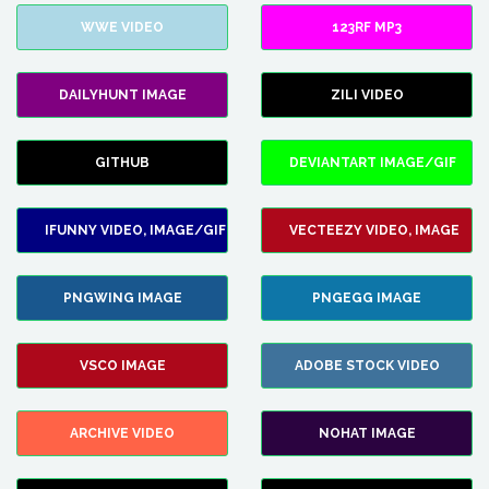
WWE VIDEO
123RF MP3
DAILYHUNT IMAGE
ZILI VIDEO
GITHUB
DEVIANTART IMAGE/GIF
IFUNNY VIDEO, IMAGE/GIF
VECTEEZY VIDEO, IMAGE
PNGWING IMAGE
PNGEGG IMAGE
VSCO IMAGE
ADOBE STOCK VIDEO
ARCHIVE VIDEO
NOHAT IMAGE