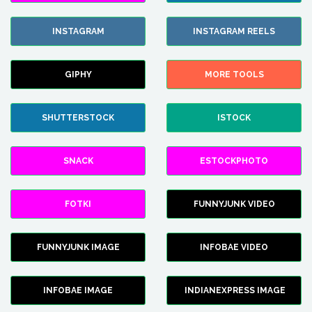
INSTAGRAM
INSTAGRAM REELS
GIPHY
MORE TOOLS
SHUTTERSTOCK
ISTOCK
SNACK
ESTOCKPHOTO
FOTKI
FUNNYJUNK VIDEO
FUNNYJUNK IMAGE
INFOBAE VIDEO
INFOBAE IMAGE
INDIANEXPRESS IMAGE