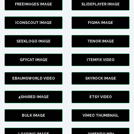
FREEIMAGES IMAGE
SLIDEPLAYER IMAGE
ICONSCOUT IMAGE
FIGMA IMAGE
SEEKLOGO IMAGE
TENOR IMAGE
GFYCAT IMAGE
ITEMFIX VIDEO
EBAUMSWORLD VIDEO
SKYROCK IMAGE
4SHARED IMAGE
ETSY VIDEO
BULK IMAGE
VIMEO THUMBNAIL