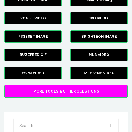
LOADING IMAGE
JAMENDO MP3
VOGUE VIDEO
WIKIPEDIA
PIXIESET IMAGE
BRIGHTEON IMAGE
BUZZFEED GIF
MLB VIDEO
ESPN VIDEO
IZLESENE VIDEO
MORE TOOLS & OTHER QUESTIONS
Search