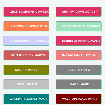
GRATISOGRAPHY DOWNLOADER
SHOPIFY DOWNLOADER
FLATICON DOWNLOADER
SLIDESGO DOWNLOADER
STOCKSNAP.IO DOWNLOADER
DRIBBBLE DOWNLOADER
IMGFLIP VIDEO/IMAGES
INSTAGRAM THUMBNAIL
KOOAPP IMAGE
LOVEPIK VIDEO
LOVEPIK IMAGE
IMAGO IMAGE
WALLPAPERSAFARI IMAGE
WALLPAPERCAVE IMAGE