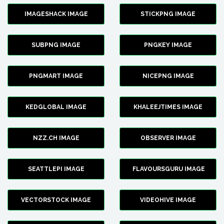
IMAGESHACK IMAGE
STICKPNG IMAGE
SUBPNG IMAGE
PNGKEY IMAGE
PNGMART IMAGE
NICEPNG IMAGE
KEDGLOBAL IMAGE
KHALEEJTIMES IMAGE
NZZ.CH IMAGE
OBSERVER IMAGE
SEATTLEPI IMAGE
FLAVOURSGURU IMAGE
VECTORSTOCK IMAGE
VIDEOHIVE IMAGE