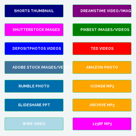
SHORTS THUMBNAIL
DREAMSTIME VIDEO/IMAGES
SHUTTERSTOCK IMAGES
PIKBEST IMAGES/VIDEOS
DEPOSITPHOTOS VIDEOS
TED VIDEOS
ADOBE STOCK IMAGES/VECTORS
AMAZON PHOTO
RUMBLE PHOTO
ICONS8 MP3
SLIDESHARE PPT
ARCHIVE MP3
WWE VIDEO
123RF MP3