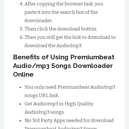
After copying the browser link, you
paste it into the search box of the
downloader.
Then click the download button.
Then you will get the link to download to
download the Audio/mp3.
Benefits of Using Premiumbeat
Audio/mp3 Songs Downloader
Online
You only need Premiumbeat Audio/mp3
songs URL link.
Get Audio/mp3 in High Quality
Audio/mp3 songs.
No 3rd Party Apps needed for download
Premiumbeat Audio/mp3 Songs.