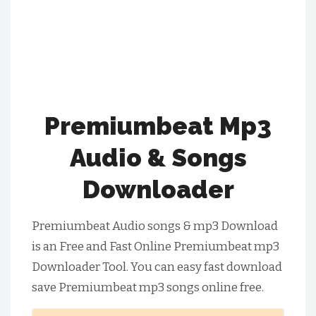
Premiumbeat Mp3
Audio & Songs
Downloader
Premiumbeat Audio songs & mp3 Download
is an Free and Fast Online Premiumbeat mp3
Downloader Tool. You can easy fast download
save Premiumbeat mp3 songs online free.