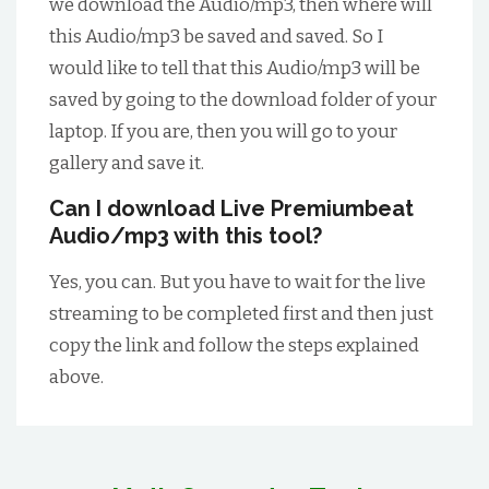
we download the Audio/mp3, then where will
this Audio/mp3 be saved and saved. So I
would like to tell that this Audio/mp3 will be
saved by going to the download folder of your
laptop. If you are, then you will go to your
gallery and save it.
Can I download Live Premiumbeat
Audio/mp3 with this tool?
Yes, you can. But you have to wait for the live
streaming to be completed first and then just
copy the link and follow the steps explained
above.