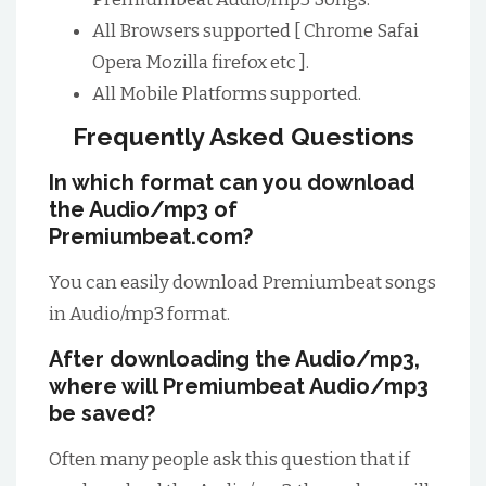
All Browsers supported [ Chrome Safai
Opera Mozilla firefox etc ].
All Mobile Platforms supported.
Frequently Asked Questions
In which format can you download
the Audio/mp3 of
Premiumbeat.com?
You can easily download Premiumbeat songs
in Audio/mp3 format.
After downloading the Audio/mp3,
where will Premiumbeat Audio/mp3
be saved?
Often many people ask this question that if