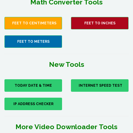
Math Converter Tools
FEET TO CENTIMETERS
FEET TO INCHES
FEET TO METERS
New Tools
TODAY DATE & TIME
INTERNET SPEED TEST
IP ADDRESS CHECKER
More Video Downloader Tools