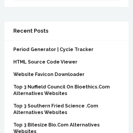
Recent Posts
Period Generator | Cycle Tracker
HTML Source Code Viewer
Website Favicon Downloader
Top 3 Nuffield Council On Bioethics.Com
Alternatives Websites
Top 3 Southern Fried Science .Com
Alternatives Websites
Top 3 Bitesize Bio.Com Alternatives
Websites