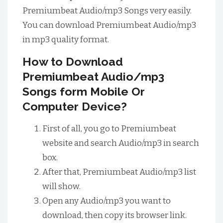
Premiumbeat Audio/mp3 Songs very easily.
You can download Premiumbeat Audio/mp3
in mp3 quality format.
How to Download
Premiumbeat Audio/mp3
Songs form Mobile Or
Computer Device?
First of all, you go to Premiumbeat
website and search Audio/mp3 in search
box.
After that, Premiumbeat Audio/mp3 list
will show.
Open any Audio/mp3 you want to
download, then copy its browser link.