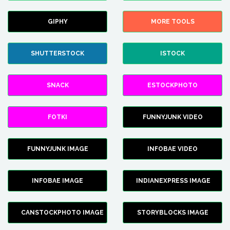
GIPHY
MORE TOOLS
SHUTTERSTOCK
ISTOCK
SNACK
ESTOCKPHOTO
FOTKI
FUNNYJUNK VIDEO
FUNNYJUNK IMAGE
INFOBAE VIDEO
INFOBAE IMAGE
INDIANEXPRESS IMAGE
CANSTOCKPHOTO IMAGE
STORYBLOCKS IMAGE