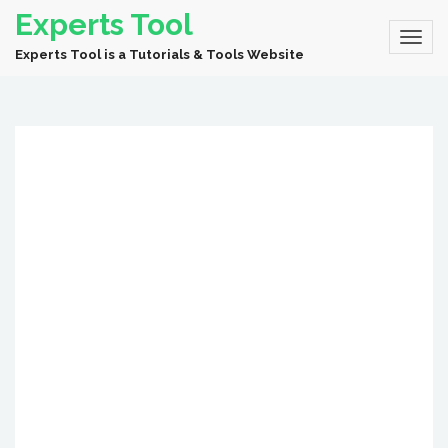
Experts Tool
Experts Tool is a Tutorials & Tools Website