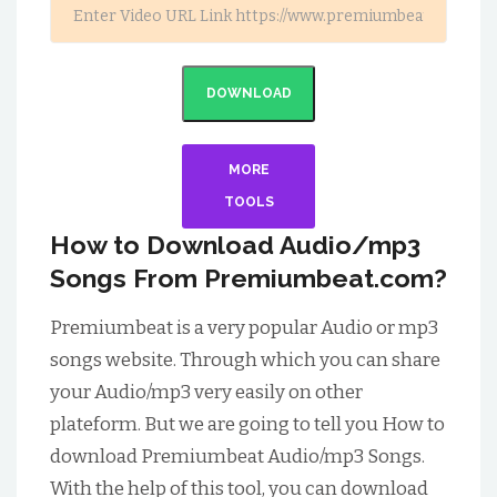
DOWNLOAD
MORE
TOOLS
How to Download Audio/mp3
Songs From Premiumbeat.com?
Premiumbeat is a very popular Audio or mp3
songs website. Through which you can share
your Audio/mp3 very easily on other
plateform. But we are going to tell you How to
download Premiumbeat Audio/mp3 Songs.
With the help of this tool, you can download