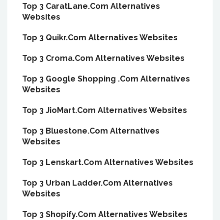
Top 3 CaratLane.Com Alternatives
Websites
Top 3 Quikr.Com Alternatives Websites
Top 3 Croma.Com Alternatives Websites
Top 3 Google Shopping .Com Alternatives
Websites
Top 3 JioMart.Com Alternatives Websites
Top 3 Bluestone.Com Alternatives
Websites
Top 3 Lenskart.Com Alternatives Websites
Top 3 Urban Ladder.Com Alternatives
Websites
Top 3 Shopify.Com Alternatives Websites