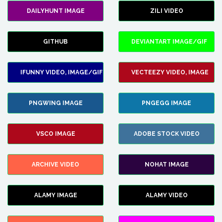
DAILYHUNT IMAGE
ZILI VIDEO
GITHUB
DEVIANTART IMAGE/GIF
IFUNNY VIDEO, IMAGE/GIF
VECTEEZY VIDEO, IMAGE
PNGWING IMAGE
PNGEGG IMAGE
VSCO IMAGE
ADOBE STOCK VIDEO
ARCHIVE VIDEO
NOHAT IMAGE
ALAMY IMAGE
ALAMY VIDEO