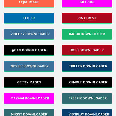
123RF IMAGE
MITRON
FLICKR
PINTEREST
VIDEEZY DOWNLOADER
IMGUR DOWNLOADER
9GAG DOWNLOADER
JOSH DOWNLOADER
ODYSEE DOWNLOADER
TRILLER DOWNLOADER
GETTYIMAGES
RUMBLE DOWNLOADER
MAZWAI DOWNLOADER
FREEPIK DOWNLOADER
MIXKIT DOWNLOADER
VIDSPLAY DOWNLOADER