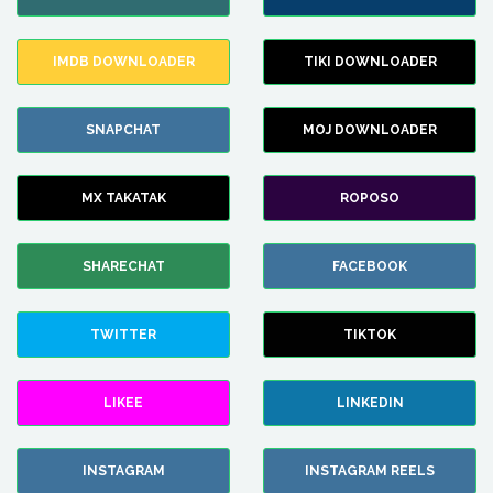
IMDB DOWNLOADER
TIKI DOWNLOADER
SNAPCHAT
MOJ DOWNLOADER
MX TAKATAK
ROPOSO
SHARECHAT
FACEBOOK
TWITTER
TIKTOK
LIKEE
LINKEDIN
INSTAGRAM
INSTAGRAM REELS