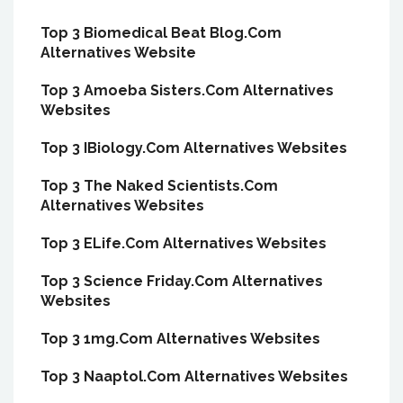
Top 3 Biomedical Beat Blog.Com
Alternatives Website
Top 3 Amoeba Sisters.Com Alternatives
Websites
Top 3 IBiology.Com Alternatives Websites
Top 3 The Naked Scientists.Com
Alternatives Websites
Top 3 ELife.Com Alternatives Websites
Top 3 Science Friday.Com Alternatives
Websites
Top 3 1mg.Com Alternatives Websites
Top 3 Naaptol.Com Alternatives Websites