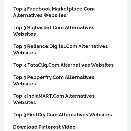
Top 3 Facebook Marketplace.Com
Alternatives Websites
Top 3 Bigbasket.Com Alternatives
Websites
Top 3 Reliance.Digital.Com Alternatives
Websites
Top 3 TataCliq.Com Alternatives Websites
Top 3 Pepperfry.Com Alternatives
Websites
Top 3 IndiaMART.Com Alternatives
Websites
Top 3 FirstCry.Com Alternatives Websites
Download Pinterest Video