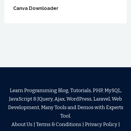
Canva Downloader
Learn Programming Blog, Tutorials, PHP, MySQL,
JavaScript & JQuery, Ajax, WordPress, Laravel, Web
Development, Many Tools and Demos with Experts
Tool.
About Us
|
Terms & Conditions
|
Privacy Policy
|