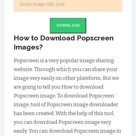
DOWNLOAD
How to Download Popscreen
Images?
Popscreen is a very popular image sharing
website. Through which you can share your
image very easily on other plateform. But we
are going to tell you How to download
Popscreen image. To download Popscreen
image, tool of Popscreen image downloader
has been created. With the help of this tool,
you can download Popscreen image very
easily. You can download Popscreen image in