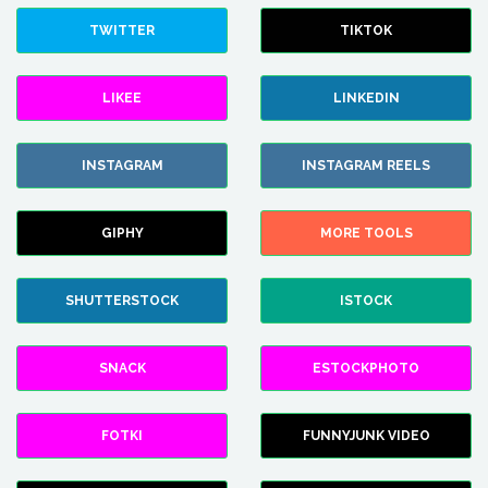
TWITTER
TIKTOK
LIKEE
LINKEDIN
INSTAGRAM
INSTAGRAM REELS
GIPHY
MORE TOOLS
SHUTTERSTOCK
ISTOCK
SNACK
ESTOCKPHOTO
FOTKI
FUNNYJUNK VIDEO