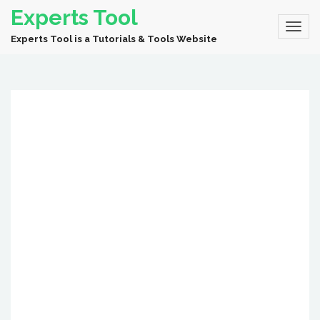
Experts Tool
Experts Tool is a Tutorials & Tools Website