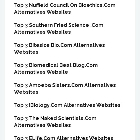
Top 3 Nuffield Council On Bioethics.Com
Alternatives Websites
Top 3 Southern Fried Science .Com
Alternatives Websites
Top 3 Bitesize Bio.Com Alternatives
Websites
Top 3 Biomedical Beat Blog.Com
Alternatives Website
Top 3 Amoeba Sisters.Com Alternatives
Websites
Top 3 IBiology.Com Alternatives Websites
Top 3 The Naked Scientists.Com
Alternatives Websites
Top 3 ELife.Com Alternatives Websites