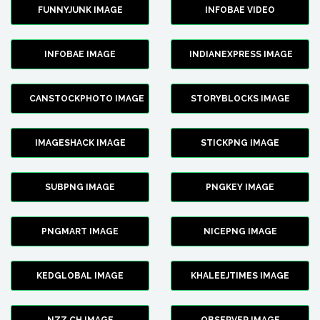
FUNNYJUNK IMAGE
INFOBAE VIDEO
INFOBAE IMAGE
INDIANEXPRESS IMAGE
CANSTOCKPHOTO IMAGE
STORYBLOCKS IMAGE
IMAGESHACK IMAGE
STICKPNG IMAGE
SUBPNG IMAGE
PNGKEY IMAGE
PNGMART IMAGE
NICEPNG IMAGE
KEDGLOBAL IMAGE
KHALEEJTIMES IMAGE