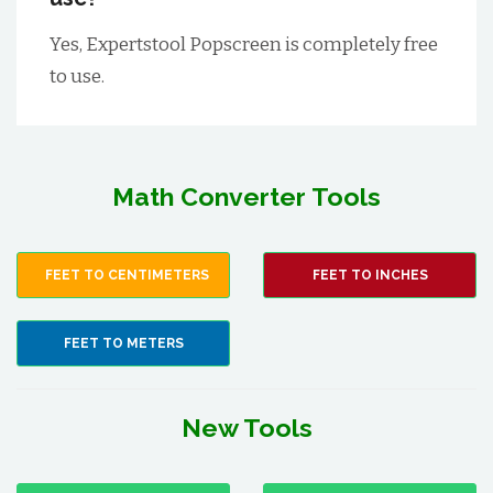
Yes, Expertstool Popscreen is completely free
to use.
Math Converter Tools
FEET TO CENTIMETERS
FEET TO INCHES
FEET TO METERS
New Tools