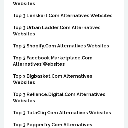
Websites
Top 3 Lenskart.Com Alternatives Websites
Top 3 Urban Ladder.Com Alternatives
Websites
Top 3 Shopify.Com Alternatives Websites
Top 3 Facebook Marketplace.Com
Alternatives Websites
Top 3 Bigbasket.Com Alternatives
Websites
Top 3 Reliance.Digital.Com Alternatives
Websites
Top 3 TataCliq.Com Alternatives Websites
Top 3 Pepperfry.Com Alternatives