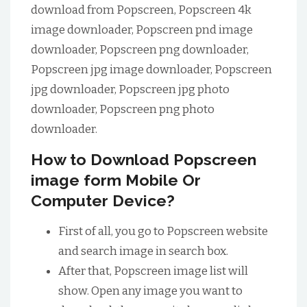
download from Popscreen, Popscreen 4k
image downloader, Popscreen pnd image
downloader, Popscreen png downloader,
Popscreen jpg image downloader, Popscreen
jpg downloader, Popscreen jpg photo
downloader, Popscreen png photo
downloader.
How to Download Popscreen
image form Mobile Or
Computer Device?
First of all, you go to Popscreen website
and search image in search box.
After that, Popscreen image list will
show. Open any image you want to