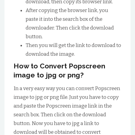
download, then copy its browser link.
After copying the browser link, you
paste it into the search box of the
downloader. Then click the download
button.
Then you will get the link to download to
download the image.
How to Convert Popscreen
image to jpg or png?
In a very easy way you can convert Popscreen
image to jpg or png file. Just you have to copy
and paste the Popscreen image link in the
search box. Then click on the download
button. Now you have to jpg a link to
download will be obtained to convert