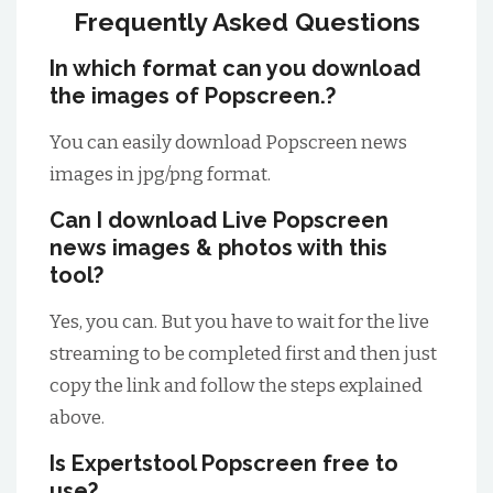
Frequently Asked Questions
In which format can you download
the images of Popscreen.?
You can easily download Popscreen news
images in jpg/png format.
Can I download Live Popscreen
news images & photos with this
tool?
Yes, you can. But you have to wait for the live
streaming to be completed first and then just
copy the link and follow the steps explained
above.
Is Expertstool Popscreen free to
use?