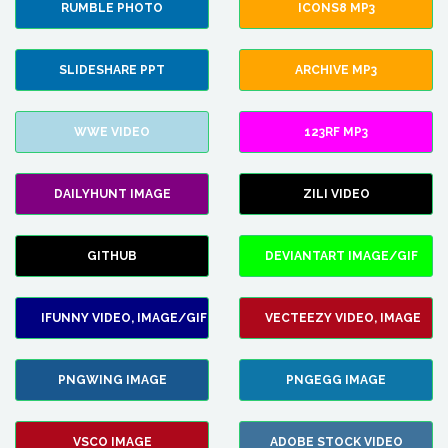
RUMBLE PHOTO
ICONS8 MP3
SLIDESHARE PPT
ARCHIVE MP3
WWE VIDEO
123RF MP3
DAILYHUNT IMAGE
ZILI VIDEO
GITHUB
DEVIANTART IMAGE/GIF
IFUNNY VIDEO, IMAGE/GIF
VECTEEZY VIDEO, IMAGE
PNGWING IMAGE
PNGEGG IMAGE
VSCO IMAGE
ADOBE STOCK VIDEO