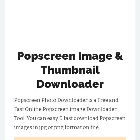
Popscreen Image &
Thumbnail
Downloader
Popscreen Photo Downloader is a Free and
Fast Online Popscreen image Downloader
Tool. You can easy & fast download Popscreen
images in jpg or png format online.