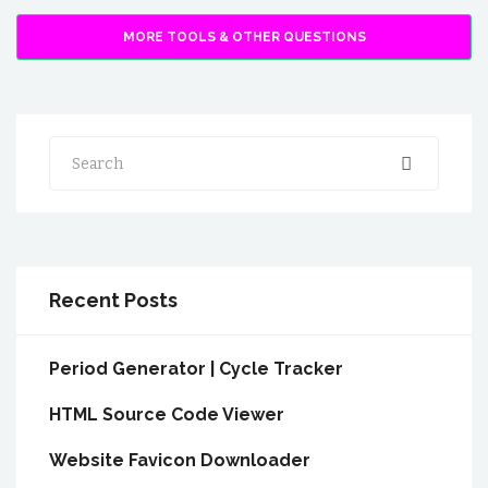
MORE TOOLS & OTHER QUESTIONS
Search
Recent Posts
Period Generator | Cycle Tracker
HTML Source Code Viewer
Website Favicon Downloader