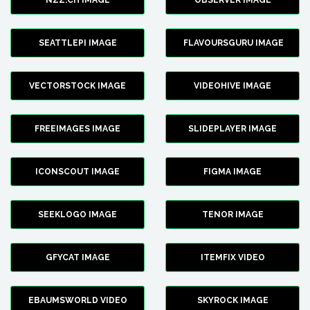
NZZ.CH IMAGE
OBSERVER IMAGE
SEATTLEPI IMAGE
FLAVOURSGURU IMAGE
VECTORSTOCK IMAGE
VIDEOHIVE IMAGE
FREEIMAGES IMAGE
SLIDEPLAYER IMAGE
ICONSCOUT IMAGE
FIGMA IMAGE
SEEKLOGO IMAGE
TENOR IMAGE
GFYCAT IMAGE
ITEMFIX VIDEO
EBAUMSWORLD VIDEO
SKYROCK IMAGE