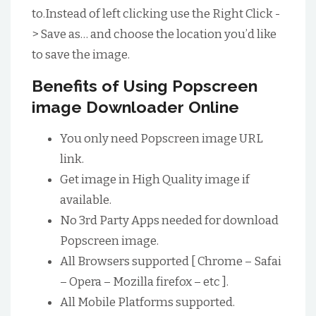
to.Instead of left clicking use the Right Click -
> Save as… and choose the location you’d like
to save the image.
Benefits of Using Popscreen
image Downloader Online
You only need Popscreen image URL
link.
Get image in High Quality image if
available.
No 3rd Party Apps needed for download
Popscreen image.
All Browsers supported [ Chrome – Safai
– Opera – Mozilla firefox – etc ].
All Mobile Platforms supported.