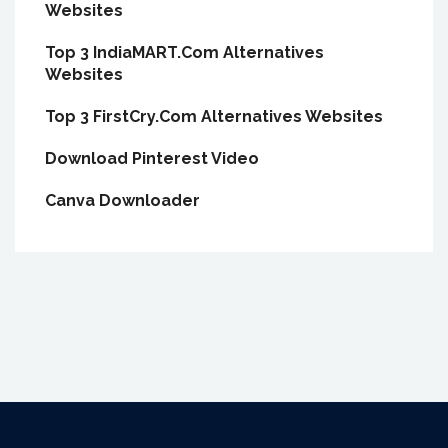
Websites
Top 3 IndiaMART.Com Alternatives
Websites
Top 3 FirstCry.Com Alternatives Websites
Download Pinterest Video
Canva Downloader