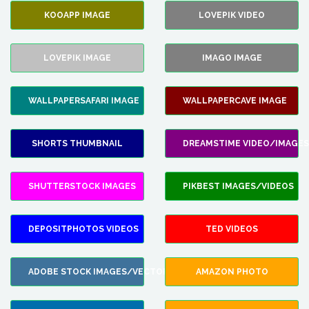
KOOAPP IMAGE
LOVEPIK VIDEO
LOVEPIK IMAGE
IMAGO IMAGE
WALLPAPERSAFARI IMAGE
WALLPAPERCAVE IMAGE
SHORTS THUMBNAIL
DREAMSTIME VIDEO/IMAGES
SHUTTERSTOCK IMAGES
PIKBEST IMAGES/VIDEOS
DEPOSITPHOTOS VIDEOS
TED VIDEOS
ADOBE STOCK IMAGES/VECTORS
AMAZON PHOTO