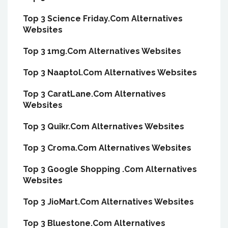
Top 3 Science Friday.Com Alternatives
Websites
Top 3 1mg.Com Alternatives Websites
Top 3 Naaptol.Com Alternatives Websites
Top 3 CaratLane.Com Alternatives
Websites
Top 3 Quikr.Com Alternatives Websites
Top 3 Croma.Com Alternatives Websites
Top 3 Google Shopping .Com Alternatives
Websites
Top 3 JioMart.Com Alternatives Websites
Top 3 Bluestone.Com Alternatives