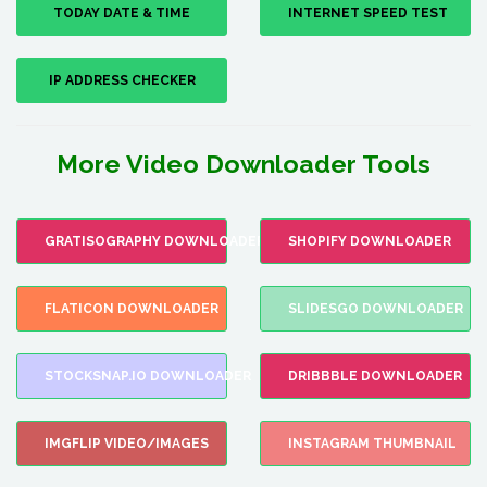
TODAY DATE & TIME
INTERNET SPEED TEST
IP ADDRESS CHECKER
More Video Downloader Tools
GRATISOGRAPHY DOWNLOADER
SHOPIFY DOWNLOADER
FLATICON DOWNLOADER
SLIDESGO DOWNLOADER
STOCKSNAP.IO DOWNLOADER
DRIBBBLE DOWNLOADER
IMGFLIP VIDEO/IMAGES
INSTAGRAM THUMBNAIL