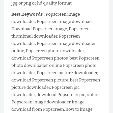
jpg or png or hd quality format.
Best Keywords :
Popscreen image
downloader, Popscreen image download,
Download Popscreen image, Popscreen
thumbnail downloader, Popscreen
downloader, Popscreen image downloader
online, Popscreen photo downloader,
download Popscreen photos, best Popscreen
photo downloader, online Popscreen photo
downloader, Popscreen picture downloader,
download Popscreen picture, best Popscreen
picture downloader, Popscreen pic
downloader, download Popscreen pic, online
Popscreen image downloader, image
download from Popscreen, how to image