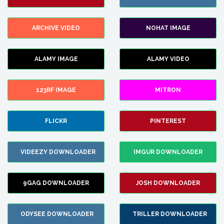
ARCHIVE VIDEO
NOHAT IMAGE
ALAMY IMAGE
ALAMY VIDEO
123RF IMAGE
MITRON
FLICKR
PINTEREST
VIDEEZY DOWNLOADER
IMGUR DOWNLOADER
9GAG DOWNLOADER
JOSH DOWNLOADER
ODYSEE DOWNLOADER
TRILLER DOWNLOADER