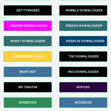
GETTYIMAGES
RUMBLE DOWNLOADER
MAZWAI DOWNLOADER
FREEPIK DOWNLOADER
MIXKIT DOWNLOADER
VIDSPLAY DOWNLOADER
IMDB DOWNLOADER
TIKI DOWNLOADER
SNAPCHAT
MOJ DOWNLOADER
MX TAKATAK
ROPOSO
SHARECHAT
FACEBOOK