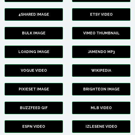
4SHARED IMAGE
ETSY VIDEO
BULK IMAGE
VIMEO THUMBNAIL
LOADING IMAGE
JAMENDO MP3
VOGUE VIDEO
WIKIPEDIA
PIXIESET IMAGE
BRIGHTEON IMAGE
BUZZFEED GIF
MLB VIDEO
ESPN VIDEO
IZLESENE VIDEO