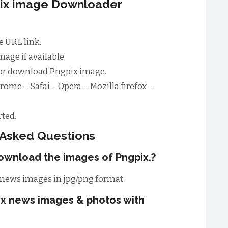
pix image Downloader
 URL link.
age if available.
for download Pngpix image.
rome – Safai – Opera – Mozilla firefox –
ted.
 Asked Questions
ownload the images of Pngpix.?
news images in jpg/png format.
ix news images & photos with