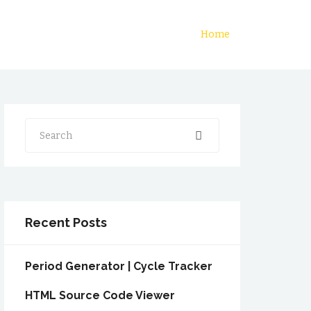
Home
Search
Recent Posts
Period Generator | Cycle Tracker
HTML Source Code Viewer