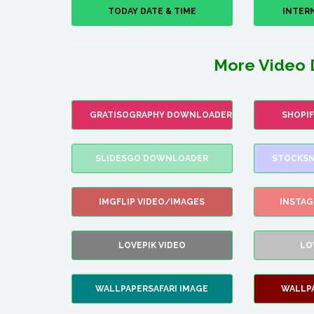
TODAY DATE & TIME
INTER
More Video 
GRATISOGRAPHY DOWNLOADER
SHOPI
SLIDESGO DOWNLOADER
STOCKSN
IMGFLIP VIDEO/IMAGES
INSTA
LOVEPIK VIDEO
LO
WALLPAPERSAFARI IMAGE
WALLP