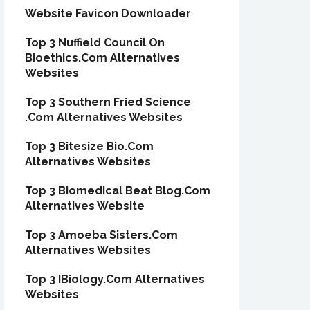
Website Favicon Downloader
Top 3 Nuffield Council On
Bioethics.Com Alternatives
Websites
Top 3 Southern Fried Science
.Com Alternatives Websites
Top 3 Bitesize Bio.Com
Alternatives Websites
Top 3 Biomedical Beat Blog.Com
Alternatives Website
Top 3 Amoeba Sisters.Com
Alternatives Websites
Top 3 IBiology.Com Alternatives
Websites