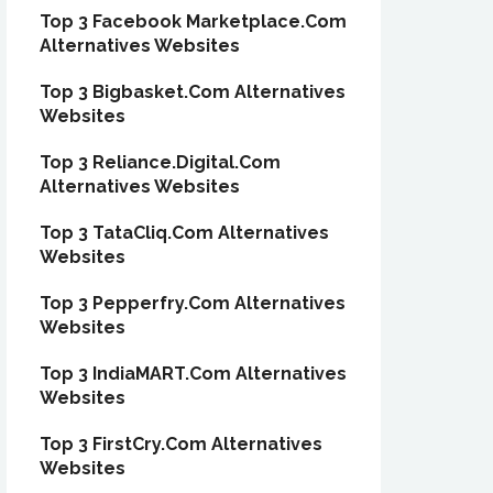
Top 3 Facebook Marketplace.Com
Alternatives Websites
Top 3 Bigbasket.Com Alternatives
Websites
Top 3 Reliance.Digital.Com
Alternatives Websites
Top 3 TataCliq.Com Alternatives
Websites
Top 3 Pepperfry.Com Alternatives
Websites
Top 3 IndiaMART.Com Alternatives
Websites
Top 3 FirstCry.Com Alternatives
Websites