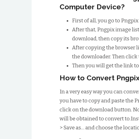
Computer Device?
First of all, you go to Pngp
After that, Pngpix image li
download, then copy its bro
After copying the browser li
the downloader. Then click
Then you will get the link 
How to Convert Pngpix
In a very easy way you can conver
you have to copy and paste the P
click on the download button. No
will be obtained to convert to.Inst
> Save as… and choose the locatio