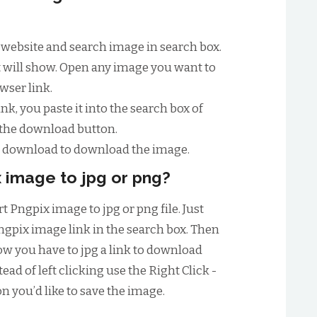
ix website and search image in search box.
st will show. Open any image you want to
wser link.
nk, you paste it into the search box of
 the download button.
to download to download the image.
 image to jpg or png?
t Pngpix image to jpg or png file. Just
ngpix image link in the search box. Then
w you have to jpg a link to download
ead of left clicking use the Right Click -
n you’d like to save the image.