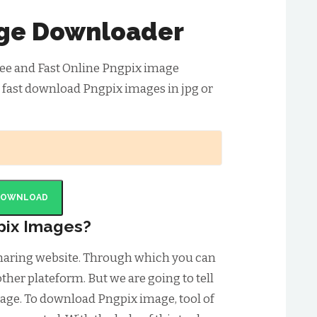
ge Downloader
ee and Fast Online Pngpix image
 fast download Pngpix images in jpg or
DOWNLOAD
pix Images?
sharing website. Through which you can
ther plateform. But we are going to tell
ge. To download Pngpix image, tool of