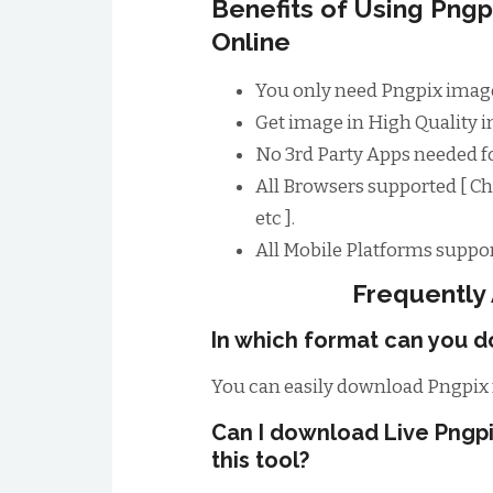
Benefits of Using Png
Online
You only need Pngpix image
Get image in High Quality im
No 3rd Party Apps needed 
All Browsers supported [ Ch
etc ].
All Mobile Platforms suppor
Frequently
In which format can you d
You can easily download Pngpix 
Can I download Live Pngp
this tool?