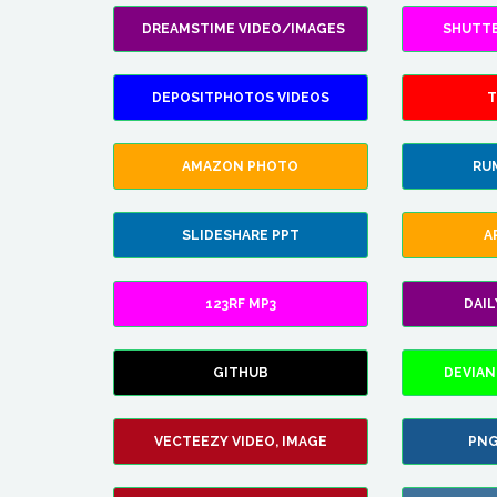
DREAMSTIME VIDEO/IMAGES
SHUTT
DEPOSITPHOTOS VIDEOS
T
AMAZON PHOTO
RU
SLIDESHARE PPT
A
123RF MP3
DAI
GITHUB
DEVIAN
VECTEEZY VIDEO, IMAGE
PNG