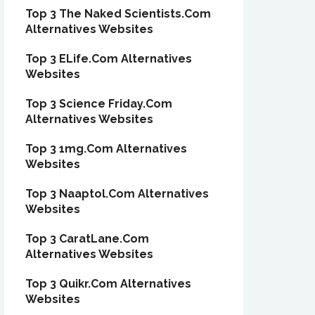
Top 3 The Naked Scientists.Com
Alternatives Websites
Top 3 ELife.Com Alternatives
Websites
Top 3 Science Friday.Com
Alternatives Websites
Top 3 1mg.Com Alternatives
Websites
Top 3 Naaptol.Com Alternatives
Websites
Top 3 CaratLane.Com
Alternatives Websites
Top 3 Quikr.Com Alternatives
Websites