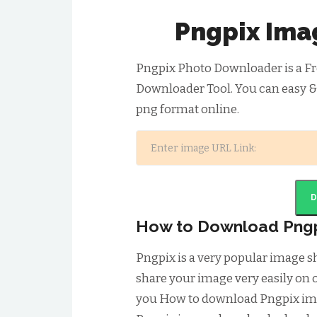
Pngpix Ima
Pngpix Photo Downloader is a Fr
Downloader Tool. You can easy &
png format online.
How to Download Png
Pngpix is a very popular image 
share your image very easily on o
you How to download Pngpix ima