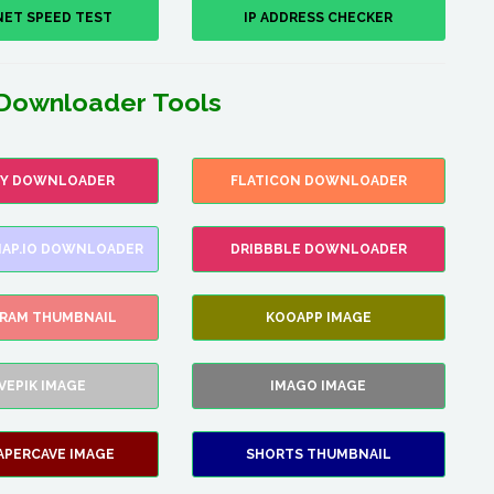
NET SPEED TEST
IP ADDRESS CHECKER
Downloader Tools
FY DOWNLOADER
FLATICON DOWNLOADER
AP.IO DOWNLOADER
DRIBBBLE DOWNLOADER
GRAM THUMBNAIL
KOOAPP IMAGE
VEPIK IMAGE
IMAGO IMAGE
APERCAVE IMAGE
SHORTS THUMBNAIL