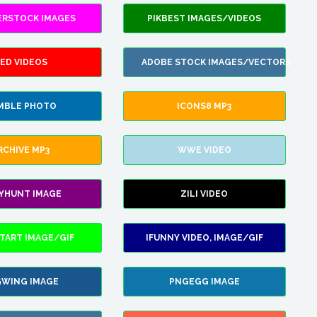
ERSTOCK IMAGES
PIKBEST IMAGES/VIDEOS
ED VIDEOS
ADOBE STOCK IMAGES/VECTORS
MBLE PHOTO
ICONS8 MP3
RCHIVE MP3
WWE VIDEO
LYHUNT IMAGE
ZILI VIDEO
TART IMAGE/GIF
IFUNNY VIDEO, IMAGE/GIF
WING IMAGE
PNGEGG IMAGE