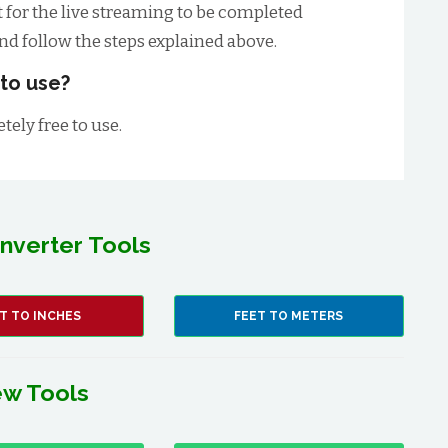
t for the live streaming to be completed
and follow the steps explained above.
 to use?
tely free to use.
nverter Tools
T TO INCHES
FEET TO METERS
w Tools