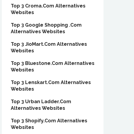
Top 3 Croma.Com Alternatives
Websites
Top 3 Google Shopping .Com
Alternatives Websites
Top 3 JioMart.Com Alternatives
Websites
Top 3 Bluestone.Com Alternatives
Websites
Top 3 Lenskart.Com Alternatives
Websites
Top 3 Urban Ladder.Com
Alternatives Websites
Top 3 Shopify.Com Alternatives
Websites