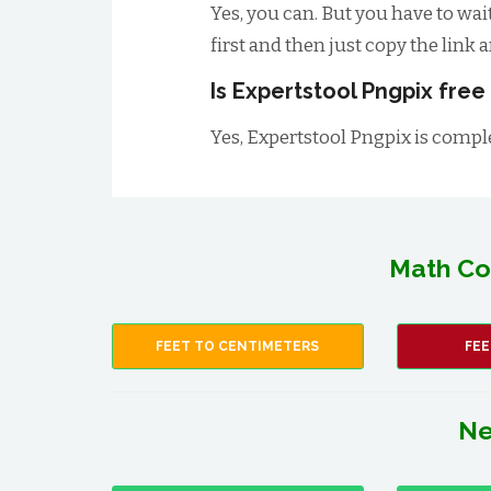
Yes, you can. But you have to wai
first and then just copy the link 
Is Expertstool Pngpix free
Yes, Expertstool Pngpix is comple
Math Co
FEET TO CENTIMETERS
FEE
Ne