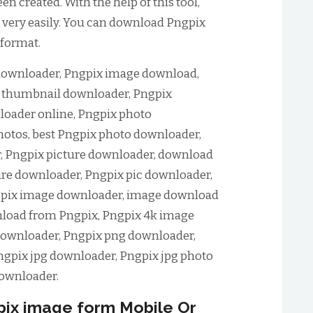
 created. With the help of this tool,
very easily. You can download Pngpix
 format.
ownloader, Pngpix image download,
 thumbnail downloader, Pngpix
oader online, Pngpix photo
otos, best Pngpix photo downloader,
, Pngpix picture downloader, download
ure downloader, Pngpix pic downloader,
gpix image downloader, image download
load from Pngpix, Pngpix 4k image
ownloader, Pngpix png downloader,
gpix jpg downloader, Pngpix jpg photo
ownloader.
ix image form Mobile Or