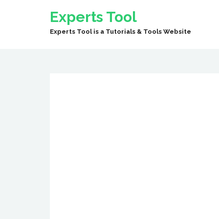
Experts Tool
Experts Tool is a Tutorials & Tools Website