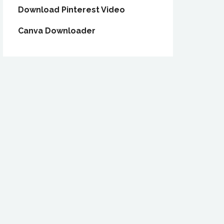
Download Pinterest Video
Canva Downloader