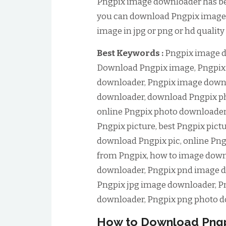
Pngpix image downloader has been
you can download Pngpix image 
image in jpg or png or hd quality
Best Keywords :
Pngpix image d
Download Pngpix image, Pngpix
downloader, Pngpix image downl
downloader, download Pngpix ph
online Pngpix photo downloader
Pngpix picture, best Pngpix pict
download Pngpix pic, online Pn
from Pngpix, how to image down
downloader, Pngpix pnd image d
Pngpix jpg image downloader, Pn
downloader, Pngpix png photo d
How to Download Pngp