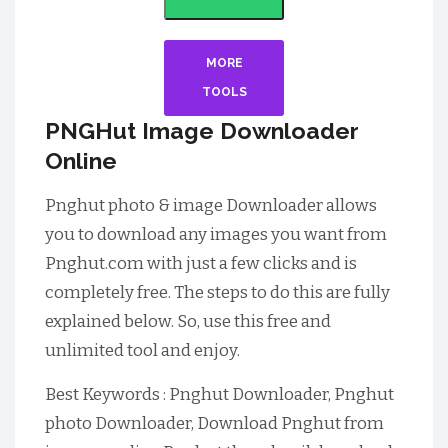
MORE
TOOLS
PNGHut Image Downloader
Online
Pnghut photo & image Downloader allows
you to download any images you want from
Pnghut.com with just a few clicks and is
completely free. The steps to do this are fully
explained below. So, use this free and
unlimited tool and enjoy.
Best Keywords : Pnghut Downloader, Pnghut
photo Downloader, Download Pnghut from