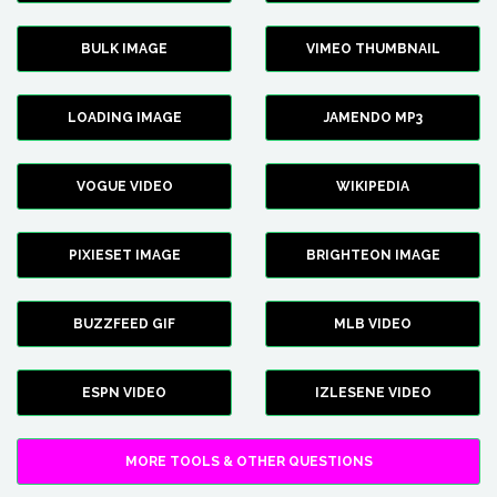
BULK IMAGE
VIMEO THUMBNAIL
LOADING IMAGE
JAMENDO MP3
VOGUE VIDEO
WIKIPEDIA
PIXIESET IMAGE
BRIGHTEON IMAGE
BUZZFEED GIF
MLB VIDEO
ESPN VIDEO
IZLESENE VIDEO
MORE TOOLS & OTHER QUESTIONS