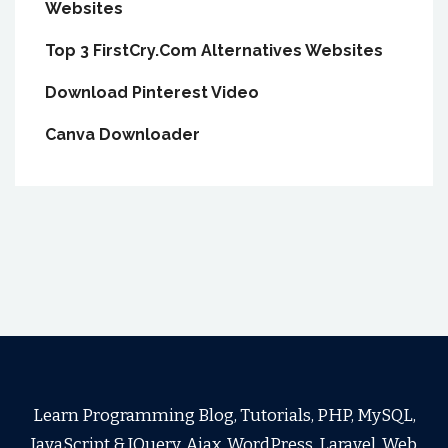
Websites
Top 3 FirstCry.Com Alternatives Websites
Download Pinterest Video
Canva Downloader
Learn Programming Blog, Tutorials, PHP, MySQL,
JavaScript & JQuery, Ajax, WordPress, Laravel, Web