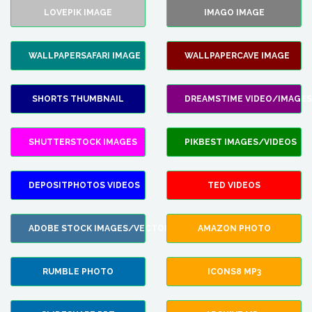
LOVEPIK IMAGE
IMAGO IMAGE
WALLPAPERSAFARI IMAGE
WALLPAPERCAVE IMAGE
SHORTS THUMBNAIL
DREAMSTIME VIDEO/IMAGES
SHUTTERSTOCK IMAGES
PIKBEST IMAGES/VIDEOS
DEPOSITPHOTOS VIDEOS
TED VIDEOS
ADOBE STOCK IMAGES/VECTORS
AMAZON PHOTO
RUMBLE PHOTO
ICONS8 MP3