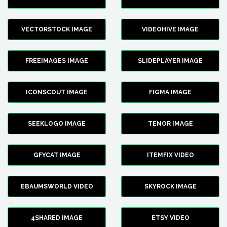
VECTORSTOCK IMAGE
VIDEOHIVE IMAGE
FREEIMAGES IMAGE
SLIDEPLAYER IMAGE
ICONSCOUT IMAGE
FIGMA IMAGE
SEEKLOGO IMAGE
TENOR IMAGE
GFYCAT IMAGE
ITEMFIX VIDEO
EBAUMSWORLD VIDEO
SKYROCK IMAGE
4SHARED IMAGE
ETSY VIDEO