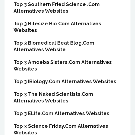
Top 3 Southern Fried Science .Com
Alternatives Websites
Top 3 Bitesize Bio.Com Alternatives
Websites
Top 3 Biomedical Beat Blog.Com
Alternatives Website
Top 3 Amoeba Sisters.Com Alternatives
Websites
Top 3 IBiology.Com Alternatives Websites
Top 3 The Naked Scientists.Com
Alternatives Websites
Top 3 ELife.Com Alternatives Websites
Top 3 Science Friday.Com Alternatives
Websites