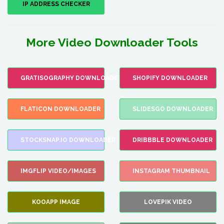
IP ADDRESS CHECKER
More Video Downloader Tools
GRATISOGRAPHY DOWNLOADER
SHOPIFY DOWNLOADER
FLATICON DOWNLOADER
SLIDESGO DOWNLOADER
STOCKSNAP.IO DOWNLOADER
DRIBBBLE DOWNLOADER
IMGFLIP VIDEO/IMAGES
INSTAGRAM THUMBNAIL
KOOAPP IMAGE
LOVEPIK VIDEO