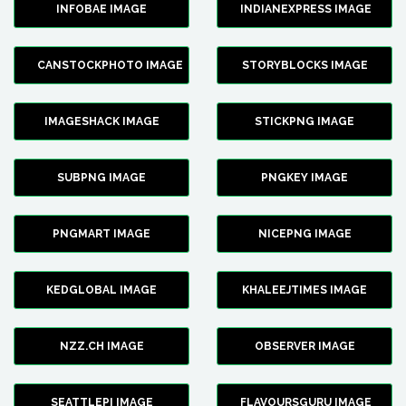
INFOBAE IMAGE
INDIANEXPRESS IMAGE
CANSTOCKPHOTO IMAGE
STORYBLOCKS IMAGE
IMAGESHACK IMAGE
STICKPNG IMAGE
SUBPNG IMAGE
PNGKEY IMAGE
PNGMART IMAGE
NICEPNG IMAGE
KEDGLOBAL IMAGE
KHALEEJTIMES IMAGE
NZZ.CH IMAGE
OBSERVER IMAGE
SEATTLEPI IMAGE
FLAVOURSGURU IMAGE