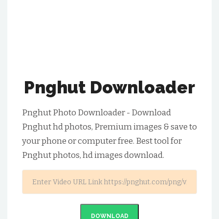
Pnghut Downloader
Pnghut Photo Downloader - Download
Pnghut hd photos, Premium images & save to
your phone or computer free. Best tool for
Pnghut photos, hd images download.
DOWNLOAD