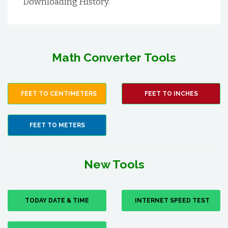
Downloading History.
Math Converter Tools
FEET TO CENTIMETERS
FEET TO INCHES
FEET TO METERS
New Tools
TODAY DATE & TIME
INTERNET SPEED TEST