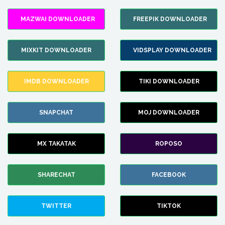
MAZWAI DOWNLOADER
FREEPIK DOWNLOADER
MIXKIT DOWNLOADER
VIDSPLAY DOWNLOADER
IMDB DOWNLOADER
TIKI DOWNLOADER
SNAPCHAT
MOJ DOWNLOADER
MX TAKATAK
ROPOSO
SHARECHAT
FACEBOOK
TWITTER
TIKTOK