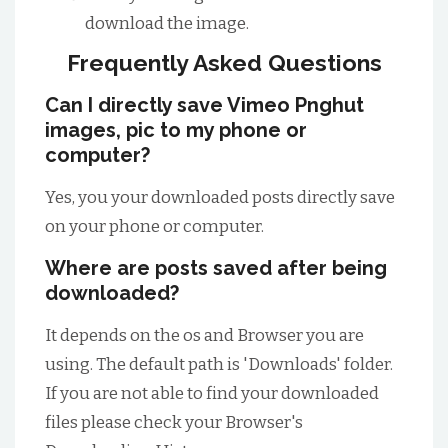
download the image.
Frequently Asked Questions
Can I directly save Vimeo Pnghut
images, pic to my phone or
computer?
Yes, you your downloaded posts directly save
on your phone or computer.
Where are posts saved after being
downloaded?
It depends on the os and Browser you are
using. The default path is 'Downloads' folder.
If you are not able to find your downloaded
files please check your Browser's