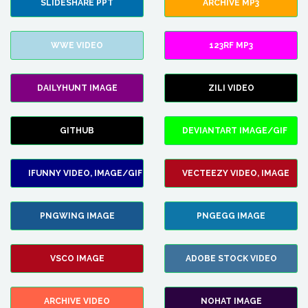
SLIDESHARE PPT
ARCHIVE MP3
WWE VIDEO
123RF MP3
DAILYHUNT IMAGE
ZILI VIDEO
GITHUB
DEVIANTART IMAGE/GIF
IFUNNY VIDEO, IMAGE/GIF
VECTEEZY VIDEO, IMAGE
PNGWING IMAGE
PNGEGG IMAGE
VSCO IMAGE
ADOBE STOCK VIDEO
ARCHIVE VIDEO
NOHAT IMAGE