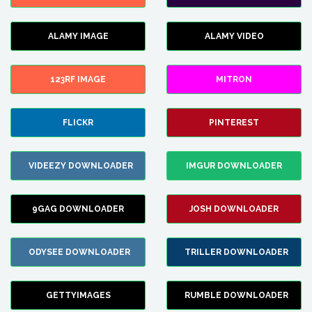
ALAMY IMAGE
ALAMY VIDEO
123RF IMAGE
MITRON
FLICKR
PINTEREST
VIDEEZY DOWNLOADER
IMGUR DOWNLOADER
9GAG DOWNLOADER
JOSH DOWNLOADER
ODYSEE DOWNLOADER
TRILLER DOWNLOADER
GETTYIMAGES
RUMBLE DOWNLOADER