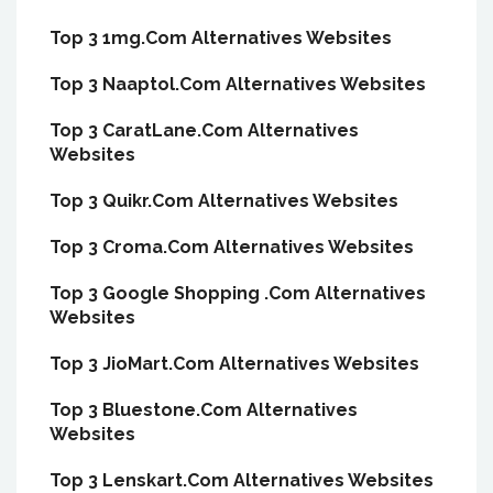
Top 3 1mg.Com Alternatives Websites
Top 3 Naaptol.Com Alternatives Websites
Top 3 CaratLane.Com Alternatives
Websites
Top 3 Quikr.Com Alternatives Websites
Top 3 Croma.Com Alternatives Websites
Top 3 Google Shopping .Com Alternatives
Websites
Top 3 JioMart.Com Alternatives Websites
Top 3 Bluestone.Com Alternatives
Websites
Top 3 Lenskart.Com Alternatives Websites