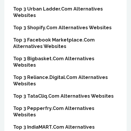
Top 3 Urban Ladder.Com Alternatives
Websites
Top 3 Shopify.Com Alternatives Websites
Top 3 Facebook Marketplace.Com
Alternatives Websites
Top 3 Bigbasket.Com Alternatives
Websites
Top 3 Reliance.Digital.Com Alternatives
Websites
Top 3 TataCliq.Com Alternatives Websites
Top 3 Pepperfry.Com Alternatives
Websites
Top 3 IndiaMART.Com Alternatives