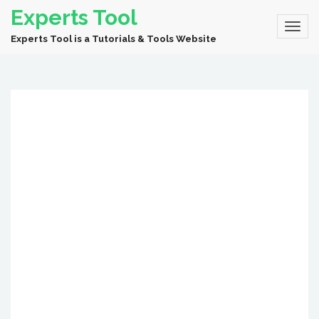
Experts Tool
Experts Tool is a Tutorials & Tools Website