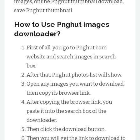
images, online Pnghut thumbnail download,
save Pnghut thumbnail
How to Use Pnghut images
downloader?
First of all, you go to Pnghut.com
website and search images in search
box.
After that, Pnghut photos list will show.
Open any images you want to download,
then copy its browser link.
After copying the browser link, you
paste it into the search box of the
downloader.
Then click the download button.
Then you will get the link to download to