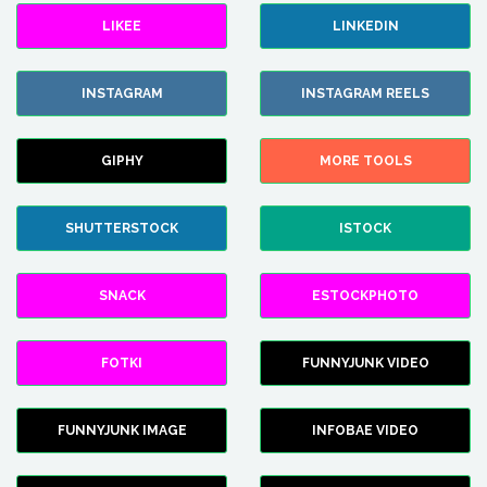
LIKEE
LINKEDIN
INSTAGRAM
INSTAGRAM REELS
GIPHY
MORE TOOLS
SHUTTERSTOCK
ISTOCK
SNACK
ESTOCKPHOTO
FOTKI
FUNNYJUNK VIDEO
FUNNYJUNK IMAGE
INFOBAE VIDEO