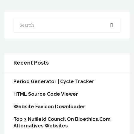
Search
Recent Posts
Period Generator | Cycle Tracker
HTML Source Code Viewer
Website Favicon Downloader
Top 3 Nuffield Council On Bioethics.Com
Alternatives Websites