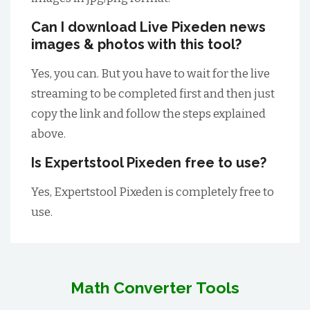
Can I download Live Pixeden news
images & photos with this tool?
Yes, you can. But you have to wait for the live
streaming to be completed first and then just
copy the link and follow the steps explained
above.
Is Expertstool Pixeden free to use?
Yes, Expertstool Pixeden is completely free to
use.
Math Converter Tools