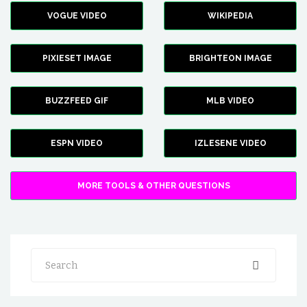
VOGUE VIDEO
WIKIPEDIA
PIXIESET IMAGE
BRIGHTEON IMAGE
BUZZFEED GIF
MLB VIDEO
ESPN VIDEO
IZLESENE VIDEO
MORE TOOLS & OTHER QUESTIONS
Search