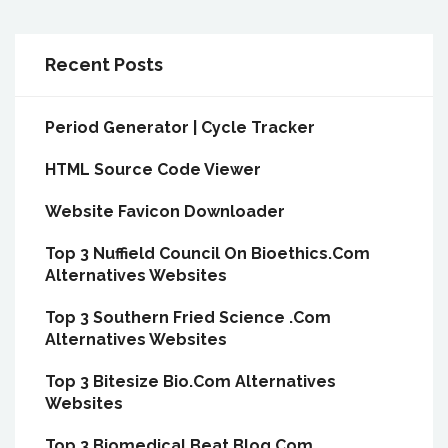
Recent Posts
Period Generator | Cycle Tracker
HTML Source Code Viewer
Website Favicon Downloader
Top 3 Nuffield Council On Bioethics.Com
Alternatives Websites
Top 3 Southern Fried Science .Com
Alternatives Websites
Top 3 Bitesize Bio.Com Alternatives
Websites
Top 3 Biomedical Beat Blog.Com