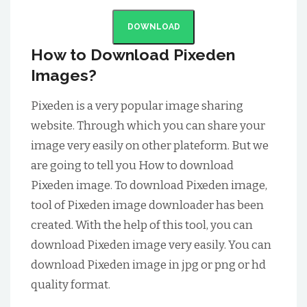
DOWNLOAD
How to Download Pixeden
Images?
Pixeden is a very popular image sharing
website. Through which you can share your
image very easily on other plateform. But we
are going to tell you How to download
Pixeden image. To download Pixeden image,
tool of Pixeden image downloader has been
created. With the help of this tool, you can
download Pixeden image very easily. You can
download Pixeden image in jpg or png or hd
quality format.