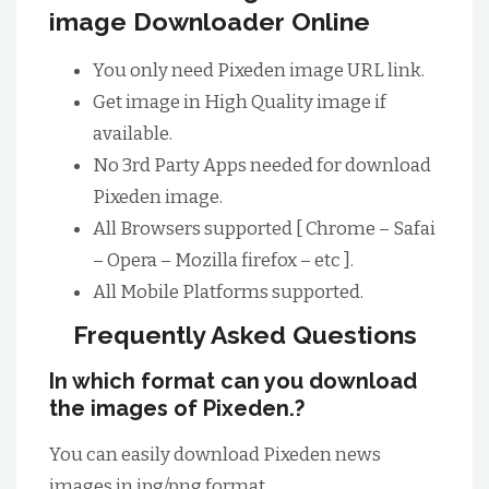
image Downloader Online
You only need Pixeden image URL link.
Get image in High Quality image if
available.
No 3rd Party Apps needed for download
Pixeden image.
All Browsers supported [ Chrome – Safai
– Opera – Mozilla firefox – etc ].
All Mobile Platforms supported.
Frequently Asked Questions
In which format can you download
the images of Pixeden.?
You can easily download Pixeden news
images in jpg/png format.