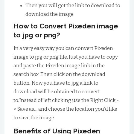
Then you will get the link to download to
download the image.
How to Convert Pixeden image
to jpg or png?
In a very easy way you can convert Pixeden
image to jpg or png file. Just you have to copy
and paste the Pixeden image link in the
search box. Then click on the download
button. Now you have to jpg a link to
download will be obtained to convert
to.Instead of left clicking use the Right Click -
> Save as… and choose the location you’d like
to save the image.
Benefits of Using Pixeden