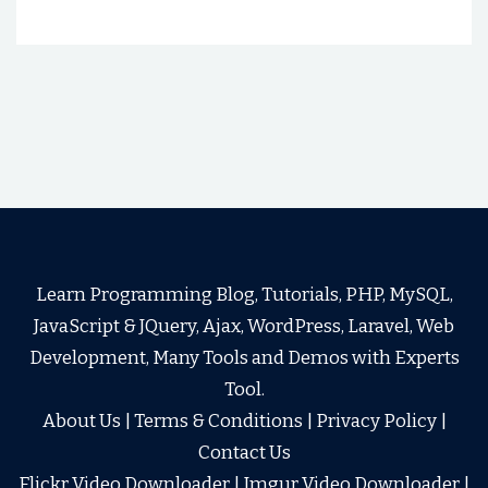
Learn Programming Blog, Tutorials, PHP, MySQL,
JavaScript & JQuery, Ajax, WordPress, Laravel, Web
Development, Many Tools and Demos with Experts
Tool.
About Us
|
Terms & Conditions
|
Privacy Policy
|
Contact Us
Flickr Video Downloader
|
Imgur Video Downloader
|