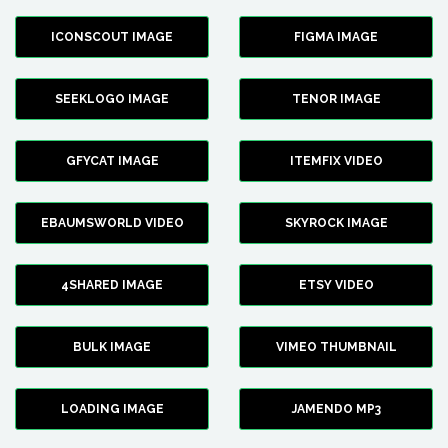
ICONSCOUT IMAGE
FIGMA IMAGE
SEEKLOGO IMAGE
TENOR IMAGE
GFYCAT IMAGE
ITEMFIX VIDEO
EBAUMSWORLD VIDEO
SKYROCK IMAGE
4SHARED IMAGE
ETSY VIDEO
BULK IMAGE
VIMEO THUMBNAIL
LOADING IMAGE
JAMENDO MP3