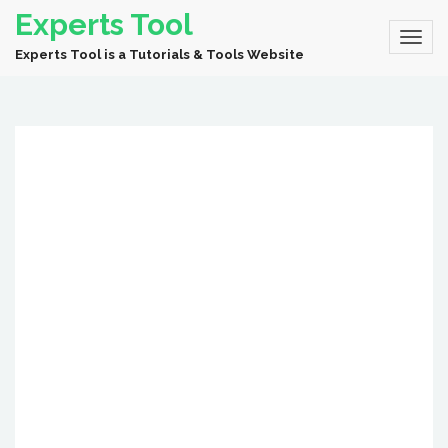
Experts Tool
Experts Tool is a Tutorials & Tools Website