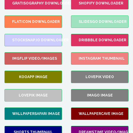
GRATISOGRAPHY DOWNLOADER
SHOPIFY DOWNLOADER
FLATICON DOWNLOADER
SLIDESGO DOWNLOADER
STOCKSNAP.IO DOWNLOADER
DRIBBBLE DOWNLOADER
IMGFLIP VIDEO/IMAGES
INSTAGRAM THUMBNAIL
KOOAPP IMAGE
LOVEPIK VIDEO
LOVEPIK IMAGE
IMAGO IMAGE
WALLPAPERSAFARI IMAGE
WALLPAPERCAVE IMAGE
SHORTS THUMBNAIL
DREAMSTIME VIDEO/IMAGES