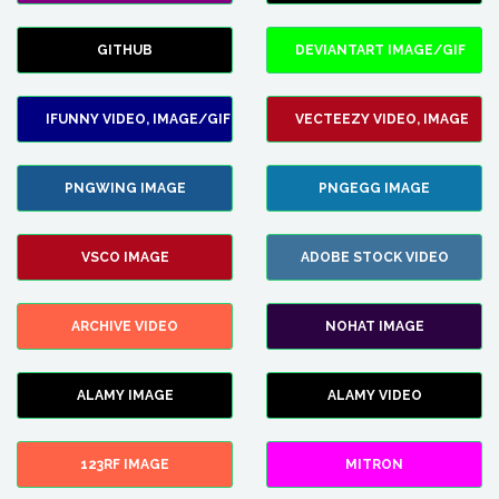
GITHUB
DEVIANTART IMAGE/GIF
IFUNNY VIDEO, IMAGE/GIF
VECTEEZY VIDEO, IMAGE
PNGWING IMAGE
PNGEGG IMAGE
VSCO IMAGE
ADOBE STOCK VIDEO
ARCHIVE VIDEO
NOHAT IMAGE
ALAMY IMAGE
ALAMY VIDEO
123RF IMAGE
MITRON