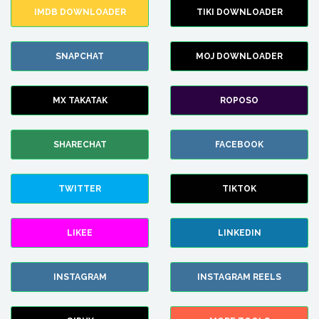
IMDB DOWNLOADER
TIKI DOWNLOADER
SNAPCHAT
MOJ DOWNLOADER
MX TAKATAK
ROPOSO
SHARECHAT
FACEBOOK
TWITTER
TIKTOK
LIKEE
LINKEDIN
INSTAGRAM
INSTAGRAM REELS