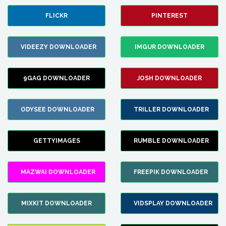
FLICKR
PINTEREST
VIDEEZY DOWNLOADER
IMGUR DOWNLOADER
9GAG DOWNLOADER
JOSH DOWNLOADER
ODYSEE DOWNLOADER
TRILLER DOWNLOADER
GETTYIMAGES
RUMBLE DOWNLOADER
MAZWAI DOWNLOADER
FREEPIK DOWNLOADER
MIXKIT DOWNLOADER
VIDSPLAY DOWNLOADER