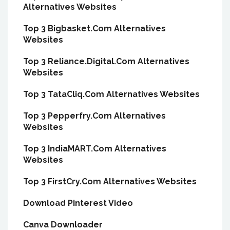
Alternatives Websites
Top 3 Bigbasket.Com Alternatives
Websites
Top 3 Reliance.Digital.Com Alternatives
Websites
Top 3 TataCliq.Com Alternatives Websites
Top 3 Pepperfry.Com Alternatives
Websites
Top 3 IndiaMART.Com Alternatives
Websites
Top 3 FirstCry.Com Alternatives Websites
Download Pinterest Video
Canva Downloader