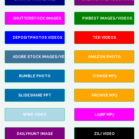
SHUTTERSTOCK IMAGES
PIKBEST IMAGES/VIDEOS
DEPOSITPHOTOS VIDEOS
TED VIDEOS
ADOBE STOCK IMAGES/VECTORS
AMAZON PHOTO
RUMBLE PHOTO
ICONS8 MP3
SLIDESHARE PPT
ARCHIVE MP3
WWE VIDEO
123RF MP3
DAILYHUNT IMAGE
ZILI VIDEO