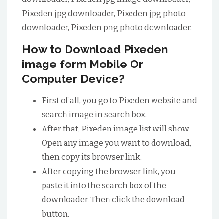
Pixeden jpg downloader, Pixeden jpg photo
downloader, Pixeden png photo downloader.
How to Download Pixeden
image form Mobile Or
Computer Device?
First of all, you go to Pixeden website and
search image in search box.
After that, Pixeden image list will show.
Open any image you want to download,
then copy its browser link.
After copying the browser link, you
paste it into the search box of the
downloader. Then click the download
button.