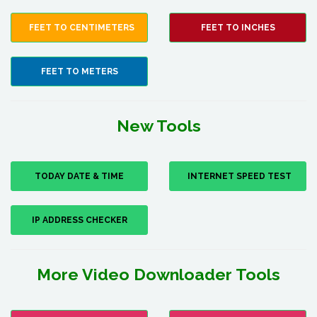
FEET TO CENTIMETERS
FEET TO INCHES
FEET TO METERS
New Tools
TODAY DATE & TIME
INTERNET SPEED TEST
IP ADDRESS CHECKER
More Video Downloader Tools