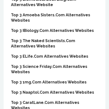
Alternatives Website
Top 3 Amoeba Sisters.Com Alternatives
Websites
Top 3 IBiology.Com Alternatives Websites
Top 3 The Naked Scientists.Com
Alternatives Websites
Top 3 ELife.Com Alternatives Websites
Top 3 Science Friday.Com Alternatives
Websites
Top 3 1mg.Com Alternatives Websites
Top 3 Naaptol.Com Alternatives Websites
Top 3 CaratLane.Com Alternatives
Websites