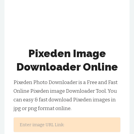
Pixeden Image
Downloader Online
Pixeden Photo Downloader is a Free and Fast
Online Pixeden image Downloader Tool. You
can easy & fast download Pixeden images in
jpg or png format online.