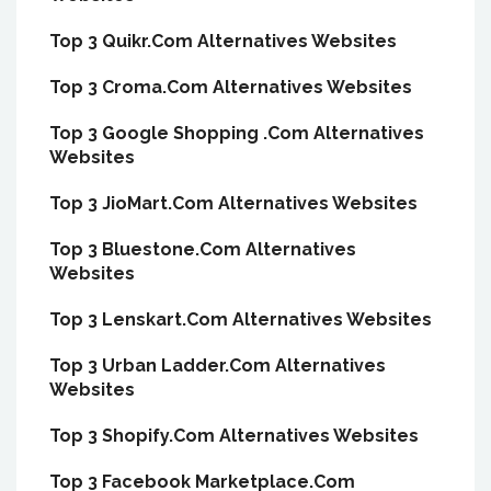
Top 3 Quikr.Com Alternatives Websites
Top 3 Croma.Com Alternatives Websites
Top 3 Google Shopping .Com Alternatives
Websites
Top 3 JioMart.Com Alternatives Websites
Top 3 Bluestone.Com Alternatives
Websites
Top 3 Lenskart.Com Alternatives Websites
Top 3 Urban Ladder.Com Alternatives
Websites
Top 3 Shopify.Com Alternatives Websites
Top 3 Facebook Marketplace.Com