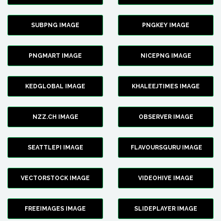
SUBPNG IMAGE
PNGKEY IMAGE
PNGMART IMAGE
NICEPNG IMAGE
KEDGLOBAL IMAGE
KHALEEJTIMES IMAGE
NZZ.CH IMAGE
OBSERVER IMAGE
SEATTLEPI IMAGE
FLAVOURSGURU IMAGE
VECTORSTOCK IMAGE
VIDEOHIVE IMAGE
FREEIMAGES IMAGE
SLIDEPLAYER IMAGE