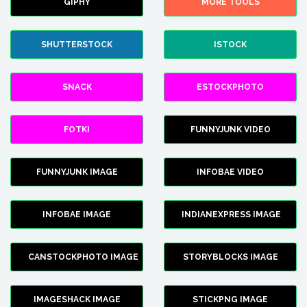
GIPHY
MORE TOOLS
SHUTTERSTOCK
ISTOCK
SNACK
ESTOCKPHOTO
FOTKI
FUNNYJUNK VIDEO
FUNNYJUNK IMAGE
INFOBAE VIDEO
INFOBAE IMAGE
INDIANEXPRESS IMAGE
CANSTOCKPHOTO IMAGE
STORYBLOCKS IMAGE
IMAGESHACK IMAGE
STICKPNG IMAGE