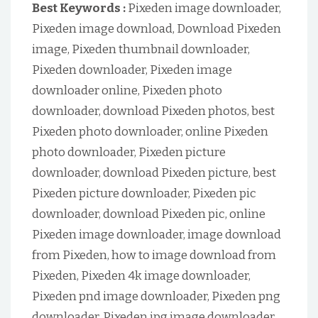
Best Keywords :
Pixeden image downloader,
Pixeden image download, Download Pixeden
image, Pixeden thumbnail downloader,
Pixeden downloader, Pixeden image
downloader online, Pixeden photo
downloader, download Pixeden photos, best
Pixeden photo downloader, online Pixeden
photo downloader, Pixeden picture
downloader, download Pixeden picture, best
Pixeden picture downloader, Pixeden pic
downloader, download Pixeden pic, online
Pixeden image downloader, image download
from Pixeden, how to image download from
Pixeden, Pixeden 4k image downloader,
Pixeden pnd image downloader, Pixeden png
downloader, Pixeden jpg image downloader,