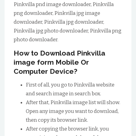
Pinkvilla pnd image downloader, Pinkvilla
png downloader, Pinkvilla jpg image
downloader, Pinkvilla jpg downloader,
Pinkvilla jpg photo downloader, Pinkvilla png
photo downloader.
How to Download Pinkvilla
image form Mobile Or
Computer Device?
First of all, you go to Pinkvilla website
and search image in search box.
After that, Pinkvilla image list will show.
Open any image you want to download,
then copy its browser link.
After copying the browser link, you