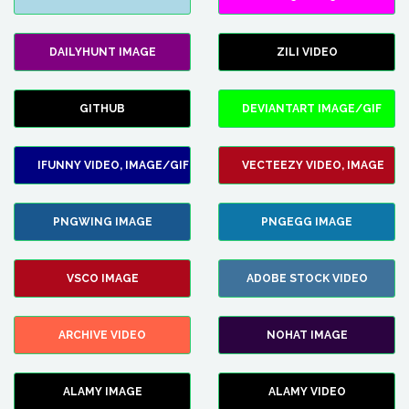
DAILYHUNT IMAGE
ZILI VIDEO
GITHUB
DEVIANTART IMAGE/GIF
IFUNNY VIDEO, IMAGE/GIF
VECTEEZY VIDEO, IMAGE
PNGWING IMAGE
PNGEGG IMAGE
VSCO IMAGE
ADOBE STOCK VIDEO
ARCHIVE VIDEO
NOHAT IMAGE
ALAMY IMAGE
ALAMY VIDEO