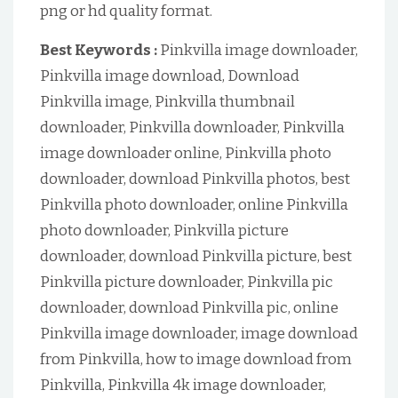
png or hd quality format.
Best Keywords :
Pinkvilla image downloader,
Pinkvilla image download, Download
Pinkvilla image, Pinkvilla thumbnail
downloader, Pinkvilla downloader, Pinkvilla
image downloader online, Pinkvilla photo
downloader, download Pinkvilla photos, best
Pinkvilla photo downloader, online Pinkvilla
photo downloader, Pinkvilla picture
downloader, download Pinkvilla picture, best
Pinkvilla picture downloader, Pinkvilla pic
downloader, download Pinkvilla pic, online
Pinkvilla image downloader, image download
from Pinkvilla, how to image download from
Pinkvilla, Pinkvilla 4k image downloader,