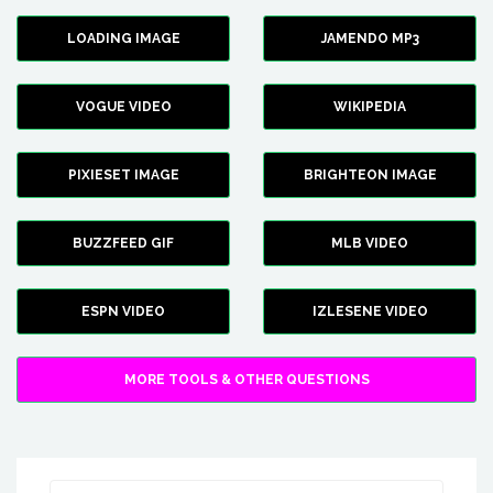
LOADING IMAGE
JAMENDO MP3
VOGUE VIDEO
WIKIPEDIA
PIXIESET IMAGE
BRIGHTEON IMAGE
BUZZFEED GIF
MLB VIDEO
ESPN VIDEO
IZLESENE VIDEO
MORE TOOLS & OTHER QUESTIONS