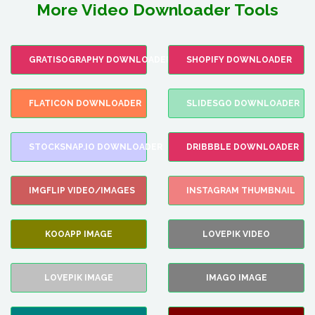
More Video Downloader Tools
GRATISOGRAPHY DOWNLOADER
SHOPIFY DOWNLOADER
FLATICON DOWNLOADER
SLIDESGO DOWNLOADER
STOCKSNAP.IO DOWNLOADER
DRIBBBLE DOWNLOADER
IMGFLIP VIDEO/IMAGES
INSTAGRAM THUMBNAIL
KOOAPP IMAGE
LOVEPIK VIDEO
LOVEPIK IMAGE
IMAGO IMAGE