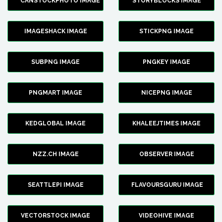
CANSTOCKPHOTO IMAGE
STORYBLOCKS IMAGE
IMAGESHACK IMAGE
STICKPNG IMAGE
SUBPNG IMAGE
PNGKEY IMAGE
PNGMART IMAGE
NICEPNG IMAGE
KEDGLOBAL IMAGE
KHALEEJTIMES IMAGE
NZZ.CH IMAGE
OBSERVER IMAGE
SEATTLEPI IMAGE
FLAVOURSGURU IMAGE
VECTORSTOCK IMAGE
VIDEOHIVE IMAGE