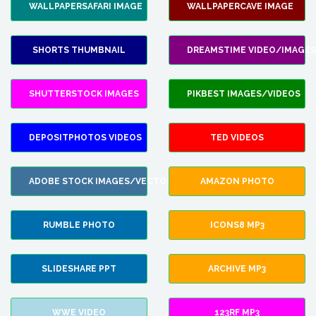
WALLPAPERSAFARI IMAGE
WALLPAPERCAVE IMAGE
SHORTS THUMBNAIL
DREAMSTIME VIDEO/IMAGES
SHUTTERSTOCK IMAGES
PIKBEST IMAGES/VIDEOS
DEPOSITPHOTOS VIDEOS
TED VIDEOS
ADOBE STOCK IMAGES/VECTORS
AMAZON PHOTO
RUMBLE PHOTO
ICONS8 MP3
SLIDESHARE PPT
ARCHIVE MP3
WWE VIDEO
123RF MP3