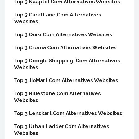
Top 3 Naaptol.Com Alternatives Websites
Top 3 CaratLane.Com Alternatives
Websites
Top 3 Quikr.Com Alternatives Websites
Top 3 Croma.Com Alternatives Websites
Top 3 Google Shopping .Com Alternatives
Websites
Top 3 JioMart.Com Alternatives Websites
Top 3 Bluestone.Com Alternatives
Websites
Top 3 Lenskart.Com Alternatives Websites
Top 3 Urban Ladder.Com Alternatives
Websites