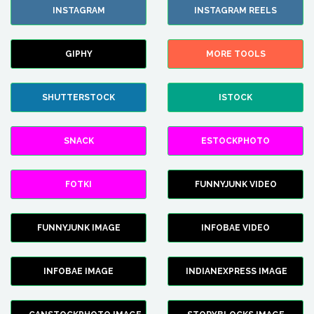
INSTAGRAM
INSTAGRAM REELS
GIPHY
MORE TOOLS
SHUTTERSTOCK
ISTOCK
SNACK
ESTOCKPHOTO
FOTKI
FUNNYJUNK VIDEO
FUNNYJUNK IMAGE
INFOBAE VIDEO
INFOBAE IMAGE
INDIANEXPRESS IMAGE