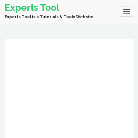
Experts Tool
Experts Tool is a Tutorials & Tools Website