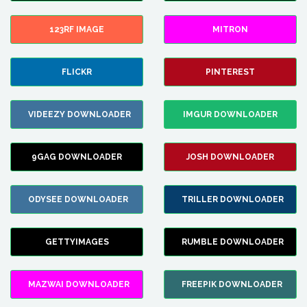
123RF IMAGE
MITRON
FLICKR
PINTEREST
VIDEEZY DOWNLOADER
IMGUR DOWNLOADER
9GAG DOWNLOADER
JOSH DOWNLOADER
ODYSEE DOWNLOADER
TRILLER DOWNLOADER
GETTYIMAGES
RUMBLE DOWNLOADER
MAZWAI DOWNLOADER
FREEPIK DOWNLOADER