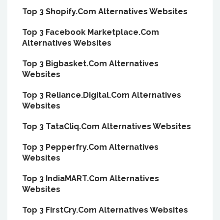
Top 3 Shopify.Com Alternatives Websites
Top 3 Facebook Marketplace.Com
Alternatives Websites
Top 3 Bigbasket.Com Alternatives
Websites
Top 3 Reliance.Digital.Com Alternatives
Websites
Top 3 TataCliq.Com Alternatives Websites
Top 3 Pepperfry.Com Alternatives
Websites
Top 3 IndiaMART.Com Alternatives
Websites
Top 3 FirstCry.Com Alternatives Websites