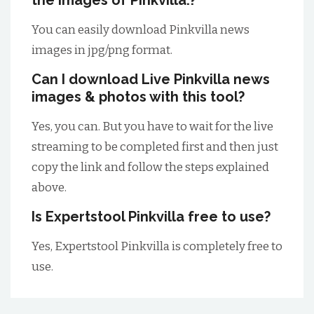
the images of Pinkvilla.?
You can easily download Pinkvilla news
images in jpg/png format.
Can I download Live Pinkvilla news
images & photos with this tool?
Yes, you can. But you have to wait for the live
streaming to be completed first and then just
copy the link and follow the steps explained
above.
Is Expertstool Pinkvilla free to use?
Yes, Expertstool Pinkvilla is completely free to
use.