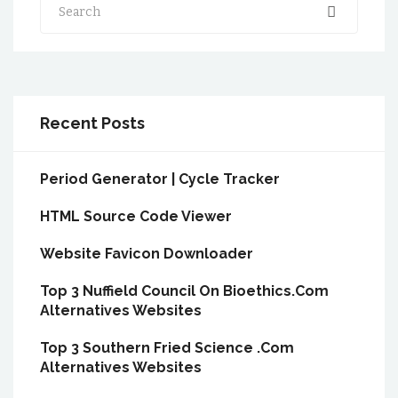
Search
Recent Posts
Period Generator | Cycle Tracker
HTML Source Code Viewer
Website Favicon Downloader
Top 3 Nuffield Council On Bioethics.Com
Alternatives Websites
Top 3 Southern Fried Science .Com
Alternatives Websites