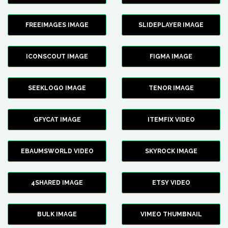
FREEIMAGES IMAGE
SLIDEPLAYER IMAGE
ICONSCOUT IMAGE
FIGMA IMAGE
SEEKLOGO IMAGE
TENOR IMAGE
GFYCAT IMAGE
ITEMFIX VIDEO
EBAUMSWORLD VIDEO
SKYROCK IMAGE
4SHARED IMAGE
ETSY VIDEO
BULK IMAGE
VIMEO THUMBNAIL