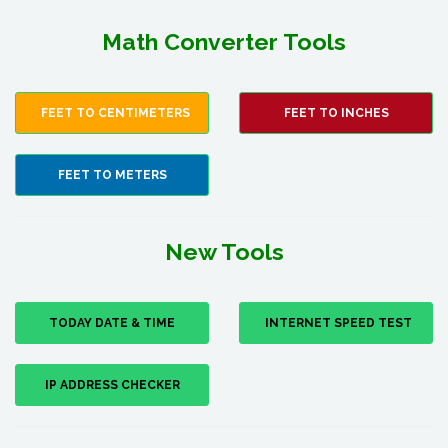
Math Converter Tools
FEET TO CENTIMETERS
FEET TO INCHES
FEET TO METERS
New Tools
TODAY DATE & TIME
INTERNET SPEED TEST
IP ADDRESS CHECKER