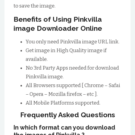
to save the image.
Benefits of Using Pinkvilla
image Downloader Online
You only need Pinkvilla image URL link.
Get image in High Quality image if
available.
No 3rd Party Apps needed for download
Pinkvilla image.
All Browsers supported [ Chrome – Safai
– Opera – Mozilla firefox – etc ].
All Mobile Platforms supported.
Frequently Asked Questions
In which format can you download