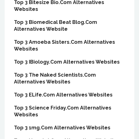
Top 3 Bitesize Bio.Com Alternatives
Websites
Top 3 Biomedical Beat Blog.Com
Alternatives Website
Top 3 Amoeba Sisters.Com Alternatives
Websites
Top 3 IBiology.Com Alternatives Websites
Top 3 The Naked Scientists.Com
Alternatives Websites
Top 3 ELife.Com Alternatives Websites
Top 3 Science Friday.Com Alternatives
Websites
Top 3 1mg.Com Alternatives Websites