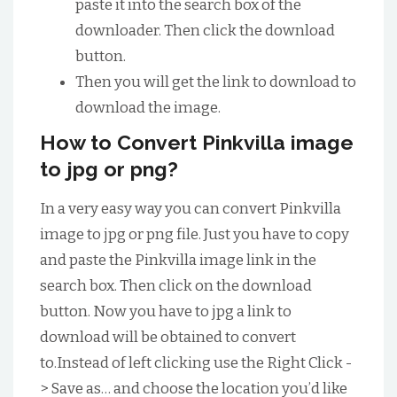
paste it into the search box of the
downloader. Then click the download
button.
Then you will get the link to download to
download the image.
How to Convert Pinkvilla image
to jpg or png?
In a very easy way you can convert Pinkvilla
image to jpg or png file. Just you have to copy
and paste the Pinkvilla image link in the
search box. Then click on the download
button. Now you have to jpg a link to
download will be obtained to convert
to.Instead of left clicking use the Right Click -
> Save as… and choose the location you’d like