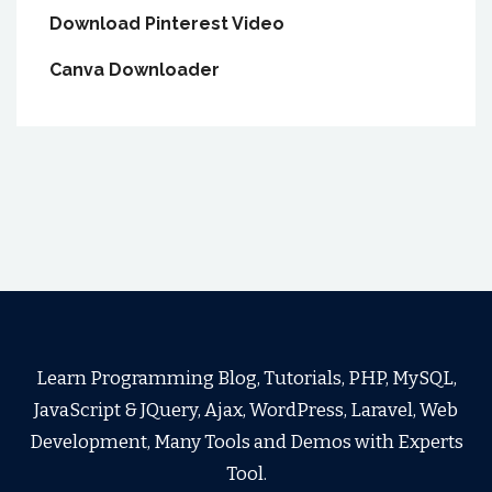
Download Pinterest Video
Canva Downloader
Learn Programming Blog, Tutorials, PHP, MySQL,
JavaScript & JQuery, Ajax, WordPress, Laravel, Web
Development, Many Tools and Demos with Experts
Tool.