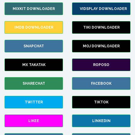
MIXKIT DOWNLOADER
VIDSPLAY DOWNLOADER
IMDB DOWNLOADER
TIKI DOWNLOADER
SNAPCHAT
MOJ DOWNLOADER
MX TAKATAK
ROPOSO
SHARECHAT
FACEBOOK
TWITTER
TIKTOK
LIKEE
LINKEDIN