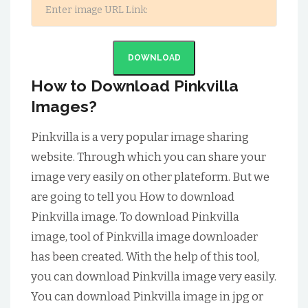
DOWNLOAD
How to Download Pinkvilla
Images?
Pinkvilla is a very popular image sharing
website. Through which you can share your
image very easily on other plateform. But we
are going to tell you How to download
Pinkvilla image. To download Pinkvilla
image, tool of Pinkvilla image downloader
has been created. With the help of this tool,
you can download Pinkvilla image very easily.
You can download Pinkvilla image in jpg or