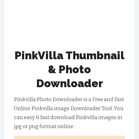
PinkVilla Thumbnail
& Photo
Downloader
Pinkvilla Photo Downloader is a Free and Fast
Online Pinkvilla image Downloader Tool. You
can easy & fast download Pinkvilla images in
jpg or png format online.