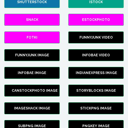
SHUTTERSTOCK
ISTOCK
SNACK
ESTOCKPHOTO
FOTKI
FUNNYJUNK VIDEO
FUNNYJUNK IMAGE
INFOBAE VIDEO
INFOBAE IMAGE
INDIANEXPRESS IMAGE
CANSTOCKPHOTO IMAGE
STORYBLOCKS IMAGE
IMAGESHACK IMAGE
STICKPNG IMAGE
SUBPNG IMAGE
PNGKEY IMAGE