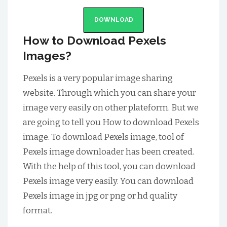
DOWNLOAD
How to Download Pexels
Images?
Pexels is a very popular image sharing
website. Through which you can share your
image very easily on other plateform. But we
are going to tell you How to download Pexels
image. To download Pexels image, tool of
Pexels image downloader has been created.
With the help of this tool, you can download
Pexels image very easily. You can download
Pexels image in jpg or png or hd quality
format.