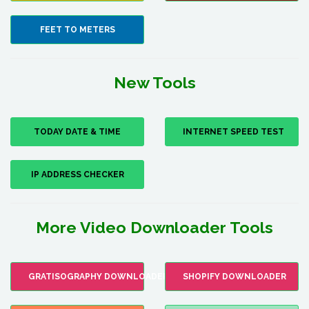
FEET TO METERS
New Tools
TODAY DATE & TIME
INTERNET SPEED TEST
IP ADDRESS CHECKER
More Video Downloader Tools
GRATISOGRAPHY DOWNLOADER
SHOPIFY DOWNLOADER