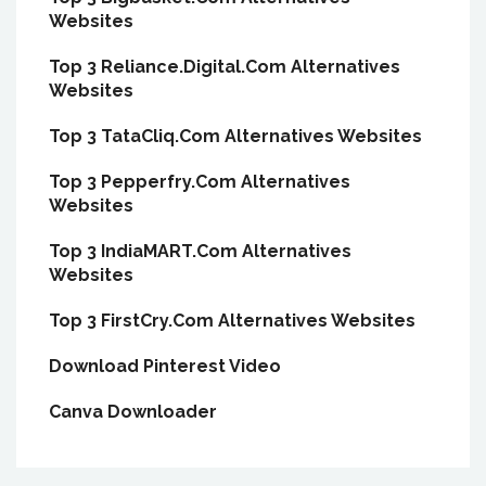
Websites
Top 3 Reliance.Digital.Com Alternatives
Websites
Top 3 TataCliq.Com Alternatives Websites
Top 3 Pepperfry.Com Alternatives
Websites
Top 3 IndiaMART.Com Alternatives
Websites
Top 3 FirstCry.Com Alternatives Websites
Download Pinterest Video
Canva Downloader