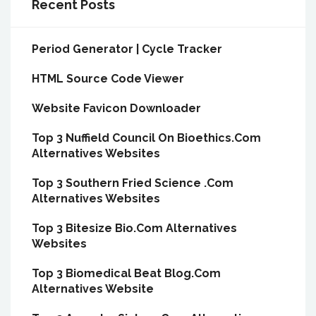
Recent Posts
Period Generator | Cycle Tracker
HTML Source Code Viewer
Website Favicon Downloader
Top 3 Nuffield Council On Bioethics.Com
Alternatives Websites
Top 3 Southern Fried Science .Com
Alternatives Websites
Top 3 Bitesize Bio.Com Alternatives
Websites
Top 3 Biomedical Beat Blog.Com
Alternatives Website