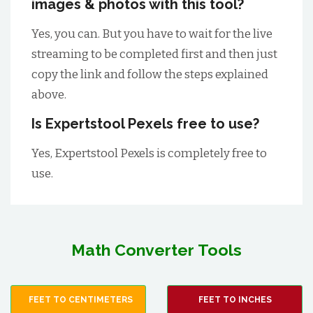
images & photos with this tool?
Yes, you can. But you have to wait for the live
streaming to be completed first and then just
copy the link and follow the steps explained
above.
Is Expertstool Pexels free to use?
Yes, Expertstool Pexels is completely free to
use.
Math Converter Tools
FEET TO CENTIMETERS
FEET TO INCHES