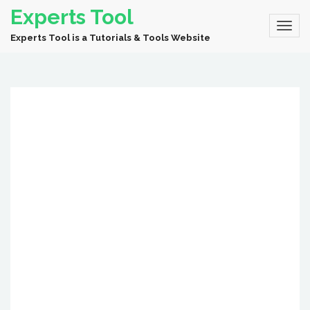
Experts Tool
Experts Tool is a Tutorials & Tools Website