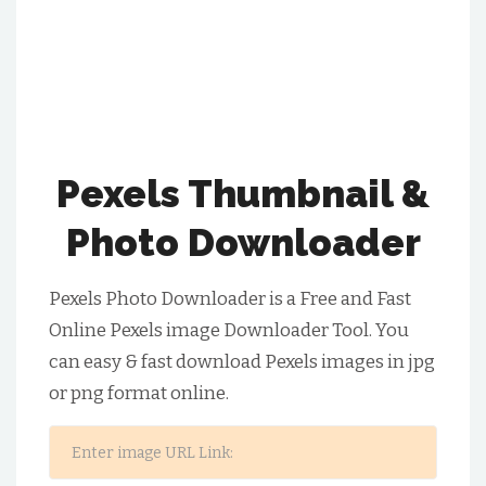
Pexels Thumbnail &
Photo Downloader
Pexels Photo Downloader is a Free and Fast
Online Pexels image Downloader Tool. You
can easy & fast download Pexels images in jpg
or png format online.