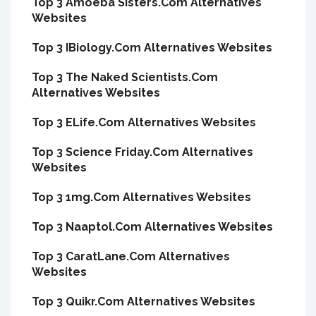
Top 3 Amoeba Sisters.Com Alternatives
Websites
Top 3 IBiology.Com Alternatives Websites
Top 3 The Naked Scientists.Com
Alternatives Websites
Top 3 ELife.Com Alternatives Websites
Top 3 Science Friday.Com Alternatives
Websites
Top 3 1mg.Com Alternatives Websites
Top 3 Naaptol.Com Alternatives Websites
Top 3 CaratLane.Com Alternatives
Websites
Top 3 Quikr.Com Alternatives Websites