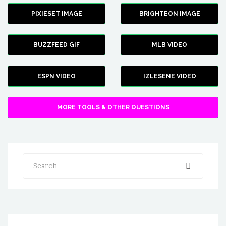
PIXIESET IMAGE
BRIGHTEON IMAGE
BUZZFEED GIF
MLB VIDEO
ESPN VIDEO
IZLESENE VIDEO
MORE TOOLS & OTHER QUESTIONS
Search