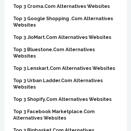
Top 3 Croma.Com Alternatives Websites
Top 3 Google Shopping .Com Alternatives
Websites
Top 3 JioMart.Com Alternatives Websites
Top 3 Bluestone.Com Alternatives
Websites
Top 3 Lenskart.Com Alternatives Websites
Top 3 Urban Ladder.Com Alternatives
Websites
Top 3 Shopify.Com Alternatives Websites
Top 3 Facebook Marketplace.Com
Alternatives Websites
Top 3 Bigbasket.Com Alternatives