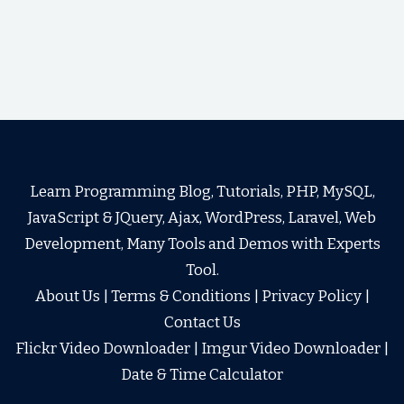
Learn Programming Blog, Tutorials, PHP, MySQL,
JavaScript & JQuery, Ajax, WordPress, Laravel, Web
Development, Many Tools and Demos with Experts
Tool.
About Us
|
Terms & Conditions
|
Privacy Policy
|
Contact Us
Flickr Video Downloader
|
Imgur Video Downloader
|
Date & Time Calculator