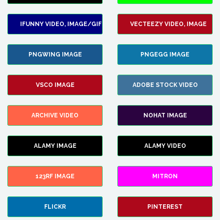
IFUNNY VIDEO, IMAGE/GIF
VECTEEZY VIDEO, IMAGE
PNGWING IMAGE
PNGEGG IMAGE
VSCO IMAGE
ADOBE STOCK VIDEO
ARCHIVE VIDEO
NOHAT IMAGE
ALAMY IMAGE
ALAMY VIDEO
123RF IMAGE
MITRON
FLICKR
PINTEREST