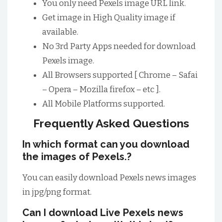
You only need Pexels image URL link.
Get image in High Quality image if
available.
No 3rd Party Apps needed for download
Pexels image.
All Browsers supported [ Chrome – Safai
– Opera – Mozilla firefox – etc ].
All Mobile Platforms supported.
Frequently Asked Questions
In which format can you download
the images of Pexels.?
You can easily download Pexels news images
in jpg/png format.
Can I download Live Pexels news