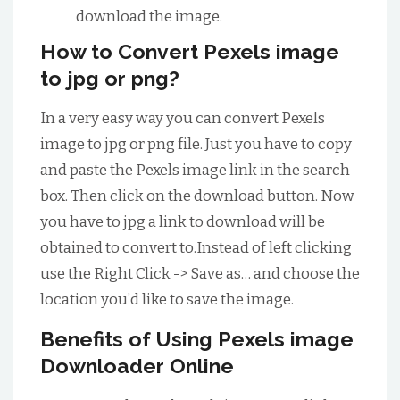
download the image.
How to Convert Pexels image
to jpg or png?
In a very easy way you can convert Pexels
image to jpg or png file. Just you have to copy
and paste the Pexels image link in the search
box. Then click on the download button. Now
you have to jpg a link to download will be
obtained to convert to.Instead of left clicking
use the Right Click -> Save as… and choose the
location you’d like to save the image.
Benefits of Using Pexels image
Downloader Online