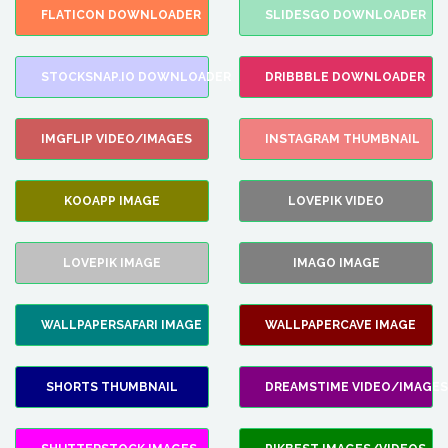
FLATICON DOWNLOADER
SLIDESGO DOWNLOADER
STOCKSNAP.IO DOWNLOADER
DRIBBBLE DOWNLOADER
IMGFLIP VIDEO/IMAGES
INSTAGRAM THUMBNAIL
KOOAPP IMAGE
LOVEPIK VIDEO
LOVEPIK IMAGE
IMAGO IMAGE
WALLPAPERSAFARI IMAGE
WALLPAPERCAVE IMAGE
SHORTS THUMBNAIL
DREAMSTIME VIDEO/IMAGES