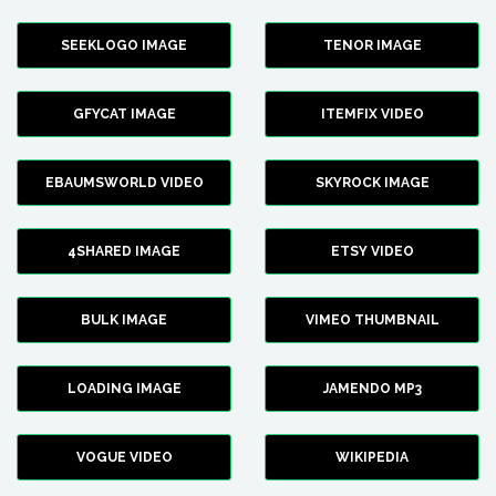
SEEKLOGO IMAGE
TENOR IMAGE
GFYCAT IMAGE
ITEMFIX VIDEO
EBAUMSWORLD VIDEO
SKYROCK IMAGE
4SHARED IMAGE
ETSY VIDEO
BULK IMAGE
VIMEO THUMBNAIL
LOADING IMAGE
JAMENDO MP3
VOGUE VIDEO
WIKIPEDIA