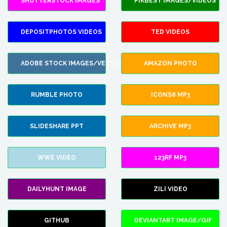
SHUTTERSTOCK IMAGES
PIKBEST IMAGES/VIDEOS
DEPOSITPHOTOS VIDEOS
TED VIDEOS
ADOBE STOCK IMAGES/VECTORS
AMAZON PHOTO
RUMBLE PHOTO
ICONS8 MP3
SLIDESHARE PPT
ARCHIVE MP3
WWE VIDEO
123RF MP3
DAILYHUNT IMAGE
ZILI VIDEO
GITHUB
DEVIANTART IMAGE/GIF