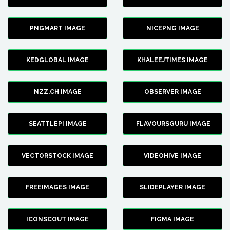
PNGMART IMAGE
NICEPNG IMAGE
KEDGLOBAL IMAGE
KHALEEJTIMES IMAGE
NZZ.CH IMAGE
OBSERVER IMAGE
SEATTLEPI IMAGE
FLAVOURSGURU IMAGE
VECTORSTOCK IMAGE
VIDEOHIVE IMAGE
FREEIMAGES IMAGE
SLIDEPLAYER IMAGE
ICONSCOUT IMAGE
FIGMA IMAGE