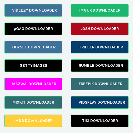
VIDEEZY DOWNLOADER
IMGUR DOWNLOADER
9GAG DOWNLOADER
JOSH DOWNLOADER
ODYSEE DOWNLOADER
TRILLER DOWNLOADER
GETTYIMAGES
RUMBLE DOWNLOADER
MAZWAI DOWNLOADER
FREEPIK DOWNLOADER
MIXKIT DOWNLOADER
VIDSPLAY DOWNLOADER
IMDB DOWNLOADER
TIKI DOWNLOADER