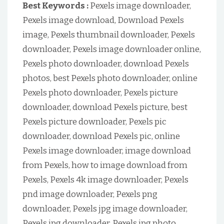
Best Keywords :
Pexels image downloader,
Pexels image download, Download Pexels
image, Pexels thumbnail downloader, Pexels
downloader, Pexels image downloader online,
Pexels photo downloader, download Pexels
photos, best Pexels photo downloader, online
Pexels photo downloader, Pexels picture
downloader, download Pexels picture, best
Pexels picture downloader, Pexels pic
downloader, download Pexels pic, online
Pexels image downloader, image download
from Pexels, how to image download from
Pexels, Pexels 4k image downloader, Pexels
pnd image downloader, Pexels png
downloader, Pexels jpg image downloader,
Pexels jpg downloader, Pexels jpg photo