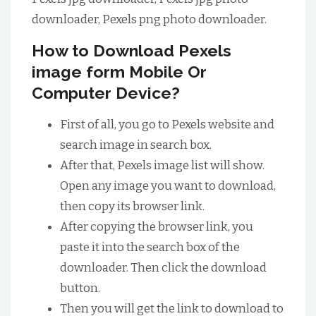
downloader, Pexels png photo downloader.
How to Download Pexels
image form Mobile Or
Computer Device?
First of all, you go to Pexels website and
search image in search box.
After that, Pexels image list will show.
Open any image you want to download,
then copy its browser link.
After copying the browser link, you
paste it into the search box of the
downloader. Then click the download
button.
Then you will get the link to download to