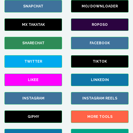
SNAPCHAT
MOJ DOWNLOADER
MX TAKATAK
ROPOSO
SHARECHAT
FACEBOOK
TWITTER
TIKTOK
LIKEE
LINKEDIN
INSTAGRAM
INSTAGRAM REELS
GIPHY
MORE TOOLS