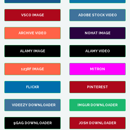
VSCO IMAGE
ADOBE STOCK VIDEO
ARCHIVE VIDEO
NOHAT IMAGE
ALAMY IMAGE
ALAMY VIDEO
123RF IMAGE
MITRON
FLICKR
PINTEREST
VIDEEZY DOWNLOADER
IMGUR DOWNLOADER
9GAG DOWNLOADER
JOSH DOWNLOADER