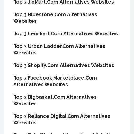
Top 3 JioMart.Com Alternatives Websites
Top 3 Bluestone.Com Alternatives
Websites
Top 3 Lenskart.Com Alternatives Websites
Top 3 Urban Ladder.Com Alternatives
Websites
Top 3 Shopify.Com Alternatives Websites
Top 3 Facebook Marketplace.Com
Alternatives Websites
Top 3 Bigbasket.Com Alternatives
Websites
Top 3 Reliance.Digital.Com Alternatives
Websites