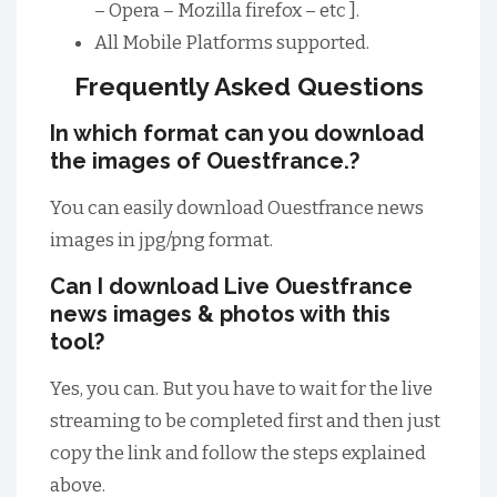
– Opera – Mozilla firefox – etc ].
All Mobile Platforms supported.
Frequently Asked Questions
In which format can you download
the images of Ouestfrance.?
You can easily download Ouestfrance news
images in jpg/png format.
Can I download Live Ouestfrance
news images & photos with this
tool?
Yes, you can. But you have to wait for the live
streaming to be completed first and then just
copy the link and follow the steps explained
above.