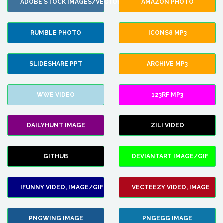
ADOBE STOCK IMAGES/VECTORS
AMAZON PHOTO
RUMBLE PHOTO
ICONS8 MP3
SLIDESHARE PPT
ARCHIVE MP3
WWE VIDEO
123RF MP3
DAILYHUNT IMAGE
ZILI VIDEO
GITHUB
DEVIANTART IMAGE/GIF
IFUNNY VIDEO, IMAGE/GIF
VECTEEZY VIDEO, IMAGE
PNGWING IMAGE
PNGEGG IMAGE