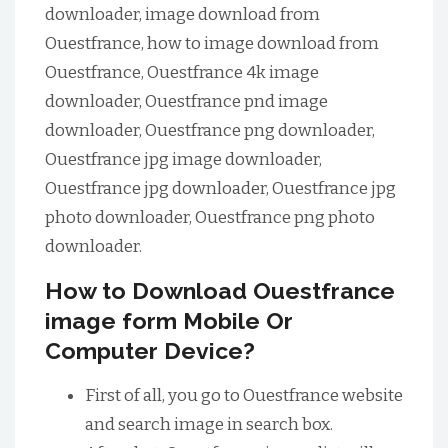
downloader, image download from
Ouestfrance, how to image download from
Ouestfrance, Ouestfrance 4k image
downloader, Ouestfrance pnd image
downloader, Ouestfrance png downloader,
Ouestfrance jpg image downloader,
Ouestfrance jpg downloader, Ouestfrance jpg
photo downloader, Ouestfrance png photo
downloader.
How to Download Ouestfrance
image form Mobile Or
Computer Device?
First of all, you go to Ouestfrance website
and search image in search box.