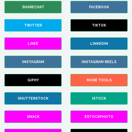
SHARECHAT
FACEBOOK
TWITTER
TIKTOK
LIKEE
LINKEDIN
INSTAGRAM
INSTAGRAM REELS
GIPHY
MORE TOOLS
SHUTTERSTOCK
ISTOCK
SNACK
ESTOCKPHOTO