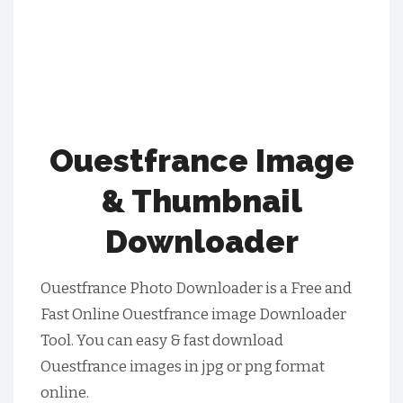
Ouestfrance Image
& Thumbnail
Downloader
Ouestfrance Photo Downloader is a Free and
Fast Online Ouestfrance image Downloader
Tool. You can easy & fast download
Ouestfrance images in jpg or png format
online.