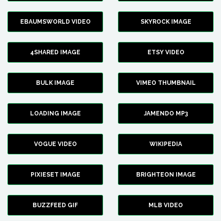
EBAUMSWORLD VIDEO
SKYROCK IMAGE
4SHARED IMAGE
ETSY VIDEO
BULK IMAGE
VIMEO THUMBNAIL
LOADING IMAGE
JAMENDO MP3
VOGUE VIDEO
WIKIPEDIA
PIXIESET IMAGE
BRIGHTEON IMAGE
BUZZFEED GIF
MLB VIDEO