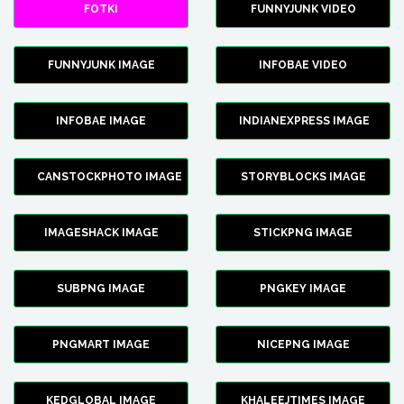
FOTKI
FUNNYJUNK VIDEO
FUNNYJUNK IMAGE
INFOBAE VIDEO
INFOBAE IMAGE
INDIANEXPRESS IMAGE
CANSTOCKPHOTO IMAGE
STORYBLOCKS IMAGE
IMAGESHACK IMAGE
STICKPNG IMAGE
SUBPNG IMAGE
PNGKEY IMAGE
PNGMART IMAGE
NICEPNG IMAGE
KEDGLOBAL IMAGE
KHALEEJTIMES IMAGE