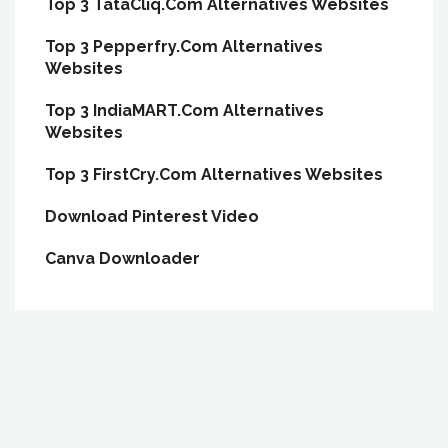
Top 3 TataCliq.Com Alternatives Websites
Top 3 Pepperfry.Com Alternatives
Websites
Top 3 IndiaMART.Com Alternatives
Websites
Top 3 FirstCry.Com Alternatives Websites
Download Pinterest Video
Canva Downloader