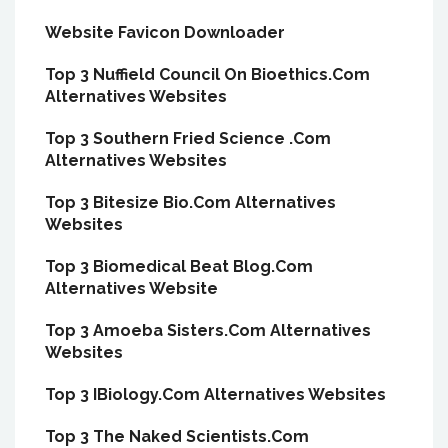
Website Favicon Downloader
Top 3 Nuffield Council On Bioethics.Com
Alternatives Websites
Top 3 Southern Fried Science .Com
Alternatives Websites
Top 3 Bitesize Bio.Com Alternatives
Websites
Top 3 Biomedical Beat Blog.Com
Alternatives Website
Top 3 Amoeba Sisters.Com Alternatives
Websites
Top 3 IBiology.Com Alternatives Websites
Top 3 The Naked Scientists.Com