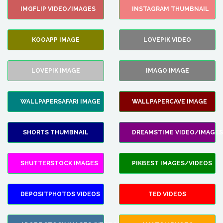
IMGFLIP VIDEO/IMAGES
INSTAGRAM THUMBNAIL
KOOAPP IMAGE
LOVEPIK VIDEO
LOVEPIK IMAGE
IMAGO IMAGE
WALLPAPERSAFARI IMAGE
WALLPAPERCAVE IMAGE
SHORTS THUMBNAIL
DREAMSTIME VIDEO/IMAGES
SHUTTERSTOCK IMAGES
PIKBEST IMAGES/VIDEOS
DEPOSITPHOTOS VIDEOS
TED VIDEOS