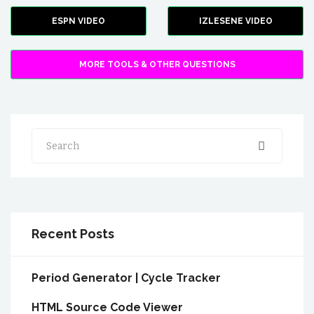
ESPN VIDEO
IZLESENE VIDEO
MORE TOOLS & OTHER QUESTIONS
Search
Recent Posts
Period Generator | Cycle Tracker
HTML Source Code Viewer