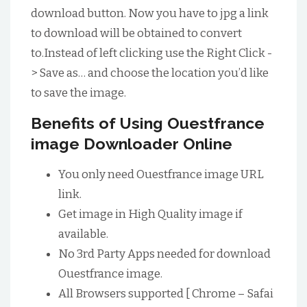
download button. Now you have to jpg a link
to download will be obtained to convert
to.Instead of left clicking use the Right Click -
> Save as… and choose the location you’d like
to save the image.
Benefits of Using Ouestfrance
image Downloader Online
You only need Ouestfrance image URL
link.
Get image in High Quality image if
available.
No 3rd Party Apps needed for download
Ouestfrance image.
All Browsers supported [ Chrome – Safai