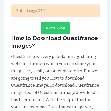
DOWNLOAD
How to Download Ouestfrance
Images?
Ouestfrance is a very popular image sharing
website. Through which you can share your
image very easily on other plateform. But we
are going to tell you How to download
Ouestfrance image. To download Ouestfrance
image, tool of Ouestfrance image downloader
has been created. With the help of this tool,
you can download Ouestfrance image very