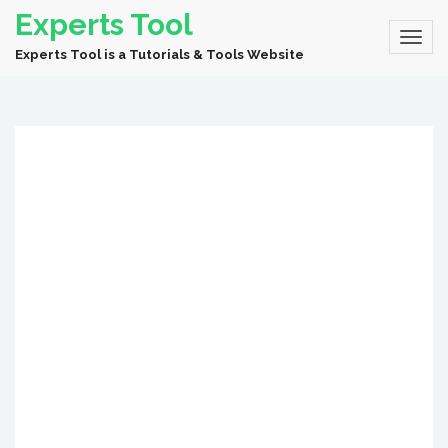
Experts Tool
Experts Tool is a Tutorials & Tools Website