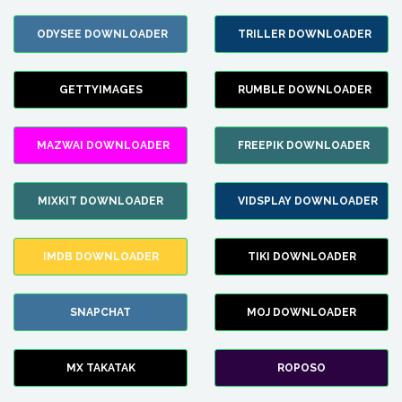
ODYSEE DOWNLOADER
TRILLER DOWNLOADER
GETTYIMAGES
RUMBLE DOWNLOADER
MAZWAI DOWNLOADER
FREEPIK DOWNLOADER
MIXKIT DOWNLOADER
VIDSPLAY DOWNLOADER
IMDB DOWNLOADER
TIKI DOWNLOADER
SNAPCHAT
MOJ DOWNLOADER
MX TAKATAK
ROPOSO