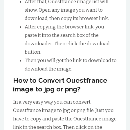
After that, Ouestfrance image list will
show. Open any image you want to
download, then copy its browser link.
After copying the browser link, you
paste it into the search box of the
downloader. Then click the download
button.
Then you will get the link to download to
download the image.
How to Convert Ouestfrance
image to jpg or png?
In a very easy way you can convert
Ouestfrance image to jpg or png file. Just you
have to copy and paste the Ouestfrance image
link in the search box. Then click on the