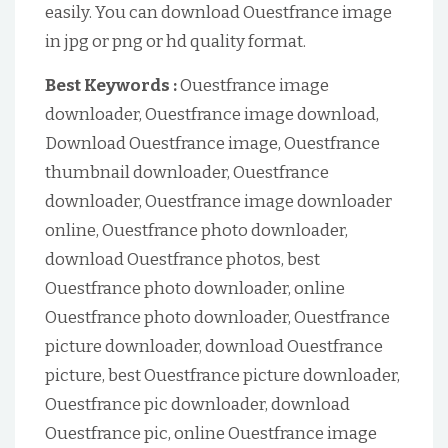
easily. You can download Ouestfrance image
in jpg or png or hd quality format.
Best Keywords :
Ouestfrance image
downloader, Ouestfrance image download,
Download Ouestfrance image, Ouestfrance
thumbnail downloader, Ouestfrance
downloader, Ouestfrance image downloader
online, Ouestfrance photo downloader,
download Ouestfrance photos, best
Ouestfrance photo downloader, online
Ouestfrance photo downloader, Ouestfrance
picture downloader, download Ouestfrance
picture, best Ouestfrance picture downloader,
Ouestfrance pic downloader, download
Ouestfrance pic, online Ouestfrance image