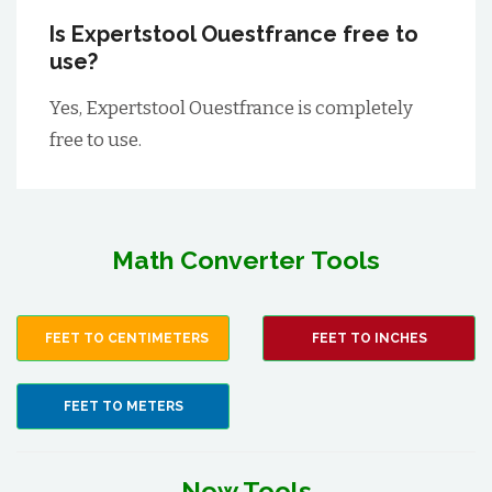
Is Expertstool Ouestfrance free to
use?
Yes, Expertstool Ouestfrance is completely
free to use.
Math Converter Tools
FEET TO CENTIMETERS
FEET TO INCHES
FEET TO METERS
New Tools