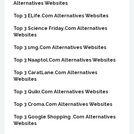
Alternatives Websites
Top 3 ELife.Com Alternatives Websites
Top 3 Science Friday.Com Alternatives
Websites
Top 3 1mg.Com Alternatives Websites
Top 3 Naaptol.Com Alternatives Websites
Top 3 CaratLane.Com Alternatives
Websites
Top 3 Quikr.Com Alternatives Websites
Top 3 Croma.Com Alternatives Websites
Top 3 Google Shopping .Com Alternatives
Websites