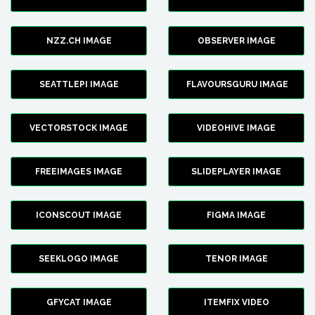
NZZ.CH IMAGE
OBSERVER IMAGE
SEATTLEPI IMAGE
FLAVOURSGURU IMAGE
VECTORSTOCK IMAGE
VIDEOHIVE IMAGE
FREEIMAGES IMAGE
SLIDEPLAYER IMAGE
ICONSCOUT IMAGE
FIGMA IMAGE
SEEKLOGO IMAGE
TENOR IMAGE
GFYCAT IMAGE
ITEMFIX VIDEO