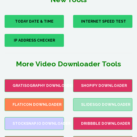
TODAY DATE & TIME
INTERNET SPEED TEST
IP ADDRESS CHECKER
More Video Downloader Tools
GRATISOGRAPHY DOWNLOADER
SHOPIFY DOWNLOADER
FLATICON DOWNLOADER
SLIDESGO DOWNLOADER
STOCKSNAP.IO DOWNLOADER
DRIBBBLE DOWNLOADER