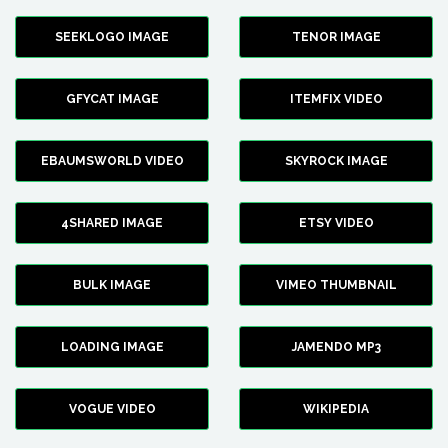
SEEKLOGO IMAGE
TENOR IMAGE
GFYCAT IMAGE
ITEMFIX VIDEO
EBAUMSWORLD VIDEO
SKYROCK IMAGE
4SHARED IMAGE
ETSY VIDEO
BULK IMAGE
VIMEO THUMBNAIL
LOADING IMAGE
JAMENDO MP3
VOGUE VIDEO
WIKIPEDIA