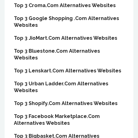
Top 3 Croma.Com Alternatives Websites
Top 3 Google Shopping .Com Alternatives
Websites
Top 3 JioMart.Com Alternatives Websites
Top 3 Bluestone.Com Alternatives
Websites
Top 3 Lenskart.Com Alternatives Websites
Top 3 Urban Ladder.Com Alternatives
Websites
Top 3 Shopify.Com Alternatives Websites
Top 3 Facebook Marketplace.Com
Alternatives Websites
Top 3 Bigbasket.Com Alternatives