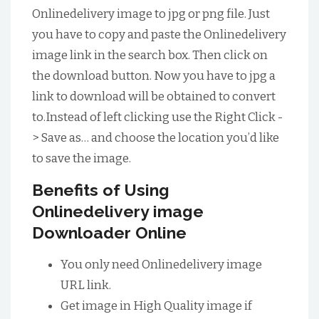
Onlinedelivery image to jpg or png file. Just
you have to copy and paste the Onlinedelivery
image link in the search box. Then click on
the download button. Now you have to jpg a
link to download will be obtained to convert
to.Instead of left clicking use the Right Click -
> Save as… and choose the location you’d like
to save the image.
Benefits of Using
Onlinedelivery image
Downloader Online
You only need Onlinedelivery image
URL link.
Get image in High Quality image if