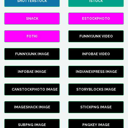
SHUTTERSTOCK
ISTOCK
SNACK
ESTOCKPHOTO
FOTKI
FUNNYJUNK VIDEO
FUNNYJUNK IMAGE
INFOBAE VIDEO
INFOBAE IMAGE
INDIANEXPRESS IMAGE
CANSTOCKPHOTO IMAGE
STORYBLOCKS IMAGE
IMAGESHACK IMAGE
STICKPNG IMAGE
SUBPNG IMAGE
PNGKEY IMAGE