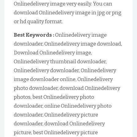
Onlinedelivery image very easily. You can
download Onlinedelivery image in jpg or png
or hd quality format.
Best Keywords :
Onlinedelivery image
downloader, Onlinedelivery image download,
Download Onlinedelivery image,
Onlinedelivery thumbnail downloader,
Onlinedelivery downloader, Onlinedelivery
image downloader online, Onlinedelivery
photo downloader, download Onlinedelivery
photos, best Onlinedelivery photo
downloader, online Onlinedelivery photo
downloader, Onlinedelivery picture
downloader, download Onlinedelivery
picture, best Onlinedelivery picture