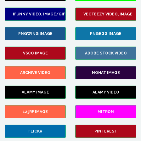
IFUNNY VIDEO, IMAGE/GIF
VECTEEZY VIDEO, IMAGE
PNGWING IMAGE
PNGEGG IMAGE
VSCO IMAGE
ADOBE STOCK VIDEO
ARCHIVE VIDEO
NOHAT IMAGE
ALAMY IMAGE
ALAMY VIDEO
123RF IMAGE
MITRON
FLICKR
PINTEREST