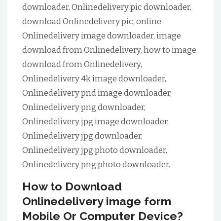
downloader, Onlinedelivery pic downloader,
download Onlinedelivery pic, online
Onlinedelivery image downloader, image
download from Onlinedelivery, how to image
download from Onlinedelivery,
Onlinedelivery 4k image downloader,
Onlinedelivery pnd image downloader,
Onlinedelivery png downloader,
Onlinedelivery jpg image downloader,
Onlinedelivery jpg downloader,
Onlinedelivery jpg photo downloader,
Onlinedelivery png photo downloader.
How to Download
Onlinedelivery image form
Mobile Or Computer Device?