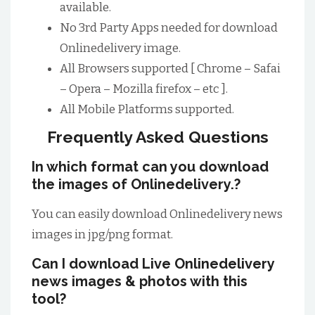
available.
No 3rd Party Apps needed for download
Onlinedelivery image.
All Browsers supported [ Chrome – Safai
– Opera – Mozilla firefox – etc ].
All Mobile Platforms supported.
Frequently Asked Questions
In which format can you download
the images of Onlinedelivery.?
You can easily download Onlinedelivery news
images in jpg/png format.
Can I download Live Onlinedelivery
news images & photos with this
tool?