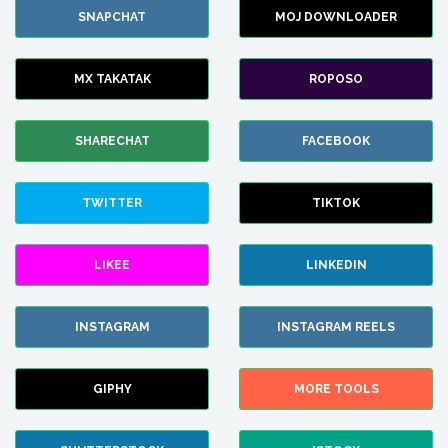
SNAPCHAT
MOJ DOWNLOADER
MX TAKATAK
ROPOSO
SHARECHAT
FACEBOOK
TWITTER
TIKTOK
LIKEE
LINKEDIN
INSTAGRAM
INSTAGRAM REELS
GIPHY
MORE TOOLS