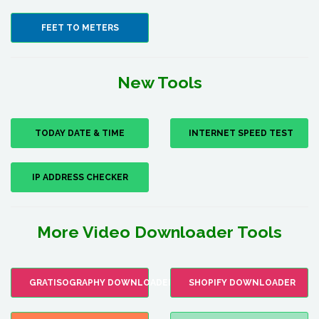
FEET TO METERS
New Tools
TODAY DATE & TIME
INTERNET SPEED TEST
IP ADDRESS CHECKER
More Video Downloader Tools
GRATISOGRAPHY DOWNLOADER
SHOPIFY DOWNLOADER