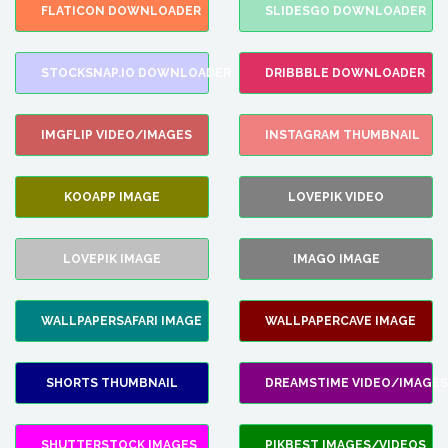
FLATICON DOWNLOADER
SLIDESGO DOWNLOADER
STOCKSNAP.IO DOWNLOADER
DRIBBBLE DOWNLOADER
IMGFLIP VIDEO/IMAGES
INSTAGRAM THUMBNAIL
KOOAPP IMAGE
LOVEPIK VIDEO
LOVEPIK IMAGE
IMAGO IMAGE
WALLPAPERSAFARI IMAGE
WALLPAPERCAVE IMAGE
SHORTS THUMBNAIL
DREAMSTIME VIDEO/IMAGES
SHUTTERSTOCK IMAGES
PIKBEST IMAGES/VIDEOS