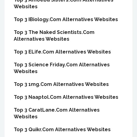
Websites
Top 3 IBiology.Com Alternatives Websites
Top 3 The Naked Scientists.Com
Alternatives Websites
Top 3 ELife.Com Alternatives Websites
Top 3 Science Friday.Com Alternatives
Websites
Top 3 1mg.Com Alternatives Websites
Top 3 Naaptol.Com Alternatives Websites
Top 3 CaratLane.Com Alternatives
Websites
Top 3 Quikr.Com Alternatives Websites