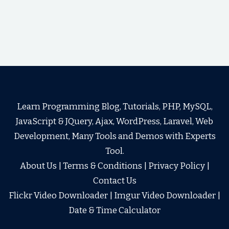
Learn Programming Blog, Tutorials, PHP, MySQL,
JavaScript & JQuery, Ajax, WordPress, Laravel, Web
Development, Many Tools and Demos with Experts
Tool.
About Us
|
Terms & Conditions
|
Privacy Policy
|
Contact Us
Flickr Video Downloader
|
Imgur Video Downloader
|
Date & Time Calculator