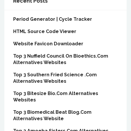
Recent Posts
Period Generator | Cycle Tracker
HTML Source Code Viewer
Website Favicon Downloader
Top 3 Nuffield Council On Bioethics.Com
Alternatives Websites
Top 3 Southern Fried Science .Com
Alternatives Websites
Top 3 Bitesize Bio.Com Alternatives
Websites
Top 3 Biomedical Beat Blog.Com
Alternatives Website
Top 3 Amoeba Sisters.Com Alternatives