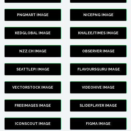
PNGMART IMAGE
NICEPNG IMAGE
KEDGLOBAL IMAGE
KHALEEJTIMES IMAGE
NZZ.CH IMAGE
OBSERVER IMAGE
SEATTLEPI IMAGE
FLAVOURSGURU IMAGE
VECTORSTOCK IMAGE
VIDEOHIVE IMAGE
FREEIMAGES IMAGE
SLIDEPLAYER IMAGE
ICONSCOUT IMAGE
FIGMA IMAGE