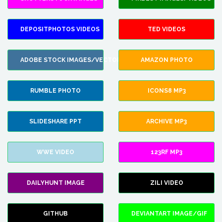
DEPOSITPHOTOS VIDEOS
TED VIDEOS
ADOBE STOCK IMAGES/VECTORS
AMAZON PHOTO
RUMBLE PHOTO
ICONS8 MP3
SLIDESHARE PPT
ARCHIVE MP3
WWE VIDEO
123RF MP3
DAILYHUNT IMAGE
ZILI VIDEO
GITHUB
DEVIANTART IMAGE/GIF