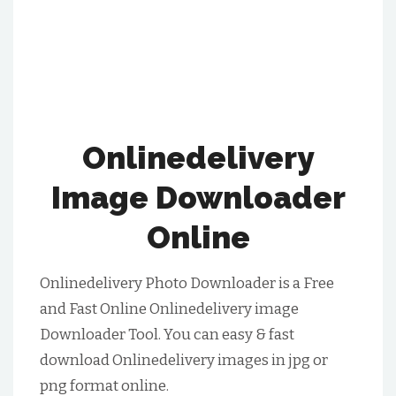
Onlinedelivery
Image Downloader
Online
Onlinedelivery Photo Downloader is a Free
and Fast Online Onlinedelivery image
Downloader Tool. You can easy & fast
download Onlinedelivery images in jpg or
png format online.