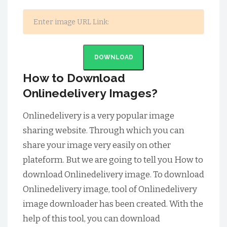
DOWNLOAD
How to Download
Onlinedelivery Images?
Onlinedelivery is a very popular image
sharing website. Through which you can
share your image very easily on other
plateform. But we are going to tell you How to
download Onlinedelivery image. To download
Onlinedelivery image, tool of Onlinedelivery
image downloader has been created. With the
help of this tool, you can download