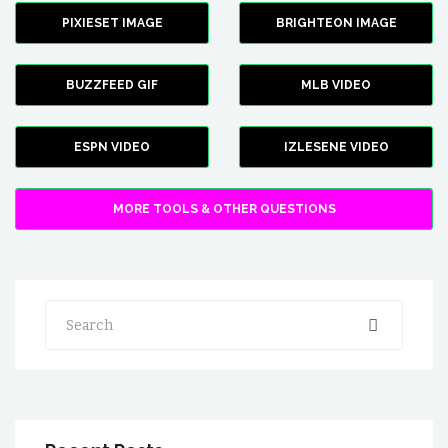
PIXIESET IMAGE
BRIGHTEON IMAGE
BUZZFEED GIF
MLB VIDEO
ESPN VIDEO
IZLESENE VIDEO
MORE TOOLS & OTHER QUESTIONS
Search