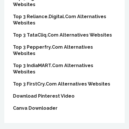
Websites
Top 3 Reliance.Digital.Com Alternatives
Websites
Top 3 TataCliq.Com Alternatives Websites
Top 3 Pepperfry.Com Alternatives
Websites
Top 3 IndiaMART.Com Alternatives
Websites
Top 3 FirstCry.Com Alternatives Websites
Download Pinterest Video
Canva Downloader