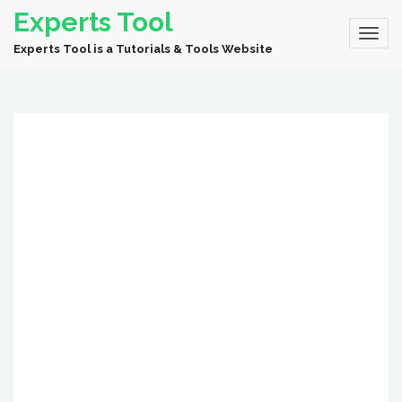
Experts Tool
Experts Tool is a Tutorials & Tools Website