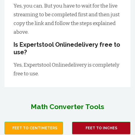
Yes, you can. But you have to wait for the live
streaming to be completed first and then just
copy the link and follow the steps explained
above.
Is Expertstool Onlinedelivery free to
use?
Yes, Expertstool Onlinedelivery is completely
free to use.
Math Converter Tools
FEET TO CENTIMETERS
FEET TO INCHES