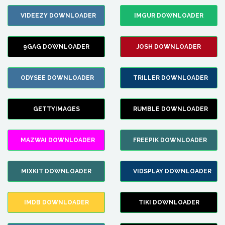
VIDEEZY DOWNLOADER
IMGUR DOWNLOADER
9GAG DOWNLOADER
JOSH DOWNLOADER
ODYSEE DOWNLOADER
TRILLER DOWNLOADER
GETTYIMAGES
RUMBLE DOWNLOADER
MAZWAI DOWNLOADER
FREEPIK DOWNLOADER
MIXKIT DOWNLOADER
VIDSPLAY DOWNLOADER
IMDB DOWNLOADER
TIKI DOWNLOADER