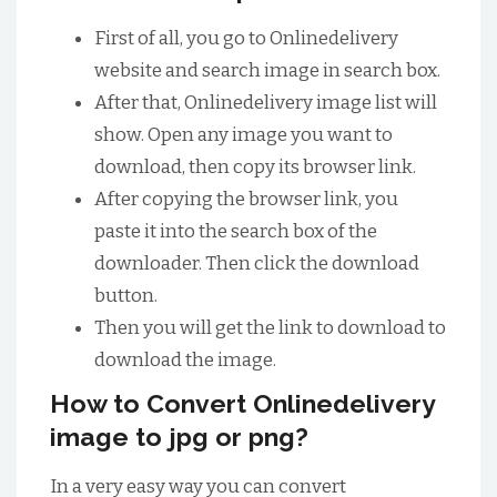
First of all, you go to Onlinedelivery
website and search image in search box.
After that, Onlinedelivery image list will
show. Open any image you want to
download, then copy its browser link.
After copying the browser link, you
paste it into the search box of the
downloader. Then click the download
button.
Then you will get the link to download to
download the image.
How to Convert Onlinedelivery
image to jpg or png?
In a very easy way you can convert