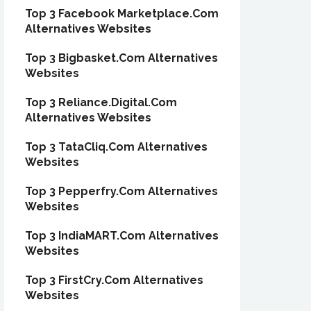
Top 3 Facebook Marketplace.Com
Alternatives Websites
Top 3 Bigbasket.Com Alternatives
Websites
Top 3 Reliance.Digital.Com
Alternatives Websites
Top 3 TataCliq.Com Alternatives
Websites
Top 3 Pepperfry.Com Alternatives
Websites
Top 3 IndiaMART.Com Alternatives
Websites
Top 3 FirstCry.Com Alternatives
Websites