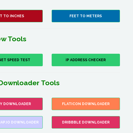
T TO INCHES
FEET TO METERS
w Tools
NET SPEED TEST
IP ADDRESS CHECKER
Downloader Tools
FY DOWNLOADER
FLATICON DOWNLOADER
AP.IO DOWNLOADER
DRIBBBLE DOWNLOADER