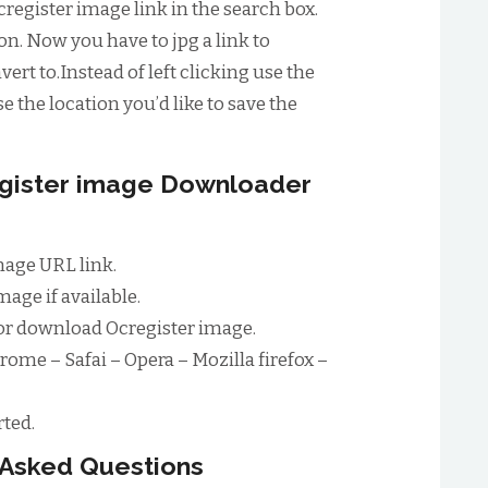
register image link in the search box.
n. Now you have to jpg a link to
ert to.Instead of left clicking use the
e the location you’d like to save the
egister image Downloader
mage URL link.
age if available.
or download Ocregister image.
rome – Safai – Opera – Mozilla firefox –
ted.
 Asked Questions