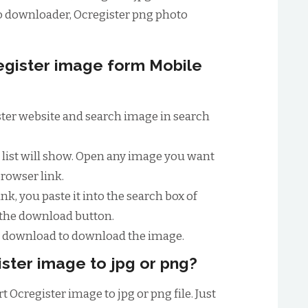
o downloader, Ocregister png photo
gister image form Mobile
gister website and search image in search
e list will show. Open any image you want
browser link.
nk, you paste it into the search box of
 the download button.
to download to download the image.
ster image to jpg or png?
 Ocregister image to jpg or png file. Just