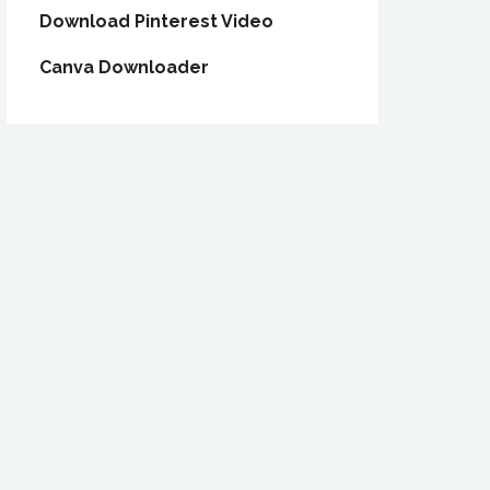
Download Pinterest Video
Canva Downloader