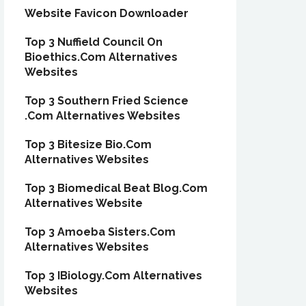
Website Favicon Downloader
Top 3 Nuffield Council On
Bioethics.Com Alternatives
Websites
Top 3 Southern Fried Science
.Com Alternatives Websites
Top 3 Bitesize Bio.Com
Alternatives Websites
Top 3 Biomedical Beat Blog.Com
Alternatives Website
Top 3 Amoeba Sisters.Com
Alternatives Websites
Top 3 IBiology.Com Alternatives
Websites