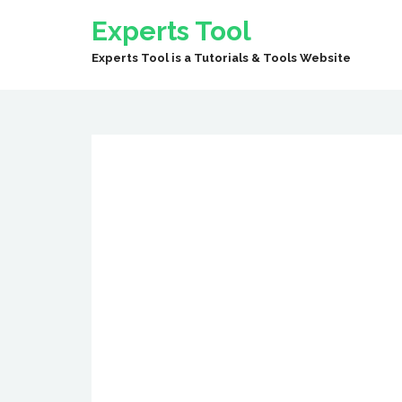
Experts Tool
Experts Tool is a Tutorials & Tools Website