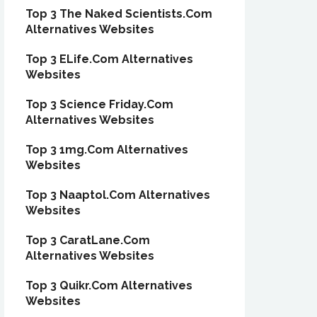
Top 3 The Naked Scientists.Com
Alternatives Websites
Top 3 ELife.Com Alternatives
Websites
Top 3 Science Friday.Com
Alternatives Websites
Top 3 1mg.Com Alternatives
Websites
Top 3 Naaptol.Com Alternatives
Websites
Top 3 CaratLane.Com
Alternatives Websites
Top 3 Quikr.Com Alternatives
Websites