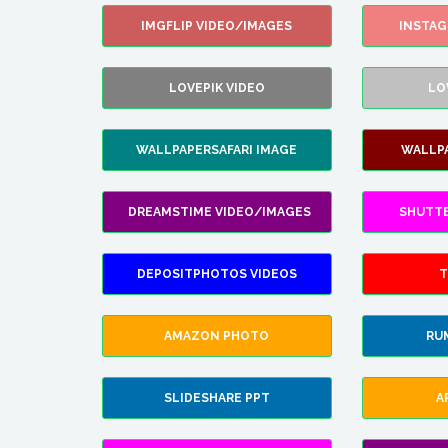
IMGFLIP VIDEO/IMAGES
INSTA
LOVEPIK VIDEO
LO
WALLPAPERSAFARI IMAGE
WALLP
DREAMSTIME VIDEO/IMAGES
SHUTT
DEPOSITPHOTOS VIDEOS
T
AMAZON PHOTO
RU
SLIDESHARE PPT
A