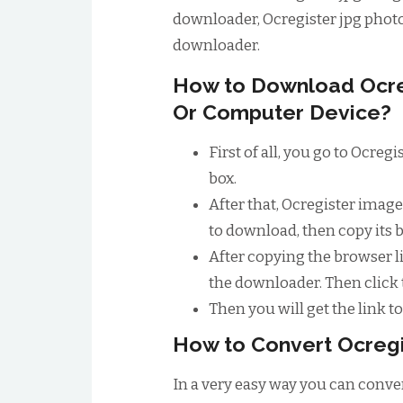
downloader, Ocregister jpg phot
downloader.
How to Download Ocre
Or Computer Device?
First of all, you go to Ocre
box.
After that, Ocregister imag
to download, then copy its 
After copying the browser li
the downloader. Then click
Then you will get the link 
How to Convert Ocregi
In a very easy way you can convert