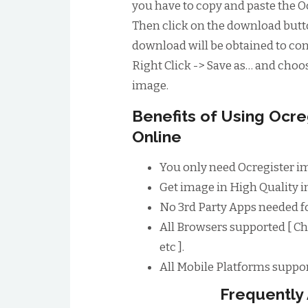
you have to copy and paste the Oc
Then click on the download butto
download will be obtained to conv
Right Click -> Save as… and choos
image.
Benefits of Using Ocr
Online
You only need Ocregister i
Get image in High Quality im
No 3rd Party Apps needed f
All Browsers supported [ Ch
etc ].
All Mobile Platforms suppor
Frequently