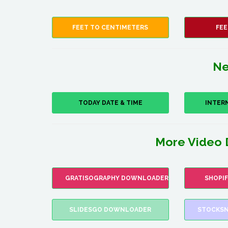
FEET TO CENTIMETERS
FEE
Ne
TODAY DATE & TIME
INTER
More Video 
GRATISOGRAPHY DOWNLOADER
SHOPI
SLIDESGO DOWNLOADER
STOCKSN