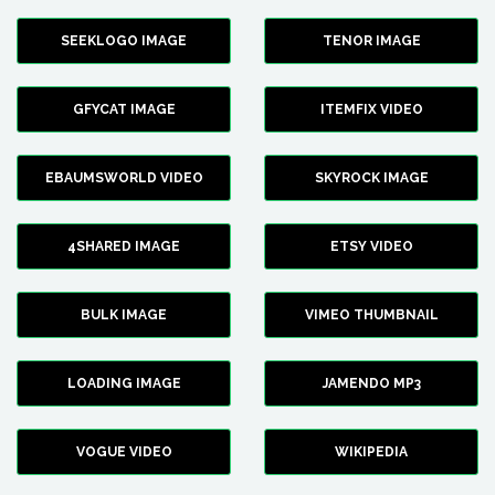
SEEKLOGO IMAGE
TENOR IMAGE
GFYCAT IMAGE
ITEMFIX VIDEO
EBAUMSWORLD VIDEO
SKYROCK IMAGE
4SHARED IMAGE
ETSY VIDEO
BULK IMAGE
VIMEO THUMBNAIL
LOADING IMAGE
JAMENDO MP3
VOGUE VIDEO
WIKIPEDIA