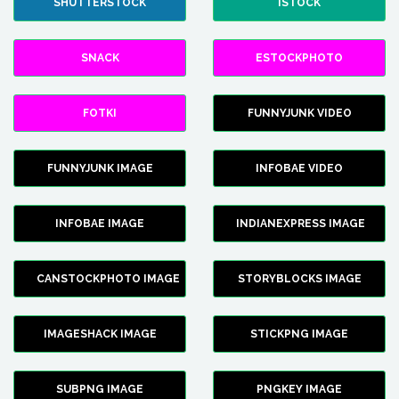
SHUTTERSTOCK
ISTOCK
SNACK
ESTOCKPHOTO
FOTKI
FUNNYJUNK VIDEO
FUNNYJUNK IMAGE
INFOBAE VIDEO
INFOBAE IMAGE
INDIANEXPRESS IMAGE
CANSTOCKPHOTO IMAGE
STORYBLOCKS IMAGE
IMAGESHACK IMAGE
STICKPNG IMAGE
SUBPNG IMAGE
PNGKEY IMAGE