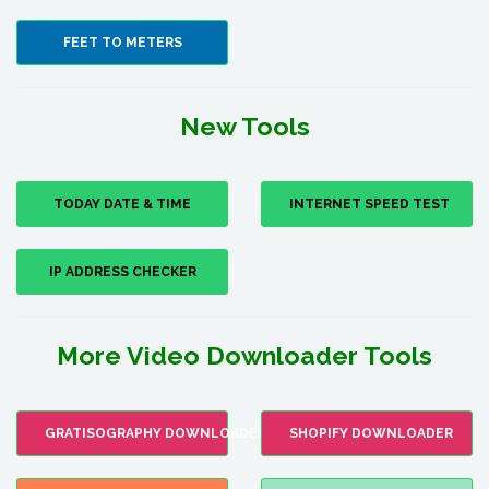
FEET TO METERS
New Tools
TODAY DATE & TIME
INTERNET SPEED TEST
IP ADDRESS CHECKER
More Video Downloader Tools
GRATISOGRAPHY DOWNLOADER
SHOPIFY DOWNLOADER