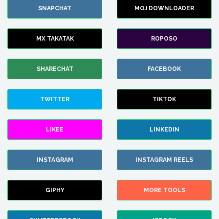
SNAPCHAT
MOJ DOWNLOADER
MX TAKATAK
ROPOSO
SHARECHAT
FACEBOOK
TWITTER
TIKTOK
LIKEE
LINKEDIN
INSTAGRAM
INSTAGRAM REELS
GIPHY
MORE TOOLS