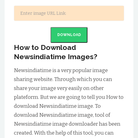
DOWNLOAD
How to Download
Newsindiatime Images?
Newsindiatime is a very popular image
sharing website. Through which you can
share your image very easily on other
plateform. But we are going to tell you How to
download Newsindiatime image. To
download Newsindiatime image, tool of
Newsindiatime image downloader has been
created. With the help of this tool, you can