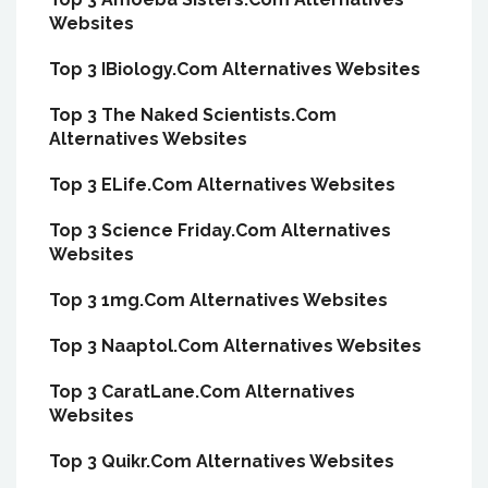
Websites
Top 3 IBiology.Com Alternatives Websites
Top 3 The Naked Scientists.Com
Alternatives Websites
Top 3 ELife.Com Alternatives Websites
Top 3 Science Friday.Com Alternatives
Websites
Top 3 1mg.Com Alternatives Websites
Top 3 Naaptol.Com Alternatives Websites
Top 3 CaratLane.Com Alternatives
Websites
Top 3 Quikr.Com Alternatives Websites