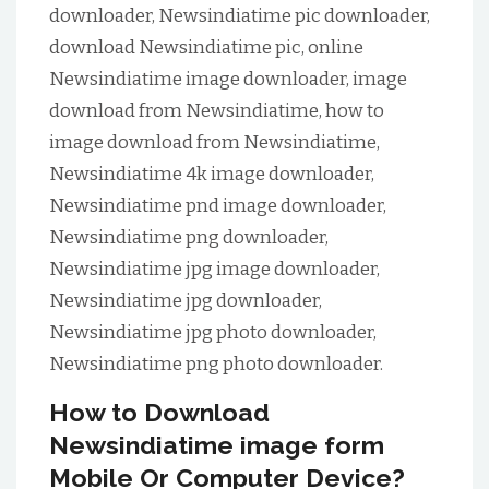
downloader, Newsindiatime pic downloader,
download Newsindiatime pic, online
Newsindiatime image downloader, image
download from Newsindiatime, how to
image download from Newsindiatime,
Newsindiatime 4k image downloader,
Newsindiatime pnd image downloader,
Newsindiatime png downloader,
Newsindiatime jpg image downloader,
Newsindiatime jpg downloader,
Newsindiatime jpg photo downloader,
Newsindiatime png photo downloader.
How to Download
Newsindiatime image form
Mobile Or Computer Device?