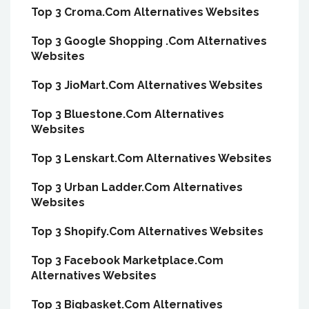
Top 3 Croma.Com Alternatives Websites
Top 3 Google Shopping .Com Alternatives
Websites
Top 3 JioMart.Com Alternatives Websites
Top 3 Bluestone.Com Alternatives
Websites
Top 3 Lenskart.Com Alternatives Websites
Top 3 Urban Ladder.Com Alternatives
Websites
Top 3 Shopify.Com Alternatives Websites
Top 3 Facebook Marketplace.Com
Alternatives Websites
Top 3 Bigbasket.Com Alternatives