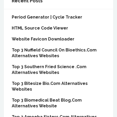
Recent Posts
Period Generator | Cycle Tracker
HTML Source Code Viewer
Website Favicon Downloader
Top 3 Nuffield Council On Bioethics.Com
Alternatives Websites
Top 3 Southern Fried Science .Com
Alternatives Websites
Top 3 Bitesize Bio.Com Alternatives
Websites
Top 3 Biomedical Beat Blog.Com
Alternatives Website
Top 3 Amoeba Sisters.Com Alternatives