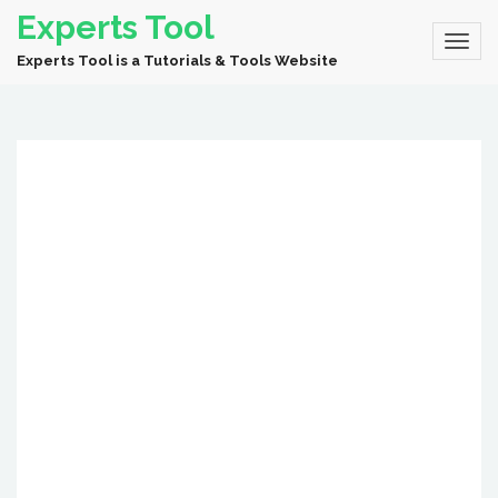
Experts Tool
Experts Tool is a Tutorials & Tools Website