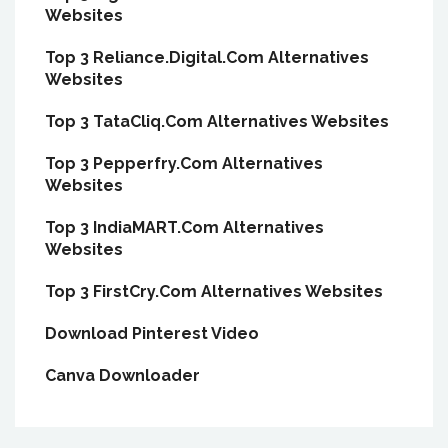
Websites
Top 3 Reliance.Digital.Com Alternatives
Websites
Top 3 TataCliq.Com Alternatives Websites
Top 3 Pepperfry.Com Alternatives
Websites
Top 3 IndiaMART.Com Alternatives
Websites
Top 3 FirstCry.Com Alternatives Websites
Download Pinterest Video
Canva Downloader