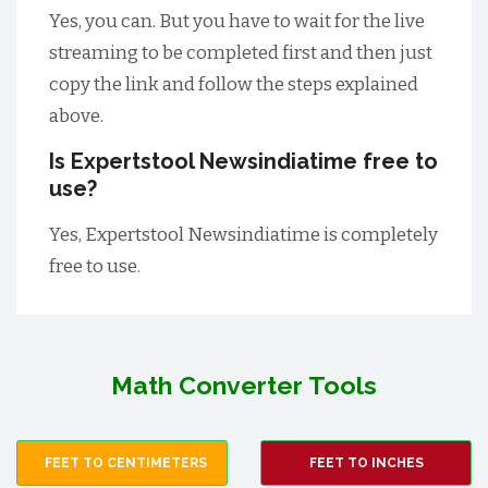
Yes, you can. But you have to wait for the live
streaming to be completed first and then just
copy the link and follow the steps explained
above.
Is Expertstool Newsindiatime free to
use?
Yes, Expertstool Newsindiatime is completely
free to use.
Math Converter Tools
FEET TO CENTIMETERS
FEET TO INCHES