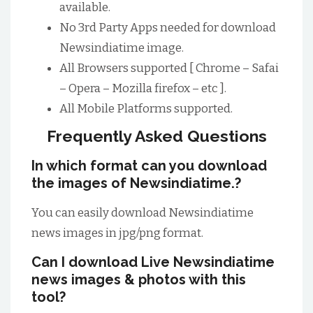
available.
No 3rd Party Apps needed for download
Newsindiatime image.
All Browsers supported [ Chrome – Safai
– Opera – Mozilla firefox – etc ].
All Mobile Platforms supported.
Frequently Asked Questions
In which format can you download
the images of Newsindiatime.?
You can easily download Newsindiatime
news images in jpg/png format.
Can I download Live Newsindiatime
news images & photos with this
tool?