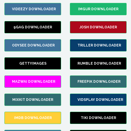
VIDEEZY DOWNLOADER
IMGUR DOWNLOADER
9GAG DOWNLOADER
JOSH DOWNLOADER
ODYSEE DOWNLOADER
TRILLER DOWNLOADER
GETTYIMAGES
RUMBLE DOWNLOADER
MAZWAI DOWNLOADER
FREEPIK DOWNLOADER
MIXKIT DOWNLOADER
VIDSPLAY DOWNLOADER
IMDB DOWNLOADER
TIKI DOWNLOADER