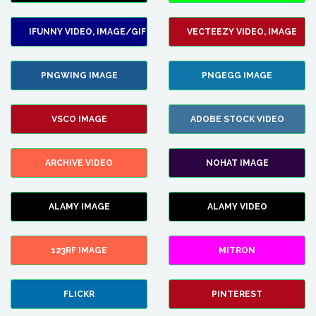
IFUNNY VIDEO, IMAGE/GIF
VECTEEZY VIDEO, IMAGE
PNGWING IMAGE
PNGEGG IMAGE
VSCO IMAGE
ADOBE STOCK VIDEO
ARCHIVE VIDEO
NOHAT IMAGE
ALAMY IMAGE
ALAMY VIDEO
123RF IMAGE
MITRON
FLICKR
PINTEREST