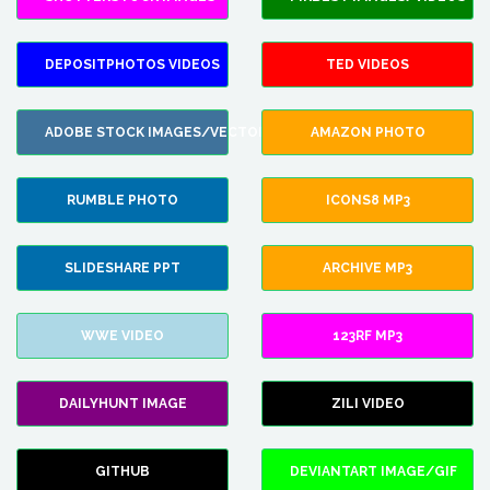
DEPOSITPHOTOS VIDEOS
TED VIDEOS
ADOBE STOCK IMAGES/VECTORS
AMAZON PHOTO
RUMBLE PHOTO
ICONS8 MP3
SLIDESHARE PPT
ARCHIVE MP3
WWE VIDEO
123RF MP3
DAILYHUNT IMAGE
ZILI VIDEO
GITHUB
DEVIANTART IMAGE/GIF