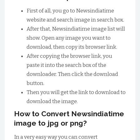
First of all, you go to Newsindiatime
website and search image in search box.
After that, Newsindiatime image list will
show. Open any image you want to
download, then copy its browser link.
After copying the browser link, you
paste it into the search box of the
downloader. Then click the download
button.
Then you will get the link to download to
download the image.
How to Convert Newsindiatime
image to jpg or png?
In a very easy way you can convert