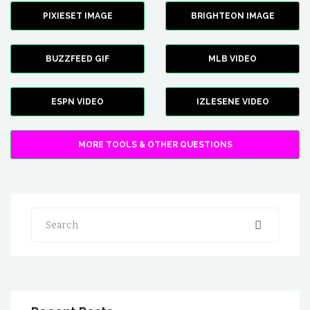
PIXIESET IMAGE
BRIGHTEON IMAGE
BUZZFEED GIF
MLB VIDEO
ESPN VIDEO
IZLESENE VIDEO
MORE TOOLS & OTHER QUESTIONS
Search