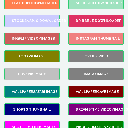
FLATICON DOWNLOADER
SLIDESGO DOWNLOADER
STOCKSNAP.IO DOWNLOADER
DRIBBBLE DOWNLOADER
IMGFLIP VIDEO/IMAGES
INSTAGRAM THUMBNAIL
KOOAPP IMAGE
LOVEPIK VIDEO
LOVEPIK IMAGE
IMAGO IMAGE
WALLPAPERSAFARI IMAGE
WALLPAPERCAVE IMAGE
SHORTS THUMBNAIL
DREAMSTIME VIDEO/IMAGES
SHUTTERSTOCK IMAGES
PIKBEST IMAGES/VIDEOS