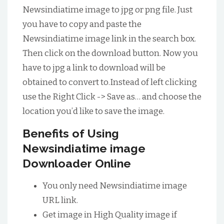
Newsindiatime image to jpg or png file. Just
you have to copy and paste the
Newsindiatime image link in the search box.
Then click on the download button. Now you
have to jpg a link to download will be
obtained to convert to.Instead of left clicking
use the Right Click -> Save as… and choose the
location you’d like to save the image.
Benefits of Using
Newsindiatime image
Downloader Online
You only need Newsindiatime image
URL link.
Get image in High Quality image if