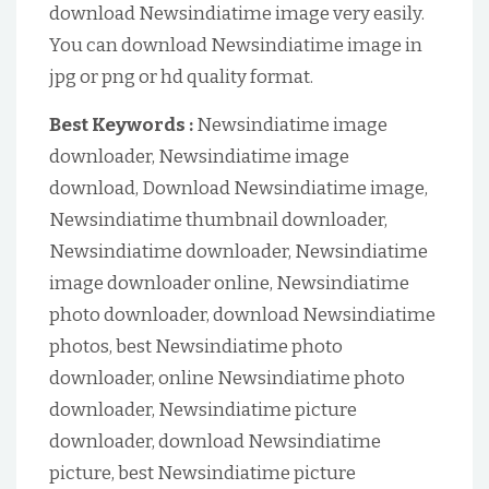
download Newsindiatime image very easily.
You can download Newsindiatime image in
jpg or png or hd quality format.
Best Keywords :
Newsindiatime image
downloader, Newsindiatime image
download, Download Newsindiatime image,
Newsindiatime thumbnail downloader,
Newsindiatime downloader, Newsindiatime
image downloader online, Newsindiatime
photo downloader, download Newsindiatime
photos, best Newsindiatime photo
downloader, online Newsindiatime photo
downloader, Newsindiatime picture
downloader, download Newsindiatime
picture, best Newsindiatime picture