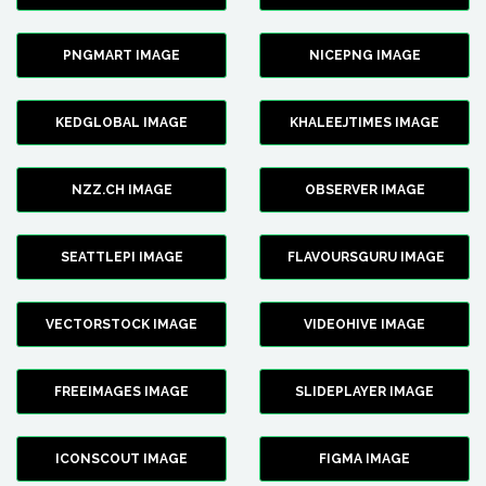
PNGMART IMAGE
NICEPNG IMAGE
KEDGLOBAL IMAGE
KHALEEJTIMES IMAGE
NZZ.CH IMAGE
OBSERVER IMAGE
SEATTLEPI IMAGE
FLAVOURSGURU IMAGE
VECTORSTOCK IMAGE
VIDEOHIVE IMAGE
FREEIMAGES IMAGE
SLIDEPLAYER IMAGE
ICONSCOUT IMAGE
FIGMA IMAGE