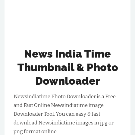
News India Time
Thumbnail & Photo
Downloader
Newsindiatime Photo Downloader is a Free
and Fast Online Newsindiatime image
Downloader Tool. You can easy & fast
download Newsindiatime images in jpg or
png format online.