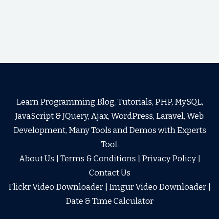
Learn Programming Blog, Tutorials, PHP, MySQL,
JavaScript & JQuery, Ajax, WordPress, Laravel, Web
Development, Many Tools and Demos with Experts
Tool.
About Us
|
Terms & Conditions
|
Privacy Policy
|
Contact Us
Flickr Video Downloader
|
Imgur Video Downloader
|
Date & Time Calculator